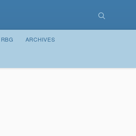
earch
Submit
RBG
ARCHIVES