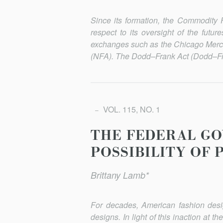
Since its formation, the Commodity
respect to its oversight of the futu
exchanges such as the Chicago Merca
(NFA). The Dodd–Frank Act (Dodd–Fra
VOL. 115, NO. 1
THE FEDERAL GO
POSSIBILITY OF 
Brittany Lamb*
For decades, American fashion design
designs. In light of this inaction at t