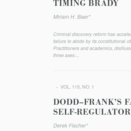
TIMING BRADY
Miriam H. Baer*
Criminal discovery reform has acceler
failure to abide by its constitutional o
Practitioners and academics, disillu
three axes:...
VOL. 115, NO. 1
DODD–FRANK’S F
SELF-REGULATOR
Derek Fischer*