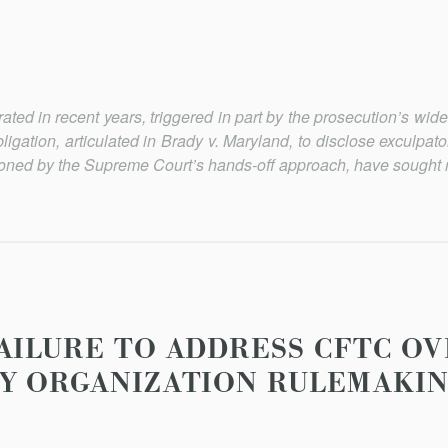
ated in recent years, triggered in part by the prosecution’s wid
bligation, articulated in
Brady v. Maryland
, to disclose exculpat
sioned by the Supreme Court’s hands-off approach, have sought 
AILURE TO ADDRESS CFTC OV
Y ORGANIZATION RULEMAKI