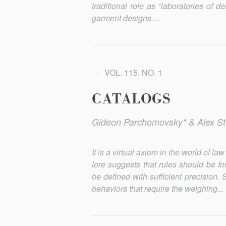
traditional role as “laboratories of 
garment designs....
VOL. 115, NO. 1
CATALOGS
Gideon Parchomovsky* & Alex St
It is a virtual axiom in the world of 
lore suggests that rules should be f
be defined with sufficient precision
behaviors that require the weighing...