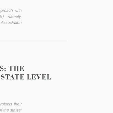
pproach with
ROs)—namely,
 Association
S: THE
 STATE LEVEL
otects their
f the states’