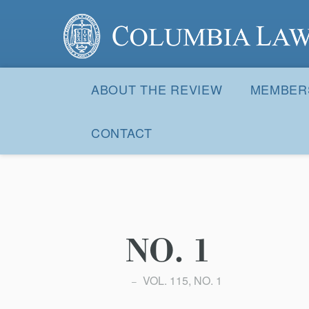
Columbia Law Review
Site
Navigation
ABOUT THE REVIEW
MEMBER
CONTACT
NO. 1
VOL. 115, NO. 1