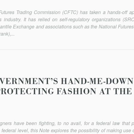
 Futures Trading Commission (CFTC) has taken a hands-off a
res industry. It has relied on self-regulatory organizations (S
ntile Exchange and associations such as the National Futures
nk),...
VERNMENT’S HAND-ME-DOWN
PROTECTING FASHION AT THE
ers have been fighting, to no avail, for a federal law that pr
he federal level, this Note explores the possibility of making use o