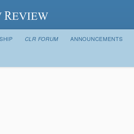
S
SHIP
ANNOUNCEMENTS
CLR FORUM