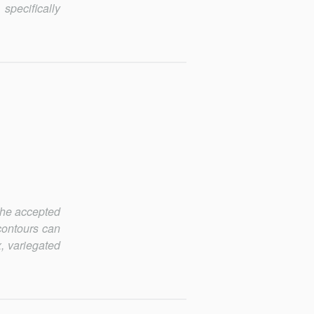
 specifically
 The accepted
contours can
, variegated