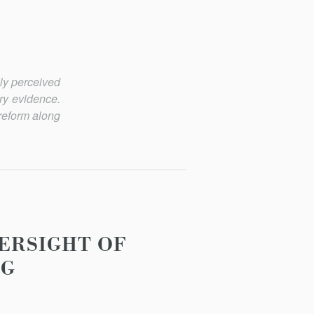
ely perceived
ory evidence.
reform along
ERSIGHT OF
NG