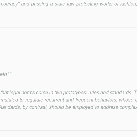
democracy” and passing a state law protecting works of fashion,
ein**
law that legal norms come in two prototypes: rules and standards.
ormulated to regulate recurrent and frequent behaviors, whose 
. Standards, by contrast, should be employed to address complex