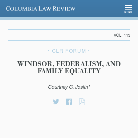
Columbia Law Review
MENU
VOL. 113
CLR FORUM
WINDSOR, FEDERALISM, AND
FAMILY EQUALITY
Courtney G. Joslin*
Share
Share
WINDSOR,
on
on
FEDERALISM,
Twitter
Facebook
AND
FAMILY
EQUALITY