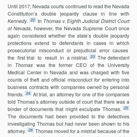
Until 2017, Nevada courts continued to read the Nevada
Constitution’s double jeopardy clause in line with
22
Kennedy
.
In
Thomas v. Eighth Judicial District Court
of Nevada
, however, the Nevada Supreme Court once
again considered whether the state’s double jeopardy
protections extend to defendants in cases in which
prosecutorial misconduct or prejudicial error causes
23
the first trial to result in a mistrial.
The defendant
in
Thomas
was the former CEO of the University
Medical Center in Nevada and was charged with five
counts of theft and official misconduct for entering into
business contracts with companies owned by personal
24
friends.
At trial, an attorney for one of the companies
told Thomas’s attorney outside of court that there was a
25
binder of documents that might exculpate Thomas.
The documents had been provided to the detectives
investigating Thomas but had never been shown to his
26
attorney.
Thomas moved for a mistrial because of the