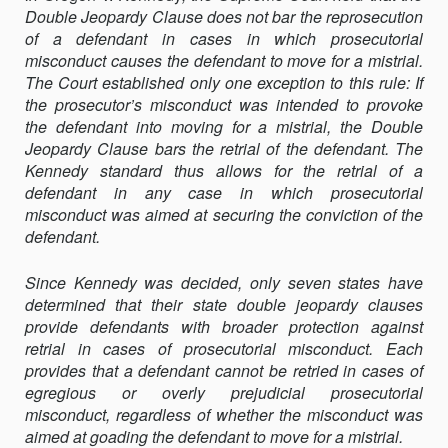
Double Jeopardy Clause does not bar the reprosecution
SHOULD
of a defendant in cases in which prosecutorial
BAR
misconduct causes the defendant to move for a mistrial.
RETRIAL
The Court established only one exception to this rule: If
IN
the prosecutor’s misconduct was intended to provoke
CASES
the defendant into moving for a mistrial, the Double
OF
Jeopardy Clause bars the retrial of the defendant. The
PROSECUTORIA
Kennedy standard thus allows for the retrial of a
MISCONDUCT:
defendant in any case in which prosecutorial
A
misconduct was aimed at securing the conviction of the
CALL
defendant.
FOR
BROADER
STATE
Since Kennedy was decided, only seven states have
PROTECTIONS
determined that their state double jeopardy clauses
provide defendants with broader protection against
retrial in cases of prosecutorial misconduct. Each
provides that a defendant cannot be retried in cases of
egregious or overly prejudicial prosecutorial
misconduct, regardless of whether the misconduct was
aimed at goading the defendant to move for a mistrial.