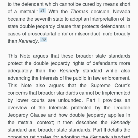
to the defendant which cannot be cured by means short
31
of a mistrial.”
With the
Thomas
decision, Nevada
became the seventh state to adopt an interpretation of its
state double jeopardy clause that protects defendants in
cases of prosecutorial error or misconduct more broadly
32
than
Kennedy
.
This Note argues that these broader state standards
protect the double jeopardy rights of defendants more
adequately than the
Kennedy
standard while also
advancing the interests of the public in law enforcement.
This Note also argues that the Supreme Court’s
concerns that broader standards cannot be implemented
by lower courts are unfounded. Part I provides an
overview of the interests protected by the Double
Jeopardy Clause and how double jeopardy applies in
the mistrial context; it then describes the
Kennedy
standard and broader state standards. Part II details the
opposing rationales for adopting the
Kennedy
standard