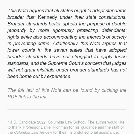
This Note argues that all states ought to adopt standards
broader than
Kennedy
under their state constitutions.
Broader standards better uphold the purpose of double
jeopardy by more rigorously protecting defendants’
rights while also accommodating the interests of society
in preventing crime. Additionally, this Note argues that
lower courts in the seven states that have adopted
broader standards have not struggled to apply these
standards, and the Supreme Court’s concern that judges
will not grant mistrials under broader standards has not
been borne out by experience.
The full text of this Note can be found by clicking the
PDF link to the left.
* J.D. Candidate 2022, Columbia Law School. The author would like
to thank Professor Daniel Richman for his guidance and the staff of
the
Columbia Law Review
for their insightful editorial assistance.