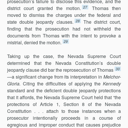
prosecution’s failure to disclose this evidence, and the
27
district court granted the motion.
Thomas then
moved to dismiss the charges under the federal and
28
state double jeopardy clauses.
The district court,
finding that the prosecution had not withheld the
documents from Thomas with the intent to provoke a
29
mistrial, denied the motion.
Taking up the case, the Nevada Supreme Court
determined that the Nevada Constitution’s double
30
jeopardy clause did bar the reprosecution of Thomas
—a significant change from its interpretation in
Melchor-
Gloria
.
Citing the difficulties of applying the
Kennedy
standard and the deficient double jeopardy protections
that it affords, the Nevada Supreme Court held that “the
protections of Article 1, Section 8 of the Nevada
Constitution . . . attach to those instances when a
prosecutor intentionally proceeds in a course of
egregious and improper conduct that causes prejudice