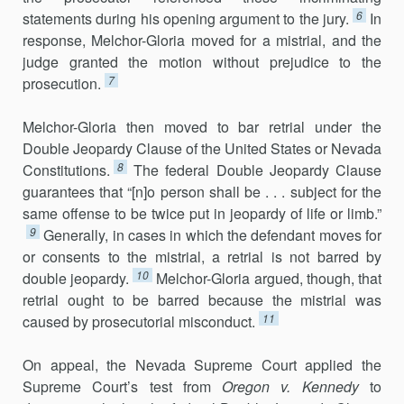
6
statements during his opening argument to the jury.
In
response, Melchor-Gloria moved for a mistrial, and the
judge granted the motion without prejudice to the
7
prosecution.
Melchor-Gloria then moved to bar retrial under the
Double Jeopardy Clause of the United States or Nevada
8
Constitutions.
The federal Double Jeopardy Clause
guarantees that “[n]o person shall be . . . subject for the
same offense to be twice put in jeopardy of life or limb.”
9
Generally, in cases in which the defendant moves for
or consents to the mistrial, a retrial is not barred by
10
double jeopardy.
Melchor-Gloria argued, though, that
retrial ought to be barred because the mistrial was
11
caused by prosecutorial misconduct.
On appeal, the Nevada Supreme Court applied the
Supreme Court’s test from
Oregon v. Kennedy
to