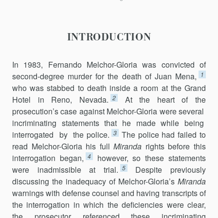
INTRODUCTION
In 1983, Fernando Melchor-Gloria was convicted of
1
second-degree murder for the death of Juan Mena,
who was stabbed to death inside a room at the Grand
2
Hotel in Reno, Nevada.
At the heart of the
prosecution’s case against Melchor-Gloria were several
incriminating statements that he made while being
3
interrogated by the police.
The police had failed to
read Melchor-Gloria his full
Miranda
rights before this
4
interrogation began,
however, so these statements
5
were inadmissible at trial.
Despite previously
discussing the inadequacy of Melchor-Gloria’s
Miranda
warnings with defense counsel and having transcripts of
the interrogation in which the deficiencies were clear,
the prosecutor referenced these incriminating