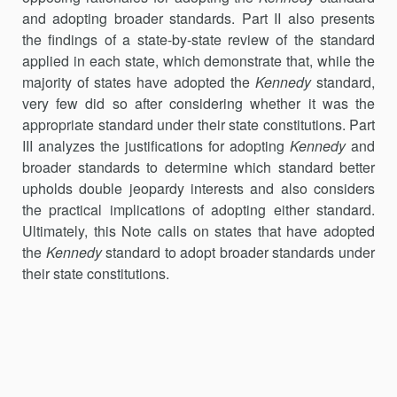
and adopting broader standards. Part II also presents
the findings of a state-by-state review of the standard
applied in each state, which demonstrate that, while the
majority of states have adopted the
Kennedy
standard,
very few did so after considering whether it was the
appropriate standard under their state constitutions. Part
III analyzes the justifications for adopting
Kennedy
and
broader standards to determine which standard better
upholds double jeopardy interests and also considers
the practical implications of adopting either standard.
Ultimately, this Note calls on states that have adopted
the
Kennedy
standard to adopt broader standards under
their state constitutions.