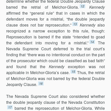
determine whether the federal Double Jeopardy Clause
12
barred the retrial of Melchor-Gloria.
Kennedy
affirmed the “general rule” that in cases in which the
defendant moves for a mistrial, “the double jeopardy
13
clause does not bar reprosecution.”
Kennedy
also
recognized a narrow exception to this rule, though:
Reprosecution is barred if the state “intended to goad
14
the defendant into moving for a mistrial.”
The
Nevada Supreme Court deferred to the trial court’s
finding that “there was no intentional conduct on the part
of the prosecutor which could be classified as bad faith”
and found that the
Kennedy
exception was not
15
applicable in Melchor-Gloria’s case.
Thus, the retrial
of Melchor-Gloria was not barred by the federal Double
16
Jeopardy Clause.
The Nevada Supreme Court also considered whether
the double jeopardy clause of the Nevada Constitution
17
barred the reprosecution of Melchor-Gloria. While