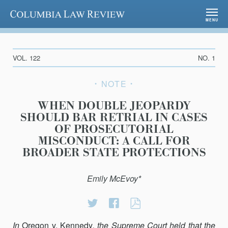
Columbia Law Review
MENU
VOL. 122
NO. 1
NOTE
WHEN DOUBLE JEOPARDY
SHOULD BAR RETRIAL IN CASES
OF PROSECUTORIAL
MISCONDUCT: A CALL FOR
BROADER STATE PROTECTIONS
Emily McEvoy*
Share
Share
WHEN
on
on
DOUBLE
In
Oregon v. Kennedy
, the Supreme Court held that the
Twitter
Facebook
JEOPARDY