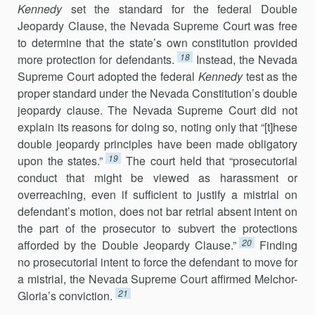
Kennedy
set the standard for the federal Double
Jeopardy Clause, the Nevada Supreme Court was free
to determine that the state’s own constitution provided
18
more protection for defendants.
Instead, the Nevada
Supreme Court adopted the federal
Kennedy
test as the
proper standard under the Nevada Constitution’s double
jeopardy clause. The Nevada Supreme Court did not
explain its reasons for doing so, noting only that “[t]hese
double jeopardy principles have been made obligatory
19
upon the states.”
The court held that “prosecutorial
conduct that might be viewed as harassment or
overreaching, even if sufficient to justify a mistrial on
defendant’s motion, does not bar retrial absent intent on
the part of the prosecutor to subvert the protections
20
afforded by the Double Jeopardy Clause.”
Finding
no prosecutorial intent to force the defendant to move for
a mistrial, the Nevada Supreme Court affirmed Melchor-
21
Gloria’s conviction.