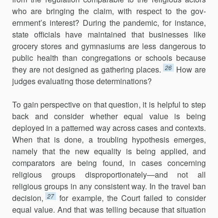
who are bringing the claim, with respect to the gov­
ernment’s interest? During the pandemic, for instance,
state officials have maintained that businesses like
grocery stores and gymnasiums are less dangerous to
public health than congregations or schools because
26
they are not designed as gathering places.
How are
judges evaluating those determinations?
To gain perspective on that question, it is helpful to step
back and consider whether equal value is being
deployed in a patterned way across cases and contexts.
When that is done, a troubling hypothesis emerges,
namely that the new equality is being applied, and
comparators are being found, in cases concerning
religious groups disproportionately—and not all
religious groups in any consistent way. In the travel ban
27
decision,
for example, the Court failed to consider
equal value. And that was telling because that situation