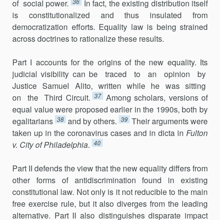
36
of social power.
In fact, the existing distribution itself
is constitutionalized and thus insulated from
democratization efforts. Equality law is being strained
across doctrines to rationalize these results.
Part I accounts for the origins of the new equality. Its
judicial visibility can be traced to an opinion by
Justice Samuel Alito, written while he was sitting
37
on the Third Circuit.
Among scholars, versions of
equal value were proposed earlier in the 1990s, both by
38
39
egalitarians
and by others.
Their arguments were
taken up in the coronavirus cases and in dicta in
Fulton
40
v. City of Philadelphia
.
Part II defends the view that the new equality differs from
other forms of antidiscrimination found in existing
constitutional law. Not only is it not reducible to the main
free exercise rule, but it also diverges from the lead­ing
alternative. Part II also distinguishes disparate impact