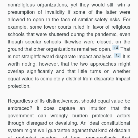
nonreligious organi­zations, yet they would still win a
presumption of invalidity if some of the latter were
allowed to open in the face of similar safety risks. For
example, some lower courts ruled in favor of religious
schools that were shuttered during the pandemic, even
though secular schools likewise were closed, on the
14
ground that other organizations remained open.
That
15
is not straightforward disparate impact analysis.
It is
worth noting, however, that the two approaches might
overlap significantly and that little turns on whether
equal value is completely distinct from disparate impact
protection.
Regardless of its distinctiveness, should equal value be
embraced? It does capture an intuition that the
government can wrongly burden pro­tected actors
through disregard or devaluing. An ideal constitutional
sys­tem might well guarantee against that kind of disdain
of protected conduct, at least presumptively. And