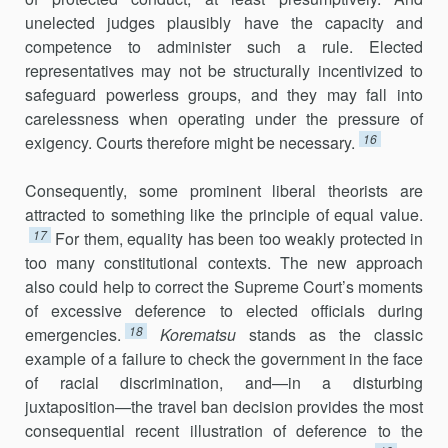
unelected judges plausibly have the capacity and
competence to administer such a rule. Elected
representa­tives may not be structurally incentivized to
safeguard powerless groups, and they may fall into
carelessness when operating under the pressure of
16
exigency. Courts therefore might be necessary.
Consequently, some prominent liberal theorists are
attracted to some­thing like the principle of equal value.
17
For them, equality has been too weakly protected in
too many constitutional contexts. The new approach
also could help to correct the Supreme Court’s moments
of excessive def­erence to elected officials during
18
emergencies.
Korematsu
stands as the classic
example of a failure to check the government in the face
of racial discrimination, and—in a disturbing
juxtaposition—the travel ban deci­sion provides the most
consequential recent illustration of deference to the