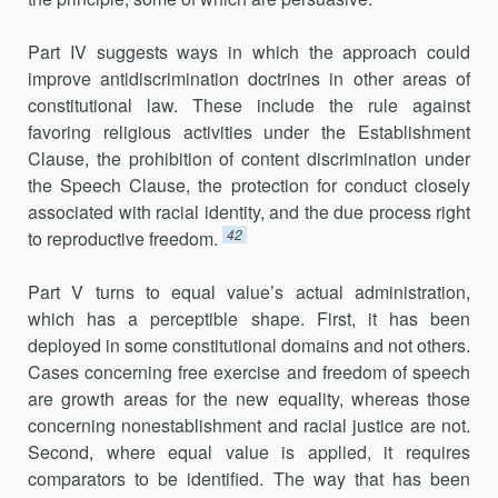
Part IV suggests ways in which the approach could
improve antidis­crimination doctrines in other areas of
constitutional law. These include the rule against
favoring religious activities under the Establishment
Clause, the prohibition of content discrimination under
the Speech Clause, the protection for conduct closely
associated with racial identity, and the due process right
42
to reproductive freedom.
Part V turns to equal value’s actual administration,
which has a per­ceptible shape. First, it has been
deployed in some constitutional domains and not others.
Cases concerning free exercise and freedom of speech
are growth areas for the new equality, whereas those
concerning nonestablish­ment and racial justice are not.
Second, where equal value is applied, it requires
comparators to be identified. The way that has been