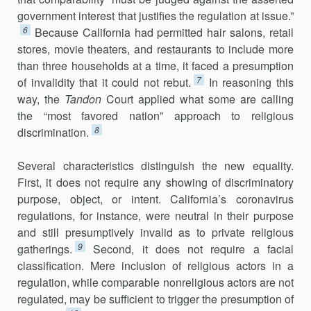
government interest that justifies the regulation at issue.”
6
Because California had permitted hair salons, retail
stores, movie theaters, and restaurants to include more
than three households at a time, it faced a presumption
7
of invalidity that it could not rebut.
In reasoning this
way, the
Tandon
Court applied what some are calling
the “most favored nation” approach to religious
8
discrimination.
Several characteristics distinguish the new equality.
First, it does not require any showing of discriminatory
purpose, object, or intent. California’s coronavirus
regulations, for instance, were neutral in their purpose
and still presumptively invalid as to private religious
9
gatherings.
Second, it does not require a facial
classification. Mere inclusion of reli­gious actors in a
regulation, while comparable nonreligious actors are not
regulated, may be sufficient to trigger the presumption of