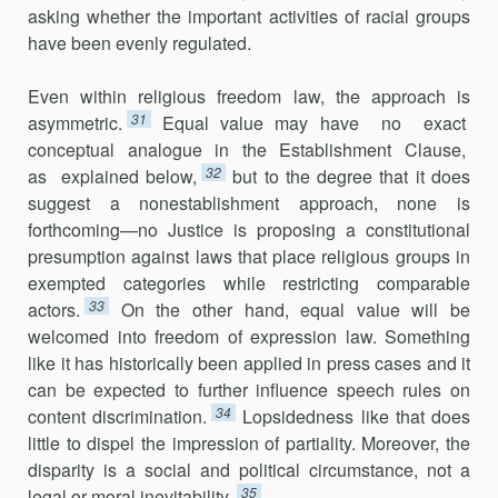
asking whether the important activities of racial groups
have been evenly regulated.
Even within religious freedom law, the approach is
31
asymmetric.
Equal value may have no exact
conceptual analogue in the Establishment Clause,
32
as explained below,
but to the degree that it does
suggest a non­establishment approach, none is
forthcoming—no Justice is proposing a constitutional
presumption against laws that place religious groups in
exempted categories while restricting comparable
33
actors.
On the other hand, equal value will be
welcomed into freedom of expression law. Some­thing
like it has historically been applied in press cases and it
can be expected to further influence speech rules on
34
content discrimination.
Lopsidedness like that does
little to dispel the impression of partiality. Moreover, the
disparity is a social and political circumstance, not a
35
legal or moral inevitability.