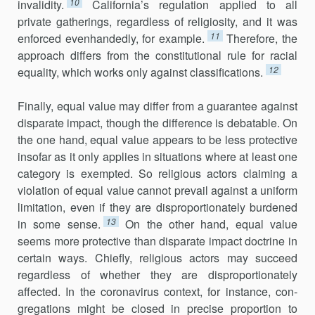
10
invalidity.
California’s regulation applied to all
private gatherings, regardless of religiosity, and it was
11
enforced evenhandedly, for example.
Therefore, the
approach differs from the constitutional rule for racial
12
equality, which works only against classifications.
Finally, equal value may differ from a guarantee against
disparate impact, though the difference is debatable. On
the one hand, equal value appears to be less protective
insofar as it only applies in situations where at least one
category is exempted. So religious actors claiming a
violation of equal value cannot prevail against a uniform
limitation, even if they are disproportionately burdened
13
in some sense.
On the other hand, equal value
seems more protective than disparate impact doctrine in
certain ways. Chiefly, religious actors may succeed
regardless of whether they are disproportionately
affected. In the coronavirus context, for instance, con­
gregations might be closed in precise proportion to