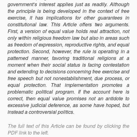
government’s interest applies just as readily. Although
VALUE
the principle is being developed in the context of free
exercise, it has implica­tions for other guarantees in
constitutional law. This Article offers two arguments.
First, a version of equal value holds real attraction, not
only within religious freedom law but also in areas such
as freedom of expres­sion, reproductive rights, and equal
protection. Second, however, the rule is operating in a
patterned manner, favoring traditional religions at a
moment when their social status is facing contestation
and extending to decisions concerning free exercise and
free speech but not non­establishment, due process, or
equal protection. That implementation promotes a
problematic political program. If the account here is
correct, then equal value promises not an antidote to
excessive judicial deference, as some have hoped, but
instead a controversial politics.
The full text of this Article can be found by clicking the
PDF link to the left.