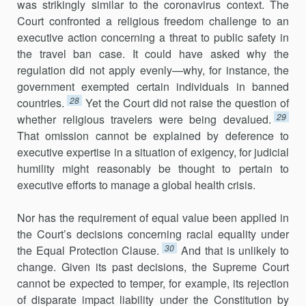
was strikingly similar to the coronavirus context. The
Court confronted a religious freedom challenge to an
executive action concerning a threat to public safety in
the travel ban case. It could have asked why the
regulation did not apply evenly—why, for instance, the
government exempted certain individuals in banned
28
countries.
Yet the Court did not raise the question of
29
whether religious travelers were being devalued.
That omission cannot be explained by deference to
executive expertise in a situation of exigency, for judicial
humility might reasonably be thought to pertain to
executive efforts to manage a global health crisis.
Nor has the requirement of equal value been applied in
the Court’s decisions concerning racial equality under
30
the Equal Protection Clause.
And that is unlikely to
change. Given its past decisions, the Supreme Court
cannot be expected to temper, for example, its rejection
of disparate impact liability under the Constitution by