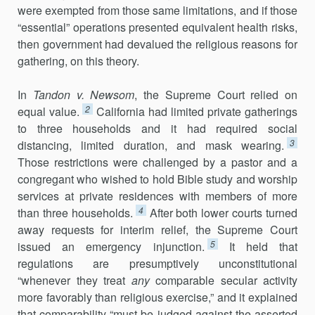
were exempted from those same limitations, and if those
“essential” oper­ations presented equivalent health risks,
then government had devalued the religious reasons for
gathering, on this theory.
In
Tandon v. Newsom
, the Supreme Court relied on
2
equal value.
California had limited private gatherings
to three households and it had required social
3
distancing, limited duration, and mask wearing.
Those restrictions were challenged by a pastor and a
congregant who wished to hold Bible study and worship
services at private residences with members of more
4
than three households.
After both lower courts turned
away requests for interim relief, the Supreme Court
5
issued an emergency injunction.
It held that
regulations are presumptively unconstitutional
“whenever they treat
any
comparable secular activity
more favorably than religious exercise,” and it explained
that comparability “must be judged against the asserted