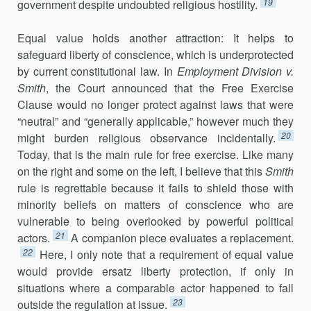
19
government despite undoubted religious hostility.
Equal value holds another attraction: It helps to
safeguard liberty of conscience, which is underprotected
by current constitutional law. In
Employment Division v.
Smith
, the Court announced that the Free Exercise
Clause would no longer protect against laws that were
“neutral” and “generally applicable,” however much they
20
might burden religious observance incidentally.
Today, that is the main rule for free exercise. Like many
on the right and some on the left, I believe that this
Smith
rule is regrettable because it fails to shield those with
minority beliefs on matters of conscience who are
vulnerable to being overlooked by powerful political
21
actors.
A companion piece evaluates a replacement.
22
Here, I only note that a requirement of equal value
would provide ersatz liberty protection, if only in
situations where a comparable actor happened to fall
23
outside the regulation at issue.