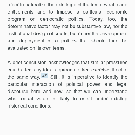
order to naturalize the existing distribution of wealth and
entitlements and to impose a particular economic
program on democratic politics. Today, too, the
determinative factor may not be substantive law, nor the
institutional design of courts, but rather the development
and deployment of a politics that should then be
evaluated on its own terms.
A brief conclusion acknowledges that similar pressures
could affect any ideal approach to free exercise, if not in
45
the same way.
Still, it is imperative to identify the
particular interaction of political power and legal
discourse here and now, so that we can understand
what equal value is likely to entail under existing
historical conditions.