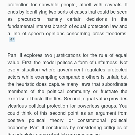
protection for nonwhite people, albeit with caveats. It
ends by identifying two sorts of cases that could be seen
as precursors, namely certain decisions in the
fundamental interest branch of equal protection law and
a line of speech opinions concerning press freedoms.
41
Part III explores two justifications for the rule of equal
value. First, the model polices a form of unfairness. Not
every situation where government regulates protected
actors while exempting comparable others is unfair, but
the heuristic does capture many laws that subordinate
members of the political community or frustrate the
exercise of basic liberties. Second, equal value provides
vicarious political protection for powerless groups. You
could think of this second point as an argument from
positive political theory or constitutional political
economy. Part III concludes by considering critiques of
the principle, some of which are persuasive.