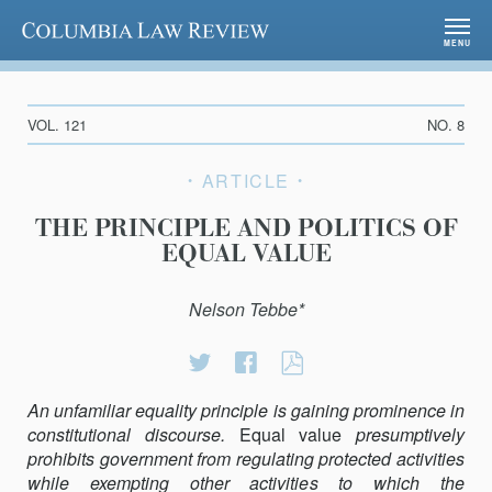
Columbia Law Review
MENU
VOL. 121
NO. 8
ARTICLE
THE PRINCIPLE AND POLITICS OF
EQUAL VALUE
Nelson Tebbe*
Share
Share
THE
on
on
PRINCIPLE
An unfamiliar equality principle is gaining prominence in
Twitter
Facebook
AND
consti­tutional discourse.
Equal value
POLITICS
presumptively
prohibits government from regulating protected activities
OF
while exempting other activities to which the
EQUAL