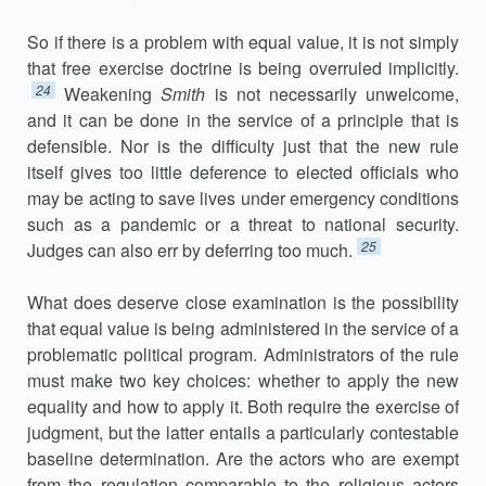
So if there is a problem with equal value, it is not simply
that free exercise doctrine is being overruled implicitly.
24
Weakening
Smith
is not necessarily unwelcome,
and it can be done in the service of a principle that is
defensible. Nor is the difficulty just that the new rule
itself gives too little deference to elected officials who
may be acting to save lives under emer­gency conditions
such as a pandemic or a threat to national security.
25
Judges can also err by deferring too much.
What does deserve close examination is the possibility
that equal value is being administered in the service of a
problematic political program. Administrators of the rule
must make two key choices: whether to apply the new
equality and how to apply it. Both require the exercise of
judgment, but the latter entails a particularly contestable
baseline deter­mination. Are the actors who are exempt
from the regulation comparable to the religious actors