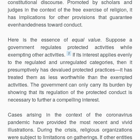
constitutional discourse. Promoted by scholars and
judges in the context of the free exercise of religion, it
has implications for other provisions that guarantee
evenhandedness toward conduct.
Here is the essence of
equal value
. Suppose a
government regulates protected activities while
1
exempting other activities.
If its interest applies evenly
to the regulated and unregulated categories, then it
presumptively has devalued protected practices—it has
treated them as less worthwhile than the exempted
activities. The government can only carry its burden by
showing that its regulation of the protected conduct is
necessary to further a compelling interest.
Cases arising in the context of the coronavirus
pandemic have pro­vided the most recent and vivid
illustrations. During the crisis, religious organizations
were subject to limitations on gatherings. If other entities