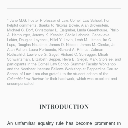
* Jane M.G. Foster Professor of Law, Cornell Law School. For
helpful comments, thanks to Nikolas Bowie, Alan Brownstein,
Michael C. Dorf, Christopher L. Eisgruber, Linda Greenhouse, Philip
A. Hamburger, Jeremy K. Kessler, Cécile Laborde, Genevieve
Lakier, Douglas Laycock, Hillel Y. Levin, Leah M. Litman, Ira C.
Lupu, Douglas NeJaime, James D. Nelson, James M. Oleske, Jr.,
Alan Patten, Laura Portuondo, Richard A. Primus, Zalman
Rothschild, Lawrence G. Sager, Richard C. Schragger, Micah
Schwartzman, Elizabeth Sepper, Reva B. Siegel, Mark Storslee, and
participants in the Cornell Law School Summer Faculty Workshop
and the Nootbaar Institute Fellows Workshop at Pepperdine Caruso
School of Law. I am also grateful to the student editors of the
Columbia Law Review
for their hard work, which was excellent and
uncompensated.
INTRODUCTION
An unfamiliar equality rule has become prominent in