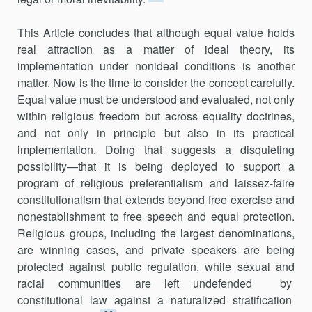
This Article concludes that although equal value holds
real attraction as a matter of ideal theory, its
implementation under nonideal conditions is another
matter. Now is the time to consider the concept carefully.
Equal value must be understood and evaluated, not only
within religious free­dom but across equality doctrines,
and not only in principle but also in its practical
implementation. Doing that suggests a disquieting
possibility—that it is being deployed to support a
program of religious preferentialism and laissez-faire
constitutionalism that extends beyond free exercise and
nonestablishment to free speech and equal protection.
Religious groups, including the largest denominations,
are winning cases, and private speak­ers are being
protected against public regulation, while sexual and
racial communities are left undefended by
constitutional law against a naturalized stratification