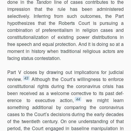
done in the
Tandon
line of cases contributes to the
impression that the rule has been administered
selectively. Inferring from such outcomes, the Part
hypothe­sizes that the Roberts Court is pursuing a
combination of preferentialism in religion cases and
constitutionalization of existing power distributions in
free speech and equal protection. And it is doing so at a
moment in history when traditional religious actors are
facing status contestation.
Part V closes by drawing out implications for judicial
43
review.
Alt­hough the Court’s willingness to enforce
constitutional rights during the coronavirus crisis has
been received as a welcome corrective to its past def­
44
erence to executive action,
we might learn
something additional by com­paring the coronavirus
cases to the Court’s decisions during the early decades
of the twentieth century. On one understanding of that
period, the Court engaged in baseline manipulation in