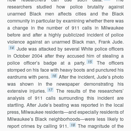
researchers studied how police brutality against
unarmed Black men affects cities and the Black
community in particular by examining whether there was
a change in the number of 911 calls in Milwaukee
before and after a highly publicized incident of police
violence against an unarmed Black man, Frank Jude.
14
Jude was attacked by several White police officers
in October 2004 after they accused him of stealing a
15
police officer’s badge at a party.
The officers
stomped on his face with heavy boots and punctured his
16
eardrums with pens.
After the incident, Jude’s photo
was shown in the newspaper demonstrating his
17
extensive injuries.
The results of the researchers’
analysis of 911 calls surrounding this incident are
startling. After Jude’s beating was reported in the local
press, Milwaukee residents—and especially residents of
Milwaukee’s Black neighborhoods—were less likely to
18
report crimes by calling 911.
The magnitude of the