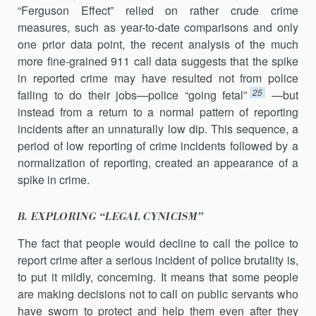
“Ferguson Effect” relied on rather crude crime
measures, such as year-to-date comparisons and only
one prior data point, the recent analysis of the much
more fine-grained 911 call data suggests that the spike
in reported crime may have resulted not from police
25
failing to do their jobs—police “going fetal”
—but
instead from a return to a normal pattern of reporting
incidents after an unnaturally low dip. This sequence, a
period of low reporting of crime incidents followed by a
normalization of reporting, created an appearance of a
spike in crime.
B. EXPLORING “LEGAL CYNICISM”
The fact that people would decline to call the police to
report crime after a serious incident of police brutality is,
to put it mildly, concerning. It means that some people
are making decisions not to call on public servants who
have sworn to protect and help them even after they