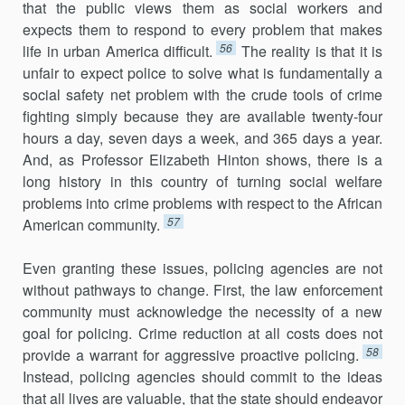
that the public views them as social workers and
expects them to respond to every problem that makes
56
life in urban America difficult.
The reality is that it is
unfair to expect police to solve what is fundamentally a
social safety net problem with the crude tools of crime
fighting simply because they are available twenty-four
hours a day, seven days a week, and 365 days a year.
And, as Professor Elizabeth Hinton shows, there is a
long history in this country of turning social welfare
problems into crime problems with respect to the African
57
American community.
Even granting these issues, policing agencies are not
without pathways to change. First, the law enforcement
community must acknowledge the necessity of a new
goal for policing. Crime reduction at all costs does not
58
provide a warrant for aggressive proactive policing.
Instead, policing agencies should commit to the ideas
that all lives are valuable, that the state should endeavor