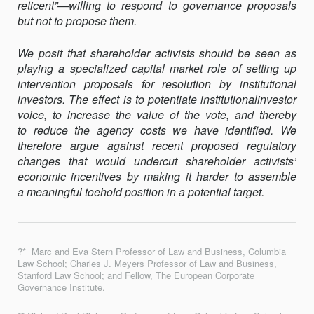
reticent”—willing to respond to governance proposals
but not to propose them.
We posit that shareholder activists should be seen as
playing a specialized capital market role of setting up
intervention proposals for resolution by institutional
investors. The effect is to potentiate institutionalinvestor
voice, to increase the value of the vote, and thereby
to reduce the agency costs we have identified. We
therefore argue against recent proposed regulatory
changes that would undercut shareholder activists’
economic incentives by making it harder to assemble
a meaningful toehold position in a potential target.
?* Marc and Eva Stern Professor of Law and Business, Columbia
Law School; Charles J. Meyers Professor of Law and Business,
Stanford Law School; and Fellow, The European Corporate
Governance Institute.