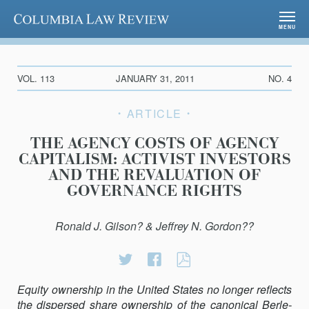
Columbia Law Review
MENU
VOL. 113
JANUARY 31, 2011
NO. 4
ARTICLE
THE AGENCY COSTS OF AGENCY
CAPITALISM: ACTIVIST INVESTORS
AND THE REVALUATION OF
GOVERNANCE RIGHTS
Ronald J. Gilson? & Jeffrey N. Gordon??
Share
Share
THE
on
on
AGENCY
Equity ownership in the United States no longer reflects
Twitter
Facebook
COSTS
the dispersed share ownership of the canonical Berle-
OF