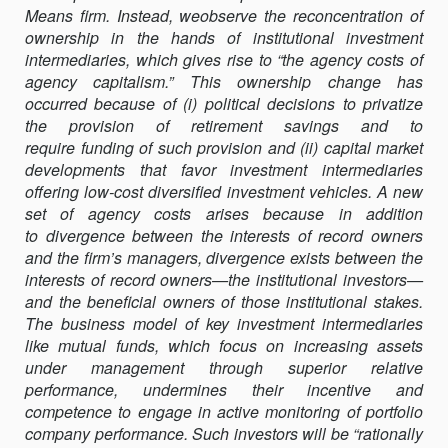
Means firm. Instead, weobserve the reconcentration of
AGENCY
ownership in the hands of institutional investment
CAPITALISM:
intermediaries, which gives rise to “the agency costs of
ACTIVIST
agency capitalism.” This ownership change has
INVESTORS
occurred because of (i) political decisions to privatize
AND
the provision of retirement savings and to
THE
require funding of such provision and (ii) capital market
REVALUATION
developments that favor investment intermediaries
OF
offering low-cost diversified investment vehicles. A new
GOVERNANCE
set of agency costs arises because in addition
RIGHTS
to divergence between the interests of record owners
and the firm’s managers, divergence exists between the
interests of record owners—the institutional investors—
and the beneficial owners of those institutional stakes.
The business model of key investment intermediaries
like mutual funds, which focus on increasing assets
under management through superior relative
performance, undermines their incentive and
competence to engage in active monitoring of portfolio
company performance. Such investors will be “rationally