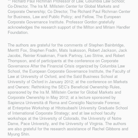
** Richard Paul Richman Professor of Law, Columbia Law School;
Co-Director, The Ira M. Millstein Center for Global Markets and
Corporate Ownership; Co Director, The Richard Paul Richman Center
for Business, Law and Public Policy; and Fellow, The European
Corporate Governance Institute. Professor Gordon gratefully
acknowledges the research support of the Milton and Miriam Handler
Foundation.
The authors are grateful for the comments of Stephen Bainbridge,
Merritt Fox, Stephen Fradin, Mats Isaksson, Robert Jackson, Jack
Jacobs, Reinier Kraakman, Frank Partnoy, Leo Strine, and Robert
Thompson, and of participants at the conference on Corporate
Governance After the Financial Crisis organized by Columbia Law
School, the European Corporate Governance Institute, the Faculty of
Law at University of Oxford, and the Saïd Business School at
University of Oxford in January 2012; at the conference on Markets
and Owners: Rethinking the SEC’s Beneficial Ownership Rules,
sponsored by the Ira M. Millstein Center for Global Markets and
Corporate Ownership in May 2012; at a lecture sponsored by
Sapienza Università di Roma and Consiglio Nazionale Forense;
at Enterprise Workshop at Hitotsubashi University Graduate School
of International Corporate Strategy; and at law school faculty
workshops at the University of Colorado, the University of Notre
Dame, Pace University, and the University of Virginia. The authors
are also grateful for the research assistance of Rachel Gibbons and
Myung Shin.