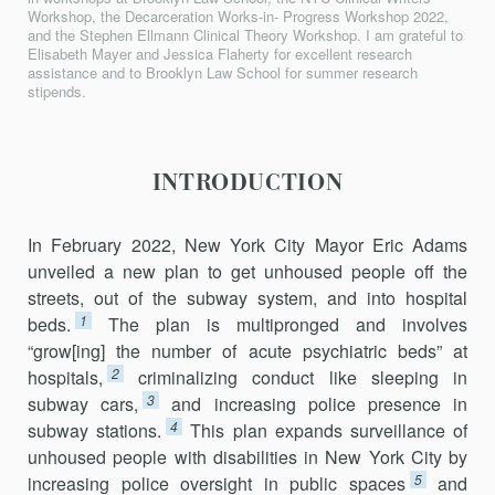
Workshop, the Decarceration Works-in- Progress Workshop 2022,
and the Stephen Ellmann Clinical Theory Workshop. I am grateful to
Elisabeth Mayer and Jessica Flaherty for excellent research
assistance and to Brooklyn Law School for summer research
stipends.
INTRODUCTION
In February 2022, New York City Mayor Eric Adams
unveiled a new plan to get unhoused people off the
streets, out of the subway system, and into hospital
1
beds.
The plan is multipronged and involves
“grow[ing] the number of acute psychiatric beds” at
2
hospitals,
criminalizing conduct like sleeping in
3
subway cars,
and increasing police presence in
4
subway stations.
This plan expands surveillance of
unhoused people with disabilities in New York City by
5
increasing police oversight in public spaces
and