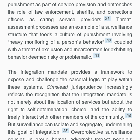
punishment as part of service provision and entrenches
the role of law enforcement, sheriffs, and corrections
31
officers as caring service providers.
Threat-
assessment processes are an example of a surveillance
structure that feeds a culture of punishment involving
32
“heavy monitoring of a person’s behavior”
coupled
with a threat of exclusion and incarceration for exhibiting
33
behavior deemed risky or problematic.
The integration mandate provides a framework to
expose and challenge the carceral logic at play within
these systems.
Olmstead
jurisprudence increasingly
reflects the recognition that the integration mandate is
not merely about the location of services but about the
right to self-determination, choice, and the ability to
34
freely interact with other members of the community.
But surveillance can isolate and segregate, undermining
35
this goal of integration.
Overprotective surveillance
policies in group homes adversely impact people’s