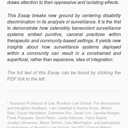
draws attention to their oppressive and isolating effects.
This Essay breaks new ground by centering disability
discrimination in its analysis of surveillance. It is the first
to demonstrate how ostensibly benevolent surveillance
systems embed punitive, carceral practices within
therapeutic and community-based settings. It yields new
insights about how surveillance systems deployed
within a community can result in a constrained and
superficial, rather than expansive, idea of integration.
The full text of this Essay can be found by clicking the
PDF link to the left.
* Assistant Professor of Law, Brooklyn Law School. For discussions
and thoughtful feedback, I am indebted to Aysha Ames, Miriam
Baer, Susan Hazeldean, Catherine Kim, Sarah Lorr, Jamelia Morgan,
Frank Pasquale, David Reiss, Leslie Salzman, Faiza Sayed,
Jocelyn Simonson, Maria Termini, Lisa Washington, and participants
in workshops at Brooklyn Law School, the NYU Clinical Writers’