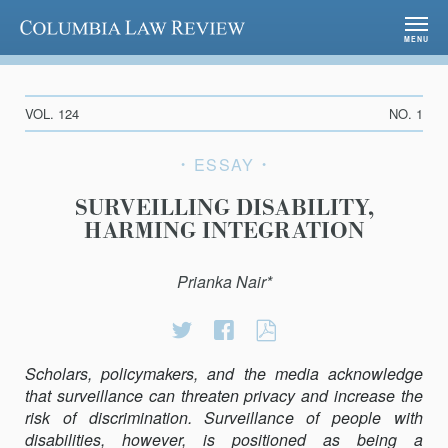
Columbia Law Review
MENU
VOL. 124
NO. 1
ESSAY
SURVEILLING DISABILITY,
HARMING INTEGRATION
Prianka Nair*
Share
Share
SURVEILLING
on
on
DISABILITY,
Scholars, policymakers, and the media acknowledge
Twitter
Facebook
HARMING
that surveillance can threaten privacy and increase the
INTEGRATION
risk of discrimination. Surveillance of people with
disabilities, however, is positioned as being a