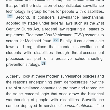
that permit the installation of sophisticated surveillance
technology in group homes for people with disabilities.
26
Second, it considers surveillance mechanisms
adopted by states under federal laws such as the 21st
Century Cures Act, a federal law requiring all states to
implement Electronic Visit Verification (EVV) systems to
27
screen for Medicaid fraud.
Finally, it considers state
laws and regulations that mandate surveillance of
students with disabilities through threat-assessment
processes as part of a proactive school-shooting-
28
prevention strategy.
A careful look at these modern surveillance policies and
the reasons underpinning them demonstrates how the
use of surveillance continues to promote and reproduce
the same carceral logic that once drove the historical
warehousing of people with disabilities. Surveillance
can be deployed in service of
carceral ableism
—“the