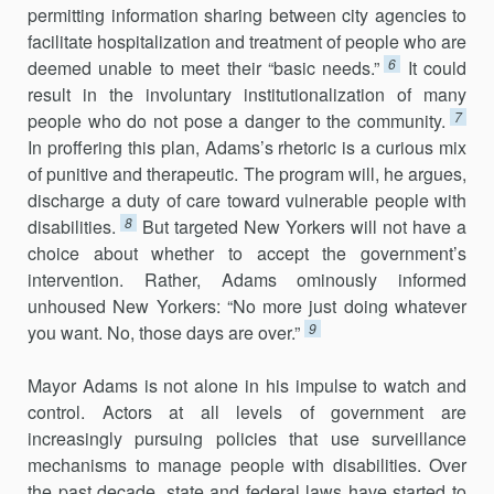
permitting information sharing between city agencies to
facilitate hospitalization and treatment of people who are
6
deemed unable to meet their “basic needs.”
It could
result in the involuntary institutionalization of many
7
people who do not pose a danger to the community.
In proffering this plan, Adams’s rhetoric is a curious mix
of punitive and therapeutic. The program will, he argues,
discharge a duty of care toward vulnerable people with
8
disabilities.
But targeted New Yorkers will not have a
choice about whether to accept the government’s
intervention. Rather, Adams ominously informed
unhoused New Yorkers: “No more just doing whatever
9
you want. No, those days are over.”
Mayor Adams is not alone in his impulse to watch and
control. Actors at all levels of government are
increasingly pursuing policies that use surveillance
mechanisms to manage people with disabilities. Over
the past decade, state and federal laws have started to