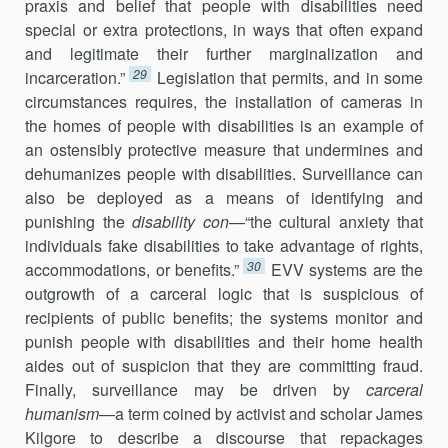
praxis and belief that people with disabilities need
special or extra protections, in ways that often expand
and legitimate their further marginalization and
29
incarceration.”
Legislation that permits, and in some
circumstances requires, the installation of cameras in
the homes of people with disabilities is an example of
an ostensibly protective measure that undermines and
dehumanizes people with disabilities. Surveillance can
also be deployed as a means of identifying and
punishing the
disability con
—“the cultural anxiety that
individuals fake disabilities to take advantage of rights,
30
accommodations, or benefits.”
EVV systems are the
outgrowth of a carceral logic that is suspicious of
recipients of public benefits; the systems monitor and
punish people with disabilities and their home health
aides out of suspicion that they are committing fraud.
Finally, surveillance may be driven by
carceral
humanism
—a term coined by activist and scholar James
Kilgore to describe a discourse that repackages