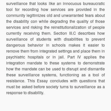
surveillance that looks like an innocuous bureaucratic
tool for recording how services are provided in the
community legitimizes old and unwarranted fears about
the disability con while degrading the quality of those
services and risking the reinstitutionalization of people
currently receiving them. Section III.C describes how
surveillance of students with disabilities to prevent
dangerous behavior in schools makes it easier to
remove them from integrated settings and place them in
psychiatric hospitals or in jail. Part IV applies the
integration mandate to these systems to demonstrate
how the mandate can be used to disrupt and dismantle
these surveillance systems, functioning as a tool of
resistance. This Essay concludes with questions that
must be asked before society turns to surveillance as a
response to disability.