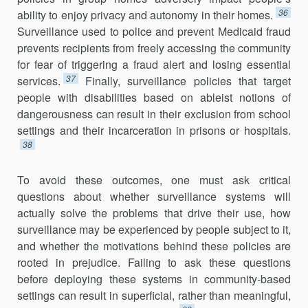
36
ability to enjoy privacy and autonomy in their homes.
Surveillance used to police and prevent Medicaid fraud
prevents recipients from freely accessing the community
for fear of triggering a fraud alert and losing essential
37
services.
Finally, surveillance policies that target
people with disabilities based on ableist notions of
dangerousness can result in their exclusion from school
settings and their incarceration in prisons or hospitals.
38
To avoid these outcomes, one must ask critical
questions about whether surveillance systems will
actually solve the problems that drive their use, how
surveillance may be experienced by people subject to it,
and whether the motivations behind these policies are
rooted in prejudice. Failing to ask these questions
before deploying these systems in community-based
settings can result in superficial, rather than meaning­ful,