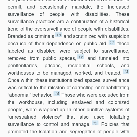
permit, and occasionally mandate, the increased
surveillance of people with disabilities. These
surveillance practices are a continuation of a historical
trend of the oversurveillance of people with disabilities.
10
Branded as criminals
and scrutinized with suspicion
11
because of their dependence on public aid,
those
labeled as disabled were subject to surveillance,
12
removed from public spaces,
and funneled into
penitentiaries, prisons, residential schools, and
13
workhouses to be managed, worked, and treated.
Once within these institutionalized spaces, surveillance
was critical to the mission of correcting or rehabilitating
14
“abnormal” behavior.
Those who were excluded from
the workhouse, including enslaved and colonized
people, were wrapped up in other punitive systems of
“unrestrained violence” that also used totalizing
15
surveillance to control and manage.
Policies that
promoted the isolation and segregation of people with