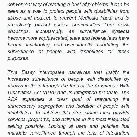
convenient way of averting a host of problems: It can be
seen as a way to protect people with disabilities from
abuse and neglect, to prevent Medicaid fraud, and to
proactively protect school communities from mass
shootings. Increasingly, as surveillance systems
become more sophisticated, state and federal laws have
begun sanctioning, and occasionally mandating, the
surveillance of people with disabilities for these
purposes.
This Essay interrogates narratives that justify the
increased surveillance of people with disabilities by
analyzing them through the lens of the Americans With
Disabilities Act (ADA) and its integration mandate. The
ADA expresses a clear goal of preventing the
unnecessary segregation and isolation of people with
disabilities. To achieve this aim, states must provide
services, programs, and activities in the most integrated
setting possible. Looking at laws and policies that
mandate surveillance through the lens of integration