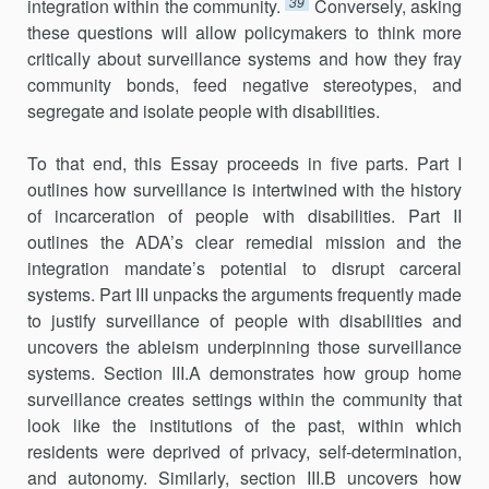
39
integration within the community.
Conversely, asking
these questions will allow policymakers to think more
critically about surveillance systems and how they fray
community bonds, feed negative stereotypes, and
segregate and isolate people with disabilities.
To that end, this Essay proceeds in five parts. Part I
outlines how surveillance is intertwined with the history
of incarceration of people with disabilities. Part II
outlines the ADA’s clear remedial mission and the
integration mandate’s potential to disrupt carceral
systems. Part III unpacks the arguments frequently made
to justify surveillance of people with disabilities and
uncovers the ableism underpinning those surveillance
systems. Section III.A demonstrates how group home
surveillance creates settings within the community that
look like the institutions of the past, within which
residents were deprived of privacy, self-determination,
and autonomy. Similarly, section III.B uncovers how