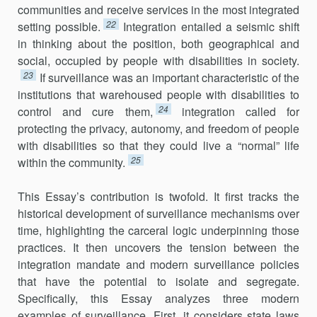
communities and receive services in the most integrated
22
setting possible.
Integration entailed a seismic shift
in thinking about the position, both geographical and
social, occupied by people with disabilities in society.
23
If surveillance was an important characteristic of the
institutions that ware­housed people with disabilities to
24
control and cure them,
integration called for
protecting the privacy, autonomy, and freedom of people
with disabilities so that they could live a “normal” life
25
within the community.
This Essay’s contribution is twofold. It first tracks the
historical development of surveillance mechanisms over
time, highlighting the carceral logic underpinning those
practices. It then uncovers the tension between the
integration mandate and modern surveillance policies
that have the potential to isolate and segregate.
Specifically, this Essay analyzes three modern
examples of surveillance. First, it considers state laws