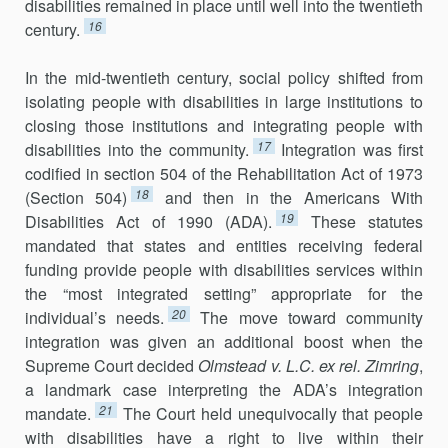
disabilities remained in place until well into the twentieth
16
century.
In the mid-twentieth century, social policy shifted from
isolating people with disabilities in large institutions to
closing those institutions and integrating people with
17
disabilities into the community.
Integration was first
codified in section 504 of the Rehabilitation Act of 1973
18
(Section 504)
and then in the Americans With
19
Disabilities Act of 1990 (ADA).
These statutes
mandated that states and entities receiving federal
funding provide people with disabilities services within
the “most integrated setting” appropriate for the
20
individual’s needs.
The move toward community
integration was given an additional boost when the
Supreme Court decided
Olmstead v. L.C. ex rel. Zimring
,
a landmark case interpreting the ADA’s integration
21
mandate.
The Court held unequivocally that people
with disabilities have a right to live within their