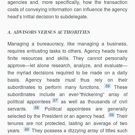
agencies and, more specifically, how the transaction
costs of con­veying information can influence the agency
head’s initial decision to subdelegate.
A. ADVISORS VERSUS AUTHORITIES
Managing a bureaucracy, like managing a business,
requires entrust­ing tasks to others. Agency heads have
finite resources and skills. They cannot personally
approve—let alone research, analyze, and evaluate—
the myriad decisions required to be made on a daily
basis. Agency heads must thus rely on their
56
subordinates to perform many functions.
These
subordinates include an ever-“thickening” array of
57
political appointees
as well as thousands of civil
58
servants.
Political appointees are generally
59
selected by the President or an agency head.
Their
tenures are not protected, lasting an average of two
60
years.
They possess a dizzying array of titles such