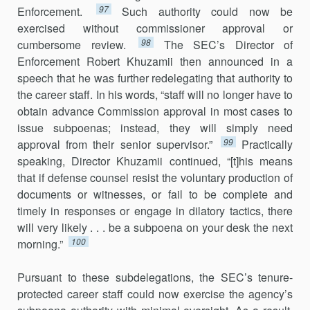
97
Enforcement.
Such authority could now be
exercised without com­missioner approval or
98
cumbersome review.
The SEC’s Director of
Enforcement Robert Khuzamii then announced in a
speech that he was further redelegating that authority to
the career staff. In his words, “staff will no longer have to
obtain advance Commission approval in most cases to
issue subpoenas; instead, they will simply need
99
approval from their senior supervisor.”
Practically
speaking, Director Khuzamii continued, “[t]his means
that if defense counsel resist the voluntary production of
documents or witnesses, or fail to be complete and
timely in responses or engage in dilatory tactics, there
will very likely . . . be a subpoena on your desk the next
100
morning.”
Pursuant to these subdelegations, the SEC’s tenure-
protected career staff could now exercise the agency’s