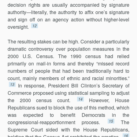
decision rights are usually accompanied by signature
authority—literally, the authority to affix one’s signature
and sign off on an agency action without higher-level
12
oversight.
The resulting stakes can be high. Consider a particularly
dramatic controversy over population measures in the
2000 U.S. Census. The 1990 census had relied
primarily on mail-in forms and thereby “missed record
numbers of people that had been traditionally hard to
count, mainly members of ethnic and racial minorities.”
13
In response, President Bill Clinton’s Secretary of
Commerce proposed using statistical sampling to adjust
14
the 2000 census count.
However, House
Republicans sued to block the use of this method, which
was expected to benefit Democrats in the
15
congressional-reapportionment process.
The
Supreme Court sided with the House Republicans,
16
holding that the Census Act prohibited the practice.