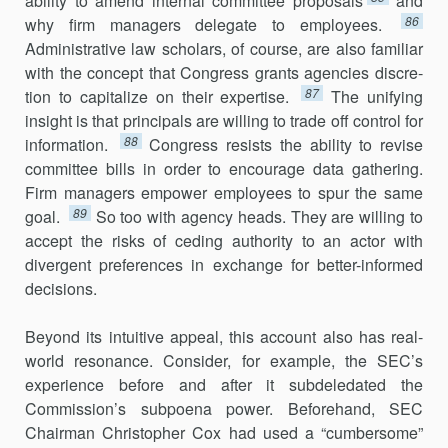
ability to amend internal committee proposals
and
86
why firm managers delegate to employees.
Administrative law scholars, of course, are also familiar
with the concept that Congress grants agencies discre­
87
tion to capitalize on their expertise.
The unifying
insight is that princi­pals are willing to trade off control for
88
information.
Congress resists the ability to revise
committee bills in order to encourage data gathering.
Firm managers empower employees to spur the same
89
goal.
So too with agency heads. They are willing to
accept the risks of ceding authority to an actor with
divergent preferences in exchange for better-informed
decisions.
Beyond its intuitive appeal, this account also has real-
world res­onance. Consider, for example, the SEC’s
experience before and after it subdeledated the
Commission’s subpoena power. Beforehand, SEC
Chairman Christopher Cox had used a “cumbersome”