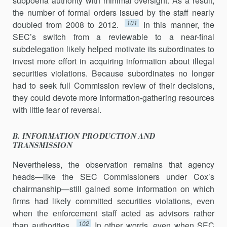
subpoena authority with minimal oversight. As a result,
the number of formal orders issued by the staff nearly
101
doubled from 2008 to 2012.
In this manner, the
SEC’s switch from a reviewable to a near-final
subdelegation likely helped motivate its subordinates to
invest more effort in acquiring information about illegal
securities violations. Because subordinates no longer
had to seek full Commission review of their decisions,
they could devote more information-gathering resources
with little fear of reversal.
B. INFORMATION PRODUCTION AND
TRANSMISSION
Nevertheless, the observation remains that agency
heads—like the SEC Commissioners under Cox’s
chairmanship—still gained some infor­mation on which
firms had likely committed securities violations, even
when the enforcement staff acted as advisors rather
102
than author­ities.
In other words, even when SEC