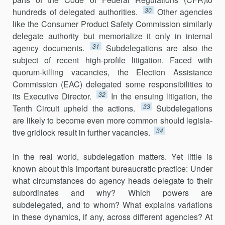
30
hundreds of delegated author­ities.
Other agencies
like the Consumer Product Safety Commission similarly
delegate authority but memorialize it only in internal
31
agency documents.
Subdelegations are also the
subject of recent high-profile litigation. Faced with
quorum-killing vacancies, the Election Assistance
Commission (EAC) delegated some responsibilities to
32
its Executive Director.
In the ensuing litigation, the
33
Tenth Circuit upheld the actions.
Subdelegations
are likely to become even more common should legisla­
34
tive gridlock result in further vacancies.
In the real world, subdelegation matters. Yet little is
known about this important bureaucratic practice: Under
what circumstances do agency heads delegate to their
subordinates and why? Which powers are
subdelegated, and to whom? What explains variations
in these dynamics, if any, across different agencies? At