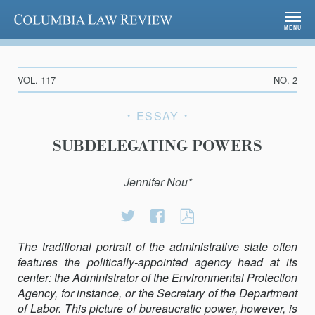
Columbia Law Review
MENU
VOL. 117
NO. 2
ESSAY
SUBDELEGATING POWERS
Jennifer Nou*
Share
Share
SUBDELEGATIN
on
on
POWERS
The traditional portrait of the administrative state often
Twitter
Facebook
features the politically-appointed agency head at its
center: the Administrator of the Environmental Protection
Agency, for instance, or the Secretary of the Department
of Labor. This picture of bureaucratic power, however, is