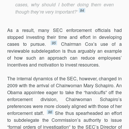
cases, why should I bother doing them even
94
though they’re very important?’
As a result, many SEC enforcement officials had
stopped investing their time and effort in developing
95
cases to pursue.
Chairman Cox’s use of a
reviewable subdelegation is thus arguably an example
of how such an approach can reduce employees’
incentives and motivation to invest resources.
The internal dynamics of the SEC, however, changed in
2009 with the arrival of Chairwoman Mary Schapiro. An
Obama appointee eager to take the “handcuffs” off the
enforcement division, Chairwoman Schapiro’s
preferences were more closely aligned with those of her
96
enforcement staff.
She thus spearheaded an effort
to subdelegate the Commission’s authority to issue
“formal orders of investigation” to the SEC’s Director of