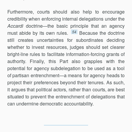
Furthermore, courts should also help to encourage
credibility when enforcing internal delegations under the
Accardi
doctrine—the basic principle that an agency
54
must abide by its own rules.
Because the doctrine
still creates uncertainties for subordinates deciding
whether to invest resources, judges should set clearer
bright-line rules to facilitate information-forcing grants of
authority. Finally, this Part also grapples with the
potential for agency subdelegation to be used as a tool
of partisan entrenchment—a means for agency heads to
project their preferences beyond their tenures. As such,
it argues that political actors, rather than courts, are best
situated to prevent the entrenchment of delegations that
can undermine democratic accountability.