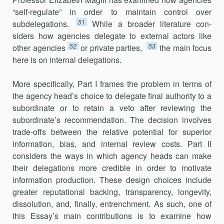
“self-regulate” in order to maintain control over
51
subdelegations.
While a broader literature con­
siders how agencies delegate to external actors like
52
53
other agencies
or private parties,
the main focus
here is on internal delegations.
More specifically, Part I frames the problem in terms of
the agency head’s choice to delegate final authority to a
subordinate or to retain a veto after reviewing the
subordinate’s recommendation. The decision involves
trade-offs between the relative potential for superior
informa­tion, bias, and internal review costs. Part II
considers the ways in which agency heads can make
their delegations more credible in order to motivate
information production. These design choices include
greater reputational backing, transparency, longevity,
dissolution, and, finally, entrenchment. As such, one of
this Essay’s main contributions is to exa­mine how