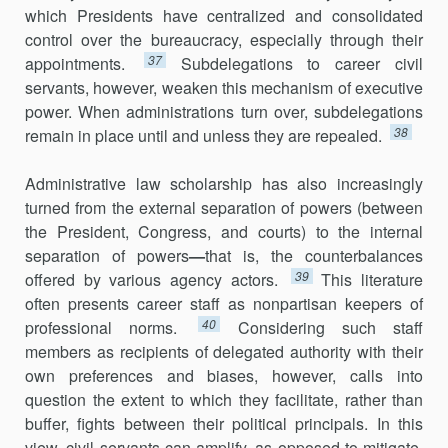
which Presidents have centralized and consolidated
control over the bureaucracy, especially through their
37
appointments.
Subdelegations to career civil
servants, however, weaken this mechanism of executive
power. When administrations turn over, subdelegations
38
remain in place until and unless they are repealed.
Administrative law scholarship has also increasingly
turned from the external separation of powers (between
the President, Congress, and courts) to the internal
separation of powers
—
that is, the counterbalances
39
offered by various agency actors.
This literature
often presents career staff as nonpartisan keepers of
40
professional norms.
Considering such staff
members as recipients of delegated authority with their
own prefer­ences and biases, however, calls into
question the extent to which they facilitate, rather than
buffer, fights between their political principals. In this
view, civil servants can amplify, as opposed to mitigate,