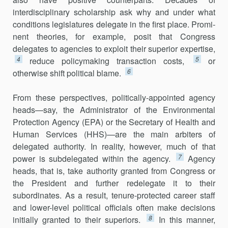
interdisciplinary scholarship ask why and under what
conditions legislatures delegate in the first place. Promi­
nent theories, for example, posit that Congress
delegates to agencies to exploit their superior expertise,
4
5
reduce policymaking transaction costs,
or
6
otherwise shift political blame.
From these perspectives, politically-appointed agency
heads—say, the Administrator of the Environmental
Protection Agency (EPA) or the Secretary of Health and
Human Services (HHS)—are the main arbiters of
delegated authority. In reality, however, much of that
7
power is subdel­egated within the agency.
Agency
heads, that is, take authority granted from Congress or
the President and further redelegate it to their
subordinates. As a result, tenure-protected career staff
and lower-level political officials often make decisions
8
initially granted to their superiors.
In this manner,