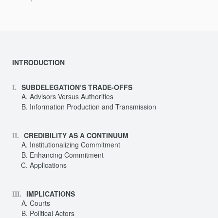
INTRODUCTION
SUBDELEGATION’S TRADE-OFFS
Advisors Versus Authorities
Information Production and Transmission
CREDIBILITY AS A CONTINUUM
Institutionalizing Commitment
Enhancing Commitment
Applications
IMPLICATIONS
Courts
Political Actors