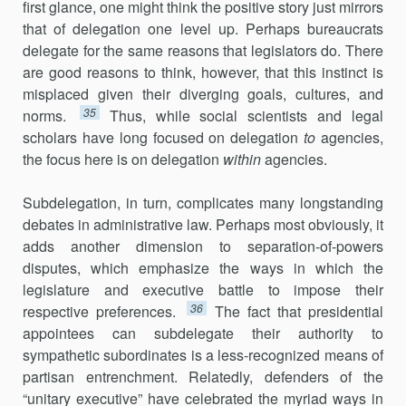
first glance, one might think the positive story just mirrors
that of delegation one level up. Perhaps bureau­crats
delegate for the same reasons that legislators do. There
are good reasons to think, however, that this instinct is
misplaced given their diverging goals, cultures, and
35
norms.
Thus, while social scientists and legal
scholars have long focused on delegation
to
agencies,
the focus here is on delegation
within
agencies.
Subdelegation, in turn, complicates many longstanding
debates in administrative law. Perhaps most obviously, it
adds another dimension to separation-of-powers
disputes, which emphasize the ways in which the
legislature and executive battle to impose their
36
respective preferences.
The fact that presidential
appointees can subdelegate their authority to
sympathetic subordinates is a less-recognized means of
partisan entrench­ment. Relatedly, defenders of the
“unitary executive” have celebrated the myriad ways in