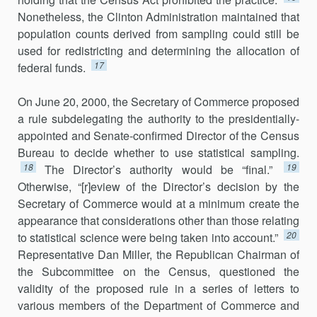
Nonetheless, the Clinton Administration maintained that
pop­ulation counts derived from sampling could still be
used for redistricting and determining the allocation of
17
federal funds.
On June 20, 2000, the Secretary of Commerce proposed
a rule subdelegating the authority to the presidentially-
appointed and Senate-confirmed Director of the Census
Bureau to decide whether to use statistical sampling.
18
19
The Director’s authority would be “final.”
Otherwise, “[r]eview of the Director’s decision by the
Secretary of Commerce would at a minimum create the
appearance that considera­tions other than those relating
20
to statistical science were being taken into account.”
Representative Dan Miller, the Republican Chairman of
the Subcommittee on the Census, questioned the
validity of the proposed rule in a series of letters to
various members of the Department of Commerce and