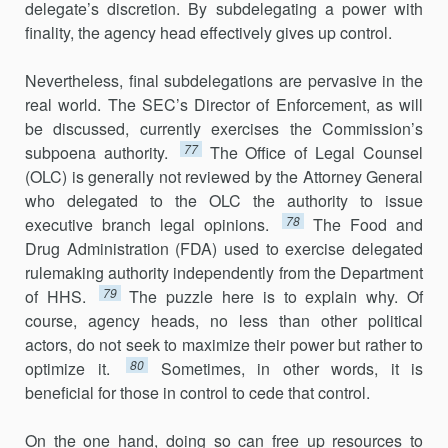
delegate’s discretion. By subdele­gating a power with
finality, the agency head effectively gives up control.
Nevertheless, final subdelegations are pervasive in the
real world. The SEC’s Director of Enforcement, as will
be discussed, currently exercises the Commission’s
77
subpoena authority.
The Office of Legal Counsel
(OLC) is generally not reviewed by the Attorney General
who delegated to the OLC the authority to issue
78
executive branch legal opinions.
The Food and
Drug Administration (FDA) used to exercise delegated
rulemaking authority independently from the Department
79
of HHS.
The puzzle here is to explain why. Of
course, agency heads, no less than other political
actors, do not seek to maximize their power but rather to
80
optimize it.
Sometimes, in other words, it is
beneficial for those in control to cede that control.
On the one hand, doing so can free up resources to