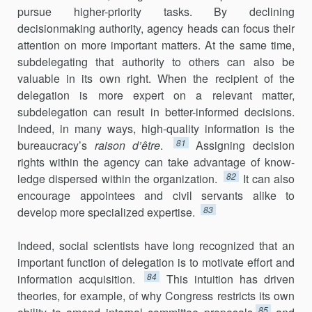
pursue higher-priority tasks. By declining
decisionmaking authority, agency heads can focus their
attention on more important matters. At the same time,
subdelegating that authority to others can also be
valuable in its own right. When the recipient of the
delegation is more expert on a relevant matter,
subdelegation can result in better-informed decisions.
Indeed, in many ways, high-quality information is the
81
bureaucracy’s
raison d’être
.
Assigning decision
rights within the agency can take advantage of know­
82
ledge dispersed within the organization.
It can also
encourage appointees and civil servants alike to
83
develop more specialized expertise.
Indeed, social scientists have long recognized that an
important function of delegation is to motivate effort and
84
information acquisition.
This intuition has driven
theories, for example, of why Congress restricts its own
85