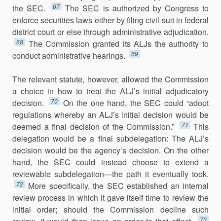
67
the SEC.
The SEC is authorized by Congress to
enforce securities laws either by filing civil suit in federal
district court or else through administrative adjudication.
68
The Commis­sion granted its ALJs the authority to
69
conduct administrative hearings.
The relevant statute, however, allowed the Commission
a choice in how to treat the ALJ’s initial adjudicatory
70
decision.
On the one hand, the SEC could “adopt
regulations whereby an ALJ’s initial decision would be
71
deemed a final decision of the Commission.”
This
delegation would be a final subdelegation: The ALJ’s
decision would be the agency’s de­cision. On the other
hand, the SEC could instead choose to extend a
reviewable subdelegation—the path it eventually took.
72
More specifically, the SEC established an internal
review process in which it gave itself time to review the
initial order; should the Commission decline such
73