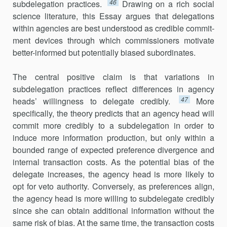
46
subdelegation practices.
Drawing on a rich social
science literature, this Essay argues that delegations
within agencies are best understood as credible commit­
ment devices through which commis­sioners motivate
better-informed but potentially biased subordinates.
The central positive claim is that variations in
subdelegation prac­tices reflect differences in agency
47
heads’ willingness to delegate credibly.
More
specifically, the theory predicts that an agency head will
commit more credibly to a subdelegation in order to
induce more infor­mation production, but only within a
bounded range of expected pref­erence divergence and
internal transaction costs. As the potential bias of the
delegate increases, the agency head is more likely to
opt for veto authority. Conversely, as preferences align,
the agency head is more willing to subdelegate credibly
since she can obtain additional informa­tion without the
same risk of bias. At the same time, the transaction costs