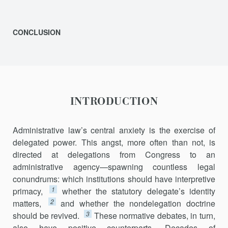
CONCLUSION
INTRODUCTION
Administrative law’s central anxiety is the exercise of
delegated power. This angst, more often than not, is
directed at delegations from Congress to an
administrative agency—spawning countless legal
conun­drums: which institutions should have interpretive
1
primacy,
whether the statutory delegate’s identity
2
matters,
and whether the nondelegation doctrine
3
should be revived.
These normative debates, in turn,
also have positive counterparts. Decades of