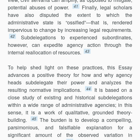
41
potential abuses of power.
Finally, legal scholars
have also disputed the extent to which the
administrative state is “ossified”—that is, rendered
impervious to change by increasing legal requirements.
42
Subdelegations to experi­enced subordinates,
however, can expedite agency action through the
43
internal reallocation of resources.
To help shed light on these practices, this Essay
advances a positive theory for how and why agency
heads subdelegate their power and ana­lyzes the
44
resulting normative implications.
It is based on a
close study of existing and historical subdelegations
within a wide range of admin­istrative agencies; in this
sense, it is a work of qualitative, grounded theory-
45
building.
The burden is to develop a compelling,
parsimonious, and falsifiable explanation for a
significant amount of the observed variation in