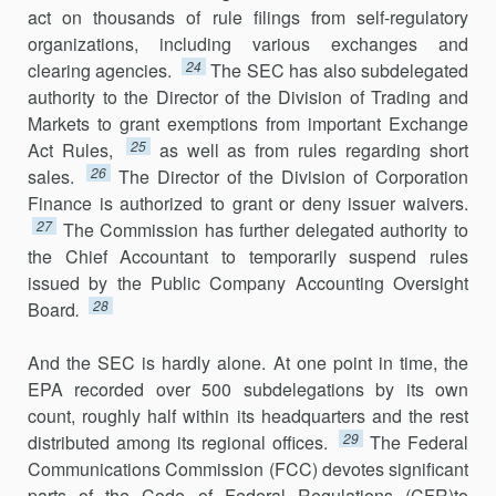
act on thousands of rule filings from self-regulatory
organ­izations, including various exchanges and
24
clearing agencies.
The SEC has also subdelegated
authority to the Director of the Division of Trading and
Markets to grant exemptions from important Exchange
25
Act Rules,
as well as from rules regarding short
26
sales.
The Director of the Division of Corporation
Finance is authorized to grant or deny issuer waivers.
27
The Commission has further delegated authority to
the Chief Accountant to temporarily suspend rules
issued by the Public Company Accounting Oversight
28
Board
.
And the SEC is hardly alone. At one point in time, the
EPA recorded over 500 subdelegations by its own
count, roughly half within its headquarters and the rest
29
distributed among its regional offices.
The Federal
Communications Commission (FCC) devotes significant
parts of the Code of Federal Regulations (CFR)to