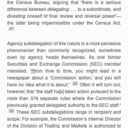
the Census Bureau, arguing that “there is a serious
difference between
delegating
. . . to a subordinate, and
divesting
oneself of final review and reversal power”—
the latter being impermissible under the Census Act.
21
Agency subdelegation of this nature is a more pervasive
phe­nomenon than commonly recognized, sometimes
even by agency heads themselves. As one former
Securities and Exchange Commission (SEC) member
marveled, “[f]rom time to time, you might read in a
newspaper about a ‘Commission action,’ and you will
22
have no idea what it is about.”
Often it will turn out,
however, that “the staff ha[s] taken action pursuant to the
more than 376 separate rules where the Commis­sion
previously granted delegated authority to the SEC staff.”
23
These SEC subdelegations range in recipient and
scope. For example, the Commission’s internal Director
of the Division of Trading and Markets is authorized to