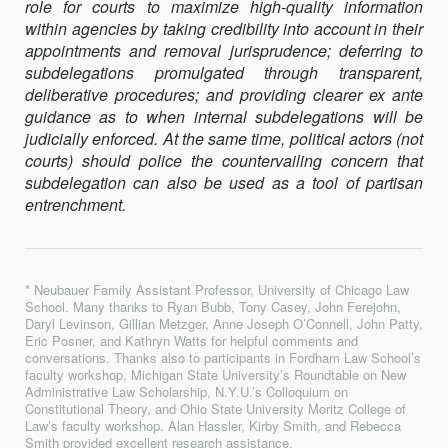
role for courts to maximize high-quality information
within agencies by taking credibility into account in their
appointments and removal jurisprudence; deferring to
subdelegations promulgated through transparent,
deliberative procedures; and providing clearer ex ante
guidance as to when internal subdelegations will be
judicially enforced. At the same time, political actors (not
courts) should police the counter­vailing concern that
subdelegation can also be used as a tool of parti­san
entrenchment.
* Neubauer Family Assistant Professor, University of Chicago Law
School. Many thanks to Ryan Bubb, Tony Casey, John Ferejohn,
Daryl Levinson, Gillian Metzger, Anne Joseph O’Connell, John Patty,
Eric Posner, and Kathryn Watts for helpful comments and
conversations. Thanks also to participants in Fordham Law School’s
faculty workshop, Michigan State University’s Roundtable on New
Administrative Law Scholarship, N.Y.U.’s Colloquium on
Constitutional Theory, and Ohio State University Moritz College of
Law’s faculty workshop. Alan Hassler, Kirby Smith, and Rebecca
Smith provided excellent research assistance.