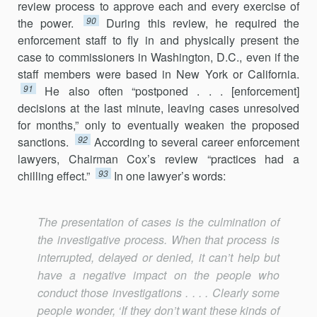
review process to approve each and every exercise of
90
the power.
During this review, he required the
enforcement staff to fly in and physically present the
case to commissioners in Washington, D.C., even if the
staff members were based in New York or California.
91
He also often “postponed . . . [enforcement]
decisions at the last minute, leaving cases unresolved
for months,” only to eventually weaken the proposed
92
sanctions.
According to several career enforcement
lawyers, Chairman Cox’s review “practices had a
93
chilling effect.”
In one lawyer’s words:
The presentation of cases is the culmination of
the investigative process. When that process is
interrupted, delayed or denied, it can’t help but
have a negative impact on the people who
conduct those investigations . . . . Clearly some
people wonder, ‘If they don’t want these kinds of