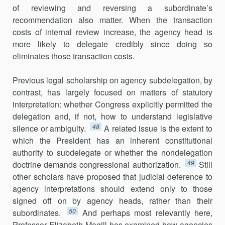
of reviewing and reversing a subordinate’s
recommendation also matter. When the transaction
costs of internal review increase, the agency head is
more likely to delegate credibly since doing so
eliminates those trans­action costs.
Previous legal scholarship on agency subdelegation, by
contrast, has largely focused on matters of statutory
interpretation: whether Congress explicitly permitted the
delegation and, if not, how to understand legis­lative
48
silence or ambiguity.
A related issue is the extent to
which the President has an inherent constitutional
authority to subdelegate or whether the nondelegation
49
doctrine demands congressional authoriza­tion.
Still
other scholars have proposed that judicial deference to
agency interpret­ations should extend only to those
signed off on by agency heads, rather than their
50
subordinates.
And perhaps most relevantly here,
Professor Elizabeth Magill has examined how agencies