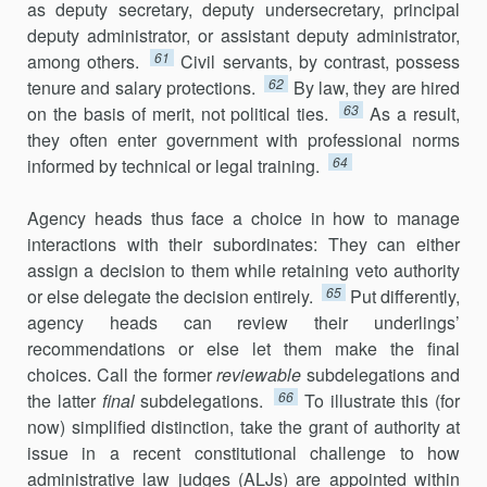
as deputy secretary, deputy undersecretary, principal
deputy admin­istrator, or assistant deputy administrator,
61
among others.
Civil servants, by contrast, possess
62
tenure and salary protections.
By law, they are hired
63
on the basis of merit, not political ties.
As a result,
they often enter government with professional norms
64
informed by technical or legal training.
Agency heads thus face a choice in how to manage
interactions with their subordinates: They can either
assign a decision to them while retaining veto authority
65
or else delegate the decision entirely.
Put differently,
agency heads can review their underlings’
recommendations or else let them make the final
choices. Call the former
reviewable
subdelegations and
66
the latter
final
subdelegations.
To illustrate this (for
now) simplified distinction, take the grant of authority at
issue in a recent constitutional challenge to how
administrative law judges (ALJs) are appointed within