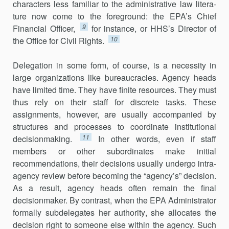
characters less familiar to the administrative law litera­
ture now come to the foreground: the EPA’s Chief
9
Financial Officer,
for instance, or HHS’s Director of
10
the Office for Civil Rights.
Delegation in some form, of course, is a necessity in
large organi­zations like bureaucracies. Agency heads
have limited time. They have finite resources. They must
thus rely on their staff for discrete tasks. These
assignments, however, are usually accompanied by
structures and processes to coordinate institutional
11
decisionmaking.
In other words, even if staff
members or other subordinates make initial
recommenda­tions, their decisions usually undergo intra-
agency review before becom­ing the “agency’s” decision.
As a result, agency heads often remain the final
decisionmaker. By contrast, when the EPA Administrator
formally subdelegates her authority, she allocates the
decision right to someone else within the agency. Such