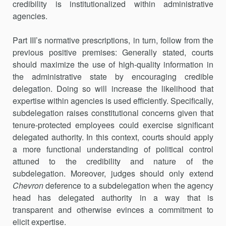
credibility is institutionalized within administrative
agencies.
Part III’s normative prescriptions, in turn, follow from the
previous positive premises: Generally stated, courts
should maximize the use of high-quality information in
the administrative state by encouraging credi­ble
delegation. Doing so will increase the likelihood that
expertise within agencies is used efficiently. Specifically,
subdelegation raises constitu­tional concerns given that
tenure-protected employees could exercise significant
delegated authority. In this context, courts should apply
a more functional understanding of political control
attuned to the credib­ility and nature of the
subdelegation. Moreover, judges should only extend
Chevron
deference to a subdelegation when the agency
head has delegated authority in a way that is
transparent and otherwise evinces a commitment to
elicit expertise.