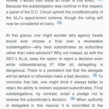
review, it would then issue an order to that effect.
Because the subdelegation was nonfinal in this respect,
a panel of the D.C. Circuit upheld the constitu­tionality of
the ALJ’s appointment scheme, though the ruling will
74
now be considered en banc.
At first glance, one might wonder why agency heads
would ever choose a final over a reviewable
subdelegation—why treat subordinates as authorities
rather than mere advisors? Why not instead, as with the
SEC’s ALJs, keep the option to reject a decision even
while rubberstamping it? After all, delegating is
dangerous: There is a persistent risk that the delegate
75
will be defiant or otherwise make a bad decision.
To
minimize that risk, one might think it always better to
retain the ability to restrain wayward subordinates. Final
subdelegations, by contrast, entail a pledge not to
76
reverse the subordinate’s decision.
When authority
is delegated in this manner, it is committed to the