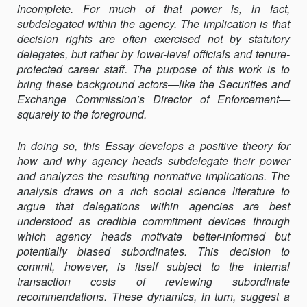
incomplete. For much of that power is, in fact,
subdelegated within the agency. The implication is that
decision rights are often exercised not by statutory
delegates, but rather by lower-level officials and tenure-
protected career staff. The purpose of this work is to
bring these background actors—like the Securities and
Exchange Commission’s Director of Enforcement—
squarely to the foreground.
In doing so, this Essay develops a positive theory for
how and why agency heads subdelegate their power
and analyzes the resulting normative implications. The
analysis draws on a rich social science literature to
argue that delegations within agencies are best
understood as credible commitment devices through
which agency heads motivate better-informed but
potentially biased subordinates. This decision to
commit, however, is itself subject to the internal
transaction costs of reviewing subordinate
recommendations. These dynamics, in turn, suggest a