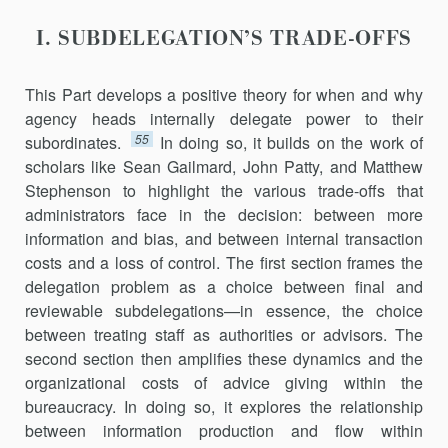
I. SUBDELEGATION’S TRADE-OFFS
This Part develops a positive theory for when and why
agency heads internally delegate power to their
55
subordinates.
In doing so, it builds on the work of
scholars like Sean Gailmard, John Patty, and Matthew
Stephenson to highlight the various trade-offs that
administrators face in the decision: between more
information and bias, and between internal transaction
costs and a loss of control. The first section frames the
delegation problem as a choice between final and
reviewable subdelega­tions—in essence, the choice
between treating staff as authorities or advisors. The
second section then amplifies these dynamics and the
organizational costs of advice giving within the
bureaucracy. In doing so, it explores the relationship
between information production and flow within