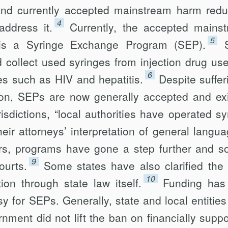
 and currently accepted mainstream harm redu
4
address it.
Currently, the accepted mains
5
is a Syringe Exchange Program (SEP).
d collect used syringes from injection drug use
6
s such as HIV and hepatitis.
Despite suffer
tion, SEPs are now generally accepted and exi
isdictions, “local authorities have operated sy
eir attorneys’ interpretation of general langua
ers, programs have gone a step further and s
9
ourts.
Some states have also clarified the 
10
on through state law itself.
Funding has
y for SEPs. Generally, state and local entities
nment did not lift the ban on financially suppo