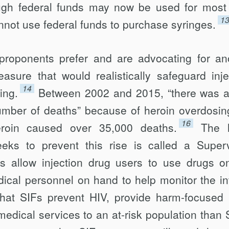
ugh federal funds may now be used for mos
1
nnot use federal funds to pur­chase syringes.
 proponents prefer and are advocating for an
sure that would realistically safe­guard inje
14
ing.
Between 2002 and 2015, “there was a
number of deaths” because of heroin overdosin
16
eroin caused over 35,000 deaths.
The 
eks to prevent this rise is called a Super
SIFs allow injection drug users to use drugs o
dical personnel on hand to help monitor the in
hat SIFs prevent HIV, provide harm-focused 
 medical services to an at-risk population than