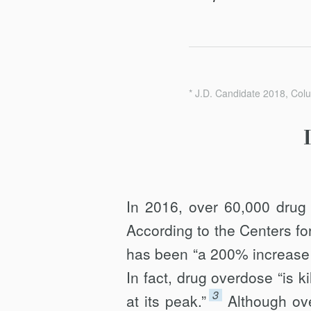
* J.D. Candidate 2018, Col
In 2016, over 60,000 drug
According to the Centers fo
has been “a 200% increase i
In fact, drug overdose “is ki
3
at its peak.”
Although ov