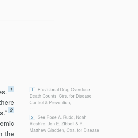
1
1
Provisional Drug Overdose
es.
Death Counts, Ctrs. for Disease
there
Control & Prevention,
...
http://www.cdc.gov/nchs/nvss/vsrr/drug-
2
s.”
overdose-data.htm
2
See Rose A. Rudd, Noah
idemic
[http://perma.cc/J4UD-5PTM] (last
Aleshire, Jon E. Zibbell & R.
updated Jan. 21, 2018).
Matthew Gladden, Ctrs. for Disease
n the
...
Control & Prevention, Increases in