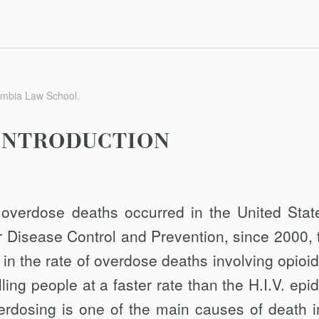
umbia Law School.
INTRODUCTION
 overdose deaths occurred in the United Stat
r Disease Control and Prevention, since 2000, 
n the rate of overdose deaths involving opioid
lling people at a faster rate than the H.I.V. ep
erdosing is one of the main causes of death i