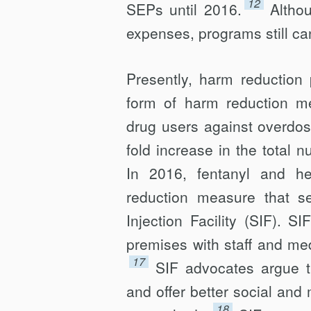
12
SEPs until 2016.
Altho
expenses, programs still ca
Presently, harm reduction
form of harm reduction mea
drug users against overdos
fold increase in the total 
In 2016, fentanyl and h
reduction measure that se
Injection Facility (SIF). 
premises with staff and me
17
SIF advocates argue t
and offer better social and
18