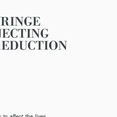
YRINGE
JECTING
REDUCTION
to affect the lives