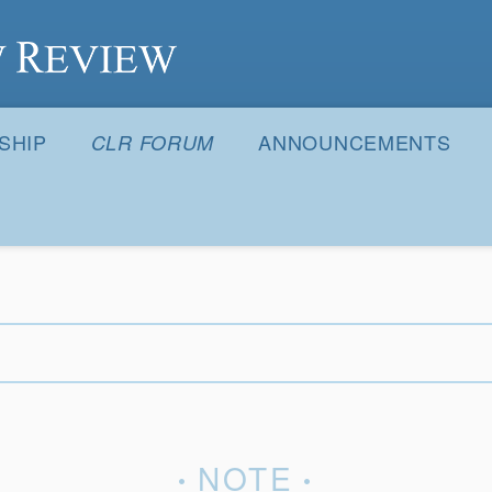
S
SHIP
ANNOUNCEMENTS
CLR FORUM
NOTE