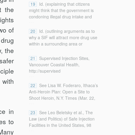
professionals”).
696–703 (2001) (discussing the
19
Id. (explaining that citizens
t the
nature of the debate surrounding
might think that the government is
SIFs).
condoning illegal drug intake and
ghts
...
use).
wo of
20
Id. (outlining arguments as to
why a SIF will attract more drug use
 drug
within a surrounding area or
...
w, the
neighborhood).
21
Supervised Injection Sites,
safer
Vancouver Coastal Health,
ciple
http://supervised
...
injection.vch.ca/
 with
[http://perma.cc/Q8HM-EMU3] (last
22
See Lisa W. Foderaro, Ithaca’s
visited Jan. 21, 2018).
Anti-Heroin Plan: Open a Site to
Shoot Heroin, N.Y. Times (Mar. 22,
...
2016),
ce in
http://www.nytimes.com/2016/03/23/nyregion/fighting-
23
See Leo Beletsky et al., The
heroin-ithaca-looks-to-injection-
Law (and Politics) of Safe Injection
es to
centers.html (on file with the
Facilities in the United States, 98
...
Columbia Law Review
) (unveiling a
Many
Am. J. Pub. Health 231, 231, 233–