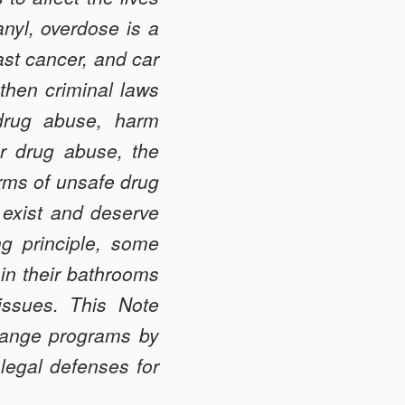
nyl, overdose is a
ast cancer, and car
then criminal laws
drug abuse, harm
or drug abuse, the
arms of unsafe drug
 exist and deserve
g principle, some
in their bathrooms
issues. This Note
change programs by
 legal defenses for