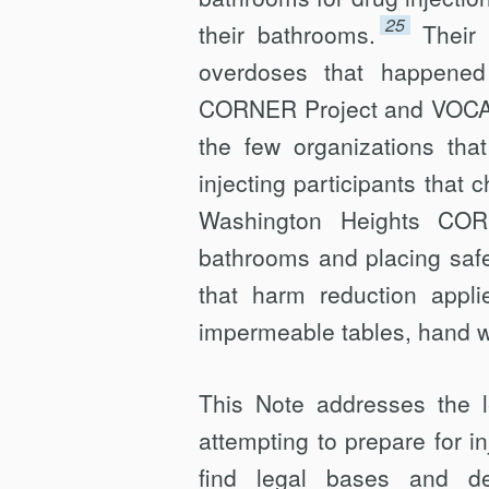
25
their bathrooms.
Their 
overdoses that happened
CORNER Project and VOCAL-
the few organizations th
injecting participants that ch
Washington Heights CORN
bathrooms and placing safe-i
that harm reduction applie
imper­meable tables, hand 
This Note addresses the l
attempting to prepare for i
find legal bases and d