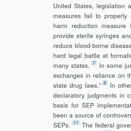
United States, legislation
measures fail to properly 
harm reduction measure 
provide sterile syringes an
reduce blood-borne disease
hard legal battle at forma
7
many states.
In some jur
exchanges in reliance on th
8
state drug laws.”
In oth
declar­atory judgments in c
basis for SEP implementati
been a source of controvers
11
SEPs.
The federal gover