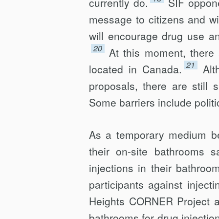
currently do.
SIF oppone
message to citizens and wil
will encourage drug use a
20
At this moment, there
21
located in Canada.
Alt
proposals, there are still 
Some barriers include politi
As a temporary medium b
their on-site bathrooms 
injections in their bathro
participants against inject
Heights CORNER Project an
bathrooms for drug injection