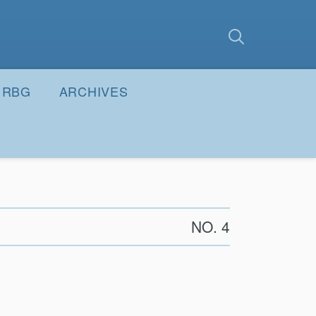
earch
Submit
RBG
ARCHIVES
NO. 4