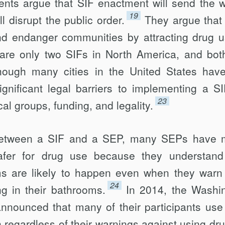
nts argue that SIF enactment will send the 
19
l disrupt the public order.
They argue that
nd endanger communities by attracting drug u
 are only two SIFs in North America, and bot
hough many cities in the United States hav
significant legal barriers to implementing a SI
23
cal groups, funding, and legality.
etween a SIF and a SEP, many SEPs have 
safer for drug use because they understand
oms are likely to happen even when they warn 
24
ing in their bathrooms.
In 2014, the Washi
nounced that many of their participants use 
 regardless of their warnings against using dru