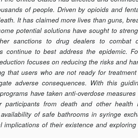
ousands of people. Driven by opioids and fenta
eath. It has claimed more lives than guns, bre
some potential solutions have sought to streng
sher sanctions to drug dealers to combat 
es continue to best address the epidemic. F
reduction focuses on reducing the risks and h
g that users who are not ready for treatment
igate adverse consequences. With this guidin
programs have taken anti-overdose measures 
ir participants from death and other health 
 availability of safe bathrooms in syringe ex
l implications of their existence and exploring