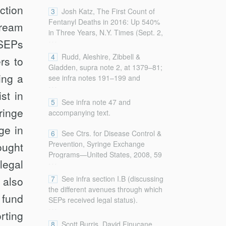
ction
Drug and Opioid Overdose Deaths
3
Josh Katz, The First Count of
—United States, 2000–2014, 64
Fentanyl Deaths in 2016: Up 540%
tream
Morbidity & Mortality Wkly. Rep.
in Three Years, N.Y. Times (Sept. 2,
...
1378, 1378 (2016),
SEPs
2017),
http://www.cdc.gov/mmwr/pdf/wk/mm6450.pdf
http://www.nytimes.com/interactive/2017/09/02/upshot/
4
Rudd, Aleshire, Zibbell &
rs to
[http://perma.cc/XW2P-ZUCK].
fentanyl-drug-overdose-deaths.html
Gladden, supra note 2, at 1379–81;
(on file with the
Columbia Law
ing a
see infra notes 191–199 and
...
Review
).
accompanying text.
st in
5
See infra note 47 and
ringe
accompanying text.
ge in
6
See Ctrs. for Disease Control &
Prevention, Syringe Exchange
ought
Programs—United States, 2008, 59
...
legal
Morbidity & Mortality Wkly. Rep.
1488, 1488 (2010) [hereinafter SEP
 also
7
See infra section I.B (discussing
2008],
the different avenues through which
 fund
http://www.cdc.gov/mmwr/pdf/wk/mm5945.pdf
SEPs received legal status).
...
[http://perma.cc/Q2BL-KES6]
rting
(describing SEPs and reporting on
8
Scott Burris, David Finucane,