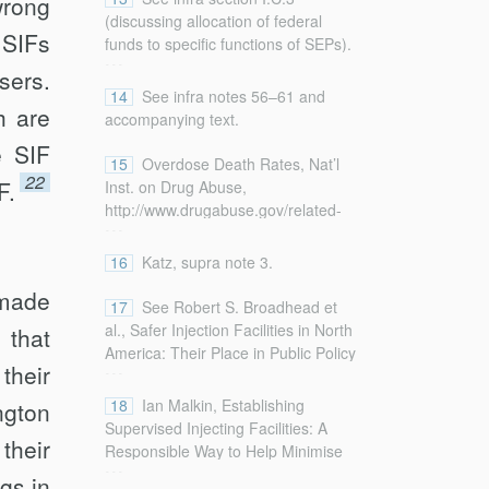
wrong
that “local health departments,
lifted/78420894/
(discussing allocation of federal
pharmaceutical companies, private
 SIFs
[http://perma.cc/G7HR-NDPM].
funds to specific functions of SEPs).
...
donors and other entities” are good
sers.
funding resources).
14
See infra notes 56–61 and
h are
accompanying text.
e SIF
15
Overdose Death Rates, Nat’l
22
F.
Inst. on Drug Abuse,
http://www.drugabuse.gov/related-
...
topics/trends-statistics/overdose-
death-rates [http://perma.cc/3JZW-
16
Katz, supra note 3.
6NU6] (last updated Sept. 2017).
made
17
See Robert S. Broadhead et
al., Safer Injection Facilities in North
 that
America: Their Place in Public Policy
...
their
and Health Initiatives, 32 J. Drug
Issues 329, 333 (2002) (explaining
18
Ian Malkin, Establishing
ngton
that “SIFs . . . offer a much larger
Supervised Injecting Facilities: A
their
array of health and social services
Responsible Way to Help Minimise
...
for injectors administered by
Harm, 25 Melb. U. L. Rev. 680,
gs in