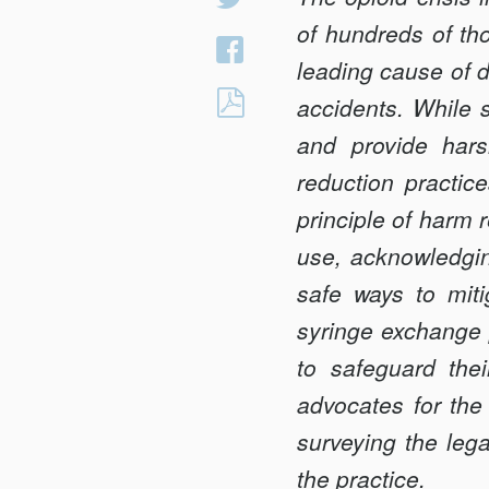
on
of hundreds of th
Share
Twitter
leading cause of d
on
SAFER
accidents. While 
Facebook
BATHROOMS
and provide har
IN
reduction practic
SYRINGE
principle of harm 
EXCHANGE
PROGRAMS:
use, acknowledgin
INJECTING
safe ways to mit
PROGRESS
syringe exchange 
INTO
to safeguard the
THE
advocates for the
HARM
REDUCTION
surveying the lega
MOVEMENT
the practice.