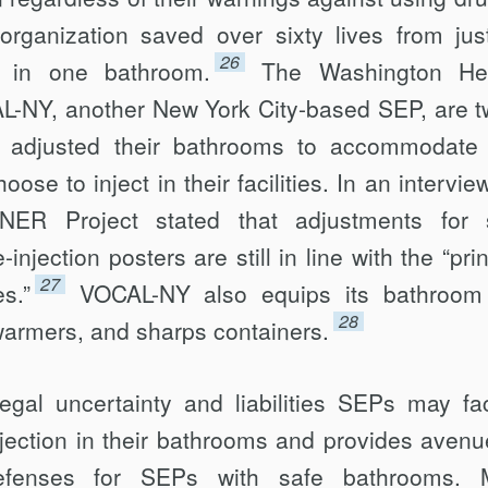
organization saved over sixty lives from jus
26
 in one bath­room.
The Washington Hei
NY, another New York City-based SEP, are t
at adjusted their bathrooms to accommodate
oose to inject in their facilities. In an intervie
ER Project stated that adjustments for 
njection posters are still in line with the “prin
27
s.”
VOCAL-NY also equips its bathroom
28
warmers, and sharps containers.
egal uncertainty and liabilities SEPs may fa
njection in their bathrooms and pro­vides avenu
efenses for SEPs with safe bathrooms. 