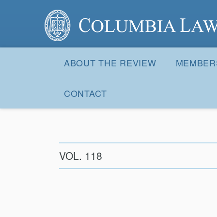
Columbia Law Review
Site
Navigation
ABOUT THE REVIEW
MEMBER
CONTACT
VOL. 118