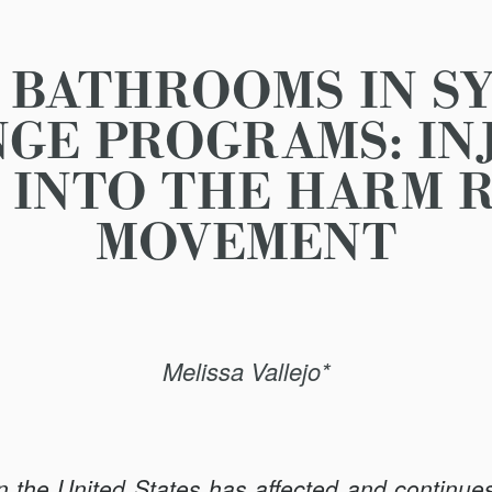
 BATHROOMS IN S
GE PROGRAMS: IN
 INTO THE HARM 
MOVEMENT
Melissa Vallejo*
in the United States has affected and continues 