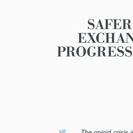
SAFER
EXCHAN
PROGRESS
The opioid crisis 
Share