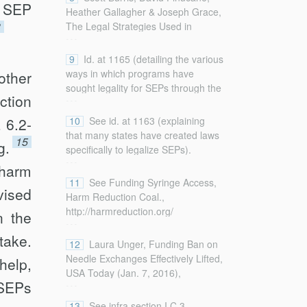
data regarding SEP activity and
t SEP
Heather Gallagher & Joseph Grace,
services in the United States).
3
The Legal Strategies Used in
...
Operating Syringe Exchange
Programs in the United States, 86
9
Id. at 1165 (detailing the various
Am. J. Pub. Health 1161, 1164
ways in which programs have
other
(1996).
sought legality for SEPs through the
...
ction
court system).
 6.2-
10
See id. at 1163 (explaining
that many states have created laws
15
g.
specifically to legalize SEPs).
...
harm
11
See Funding Syringe Access,
vised
Harm Reduction Coal.,
http://harmreduction.org/
n the
...
issues/syringe-access/tools-best-
take.
practices/funding-syringe-access/
12
Laura Unger, Funding Ban on
[http://perma.cc/5JZZ-33QV] (last
Needle Exchanges Effectively Lifted,
help,
visited Jan. 21, 2018) (listing
USA Today (Jan. 7, 2016),
...
“funders for syringe access
 SEPs
http://www.usatoday.com/story/news/nation/2016/01/07/
programs and activities” and noting
ban-needle-exchanges-effectively-
13
See infra section I.C.3