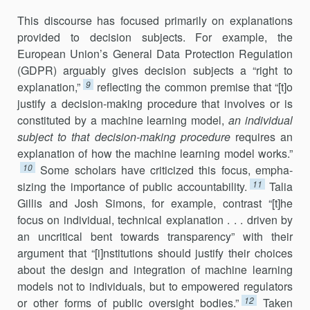
This discourse has focused primarily on explanations
provided to deci­sion subjects. For example, the
European Union’s General Data Protection Regulation
(GDPR) arguably gives decision subjects a “right to
9
explanation,”
reflecting the common premise that “[t]o
justify a decision-making procedure that involves or is
constituted by a machine learning model,
an individual
sub­ject to that decision-making procedure
requires an
explanation of how the machine learn­ing model works.”
10
Some scholars have criticized this fo­cus, empha­
11
sizing the importance of public accountability.
Talia
Gillis and Josh Simons, for example, contrast “[t]he
focus on individual, tech­nical expla­nation . . . driven by
an uncritical bent to­wards transparency” with their
argument that “[i]nstitutions should jus­tify their choices
about the de­sign and integration of machine learning
models not to indi­viduals, but to empowered regulators
12
or other forms of public oversight bodies.”
Taken