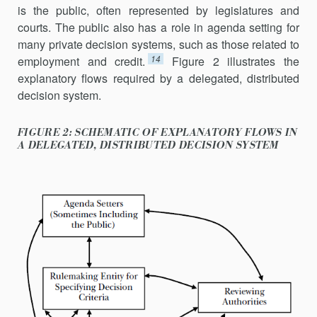
is the public, often represented by legislatures and
courts. The public also has a role in agenda setting for
many private decision systems, such as those related to
14
employment and credit.
Figure 2 illustrates the
explan­atory flows required by a delegated, distributed
decision system.
FIGURE 2: SCHEMATIC OF EXPLANATORY FLOWS IN
A DELEGATED, DISTRIBUTED DECISION SYSTEM