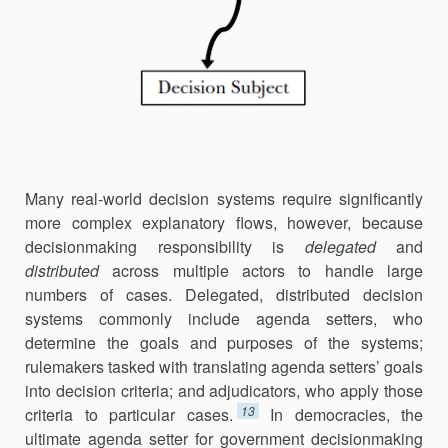
Many real-world decision systems require significantly
more complex explanatory flows, however, because
decisionmaking responsibility is
dele­gated
and
distributed
across multiple actors to handle large
numbers of cases. Delegated, distributed decision
systems commonly include agenda setters, who
determine the goals and purposes of the systems;
rulemakers tasked with translating agenda setters’ goals
into decision criteria; and adjudicators, who apply those
13
criteria to particular cases.
In dem­o­cra­cies, the
ultimate agenda setter for government decisionmaking