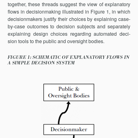
together, these threads suggest the view of explanatory
flows in decisionmaking illustrated in Figure 1, in which
decisionmakers justify their choices by explaining case-
by-case outcomes to decision sub­jects and separately
explaining design choices regarding automated deci­
sion tools to the public and oversight bodies.
FIGURE 1: SCHEMATIC OF EXPLANATORY FLOWS IN
A SIMPLE DECISION SYSTEM