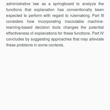
administrative law as a springboard to analyze the
functions that explanation has conventionally been
expected to perform with re­gard to rulemaking. Part III
considers how incorporating inscrutable ma­chine-
learning-based decision tools changes the potential
effectiveness of explanations for these functions. Part IV
concludes by suggesting ap­proaches that may alleviate
these problems in some contexts.