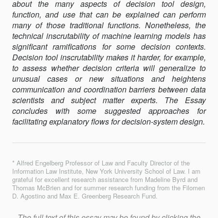
about the many aspects of decision tool design,
function, and use that can be explained can perform
many of those traditional func­tions. Nonetheless, the
technical inscrutability of machine learning mod­els has
significant ramifications for some decision contexts.
Deci­sion tool inscru­tability makes it harder, for example,
to assess whether de­cision cri­teria will generalize to
unusual cases or new situations and height­ens
communication and coordination barriers between data
scien­tists and subject matter experts. The Essay
concludes with some sug­gested ap­proaches for
facilitating explanatory flows for decision-system design.
* Alfred Engelberg Professor of Law and Faculty Director of the
Information Law Institute, New York University School of Law. I am
grateful for excellent research assis­tance from Madeline Byrd and
Thomas McBrien and for summer research funding from the Filomen
D. Agostino and Max E. Greenberg Research Fund.
The full text of this essay may be found by clicking the