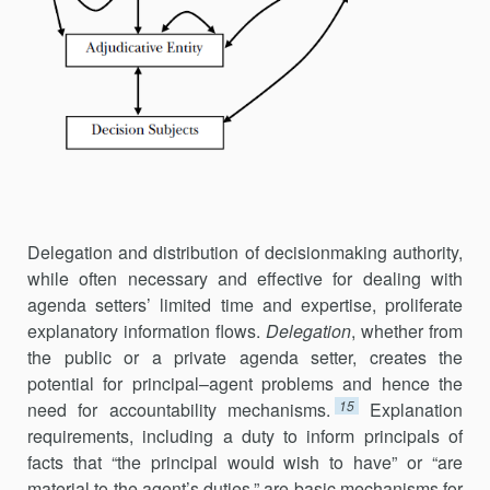
Delegation and distribution of decisionmaking authority,
while often neces­sary and effective for dealing with
agenda setters’ limited time and expertise, proliferate
explanatory information flows.
Delegation
, whether from
the public or a private agenda setter, creates the
potential for prin­cipal–agent problems and hence the
15
need for accountability mecha­nisms.
Explanation
requirements, including a duty to inform principals of
facts that “the principal would wish to have” or “are
material to the agent’s duties,” are basic mechanisms for