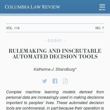
Columbia Law Review
MENU
VOL. 119
NO. 7
ESSAY
RULEMAKING AND INSCRUTABLE
AUTOMATED DECISION TOOLS
Katherine J. Strandburg*
Share
Share
RULEMAKING
on
on
AND
Complex machine learning models derived from
Twitter
Facebook
INSCRUTABLE
personal data are increasingly used in making decisions
AUTOMATED
important to peoples’ lives. These automated decision
DECISION
tools are controversial, in part because their opera­tion is
TOOLS