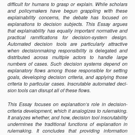
difficult for humans to grasp or explain. While scholars
and policy­makers have begun grappling with these
explainability concerns, the debate has focused on
explanations to decision subjects. This Essay ar­gues
that explainability has equally important normative and
practi­cal ramifications for decision-system design.
Automated decision tools are particularly attractive
when decisionmaking responsibility is
dele­gated
and
distributed
across multiple actors to handle large
numbers of cases. Such decision systems depend on
explanatory flows among those responsible for setting
goals, developing decision criteria, and apply­ing those
criteria to particular cases. Inscrutable automated deci­
sion tools can disrupt all of these flows.
This Essay focuses on explanation’s role in decision-
criteria develop­ment, which it analogizes to rulemaking.
It analyzes whether, and how, decision tool inscrutability
undermines the traditional func­tions of explanation in
rulemaking. It concludes that providing infor­mation