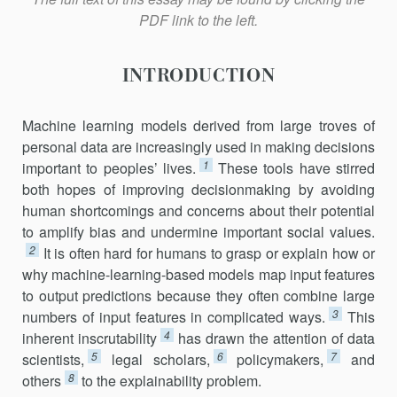
PDF link to the left.
INTRODUCTION
Machine learning models derived from large troves of
personal data are increasingly used in making decisions
1
important to peoples’ lives.
These tools have stirred
both hopes of improving decisionmaking by avoid­ing
human shortcomings and concerns about their potential
to amplify bias and undermine important social values.
2
It is often hard for humans to grasp or explain how or
why machine-learning-based models map input features
to output predictions because they often combine large
3
numbers of input features in complicated ways.
This
4
inherent inscru­tability
has drawn the attention of data
5
6
7
scientists,
legal scholars,
policymakers,
and
8
others
to the explainability problem.