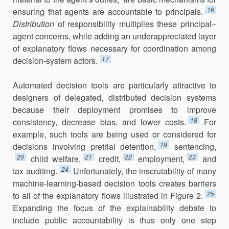
16
ensuring that agents are account­able to principals.
Distribution
of responsibility multiplies these principal–
agent concerns, while adding an underappreciated layer
of explanatory flows necessary for coordination among
17
decision-system actors.
Automated decision tools are particularly attractive to
designers of dele­gated, distributed decision systems
because their deployment pro­mises to improve
18
consistency, decrease bias, and lower costs.
For
exam­ple, such tools are being used or considered for
19
decisions involving pre­trial detention,
sentencing,
20
21
22
23
child welfare,
credit,
employment,
and
24
tax auditing.
Unfortunately, the inscrutability of many
machine-learn­ing-based decision tools creates barriers
25
to all of the explanatory flows illustrated in Figure 2.
Expanding the focus of the explainability debate to
include public accountability is thus only one step