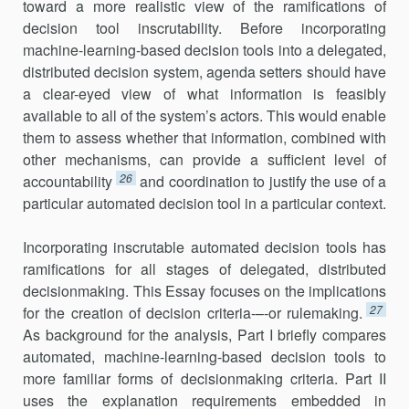
toward a more realistic view of the ramifications of
decision tool inscrutability. Be­fore incorporating
machine-learning-based decision tools into a dele­gated,
distributed decision system, agenda setters should have
a clear-eyed view of what information is feasibly
available to all of the system’s actors. This would enable
them to assess whether that information, com­bined with
other mechanisms, can provide a sufficient level of
26
account­ability
and coordination to justify the use of a
particular automated deci­sion tool in a particular context.
Incorporating inscrutable automated decision tools has
ramifi­ca­tions for all stages of delegated, distributed
decisionmaking. This Essay focuses on the implications
27
for the creation of decision criteria-–-or rule­making.
As background for the analysis, Part I briefly compares
auto­mated, machine-learning-based decision tools to
more familiar forms of decisionmaking criteria. Part II
uses the explanation requirements em­bedded in