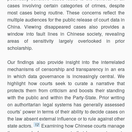
cases involving certain categories of crimes, despite
most cases being routine. These concerns reflect the
multiple audiences for the public release of court data in
China. Viewing disappeared cases also provides a
window into fault lines in Chinese society, revealing
areas of sensitivity largely overlooked in prior
scholarship.
Our findings also provide insight into the interrelated
mechanisms of censorship and transparency in an era
in which data governance is increasingly central. We
highlight how courts seek to curate a narrative that
protects them from criticism and boosts their standing
with the public and within the Party-State. Prior writing
on authoritarian legal systems has generally assessed
courts’ power in terms of their ability to decide cases on
the law absent external influence or to rule against other
12
state actors.
Examining how Chinese courts manage