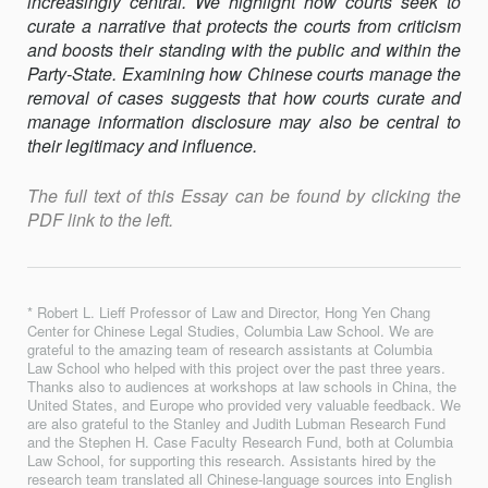
increasingly central. We highlight how courts seek to
curate a narrative that protects the courts from criticism
and boosts their standing with the public and within the
Party-State. Examining how Chinese courts manage the
removal of cases suggests that how courts curate and
manage information disclosure may also be central to
their legitimacy and influence.
The full text of this Essay can be found by clicking the
PDF link to the left.
* Robert L. Lieff Professor of Law and Director, Hong Yen Chang
Center for Chinese Legal Studies, Columbia Law School. We are
grateful to the amazing team of research assistants at Columbia
Law School who helped with this project over the past three years.
Thanks also to audiences at workshops at law schools in China, the
United States, and Europe who provided very valuable feedback. We
are also grateful to the Stanley and Judith Lubman Research Fund
and the Stephen H. Case Faculty Research Fund, both at Columbia
Law School, for supporting this research. Assistants hired by the
research team translated all Chinese-language sources into English