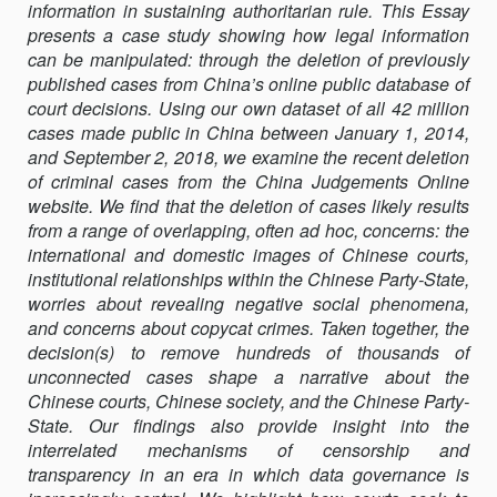
information in sustaining authoritarian rule. This Essay
COURTS
presents a case study showing how legal information
can be manipulated: through the deletion of previously
published cases from China’s online public database of
court decisions. Using our own dataset of all 42 million
cases made public in China between January 1, 2014,
and September 2, 2018, we examine the recent deletion
of criminal cases from the China Judgements Online
website. We find that the deletion of cases likely results
from a range of overlapping, often ad hoc, concerns: the
international and domestic images of Chinese courts,
institutional relationships within the Chinese Party-State,
worries about revealing negative social phenomena,
and concerns about copycat crimes. Taken together, the
decision(s) to remove hundreds of thousands of
unconnected cases shape a narrative about the
Chinese courts, Chinese society, and the Chinese Party-
State. Our findings also provide insight into the
interrelated mechanisms of censorship and
transparency in an era in which data governance is