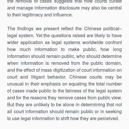
the removal of cases suggests that how courts curate
and manage information disclosure may also be central
to their legitimacy and influence.
The findings we present reflect the Chinese political–
legal system. Yet the questions raised are likely to have
wider application as legal systems worldwide confront
how much information to make public, how long
information should remain public, who should determine
when information is removed from the public domain,
and the effect of mass digitization of court information on
court and litigant behavior. Chinese courts may be
unusual in their emphasis on equating the total number
of cases made public to the fairness of the legal system
and for the reasons they remove cases from public view.
But they are unlikely to be alone in determining that not
all court information should remain public or in seeking
to use legal information to shift how they are perceived.