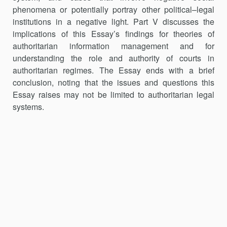
phenomena or potentially portray other political–legal
institutions in a negative light. Part V discusses the
implications of this Essay’s findings for theories of
authoritarian information management and for
understanding the role and authority of courts in
authoritarian regimes. The Essay ends with a brief
conclusion, noting that the issues and questions this
Essay raises may not be limited to authoritarian legal
systems.