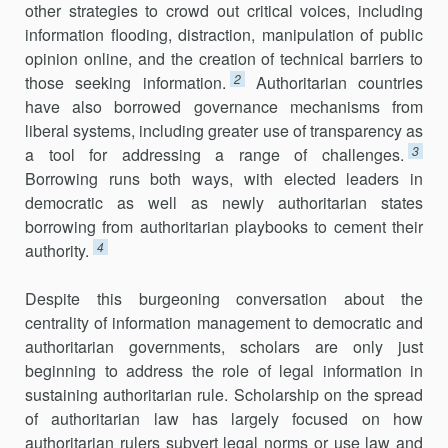
other strategies to crowd out critical voices, including
information flooding, distraction, manipulation of public
opinion online, and the creation of technical barriers to
2
those seeking information.
Authoritarian countries
have also borrowed governance mechanisms from
liberal systems, including greater use of transparency as
3
a tool for addressing a range of challenges.
Borrowing runs both ways, with elected leaders in
democratic as well as newly authoritarian states
borrowing from authoritarian playbooks to cement their
4
authority.
Despite this burgeoning conversation about the
centrality of information management to democratic and
authoritarian governments, scholars are only just
beginning to address the role of legal information in
sustaining authoritarian rule. Scholarship on the spread
of authoritarian law has largely focused on how
authoritarian rulers subvert legal norms or use law and