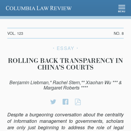
Columbia Law Review
MENU
VOL. 123
NO. 8
ESSAY
ROLLING BACK TRANSPARENCY IN
CHINA’S COURTS
Benjamin Liebman,* Rachel Stern,** Xiaohan Wu *** &
Margaret Roberts ****
Share
Share
ROLLING
on
on
BACK
Despite a burgeoning conversation about the centrality
Twitter
Facebook
TRANSPARENC
of information management to governments, scholars
IN
are only just beginning to address the role of legal
CHINA’S