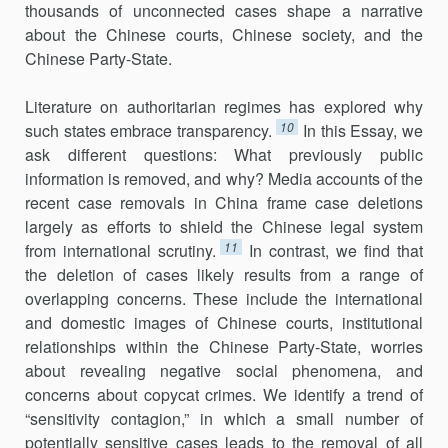
thousands of unconnected cases shape a narrative
about the Chinese courts, Chinese society, and the
Chinese Party-State.
Literature on authoritarian regimes has explored why
10
such states embrace transparency.
In this Essay, we
ask different questions: What previously public
information is removed, and why? Media accounts of the
recent case removals in China frame case deletions
largely as efforts to shield the Chinese legal system
11
from international scrutiny.
In contrast, we find that
the deletion of cases likely results from a range of
overlapping concerns. These include the international
and domestic images of Chinese courts, institutional
relationships within the Chinese Party-State, worries
about revealing negative social phenomena, and
concerns about copycat crimes. We identify a trend of
“sensitivity contagion,” in which a small number of
potentially sensitive cases leads to the removal of all