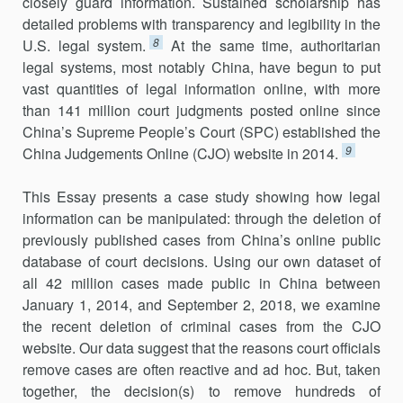
closely guard information. Sustained scholarship has
detailed problems with transparency and legibility in the
8
U.S. legal system.
At the same time, authoritarian
legal systems, most notably China, have begun to put
vast quantities of legal information online, with more
than 141 million court judgments posted online since
China’s Supreme People’s Court (SPC) established the
9
China Judgements Online (CJO) website in 2014.
This Essay presents a case study showing how legal
information can be manipulated: through the deletion of
previously published cases from China’s online public
database of court decisions. Using our own dataset of
all 42 million cases made public in China between
January 1, 2014, and September 2, 2018, we examine
the recent deletion of criminal cases from the CJO
website. Our data suggest that the reasons court officials
remove cases are often reactive and ad hoc. But, taken
together, the decision(s) to remove hundreds of