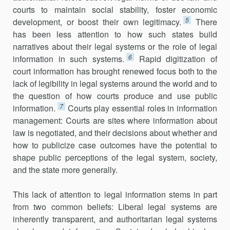
courts to maintain social stability, foster economic
5
development, or boost their own legitimacy.
There
has been less attention to how such states build
narratives about their legal systems or the role of legal
6
information in such systems.
Rapid digitization of
court information has brought renewed focus both to the
lack of legibility in legal systems around the world and to
the question of how courts produce and use public
7
information.
Courts play essential roles in information
management: Courts are sites where information about
law is negotiated, and their decisions about whether and
how to publicize case outcomes have the potential to
shape public perceptions of the legal system, society,
and the state more generally.
This lack of attention to legal information stems in part
from two common beliefs: Liberal legal systems are
inherently transparent, and authoritarian legal systems