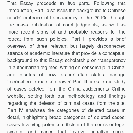
This Essay proceeds in five parts. Following this
introduction, Part I discusses the background to Chinese
courts’ embrace of transparency in the 2010s through
the mass publication of court judgments, as well as
more recent signs of and probable reasons for the
retreat from such policies. Part II provides a brief
overview of three relevant but largely disconnected
strands of academic literature that provide a conceptual
background to this Essay: scholarship on transparency
in authoritarian regimes, writing on censorship in China,
and studies of how authoritarian states manage
information to maintain power. Part III turns to our study
of cases deleted from the China Judgements Online
website, setting forth our methodology and findings
regarding the deletion of criminal cases from the site.
Part IV analyzes the categories of deleted cases in
detail, highlighting broad categories of deleted cases:
cases involving potential criticism of the courts or legal
system, and cases that involve negative social