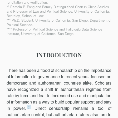
for citation and verification.
** Pamela P. Fong and Family Distinguished Chair in China Studies
and Professor of Law and Political Science, University of California,
Berkeley, School of Law.
*** Ph.D. Student, University of California, San Diego, Department of
Political Science.
**** Professor of Political Science and Halıcıoğlu Data Science
Institute, University of California, San Diego.
INTRODUCTION
There has been a flood of scholarship on the importance
of information to governance in recent years, focused on
democratic and authoritarian countries alike. Scholars
have recognized a shift in authoritarian regimes from
rule by force and fear to increased use and manipulation
of information as a way to build popular support and stay
1
in power.
Direct censorship remains a tool of
authoritarian control, but authoritarian rulers also turn to