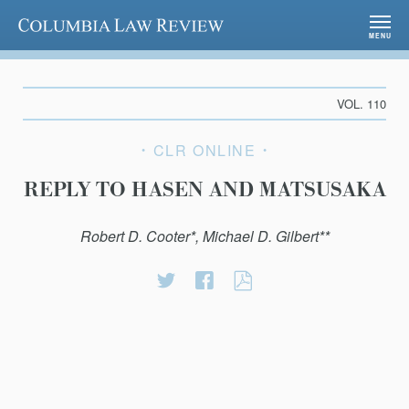
Columbia Law Review
MENU
VOL. 110
CLR ONLINE
REPLY TO HASEN AND MATSUSAKA
Robert D. Cooter*, Michael D. Gilbert**
Share
Share
REPLY
on
on
TO
Twitter
Facebook
HASEN
AND
MATSUSAKA