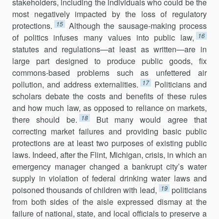
stakeholders, including the individuals who could be the
most negatively impacted by the loss of regulatory
15
protections.
Although the sausage-making process
16
of politics infuses many values into public law,
statutes and regulations—at least as written—are in
large part designed to produce public goods, fix
commons-based problems such as unfet­tered air
17
pollution, and address externalities.
Politicians and
scholars debate the costs and benefits of these rules
and how much law, as opposed to reliance on markets,
18
there should be.
But many would agree that
correcting market failures and providing basic public
protections are at least two purposes of existing public
laws. Indeed, after the Flint, Michigan, crisis, in which an
emergency manager changed a bankrupt city’s water
supply in violation of federal drinking water laws and
19
poisoned thousands of children with lead,
politicians
from both sides of the aisle expressed dismay at the
failure of national, state, and local officials to preserve a