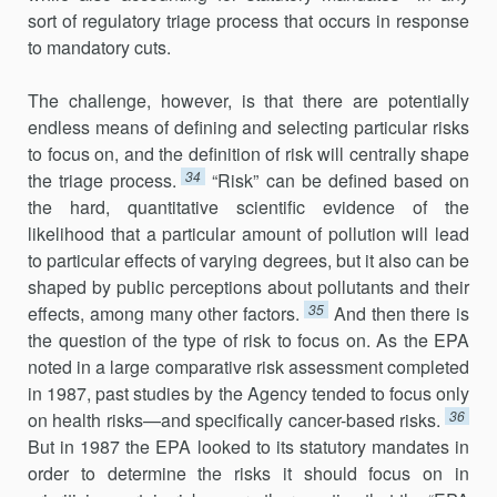
sort of regulatory triage process that occurs in response
to mandatory cuts.
The challenge, however, is that there are potentially
endless means of defining and selecting particular risks
to focus on, and the definition of risk will centrally shape
34
the triage process.
“Risk” can be defined based on
the hard, quantitative scientific evidence of the
likelihood that a particular amount of pollution will lead
to particular effects of varying degrees, but it also can be
shaped by public perceptions about pollutants and their
35
effects, among many other factors.
And then there is
the question of the type of risk to focus on. As the EPA
noted in a large comparative risk assessment completed
in 1987, past studies by the Agency tended to focus only
36
on health risks—and specifically cancer-based risks.
But in 1987 the EPA looked to its statutory mandates in
order to determine the risks it should focus on in