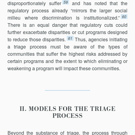
59
disproportionately suffer
and has noted that the
regulatory process already “mirrors the larger social
60
milieu where discrimination is institutionalized.”
There is an equal danger that regulatory cuts could
further exacerbate disparities or cut programs designed
61
to reduce those disparities.
Thus, agencies initiating
a triage process must be aware of the types of
communities that suffer the highest risks addressed by
certain programs and the extent to which eliminating or
weakening a program will impact these communities.
II. MODELS FOR THE TRIAGE
PROCESS
Beyond the substance of triage, the process through