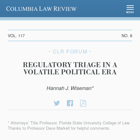
Columbia Law Review
MENU
VOL. 117
NO. 8
CLR FORUM
REGULATORY TRIAGE IN A
VOLATILE POLITICAL ERA
Hannah J. Wiseman*
Share
Share
REGULATORY
on
on
TRIAGE
Twitter
Facebook
IN
* Attorneys’ Title Professor, Florida State University College of Law.
A
Thanks to Professor Dave Markell for helpful comments.
VOLATILE
POLITICAL