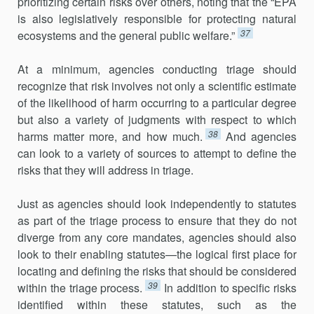
prioritizing certain risks over others, noting that the “EPA
is also legislatively responsible for protecting natural
37
ecosystems and the general public welfare.”
At a minimum, agencies conducting triage should
recognize that risk involves not only a scientific estimate
of the likelihood of harm occurring to a particular degree
but also a variety of judgments with respect to which
38
harms matter more, and how much.
And agencies
can look to a variety of sources to attempt to define the
risks that they will address in triage.
Just as agencies should look independently to statutes
as part of the triage process to ensure that they do not
diverge from any core man­dates, agencies should also
look to their enabling statutes—the logical first place for
locating and defining the risks that should be considered
39
within the triage process.
In addition to specific risks
identified within these statutes, such as the