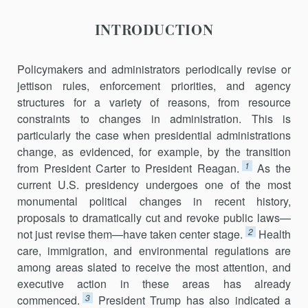
ERA
INTRODUCTION
Policymakers and administrators periodically revise or
jettison rules, enforcement priorities, and agency
structures for a variety of reasons, from resource
constraints to changes in administration. This is
particularly the case when presidential administrations
change, as evidenced, for example, by the transition
1
from President Carter to President Reagan.
As the
current U.S. presidency undergoes one of the most
monumental political changes in recent history,
proposals to dramatically cut and revoke public laws—
2
not just revise them—have taken center stage.
Health
care, immigration, and environmental regulations are
among areas slated to receive the most attention, and
executive action in these areas has already
3
commenced.
President Trump has also indicated a