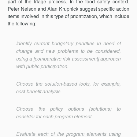
part of the triage process. In the food safety context,
Peter Nelson and Alan Krupnick suggest specific action
items involved in this type of prior­itization, which include
the following:
Identify current budgetary priorities in need of
change and new problems to be considered,
using a [comparative risk assessment] approach
with public participation.
Choose the solution-based tools, for example,
cost-benefit analysis . . . .
Choose the policy options (solutions) to
consider for each pro­gram element.
Evaluate each of the program elements using