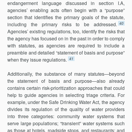
endangerment language discussed in section I.A,
agencies’ enabling acts often begin with a “purpose”
section that identifies the primary goals of the statute,
40
including the primary risks to be addressed.
Agencies’ existing regulations, too, identify the risks that
the agency has focused on in the past in order to comply
with statutes, as agencies are required to include a
preamble and detailed “statement of basis and purpose”
41
when they issue regulations.
Additionally, the substance of many statutes—beyond
the statement of basis and purpose—also already
contains certain risk-prioritization approaches that could
help to guide agencies in selecting triage criteria. For
example, under the Safe Drinking Water Act, the agency
divides its regulation of the quality of water providers
into three categories: commu­nity water systems that
serve large populations; “transient” water systems such
as those at hotels, roadside stops, and restaurants; and