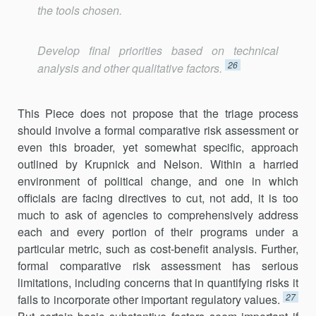
the tools chosen.
Develop final priorities based on technical
26
analysis and other qualitative factors.
This Piece does not propose that the triage process
should involve a formal comparative risk assessment or
even this broader, yet somewhat specific, approach
outlined by Krupnick and Nelson. Within a harried
environment of political change, and one in which
officials are facing directives to cut, not add, it is too
much to ask of agencies to compre­hensively address
each and every portion of their programs under a
particular metric, such as cost-benefit analysis. Further,
formal compar­ative risk assessment has serious
limitations, including concerns that in quantifying risks it
27
fails to incorporate other important regulatory values.