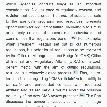
which agencies conduct triage is an important
consideration. A quick pace of regulatory revision, and
revision that occurs under the threat of substantial cuts
to the agency’s programs and resources, presents
opportunities for regu­latory failure, including a failure to
adequately consider the interests of individuals and
62
communities that regulations benefit.
For example,
when President Reagan set out to cut numerous
regulations, his order for all regulations to be reviewed
by the Office of Management and Budget’s (OMB) Office
of Internal and Regulatory Affairs (OIRA) on a cost-
benefit metric, with the aim of cutting regulations,
63
resulted in a relatively closed process.
This, in turn,
led to criticism regarding “‘OMB officials’ vulnerability to
ex parte
and unrecorded contacts with regulated
entities” and “raised serious doubts about the possible
64
neutrality of the new OMB review process.”
This Part
discusses the concerns associated with the triage