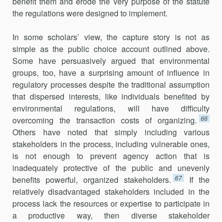
benefit them and erode the very purpose of the statute
the regulations were designed to implement.
In some scholars’ view, the capture story is not as
simple as the public choice account outlined above.
Some have persuasively argued that environmental
groups, too, have a surprising amount of influence in
regulatory processes despite the traditional assumption
that dispersed interests, like individuals benefited by
environmental regulations, will have difficulty
66
overcoming the transaction costs of organizing.
Others have noted that simply including various
stakeholders in the process, including vulnerable ones,
is not enough to prevent agency action that is
inadequately protective of the public and unevenly
67
benefits powerful, organized stakeholders.
If the
relatively disadvantaged stakeholders included in the
process lack the resources or expertise to participate in
a productive way, then diverse stakeholder