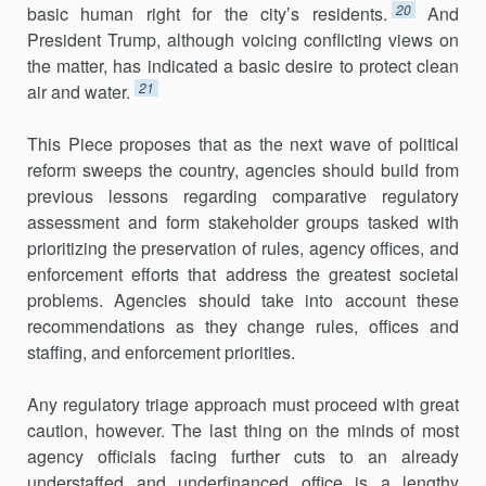
20
basic human right for the city’s residents.
And
President Trump, although voicing conflicting views on
the matter, has indicated a basic desire to protect clean
21
air and water.
This Piece proposes that as the next wave of political
reform sweeps the country, agencies should build from
previous lessons regarding comparative regulatory
assessment and form stakeholder groups tasked with
prioritizing the preservation of rules, agency offices, and
enforce­ment efforts that address the greatest societal
problems. Agencies should take into account these
recommendations as they change rules, offices and
staffing, and enforcement priorities.
Any regulatory triage approach must proceed with great
caution, however. The last thing on the minds of most
agency officials facing further cuts to an already
understaffed and underfinanced office is a lengthy