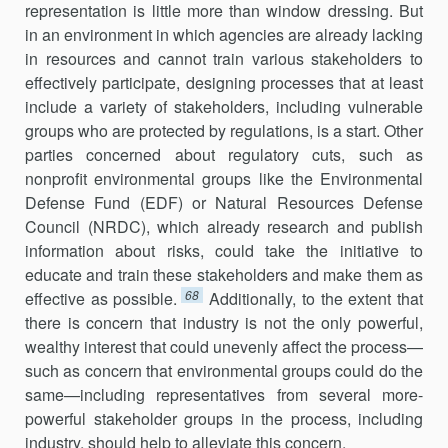
representation is little more than window dressing. But
in an environment in which agencies are already lacking
in resources and cannot train various stakeholders to
effectively participate, designing processes that at least
include a variety of stakeholders, including vulnerable
groups who are protected by regulations, is a start. Other
parties concerned about regulatory cuts, such as
nonprofit environmental groups like the Environmental
Defense Fund (EDF) or Natural Resources Defense
Council (NRDC), which already research and publish
information about risks, could take the initiative to
educate and train these stakeholders and make them as
68
effective as possible.
Additionally, to the extent that
there is concern that industry is not the only powerful,
wealthy interest that could unevenly affect the process—
such as concern that environmental groups could do the
same—including representatives from several more-
powerful stakeholder groups in the process, including
industry, should help to alleviate this concern.