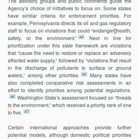
The advisory groups and public comments guide the
Agency’s choice of initiatives to focus on. Some states
have similar criteria for enforcement priorities. For
example, Pennsylvania directs its oil and gas regulatory
staff to focus on violations that could “endanger[]health,
44
safety, or the environment.”
Next in line for
prioritization under this state framework are violations
that “cause the need to restore or replace an adversely
affected water supply,” followed by “violations that result
in the discharge of pollutants to surface or ground
45
waters,” among other priorities.
Many states have
also completed comparative risk assessments in an
effort to identify priorities among potential regulations.
46
Washington State’s assessment focused on “threats
to the environment,” which received a priority rank of one
47
to five.
Certain international approaches provide further
potential models, although domestic political priorities