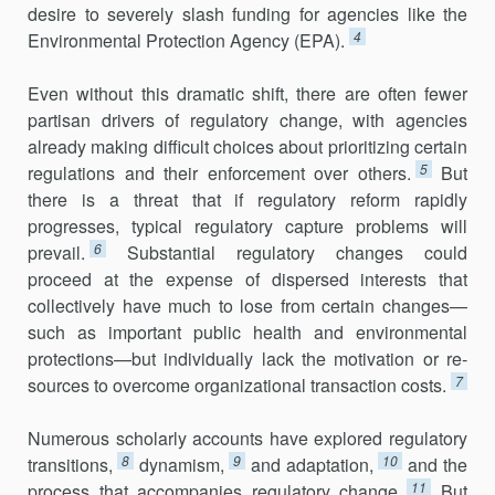
desire to severely slash funding for agencies like the
4
Environmental Protection Agency (EPA).
Even without this dramatic shift, there are often fewer
partisan driv­ers of regulatory change, with agencies
already making difficult choices about prioritizing certain
5
regulations and their enforcement over others.
But
there is a threat that if regulatory reform rapidly
progresses, typical regulatory capture problems will
6
prevail.
Substantial regulatory changes could
proceed at the expense of dispersed interests that
collectively have much to lose from certain changes—
such as important public health and environmental
protections—but individually lack the motivation or re­
7
sources to overcome organizational transaction costs.
Numerous scholarly accounts have explored regulatory
8
9
10
transitions,
dynamism,
and adaptation,
and the
11
process that accompanies regulatory change.
But