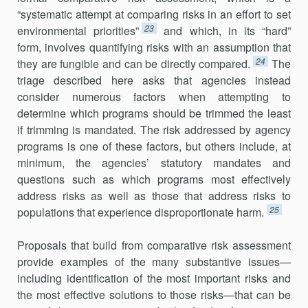
“systematic attempt at comparing risks in an effort to set
23
environmental priorities”
and which, in its “hard”
form, involves quantifying risks with an assumption that
24
they are fungible and can be directly compared.
The
triage described here asks that agencies instead
consider numerous factors when attempting to
determine which pro­grams should be trimmed the least
if trimming is mandated. The risk addressed by agency
programs is one of these factors, but others include, at
minimum, the agencies’ statutory mandates and
questions such as which programs most effectively
address risks as well as those that address risks to
25
populations that experience disproportionate harm.
Proposals that build from comparative risk assessment
provide exam­ples of the many substantive issues—
including identification of the most important risks and
the most effective solutions to those risks—that can be