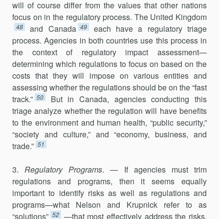
will of course differ from the values that other nations
focus on in the regulatory process. The United Kingdom
48
49
and Canada
each have a regulatory triage
process. Agencies in both countries use this process in
the context of regulatory impact assessment—
determining which regulations to focus on based on the
costs that they will impose on various entities and
assessing whether the regulations should be on the “fast
50
track.”
But in Canada, agencies con­ducting this
triage analyze whether the regulation will have benefits
to the environment and human health, “public security,”
“society and culture,” and “economy, business, and
51
trade.”
3.
Regulatory Programs
. — If agencies must trim
regulations and programs, then it seems equally
important to identify risks as well as regulations and
programs—what Nelson and Krupnick refer to as
52
“solutions”
—that most effectively address the risks.