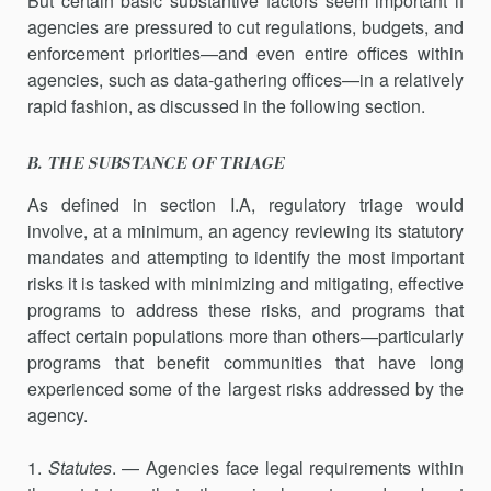
But certain basic substantive factors seem important if
agencies are pressured to cut regulations, budgets, and
enforcement priorities—and even entire offices within
agencies, such as data-gathering offices—in a relatively
rapid fashion, as discussed in the following section.
B. THE SUBSTANCE OF TRIAGE
As defined in section I.A, regulatory triage would
involve, at a minimum, an agency reviewing its statutory
mandates and attempting to identify the most important
risks it is tasked with minimizing and mitigating, effective
programs to address these risks, and programs that
affect certain populations more than others—particularly
programs that benefit communities that have long
experienced some of the largest risks addressed by the
agency.
1.
Statutes
. — Agencies face legal requirements within