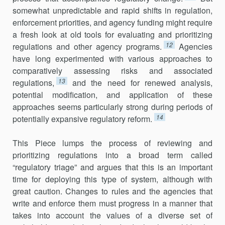
somewhat unpredictable and rapid shifts in regulation,
enforcement priorities, and agency funding might require
a fresh look at old tools for evaluating and prioritizing
12
regulations and other agency programs.
Agencies
have long experimented with various approaches to
comparatively assessing risks and associated
13
regulations,
and the need for renewed analysis,
potential modification, and application of these
approaches seems particularly strong during periods of
14
potentially ex­pansive regulatory reform.
This Piece lumps the process of reviewing and
prioritizing regu­lations into a broad term called
“regulatory triage” and argues that this is an important
time for deploying this type of system, although with
great caution. Changes to rules and the agencies that
write and enforce them must progress in a manner that
takes into account the values of a diverse set of