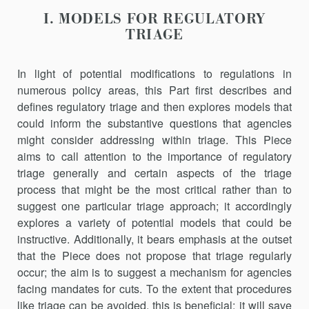
I. MODELS FOR REGULATORY
TRIAGE
In light of potential modifications to regulations in
numerous policy areas, this Part first describes and
defines regulatory triage and then explores models that
could inform the substantive questions that agencies
might consider addressing within triage. This Piece
aims to call attention to the importance of regulatory
triage generally and certain aspects of the triage
process that might be the most critical rather than to
suggest one particular triage approach; it accordingly
explores a variety of potential models that could be
instructive. Additionally, it bears emphasis at the outset
that the Piece does not propose that triage regularly
occur; the aim is to suggest a mechanism for agencies
facing mandates for cuts. To the extent that procedures
like triage can be avoided, this is beneficial; it will save