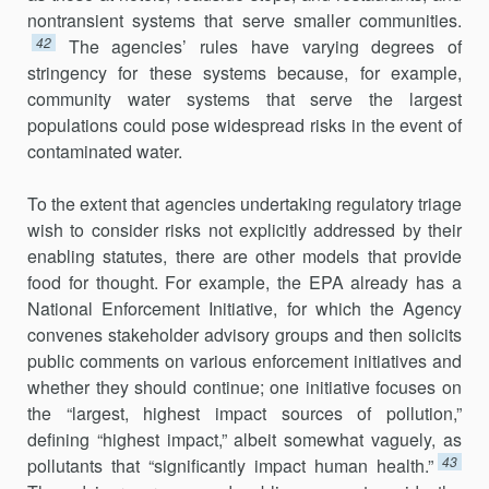
nontransient systems that serve smaller communities.
42
The agencies’ rules have varying degrees of
stringency for these systems because, for example,
community water systems that serve the largest
populations could pose widespread risks in the event of
contaminated water.
To the extent that agencies undertaking regulatory triage
wish to consider risks not explicitly addressed by their
enabling statutes, there are other models that provide
food for thought. For example, the EPA already has a
National Enforcement Initiative, for which the Agency
convenes stakeholder advisory groups and then solicits
public comments on various enforcement initiatives and
whether they should continue; one initiative focuses on
the “largest, highest impact sources of pollution,”
defining “highest impact,” albeit somewhat vaguely, as
43
pollutants that “significantly impact human health.”