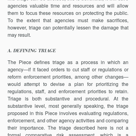
agencies valuable time and resources and will allow
them to focus these resources on protecting the public.
To the extent that agencies must make sacrifices,
however, triage can potentially lessen the damage that
may result.
A. DEFINING TRIAGE
The Piece defines triage as a process in which an
agency—if it faced orders to cut staff or regulations or
reform enforcement priorities, among other changes—
would attempt to devise a plan for prioritizing the
regulations, staff, and enforcement priorities to retain.
Triage is both substantive and procedural. At the
substantive level, most generally speaking, the triage
proposed in this Piece involves evaluating regu­lations,
enforcement, and other agency activities and comparing
their importance. The triage described here is not a
formal comparative risk assessment, which is a