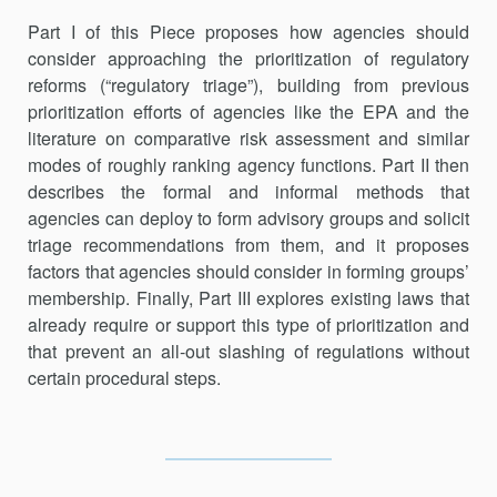
Part I of this Piece proposes how agencies should
consider approach­ing the prioritization of regulatory
reforms (“regulatory triage”), building from previous
prioritization efforts of agencies like the EPA and the
literature on comparative risk assessment and similar
modes of roughly ranking agency functions. Part II then
describes the formal and informal methods that
agencies can deploy to form advisory groups and solicit
triage recommendations from them, and it proposes
factors that agencies should consider in forming groups’
membership. Finally, Part III explores existing laws that
already require or support this type of prioritization and
that prevent an all-out slashing of regulations without
certain proce­dural steps.