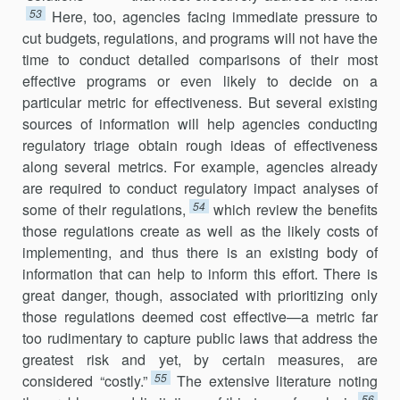
53
Here, too, agen­cies facing immediate pressure to
cut budgets, regulations, and programs will not have the
time to conduct detailed comparisons of their most
effective programs or even likely to decide on a
particular metric for effectiveness. But several existing
sources of information will help agencies conducting
regulatory triage obtain rough ideas of effectiveness
along several metrics. For example, agencies already
are required to conduct regulatory impact analyses of
54
some of their regulations,
which review the benefits
those regulations create as well as the likely costs of
implementing, and thus there is an existing body of
information that can help to inform this effort. There is
great danger, though, associated with prioritizing only
those regulations deemed cost effective—a metric far
too rudimentary to capture public laws that address the
greatest risk and yet, by certain measures, are
55
considered “costly.”
The extensive literature noting
56