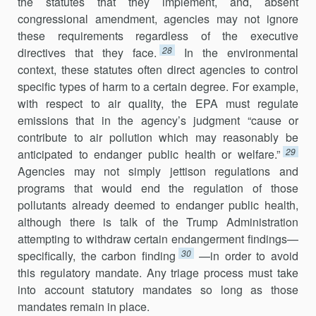
the statutes that they implement, and, absent
congressional amendment, agencies may not ignore
these requirements regardless of the executive
28
directives that they face.
In the environmental
context, these statutes often direct agencies to control
specific types of harm to a certain degree. For exam­ple,
with respect to air quality, the EPA must regulate
emissions that in the agency’s judgment “cause or
contribute to air pollution which may reasonably be
29
anticipated to endanger public health or welfare.”
Agen­cies may not simply jettison regulations and
programs that would end the regulation of those
pollutants already deemed to endanger public health,
although there is talk of the Trump Administration
attempting to withdraw certain endangerment findings—
30
specifically, the carbon finding
—in order to avoid
this regulatory mandate. Any triage process must take
into account statutory mandates so long as those
mandates remain in place.