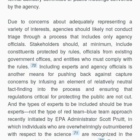
by the agency.
Due to concerns about adequately representing a
variety of interests, agencies should likely not conduct
triage through a process that includes only agency
officials. Stakeholders should, at minimum, include
constit­uents protected by rules, officials from existing
government offices, and entities who must comply with
70
the rules.
Including experts and agency officials is
another means for pushing back against capture
concerns by infusing an element of relatively neutral
fact-finding into the process and ensuring that
regulations critical for protecting the public are not cut.
And the types of experts to be included should be true
experts—not the type of red team–blue team approach
recently initiated by EPA Administrator Scott Pruitt, in
which individuals who are overwhelmingly outnumbered
71
with respect to the science
are recognized in the