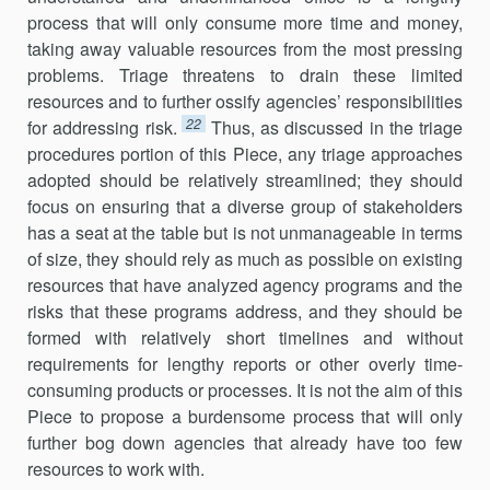
process that will only consume more time and money,
taking away valuable resources from the most pressing
problems. Triage threat­ens to drain these limited
resources and to further ossify agencies’ responsibilities
22
for addressing risk.
Thus, as discussed in the triage
procedures portion of this Piece, any triage approaches
adopted should be relatively streamlined; they should
focus on ensuring that a diverse group of stakeholders
has a seat at the table but is not unmanageable in terms
of size, they should rely as much as possible on existing
resources that have analyzed agency programs and the
risks that these programs address, and they should be
formed with relatively short timelines and without
requirements for lengthy reports or other overly time-
consuming products or processes. It is not the aim of this
Piece to propose a burden­some process that will only
further bog down agencies that already have too few
resources to work with.