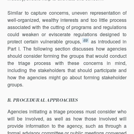
Similar to capture concerns, uneven representation of
well-organized, wealthy interests and too little process
associated with the cutting of programs and regulations
could weaken or eviscerate regulations de­signed to
69
protect certain vulnerable groups,
as intro­duced in
Part I. The following section discusses how agencies
should consider forming the groups that would conduct
the triage process with these concerns in mind,
including the stakeholders that should partic­ipate and
how the agencies might go about forming stakeholder
groups.
B. PROCEDURAL APPROACHES
Agencies initiating a triage process must consider who
will be in­volved, as well as how those involved will
provide information to the agency, such as through a
formal advisory committee or public meetings convened