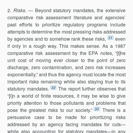
2.
Risks
. — Beyond statutory mandates, the extensive
comparative risk assessment literature and agencies’
past efforts to prioritize regu­latory programs include
attempts to determine the most pressing risks addressed
31
by agencies and to somehow rank these risks,
even
if only in a rough way. This makes sense. As a 1987
comparative risk assessment by the EPA notes, “[t]he
unit cost of moving ever closer to the point of zero
discharge, zero contamination, and zero risk increases
exponentially,” and thus the agency must locate the most
important risks remaining while also staying true to its
32
statutory mandates.
The report further observes that
“[i]n a world of finite resources, it may be wise to give
priority attention to those pollutants and problems that
33
pose the greatest risks to our society.”
There is a
persuasive case to be made for prior­itizing risks
addressed by an agency facing mandates for cuts—
while also accounting for statutory mandates—in any