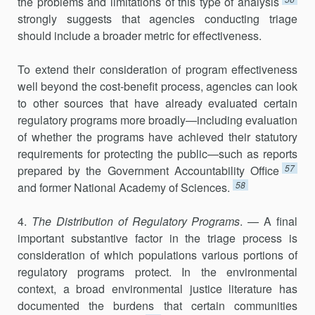
the problems and limitations of this type of analysis
strongly suggests that agencies conducting triage
should include a broader metric for effectiveness.
To extend their consideration of program effectiveness
well beyond the cost-benefit process, agencies can look
to other sources that have already evaluated certain
regulatory programs more broadly—including evaluation
of whether the programs have achieved their statutory
requirements for protecting the public—such as reports
57
prepared by the Government Accountability Office
58
and former National Academy of Sciences.
4.
The Distribution of Regulatory Programs
. — A final
important substantive factor in the triage process is
consideration of which popula­tions various portions of
regulatory programs protect. In the environ­mental
context, a broad environmental justice literature has
documented the burdens that certain communities