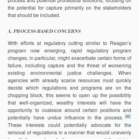
process and potential procedural solutions, focusing on
the potential for capture primarily on the stakeholders
that should be included.
A. PROCESS-BASED CONCERNS
With efforts at regulatory cutting similar to Reagan’s
program now emerging, rapid regulatory program
changes, in particular, might exacerbate certain forms of
failure, including capture and the threat of worsening
existing environmental justice challenges. When
agencies with already scarce resources must quickly
decide which regulations and programs are on the
chopping block, this seems to open up the possi­bility
that well-organized, wealthy interests will have the
opportunity to coalesce around certain positions and
65
potentially have undue influ­ence in the process.
These interests could potentially advocate for the
removal of regulations in a manner that would unevenly