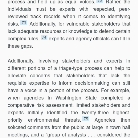
72
process and held up as equal voices.
Rather, the
individuals must be experts with respected, peer-
reviewed track records when it comes to identifying
73
risks.
Additionally, for vulnerable stakeholders that
lack adequate resources or knowledge to defend certain
74
complex rules,
experts and agency officials can fill in
these gaps.
Additionally, involving stakeholders and experts in
different portions of a triage-type process can help to
alleviate concerns that stakeholders that lack the
requisite expertise to inform decisionmaking can still
have a voice in a portion of the process. For example,
when agencies in Washington State completed a
comparative risk assessment, limited stakeholders and
experts initially identified the twenty-three highest-
75
priority environmental threats.
Agencies then
solicited comments from the public at large in town hall
meetings, and a “group of analysts . . . considered the