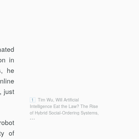
mated
on in
s, he
nline
 just
1
Tim Wu, Will Artificial
Intelligence Eat the Law? The Rise
of Hybrid Social-Ordering Systems,
...
119 Colum. L. Rev. 2001, 2001–02
robot
(2019) [hereinafter Wu, AI Eat the
ty of
Law].