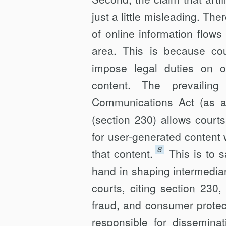
just a little misleading. Th
of online information flow
area. This is because cour
impose legal duties on onl
content. The prevailing
Communications Act (as 
(section 230) allows courts 
for user-generated content w
8
that content.
This is to 
hand in shaping intermedia
courts, citing section 230
fraud, and consumer protecti
responsible for disseminat