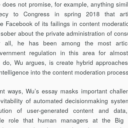
does not promise, for exam­ple, anything simil
cy to Congress in spring 2018 that artif
e Facebook of its failings in content moderati
 sober about the private administration of con
er all, he has been among the most artic
vernment regulation in this area for almos
do, Wu argues, is create hybrid approaches
l intelli­gence into the content moderation proces
ant ways, Wu’s essay masks important chal­le
evitability of automated decisionmaking syste
bution of user-generated content and dat
ble role that human managers at the Big