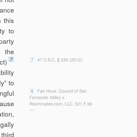
[https://perma.cc/3Z7L-R5FX] (last
visited Sept. 26, 2019).
nance
 this
ty to
party
 the
7
7
47 U.S.C. § 230 (2012).
ct)
ility
y” to
8
Fair Hous. Council of San
g­ful
Fernando Valley v.
cause
Roommates.com, LLC, 521 F.3d
...
1157, 1168 (9th Cir. 2008); accord
tion,
Jones v. Dirty World Entm’t
gally
Recordings LLC, 755 F.3d 398, 410
(6th Cir. 2014) (describing
third
Roommates.com
as the “leading