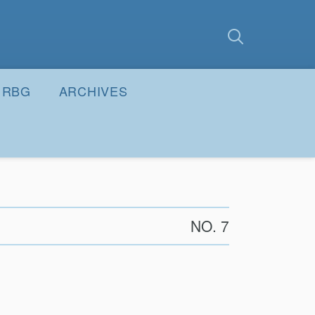
earch
Submit
RBG
ARCHIVES
NO. 7