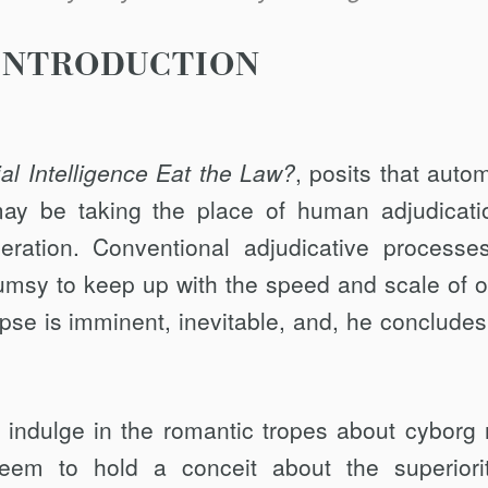
INTRODUCTION
cial Intelligence Eat the Law?
, posits that auto
y be taking the place of hu­man adjudicati
ration. Conventional adjudi­cative processe
lumsy to keep up with the speed and scale of o
ipse is immi­nent, inevitable, and, he concludes,
 indulge in the romantic tropes about cy­borg 
eem to hold a conceit about the superi­ori