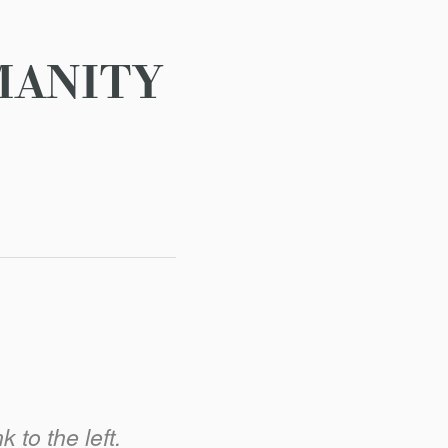
MANITY
 to the left.