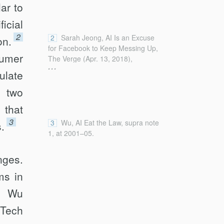
ar to
icial
2
2
Sarah Jeong, AI Is an Excuse
on.
for Facebook to Keep Messing Up,
sumer
The Verge (Apr. 13, 2018),
...
https://www.theverge.com/2018/4/13/17235042/faceboo
ulate
mark-zuckerberg-ai-artificial-
t two
intelligence-excuse-congress-
hearings [https://perma.cc/6JB6-
 that
NJSG].
3
3
Wu, AI Eat the Law, supra note
s.
1, at 2001–05.
nges.
ms in
a, Wu
 Tech