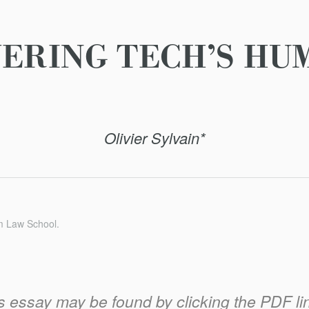
ERING TECH’S HU
Olivier Sylvain*
m Law School.
his essay may be found by clicking the PDF link