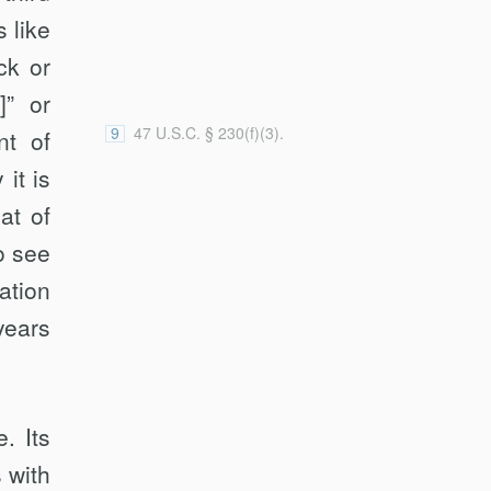
case” and applying the “contributes
 like
materially” standard); FTC v.
ck or
Accusearch Inc., 570 F.3d 1187,
1200 (10th Cir. 2009) (applying the
]” or
“contributes materially” standard).
9
47 U.S.C. § 230(f)(3).
nt of
 it is
at of
o see
­tion
years
. Its
 with