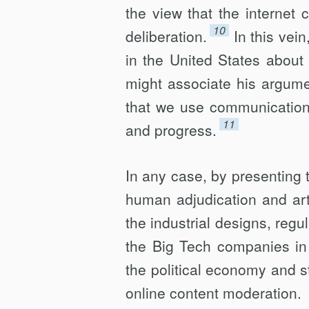
the view that the internet
10
deliberation.
In this vei
in the United States about
might associate his argum
that we use communica­tion
11
and progress.
In any case, by presenting 
human adjudication and artif
the industrial designs, reg
the Big Tech companies in t
the political economy and st
online content moderation.