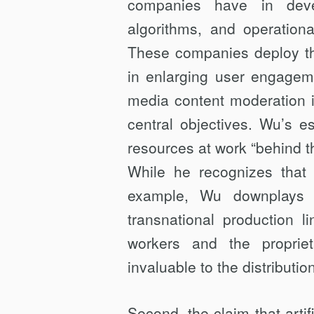
companies have in devel
algorithms, and operationa
These companies deploy the
in enlarging user engagem
media content moderation i
central objectives. Wu’s e
resources at work “behind t
While he recognizes that 
example, Wu downplays 
transnational production l
workers and the propriet
invaluable to the distributi
Second, the claim that artifi