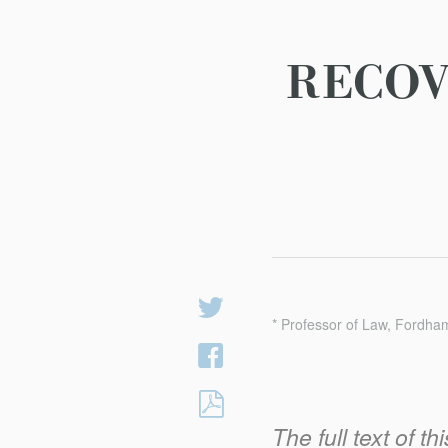
RECOV
Share
* Professor of Law, Fordha
on
Share
Twitter
on
RECOVERING
Facebook
TECH’S
The full text of t