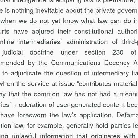
ere is nothing inevitable about the private gover
s when we do not yet know what law can do in
ts have abjured their constitutional authori
ine intermediaries’ administration of third-
 judicial doctrine under section 230 of
amended by the Communications Decency A
to adjudi­cate the question of intermediary liab
hen the service at issue “contributes materiall
say that the common law has not had a meanin
ries’ moderation of user-generated con­tent be
, have foresworn the law’s application. Defama
on law, for exam­ple, generally hold parties le
ing unlawful information that originates with 