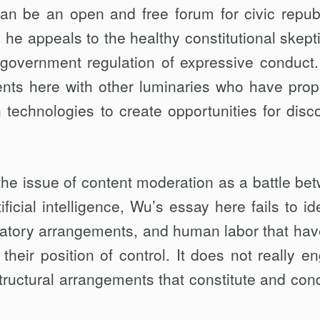
 can be an open and free forum for civic repub
n, he appeals to the healthy constitutional skept
 government regulation of expressive conduct
ents here with other luminaries who have pro
 technologies to create opportunities for disc
the issue of content moderation as a battle be
icial intelligence, Wu’s essay here fails to ide
ulatory arrangements, and hu­man labor that hav
heir position of con­trol. It does not really e
ructural arrange­ments that constitute and cond