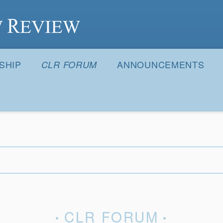
S
SHIP
ANNOUNCEMENTS
CLR FORUM
CLR FORUM