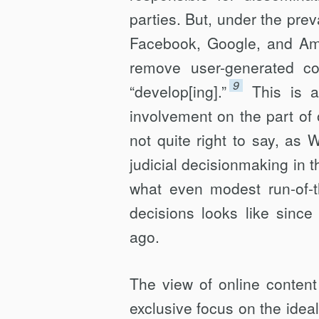
parties. But, under the prev
Facebook, Google, and Ama
remove user-gener­ated co
9
“develop[ing].”
This is 
involvement on the part of on
not quite right to say, as 
judicial decisionmaking in 
what even modest run-of-th
decisions looks like sinc
ago.
The view of online content
exclusive focus on the idea