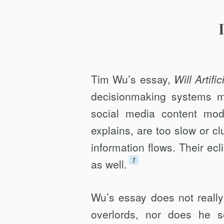
HUMANITY
Tim Wu’s essay,
Will Artifi
decisionmaking systems ma
social media content mode
explains, are too slow or c
information flows. Their ecl
1
as well.
Wu’s essay does not really
overlords, nor does he s