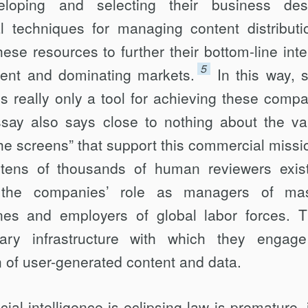
oping and selecting their business de­s
l techniques for managing content distri­buti
se resources to further their bottom-line inte
5
ent and dominating mar­kets.
In this way, s
s really only a tool for achieving these compa
ssay also says close to nothing about the va
he screens” that support this commercial missi
tens of thou­sands of human reviewers exist
the compa­nies’ role as managers of mas
ines and em­ployers of global labor forces. 
ary infrastruc­ture with which they engag
on of user-generated content and data.
cial intelligence is eclipsing law is prema­ture, 