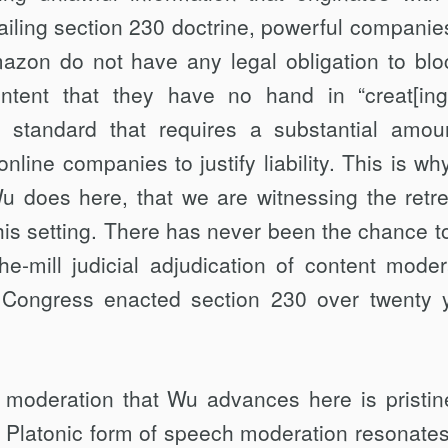
ailing section 230 doctrine, power­ful companies
zon do not have any legal obligation to blo
ntent that they have no hand in “creat[ing
a standard that requires a substantial amou
line companies to justify liability. This is why
Wu does here, that we are witnessing the retre
this setting. There has never been the chance t
e-mill judicial adjudication of content modera
e Congress enacted section 230 over twenty 
 moderation that Wu advances here is pris­tine
l Platonic form of speech modera­tion resonates