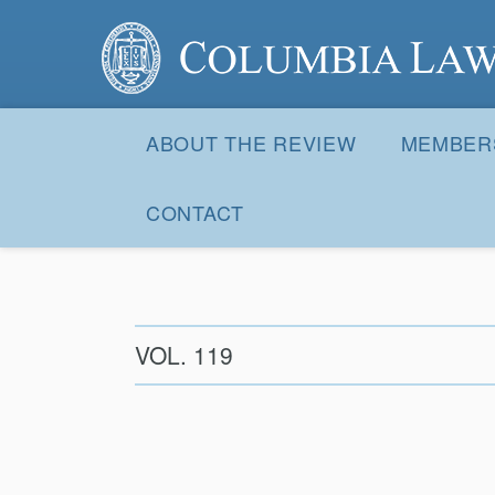
Columbia Law Review
Site
Navigation
ABOUT THE REVIEW
MEMBER
CONTACT
VOL. 119