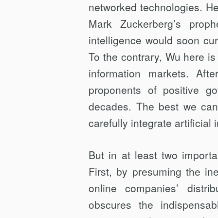
networked technologies. He 
Mark Zuckerberg’s prophe
intelligence would soon cur
To the contrary, Wu here is
information markets. Aft
proponents of positive go
decades. The best we can 
carefully integrate artificia
But in at least two import
First, by presuming the in
online companies’ distri
obscures the indispensa