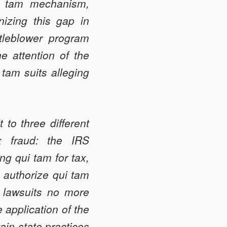
ui tam mechanism,
izing this gap in
tleblower program
he attention of the
 tam suits alleging
to three different
ax fraud: the IRS
ng qui tam for tax,
y authorize qui tam
m lawsuits no more
 application of the
ain state practices