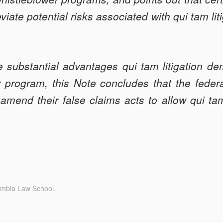
viate potential risks associated with qui tam lit
e substantial advantages qui tam litigation de
r program, this Note concludes that the fede
amend their false claims acts to allow qui ta
umbia Law School.