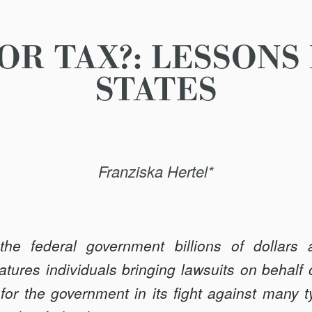
FOR TAX?: LESSONS
STATES
Franziska Hertel*
the federal government billions of dollars 
features individuals bringing lawsuits on behalf
 for the government in its fight against many 