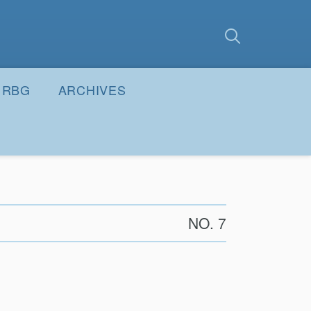
earch
Submit
RBG
ARCHIVES
NO. 7