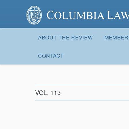
Columbia Law Review
Site
Navigation
ABOUT THE REVIEW
MEMBER
CONTACT
VOL. 113