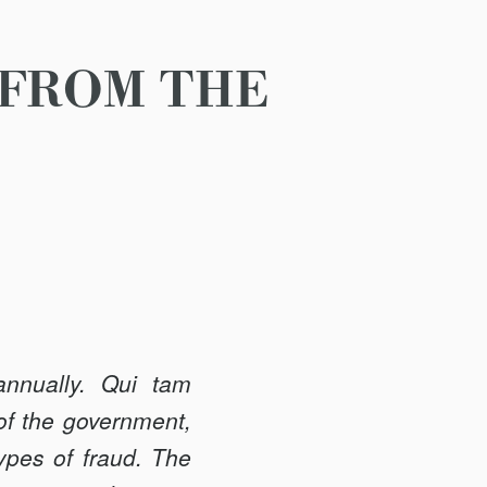
 FROM THE
annually. Qui tam
 of the government,
types of fraud. The