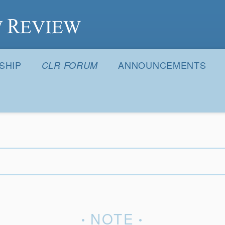
S
SHIP
ANNOUNCEMENTS
CLR FORUM
NOTE