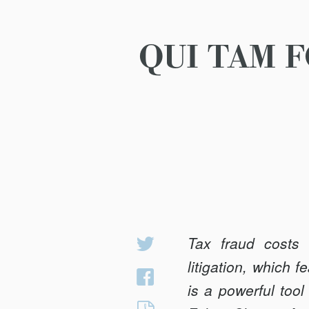
QUI TAM 
Tax fraud costs 
Share
on
litigation, which 
Share
Twitter
is a powerful tool
on