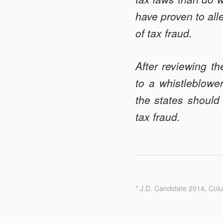
have proven to alle
of tax fraud.
After reviewing th
to a whistleblowe
the states should 
tax fraud.
* J.D. Candidate 2014, Col