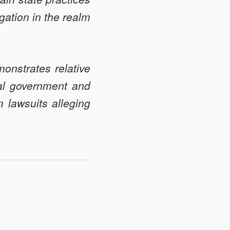
igation in the realm
monstrates relative
ral government and
m lawsuits alleging