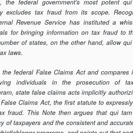
, the federal government’s most potent q
ly excludes tax fraud from its scope. Recogn
ternal Revenue Service has instituted a whis
als for bringing information on tax fraud to t
umber of states, on the other hand, allow qui
tax laws.
 the federal False Claims Act and compares it 
ving individuals in the prosecution of t
ram, state false claims acts implicitly authorizi
alse Claims Act, the first statute to expressl
tax fraud. This Note then argues that qui ta
cy of taxpayers and the consistent and accurate
histleblower programs, and points out that cert