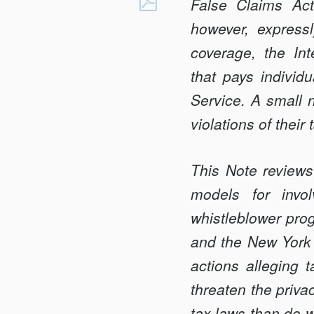
QUI
False Claims Act
Facebook
TAM
however, express
FOR
coverage, the In
TAX?:
that pays individu
LESSONS
FROM
Service. A small n
THE
violations of their 
STATES
This Note reviews
models for invol
whistleblower prog
and the New York F
actions alleging 
threaten the priva
tax laws than do w