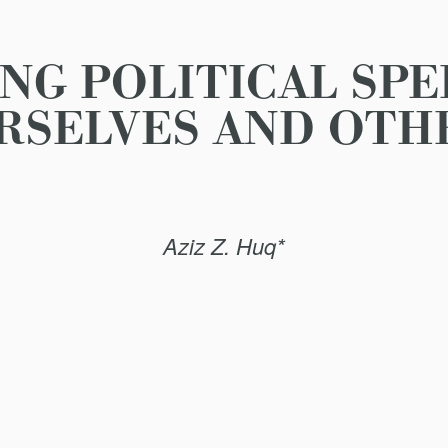
NG POLITICAL SP
RSELVES AND OTH
Aziz Z. Huq*