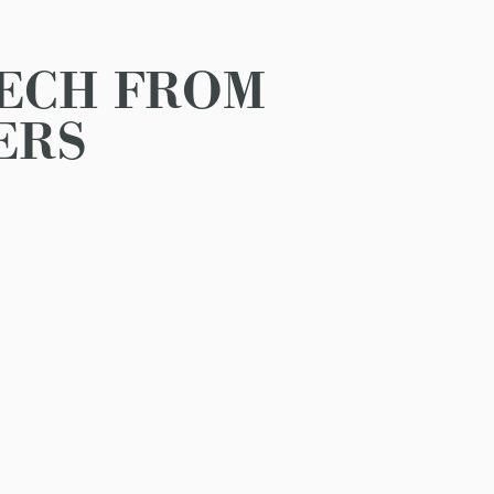
EECH FROM
ERS