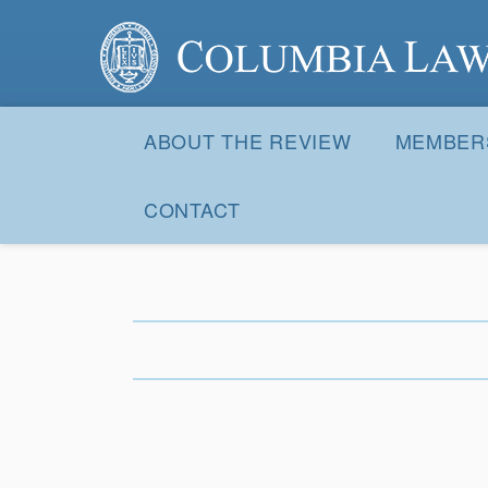
Columbia Law Review
Site
Navigation
ABOUT THE REVIEW
MEMBER
CONTACT