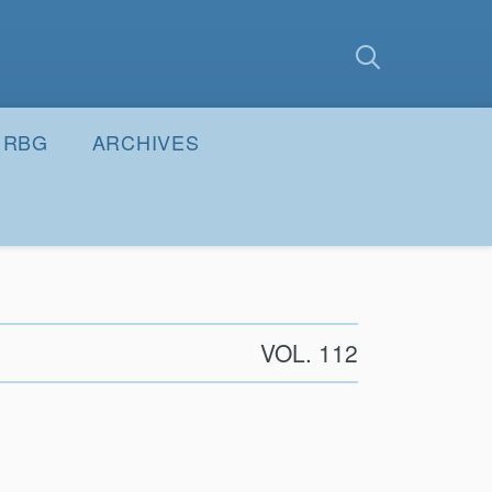
earch
Submit
RBG
ARCHIVES
VOL. 112