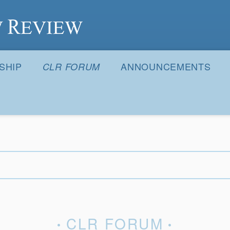
S
SHIP
ANNOUNCEMENTS
CLR FORUM
CLR FORUM