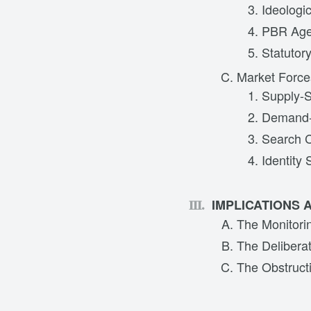
Ideologi
PBR Agen
Statutor
Market Force
Supply-S
Demand-
Search 
Identity 
IMPLICATIONS 
The Monitori
The Delibera
The Obstruct