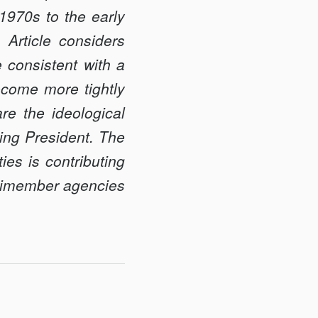
1970s to the early
Article considers
e consistent with a
become more tightly
re the ideological
ting President. The
ties is contributing
ultimember agencies