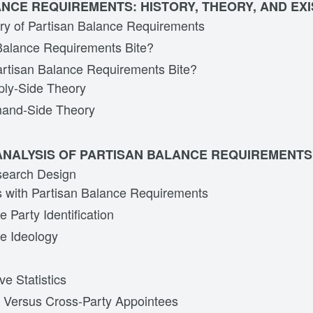
NCE REQUIREMENTS: HISTORY, THEORY, AND EXI
ory of Partisan Balance Requirements
Balance Requirements Bite?
rtisan Balance Requirements Bite?
ly-Side Theory
and-Side Theory
ANALYSIS OF PARTISAN BALANCE REQUIREMENTS
search Design
 with Partisan Balance Requirements
 Party Identification
e Ideology
ve Statistics
 Versus Cross-Party Appointees