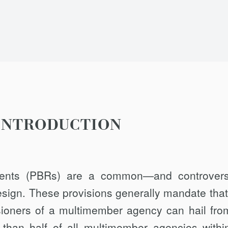
INTRODUCTION
ements (PBRs) are a common—and controver
esign. These provisions generally mandate that
sioners of a multimember agency can hail fro
 than half of all multimember agencies withi