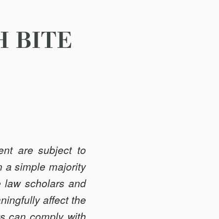
H BITE
nt are subject to
 a simple majority
e law scholars and
ingfully affect the
nts can comply with