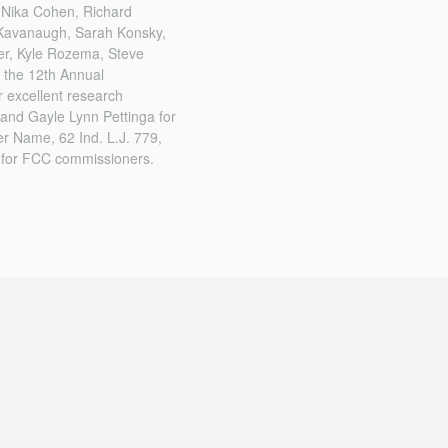
, Nika Cohen, Richard
t Kavanaugh, Sarah Konsky,
er, Kyle Rozema, Steve
 the 12th Annual
 excellent research
and Gayle Lynn Pettinga for
er Name, 62 Ind. L.J. 779,
 for FCC commissioners.