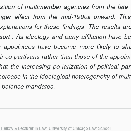
sition of multimember agencies from the late 
nger effect from the mid-1990s onward. This 
xplanations for these findings. The results ar
 sort”: As ideology and party affiliation have 
ty appointees have become more likely to sha
ir co-partisans rather than those of the appoin
at the increasing po-larization of political par
ncrease in the ideological heterogeneity of m
an balance mandates.
 Fellow & Lecturer in Law, University of Chicago Law School.