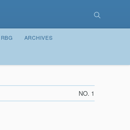
earch
Submit
RBG
ARCHIVES
NO. 1