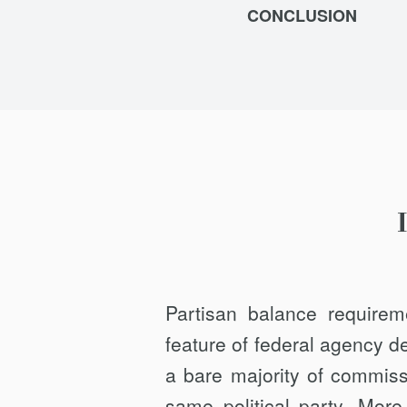
CONCLUSION
Partisan balance requir
feature of federal agency d
a bare majority of commis
same political party. More