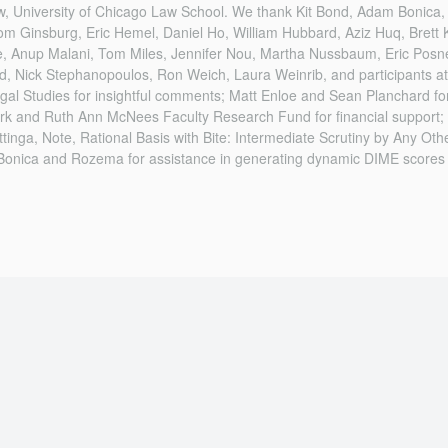
aw, University of Chicago Law School. We thank Kit Bond, Adam Bonica
om Ginsburg, Eric Hemel, Daniel Ho, William Hubbard, Aziz Huq, Bret
, Anup Malani, Tom Miles, Jennifer Nou, Martha Nussbaum, Eric Posn
d, Nick Stephanopoulos, Ron Weich, Laura Weinrib, and participants at
al Studies for insightful comments; Matt Enloe and Sean Planchard for
ark and Ruth Ann McNees Faculty Research Fund for financial support; 
ttinga, Note, Rational Basis with Bite: Intermediate Scrutiny by Any Oth
Bonica and Rozema for assistance in generating dynamic DIME scores