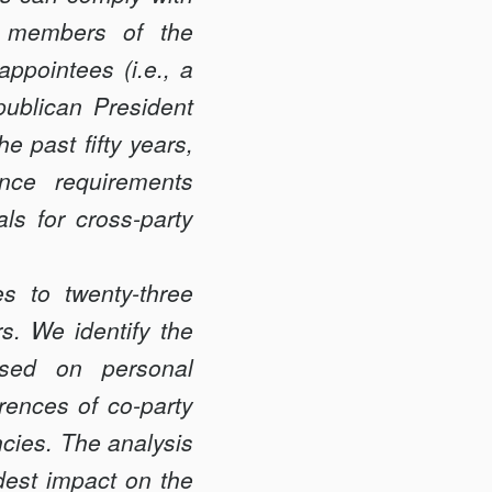
ic members of the
appointees (i.e., a
publican President
e past fifty years,
nce requirements
als for cross-party
s to twenty-three
rs. We identify the
ased on personal
rences of co-party
cies. The analysis
dest impact on the