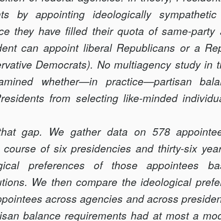
ts by appointing ideologically sympathet
e they have filled their quota of same-party 
ent can appoint liberal Republicans or a Re
vative Democrats). No multiagency study in th
amined whether—in practice—partisan bala
residents from selecting like-minded individu
ls that gap. We gather data on 578 appointee
course of six presidencies and thirty-six yea
ogical preferences of those appointees b
tions. We then compare the ideological prefe
ppointees across agencies and across presiden
rtisan balance requirements had at most a mo