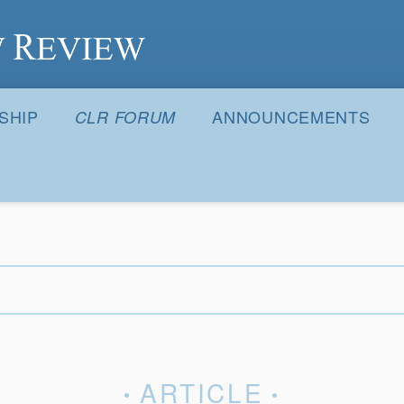
S
SHIP
ANNOUNCEMENTS
CLR FORUM
ARTICLE