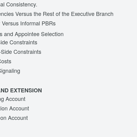
cal Consistency.
cies Versus the Rest of the Executive Branch
y Versus Informal PBRs
s and Appointee Selection
ide Constraints
Side Constraints
Costs
Signaling
AND EXTENSION
ng Account
tion Account
ion Account