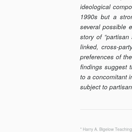
ideological compo
1990s but a stro
several possible e
story of “partisan
linked, cross-par
preferences of the
findings suggest th
to a concomitant i
subject to partis
* Harry A. Bigelow Teaching