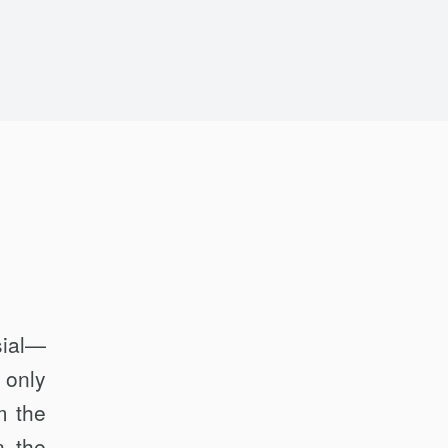
sial—
 only
m the
n the