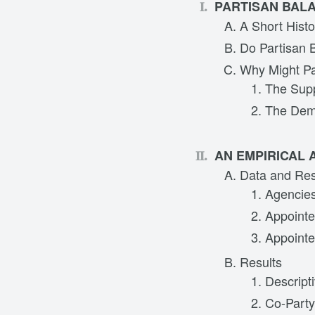
PARTISAN BALA
A Short Hist
Do Partisan 
Why Might Pa
The Supp
The Dem
AN EMPIRICAL 
Data and Re
Agencies
Appointee
Appointe
Results
Descripti
Co-Party