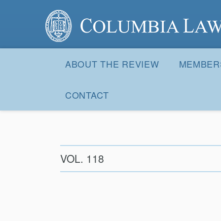
Columbia Law Review
Site
Navigation
ABOUT THE REVIEW
MEMBER
CONTACT
VOL. 118