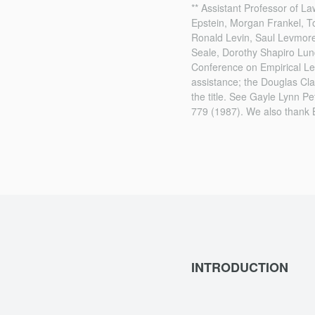
** Assistant Professor of L
Epstein, Morgan Frankel, T
Ronald Levin, Saul Levmore
Seale, Dorothy Shapiro Lun
Conference on Empirical Leg
assistance; the Douglas Cl
the title. See Gayle Lynn Pe
779 (1987). We also thank 
INTRODUCTION