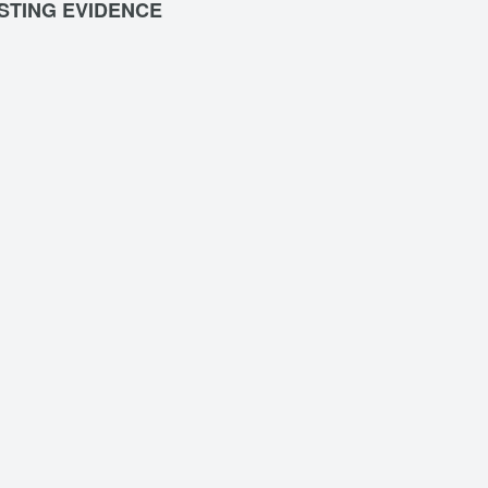
STING EVIDENCE