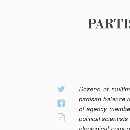
PARTI
Dozens of multim
Share
on
partisan balance 
Share
Twitter
of agency members
on
PARTISAN
political scientis
Facebook
BALANCE
ideological compos