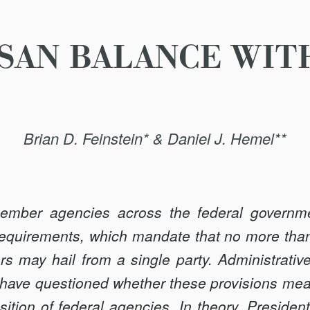
SAN BALANCE WIT
Brian D. Feinstein* & Daniel J. Hemel**
ember agencies across the federal governme
requirements, which mandate that no more than
 may hail from a single party. Administrativ
ts have questioned whether these provisions mean
ition of federal agencies. In theory, Preside