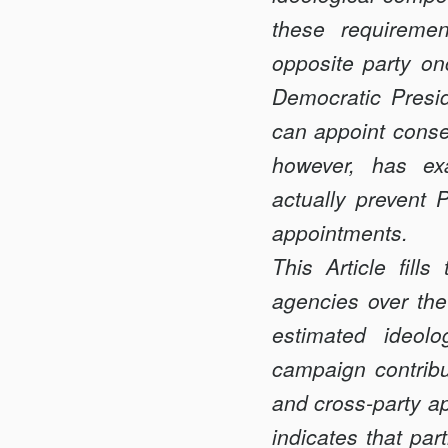
WITH
these requiremen
BITE
opposite party onc
Democratic Presid
can appoint conser
however, has ex
actually prevent P
appointments.
This Article fil
agencies over the 
estimated ideol
campaign contribu
and cross-party a
indicates that pa