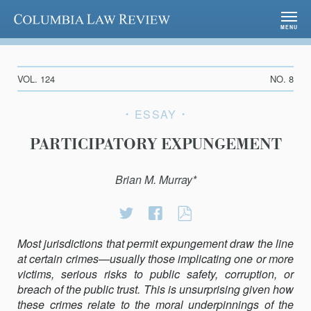
Columbia Law Review
MENU
VOL. 124
NO. 8
ESSAY
PARTICIPATORY EXPUNGEMENT
Brian M. Murray*
Share
Share
PARTICIPATORY
on
on
EXPUNGEMENT
Most jurisdictions that permit expungement draw the line
Twitter
Facebook
at certain crimes—usually those implicating one or more
victims, serious risks to public safety, corruption, or
breach of the public trust. This is unsurprising given how
these crimes relate to the moral underpinnings of the