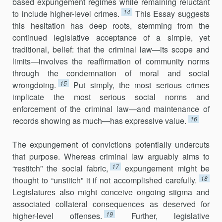
based expungement regimes while remaining reluctant
14
to include higher-level crimes.
This Essay suggests
this hesitation has deep roots, stemming from the
continued legislative acceptance of a simple, yet
traditional, belief: that the criminal law—its scope and
limits—involves the reaffirmation of community norms
through the condemnation of moral and social
15
wrongdoing.
Put simply, the most serious crimes
implicate the most serious social norms and
enforcement of the criminal law—and maintenance of
16
records showing as much—has expressive value.
The expungement of convictions potentially undercuts
that purpose. Whereas criminal law arguably aims to
17
“restitch” the social fabric,
expungement might be
18
thought to “unstitch” it if not accomplished carefully.
Legislatures also might conceive ongoing stigma and
associated collateral consequences as deserved for
19
higher-level offenses.
Further, legislative