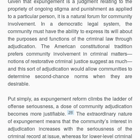
Given that expungement is a judgment relating to the
propriety of ongoing stigma and punishment as applied
to a particular person, it is a natural forum for community
involvement. In a democratic legal system, the
community must have the ability to express its will about
the purposes and functions of the criminal law through
adjudication. The American constitutional tradition
prefers community involvement in criminal matters—
notions of restorative criminal justice suggest as much—
and this sort of adjudication would allow communities to
determine second-chance norms when they are
desirable.
Put simply, as expungement reform climbs the ladder of
offense seriousness, a dose of community adjudication
25
becomes more justifiable.
The extraordinary nature
of expungement means that the community’s interest in
adjudication increases with the seriousness of the
criminal record at issue, whereas for lower-level criminal