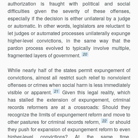
authorization is fraught with political and social
difficulties given the severity of these offenses,
especially if the decision is either unilateral by a judge
or automatic. In other words, legislators are reluctant to
let judges or automated processes unilaterally expunge
higher-level convictions, in the same way that the
pardon process evolved to typically involve multiple,
20
fragmented layers of government.
While nearly half of the states permit expungement of
convictions, almost all restrict such relief to nonviolent
offenses or crimes when social harm is less immediately
21
visible or apparent.
Given this legal reality, which
has stalled the extension of expungement, criminal
records reformers are at a crossroads: Should they
recognize the limits of expungement reform and move to
22
other pastures for criminal records reform,
or should
they push for expansion of expungement reform to even
higher-level convictions? At the same time,