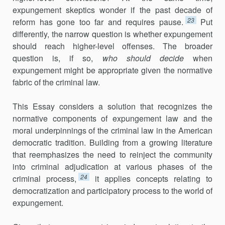
expungement skeptics wonder if the past decade of
23
reform has gone too far and requires pause.
Put
differently, the narrow question is whether expungement
should reach higher-level offenses. The broader
question is, if so,
who
should decide
when
expungement might be appropriate given the normative
fabric of the criminal law.
This Essay considers a solution that recognizes the
normative components of expungement law and the
moral underpinnings of the criminal law in the American
democratic tradition. Building from a growing literature
that reemphasizes the need to reinject the community
into criminal adjudication at various phases of the
24
criminal process,
it applies concepts relating to
democratization and participatory process to the world of
expungement.