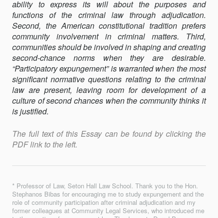
ability to express its will about the purposes and
functions of the criminal law through adjudication.
Second, the American constitutional tradition prefers
community involvement in criminal matters. Third,
communities should be involved in shaping and creating
second-chance norms when they are desirable.
“Participatory expungement” is warranted when the most
significant normative questions relating to the criminal
law are present, leaving room for development of a
culture of second chances when the community thinks it
is justified.
The full text of this Essay can be found by clicking the
PDF link to the left.
* Professor of Law, Seton Hall Law School. Thank you to the Hon.
Stephanos Bibas for encouraging me to study expungement and the
role of community participation after criminal adjudication and my
former colleagues at Community Legal Services, who introduced me