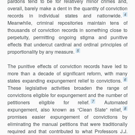
pardons tend to be for relatively minor crimes and,
overall, barely make a dent in the quantity of conviction
4
records in individual states and nationwide.
Meanwhile, criminal repositories maintain tens of
thousands of conviction records in something close to
perpetuity, permitting ongoing stigma and punitive
effects that undercut cardinal and ordinal principles of
5
proportionality by any measure.
The punitive effects of conviction records have led to
more than a decade of significant reform, with many
6
states expanding expungement relief to convictions.
These legislative activities broaden the range of
convictions eligible for expungement and the number of
7
petitioners eligible for relief.
Automated
8
expungement, also known as “Clean Slate” relief,
promises easier expungement of convictions by
eliminating the manual petitions that were traditionally
required and that contributed to what Professors J.J.