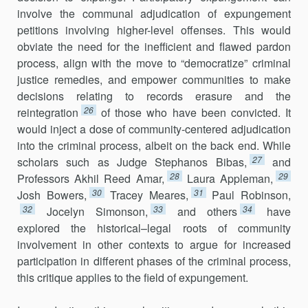
involve the communal adjudication of expungement
petitions involving higher-level offenses. This would
obviate the need for the inefficient and flawed pardon
process, align with the move to “democratize” criminal
justice remedies, and empower communities to make
decisions relating to records erasure and the
26
reintegration
of those who have been convicted. It
would inject a dose of community-centered adjudication
into the criminal process, albeit on the back end. While
27
scholars such as Judge Stephanos Bibas,
and
28
29
Professors Akhil Reed Amar,
Laura Appleman,
30
31
Josh Bowers,
Tracey Meares,
Paul Robinson,
32
33
34
Jocelyn Simonson,
and others
have
explored the historical–legal roots of community
involvement in other contexts to argue for increased
participation in different phases of the criminal process,
this critique applies to the field of expungement.