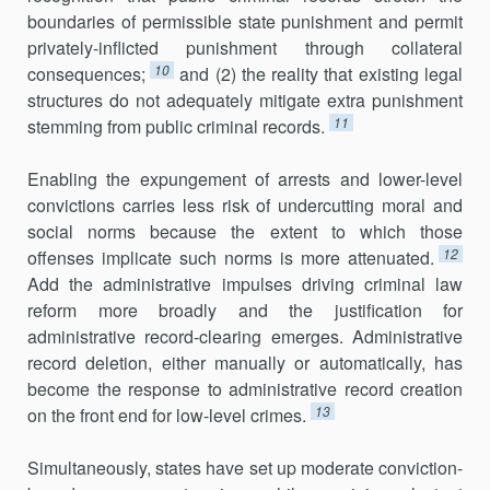
boundaries of permissible state punishment and permit
privately-inflicted punishment through collateral
10
consequences;
and (2) the reality that existing legal
structures do not adequately mitigate extra punishment
11
stemming from public criminal records.
Enabling the expungement of arrests and lower-level
convictions carries less risk of undercutting moral and
social norms because the extent to which those
12
offenses implicate such norms is more attenuated.
Add the administrative impulses driving criminal law
reform more broadly and the justification for
administrative record-clearing emerges. Administrative
record deletion, either manually or automatically, has
become the response to administrative record creation
13
on the front end for low-level crimes.
Simultaneously, states have set up moderate conviction-