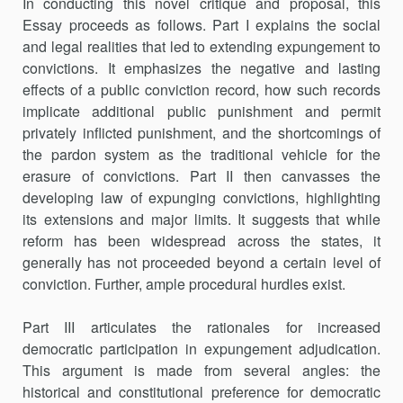
In conducting this novel critique and proposal, this
Essay proceeds as follows. Part I explains the social
and legal realities that led to extending expungement to
convictions. It emphasizes the negative and lasting
effects of a public conviction record, how such records
implicate additional public punishment and permit
privately inflicted punishment, and the shortcomings of
the pardon system as the traditional vehicle for the
erasure of convictions. Part II then canvasses the
developing law of expunging convictions, highlighting
its extensions and major limits. It suggests that while
reform has been widespread across the states, it
generally has not proceeded beyond a certain level of
conviction. Further, ample procedural hurdles exist.
Part III articulates the rationales for increased
democratic participation in expungement adjudication.
This argument is made from several angles: the
historical and constitutional preference for democratic