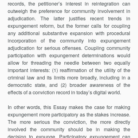
records, the petitioner’s interest in reintegration can
outweigh the preference for community involvement in
adjudication. The latter justifies recent trends in
expungement reform, but the former calls for coupling
any additional substantive expansion with procedural
incorporation of the community into expungement
adjudication for serious offenses. Coupling community
participation with expungement determinations would
allow for threading the needle between two equally
important interests: (1) reaffirmation of the utility of the
criminal law and its limits more broadly, including in a
democratic state, and (2) broader awareness of the
effects of a conviction record in today’s digital world.
In other words, this Essay makes the case for making
expungement more participatory as the stakes increase.
The more serious the conviction, the more directly
involved the community should be in making the
decision to expunge. Participatory expungement can