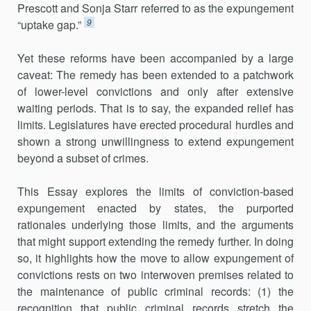
Prescott and Sonja Starr referred to as the expungement
9
“uptake gap.”
Yet these reforms have been accompanied by a large
caveat: The remedy has been extended to a patchwork
of lower-level convictions and only after extensive
waiting periods. That is to say, the expanded relief has
limits. Legislatures have erected procedural hurdles and
shown a strong unwillingness to extend expungement
beyond a subset of crimes.
This Essay explores the limits of conviction-based
expungement enacted by states, the purported
rationales underlying those limits, and the arguments
that might support extending the remedy further. In doing
so, it highlights how the move to allow expungement of
convictions rests on two interwoven premises related to
the maintenance of public criminal records: (1) the
recognition that public criminal records stretch the