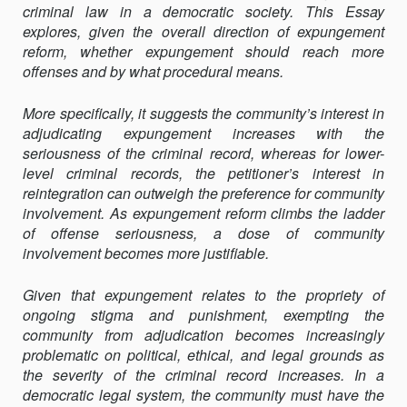
criminal law in a democratic society. This Essay
explores, given the overall direction of expungement
reform, whether expungement should reach more
offenses and by what procedural means.
More specifically, it suggests the community’s interest in
adjudicating expungement increases with the
seriousness of the criminal record, whereas for lower-
level criminal records, the petitioner’s interest in
reintegration can outweigh the preference for community
involvement. As expungement reform climbs the ladder
of offense seriousness, a dose of community
involvement becomes more justifiable.
Given that expungement relates to the propriety of
ongoing stigma and punishment, exempting the
community from adjudication becomes increasingly
problematic on political, ethical, and legal grounds as
the severity of the criminal record increases. In a
democratic legal system, the community must have the