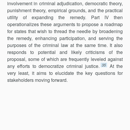
involvement in criminal adjudication, democratic theory,
punishment theory, empirical grounds, and the practical
utility of expanding the remedy. Part IV then
operationalizes these arguments to propose a roadmap
for states that wish to thread the needle by broadening
the remedy, enhancing participation, and serving the
purposes of the criminal law at the same time. It also
responds to potential and likely criticisms of the
proposal, some of which are frequently leveled against
35
any efforts to democratize criminal justice.
At the
very least, it aims to elucidate the key questions for
stakeholders moving forward.