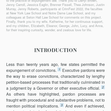
to the practice of expungement law. Thank you to Darryl Brown,
Jenny Carroll, Jessica Eaglin, Brenner Fissell, Thea Johnson, Justin
Murray, Jenny Roberts, participants at CrimFest 2022, the faculties
at New York Law School and Notre Dame Law School, and my
colleagues at Seton Hall Law School for comments on this project.
Finally, thank you to my wife, Katherine, for her continuous support,
and my children, Elizabeth, Eleanor, George, John, Lucy, and Anna,
for their inspiring curiosity, wonder, and zealous love for life.
INTRODUCTION
Less than twenty years ago, few states permitted the
1
expungement of convictions.
Executive pardons were
the way to erase convictions, characterized by lengthy
petition-based processes that traditionally culminated in
2
a judgment by a Governor or other executive official.
As others have highlighted, pardon processes are
fraught with procedural and substantive problems, not to
3
mention political implications.
And even if achieved,