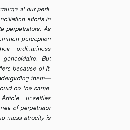
trauma at our peril.
iliation efforts in
te perpetrators. As
-common perception
eir ordinariness
génocidaire. But
ers because of it,
 undergirding them—
could do the same.
rticle unsettles
ries of perpetrator
to mass atrocity is