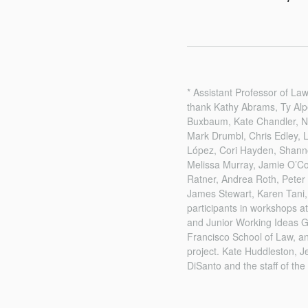
* Assistant Professor of Law
thank Kathy Abrams, Ty Alp
Buxbaum, Kate Chandler, Na
Mark Drumbl, Chris Edley, 
López, Cori Hayden, Shann
Melissa Murray, Jamie O’Con
Ratner, Andrea Roth, Peter
James Stewart, Karen Tani,
participants in workshops 
and Junior Working Ideas Gr
Francisco School of Law, a
project. Kate Huddleston, J
DiSanto and the staff of the