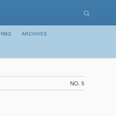
earch
Submit
RBG
ARCHIVES
NO. 5