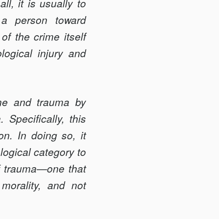
l, it is usually to
e a person toward
f the crime itself
ogical injury and
rime and trauma by
 Specifically, this
on. In doing so, it
logical category to
of trauma—one that
morality, and not