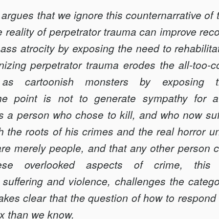
le argues that we ignore this counternarrative of 
reality of perpetrator trauma can improve reconc
ass atrocity by exposing the need to rehabilita
gnizing perpetrator trauma erodes the all-too
 as cartoonish monsters by exposing th
e point is not to generate sympathy for a 
s a person who chose to kill, and who now suff
h the roots of his crimes and the real horror
 are merely people, and that any other person 
se overlooked aspects of crime, this A
suffering and violence, challenges the catego
kes clear that the question of how to respond 
x than we know.