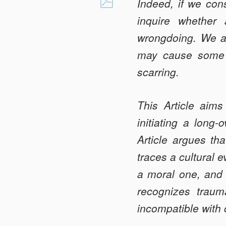
OF
Indeed, if we cons
Facebook
MONSTERS
inquire whether 
AND
wrongdoing. We ar
MEN:
may cause some p
PERPETRATOR
TRAUMA
scarring.
AND
MASS
This Article aims
ATROCITY
initiating a long-
Article argues tha
traces a cultural 
a moral one, and 
recognizes traum
incompatible with