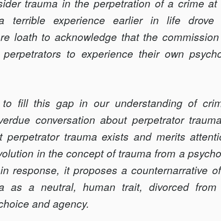
ider trauma in the perpetration of a crime at al
a terrible experience earlier in life drov
e loath to acknowledge that the commission o
erpetrators to experience their own psychol
 to fill this gap in our understanding of c
overdue conversation about perpetrator trauma.
t perpetrator trauma exists and merits attenti
evolution in the concept of trauma from a psycho
in response, it proposes a counternarrative 
a as a neutral, human trait, divorced from 
 choice and agency.