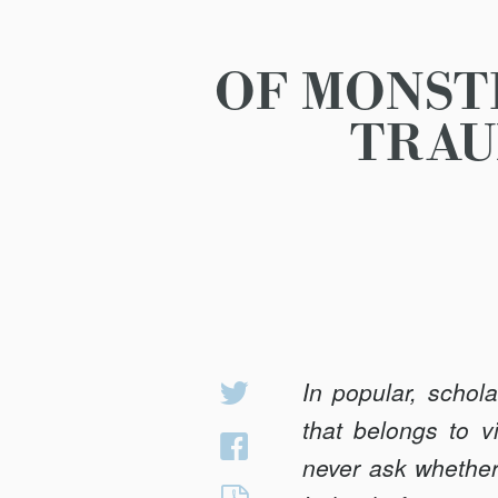
OF MONST
TRAU
In popular, schol
Share
on
that belongs to v
Share
Twitter
never ask whether
on