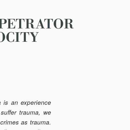
RPETRATOR
OCITY
a is an experience
 suffer trauma, we
 crimes as trauma.