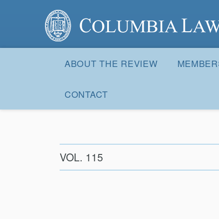
Columbia Law Review
Site
Navigation
ABOUT THE REVIEW
MEMBER
CONTACT
VOL. 115