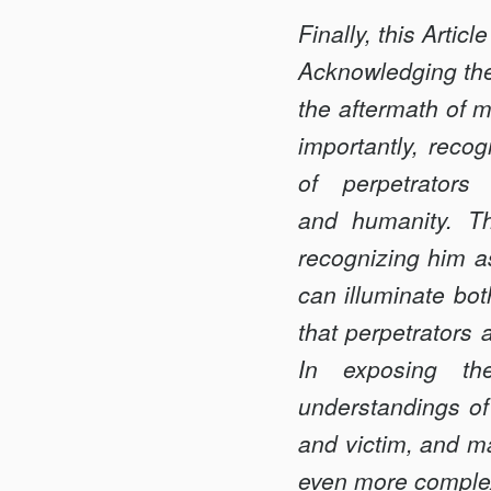
Finally, this Artic
Acknowledging the 
the aftermath of m
importantly, reco
of perpetrators
and humanity. Th
recognizing him a
can illuminate bot
that perpetrators
In exposing the
understandings of 
and victim, and ma
even more comple