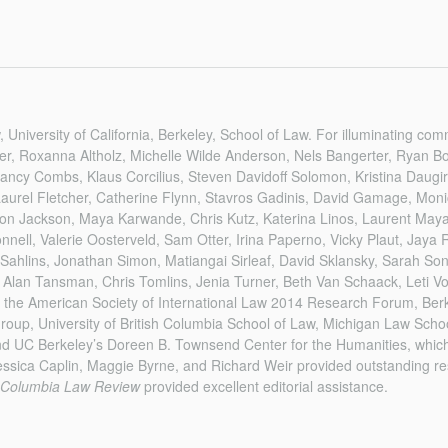
, University of California, Berkeley, School of Law. For illuminating co
er, Roxanna Altholz, Michelle Wilde Anderson, Nels Bangerter, Ryan B
ncy Combs, Klaus Corcilius, Steven Davidoff Solomon, Kristina Daugir
Laurel Fletcher, Catherine Flynn, Stavros Gadinis, David Gamage, Mon
on Jackson, Maya Karwande, Chris Kutz, Katerina Linos, Laurent Mayal
nell, Valerie Oosterveld, Sam Otter, Irina Paperno, Vicky Plaut, Jaya
 Sahlins, Jonathan Simon, Matiangai Sirleaf, David Sklansky, Sarah So
 Alan Tansman, Chris Tomlins, Jenia Turner, Beth Van Schaack, Leti V
at the American Society of International Law 2014 Research Forum, Ber
oup, University of British Columbia School of Law, Michigan Law Schoo
nd UC Berkeley’s Doreen B. Townsend Center for the Humanities, which
essica Caplin, Maggie Byrne, and Richard Weir provided outstanding re
Columbia Law Review
provided excellent editorial assistance.