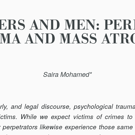
ERS AND MEN: PE
MA AND MASS ATR
Saira Mohamed*
arly, and legal discourse, psychological traum
ictims. While we expect victims of crimes to
 perpetrators likewise experience those same