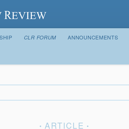
S
SHIP
ANNOUNCEMENTS
CLR FORUM
ARTICLE