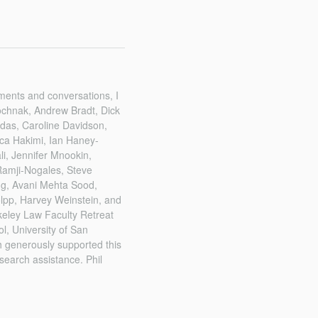
mments and conversations, I
ochnak, Andrew Bradt, Dick
das, Caroline Davidson,
ica Hakimi, Ian Haney-
i, Jennifer Mnookin,
 Ramji-Nogales, Steve
ng, Avani Mehta Sood,
olpp, Harvey Weinstein, and
keley Law Faculty Retreat
l, University of San
 generously supported this
search assistance. Phil