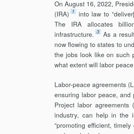
On August 16, 2022, Presid
1
(IRA)
into law to “delive
The IRA allocates billi
3
infrastructure.
As a resul
now flowing to states to und
the jobs look like on such p
what extent will labor peac
Labor-peace agreements (LP
ensuring labor peace, and p
Project labor agreements (
industry, can help in the 
“promoting efficient, timely