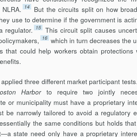
14
he NLRA.
But the circuits split on how broad
they use to determine if the government is acti
15
a regulator.
This circuit split causes uncert
16
 policymakers,
which in turn decreases the u
ls that could help workers obtain protections 
enefits.
pplied three different market participant tests
oston Harbor
to require two jointly nece
ate or municipality must have a proprietary inte
 be narrowly tailored to avoid a regulatory ef
essentially the same conditions but holds that
nt—a state need only have a proprietary intere