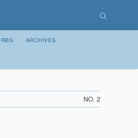
earch
Submit
RBG
ARCHIVES
NO. 2