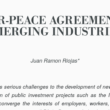
R-PEACE AGREEMEN
MERGING INDUSTRI
Juan Ramon Riojas*
s serious challenges to the development of new
n of public investment projects such as the I
onverge the interests of employers, workers,