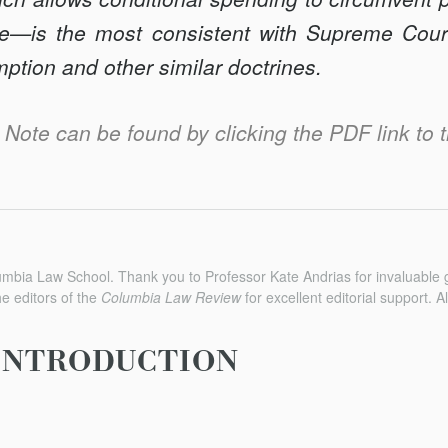
ive—is the most consistent with Supreme Cour
mption and other similar doctrines.
is Note can be found by clicking the PDF link to t
umbia Law School. Thank you to Professor Kate Andrias for invaluable
he editors of the
Columbia Law Review
for excellent editorial support. 
INTRODUCTION