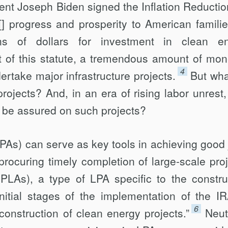
ent Joseph Biden signed the Inflation Reductio
r[] progress and prosperity to American familie
ons of dollars for investment in clean e
t of this statute, a tremendous amount of mon
4
ertake major infrastructure projects.
But what
rojects? And, in an era of rising labor unrest,
e be assured on such projects?
As) can serve as key tools in achieving good 
rocuring timely completion of large-scale proj
PLAs), a type of LPA specific to the constru
initial stages of the implementation of the I
6
 construction of clean energy projects.”
Neut