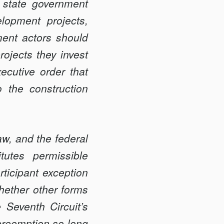
 state government
lopment projects,
ment actors should
rojects they invest
ecutive order that
 the construction
aw, and the federal
tutes permissible
rticipant exception
hether other forms
 Seventh Circuit’s
preemption so long