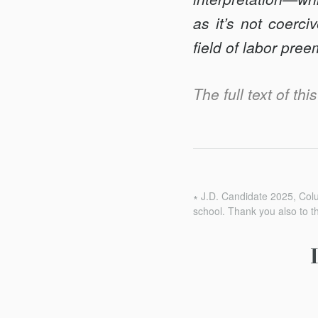
as it’s not coerc
field of labor pree
The full text of th
∗ J.D. Candidate 2025, Col
school. Thank you also to t