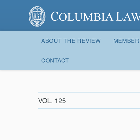
Columbia Law Review
Site
Navigation
ABOUT THE REVIEW
MEMBER
CONTACT
VOL. 125