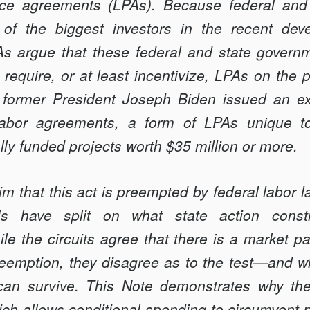
ace agreements (LPAs). Because federal and
of the biggest investors in the recent deve
s argue that these federal and state govern
require, or at least incentivize, LPAs on the p
t, former President Joseph Biden issued an ex
 labor agreements, a form of LPAs unique to
ally funded projects worth $35 million or more.
m that this act is preempted by federal labor l
s have split on what state action consti
le the circuits agree that there is a market pa
preemption, they disagree as to the test—and w
can survive. This Note demonstrates why the
ich allows conditional spending to circumvent 