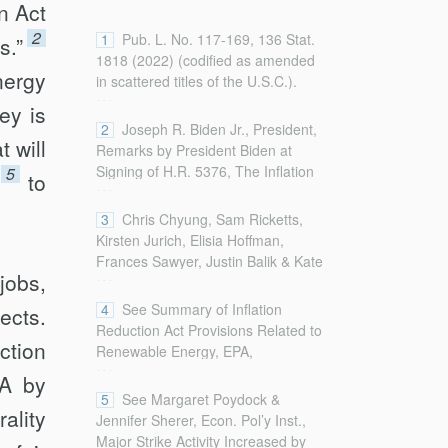
n Act
2
1
Pub. L. No. 117-169, 136 Stat.
s.”
1818 (2022) (codified as amended
nergy
in scattered titles of the U.S.C.).
...
ey is
2
Joseph R. Biden Jr., President,
 will
Remarks by President Biden at
Signing of H.R. 5376, The Inflation
5
to
...
Reduction Act of 2022 (Aug. 16,
2022),
3
Chris Chyung, Sam Ricketts,
https://www.whitehouse.gov/briefing-
Kirsten Jurich, Elisia Hoffman,
room/speeches-
Frances Sawyer, Justin Balik & Kate
...
remarks/2022/08/16/remarks-by-
jobs,
Johnson, How States and Cities
president-biden-at-signing-of-h-r-
Can Benefit From Climate
4
See Summary of Inflation
ects.
5376-the-inflation-reduction-act-of-
Investments in the Inflation
Reduction Act Provisions Related to
2022/ [https://perma.cc/7VQE-
ction
Reduction Act, Ctr. for Am. Progress
Renewable Energy, EPA,
...
NPXQ].
(Aug. 25, 2022),
https://www.epa.gov/green-power-
RA by
https://www.americanprogress.org/article/how-
markets/summary-inflation-
5
See Margaret Poydock &
states-and-cities-can-benefit-from-
rality
reduction-act-provisio
Jennifer Sherer, Econ. Pol’y Inst.,
climate-investments-in-the-inflation-
ns-related-renewable-energy
Major Strike Activity Increased by