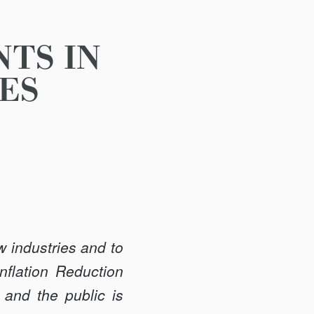
TS IN
ES
 industries and to
nflation Reduction
 and the public is