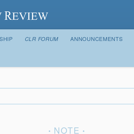
S
SHIP
ANNOUNCEMENTS
CLR FORUM
NOTE