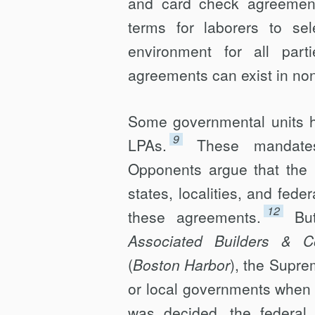
and card check agreement
terms for laborers to se
environment for all parti
agreements can exist in non
Some governmental units h
9
LPAs.
These mandates
Opponents argue that the 
states, localities, and fede
12
these agreements.
Bu
Associated Builders & Co
(
Boston Harbor
), the Supre
or local governments when 
was decided, the federal 