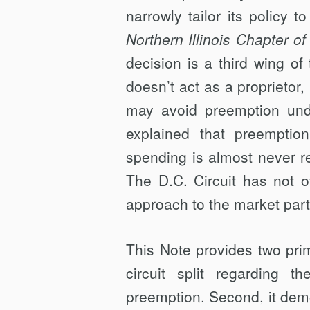
narrowly tailor its policy t
Northern Illinois Chapter of
decision is a third wing of 
doesn’t act as a proprietor,
may avoid preemption und
explained that preemptio
spending is almost never r
The D.C. Circuit has not o
approach to the market part
This Note provides two prima
circuit split regarding t
preemption. Second, it demo