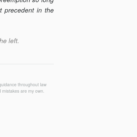
t precedent in the
he left.
 guidance throughout law
All mistakes are my own.