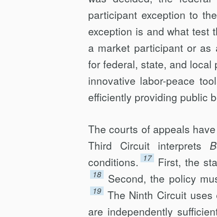
participant exception to t
exception is and what test 
a market participant or as 
for federal, state, and local
innovative labor-peace too
efficiently providing public b
The courts of appeals have a
Third Circuit interprets
B
17
conditions.
First, the st
18
Second, the policy must
19
The Ninth Circuit uses 
are independently sufficie