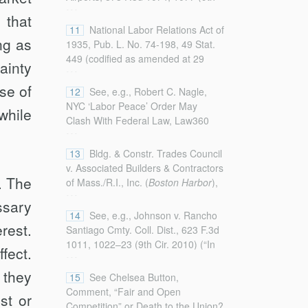
...
Cir. 2017) (“The associations
(2012) (noting that neutrality
 that
contend that [the municipal
agreements may prevent employers
11
National Labor Relations Act of
provision requiring LPAs] . . . is
ng as
and unions from making negative
1935, Pub. L. No. 74-198, 49 Stat.
preempted by two federal labor
comments against each other or
449 (codified as amended at 29
ainty
...
statutes . . . .”); N. Ill. Chapter of
may require a hostility-free
U.S.C. §§ 151–169 (2018)).
Associated Builders & Contractors,
environment).
se of
12
See, e.g., Robert C. Nagle,
Inc. v. Lavin, 431 F.3d 1004, 1005
NYC ‘Labor Peace’ Order May
while
(7th Cir. 2005) (“An association of
Clash With Federal Law, Law360
...
non-union contractors (and one of
(Aug. 9, 2016),
its members) filed this suit . . .
https://www.law360.com/articles/826157/nyc-
13
Bldg. & Constr. Trades Council
seeking a declaratory judgment that
labor-peace-order-may-clash-with-
v. Associated Builders & Contractors
the requirement of a project labor
federal-law (on file with the
. The
of Mass./R.I., Inc. (
Boston Harbor
),
agreement is preempted by federal
...
Columbia Law Review
) (explaining
507 U.S. 218, 227 (1993) (“We
law.”).
ssary
that an LPA could be challenged on
have held consistently that the
14
See, e.g., Johnson v. Rancho
the grounds of being a local
NLRA was intended to supplant
rest.
Santiago Cmty. Coll. Dist., 623 F.3d
regulatory measure in conflict with
state labor
regulation
, not all
1011, 1022–23 (9th Cir. 2010) (“In
fect.
...
the NLRA).
legitimate state activity that affects
general, Congress intends to
labor.”).
 they
preempt only state regulation, and
15
See Chelsea Button,
not actions a state takes as a
Comment, “Fair and Open
st or
market participant.”);
Lavin
, 431
Competition” or Death to the Union?