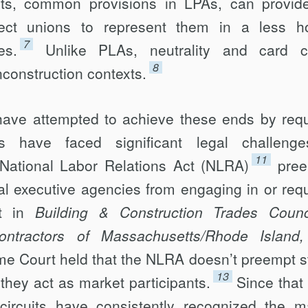
s, common provisions in LPAs, can provide
lect unions to represent them in a less ho
7
es.
Unlike PLAs, neutrality and card 
8
construction contexts.
ave attempted to achieve these ends by requ
 have faced significant legal challenge
11
National Labor Relations Act (NLRA)
pre
ral executive agencies from engaging in or requ
t in
Building & Construction Trades Counc
ntractors of Massachusetts/Rhode Island,
me Court held that the NLRA doesn’t preempt s
13
they act as market participants.
Since that
circuits have consistently recognized the m