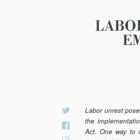
LABO
E
Labor unrest pose
Share
on
the implementatio
Share
Twitter
Act. One way to c
on