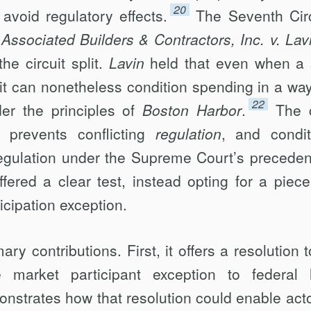
20
o avoid regulatory effects.
The Seventh Circ
 Associated Builders & Contractors, Inc. v. Lav
the circuit split.
Lavin
held that even when a 
 it can nonetheless condition spending in a way
22
er the principles of
Boston Harbor
.
The 
n prevents conflicting
regulation
, and condit
egulation under the Supreme Court’s preceden
ffered a clear test, instead opting for a piec
icipation exception.
ry contributions. First, it offers a resolution t
he market participant exception to federal 
nstrates how that resolution could enable acto