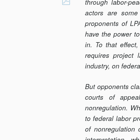
LABOR-
through labor-pe
Facebook
PEACE
actors are some 
AGREEMENTS
proponents of LPA
IN
have the power to 
EMERGING
INDUSTRIES
in. To that effec
requires project
industry, on feder
But opponents clai
courts of appeal
nonregulation. Whi
to federal labor 
of nonregulation 
interpretation—wh