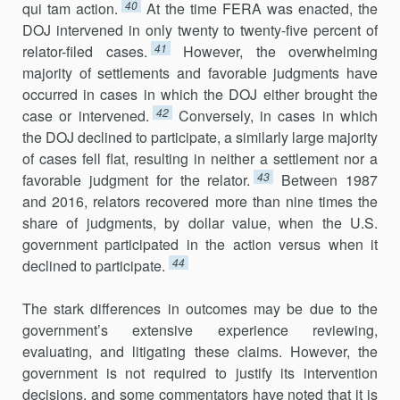
40
qui tam action.
At the time FERA was enacted, the
DOJ intervened in only twenty to twenty-five percent of
41
relator-filed cases.
However, the overwhelming
majority of settlements and favorable judgments have
occurred in cases in which the DOJ either brought the
42
case or inter­vened.
Conversely, in cases in which
the DOJ declined to participate, a similarly large majority
of cases fell flat, resulting in neither a settlement nor a
43
favorable judgment for the relator.
Between 1987
and 2016, relators recovered more than nine times the
share of judgments, by dollar value, when the U.S.
government participated in the action versus when it
44
declined to participate.
The stark differences in outcomes may be due to the
government’s extensive experience reviewing,
evaluating, and litigating these claims. However, the
government is not required to justify its intervention
decisions, and some commenta­tors have noted that it is