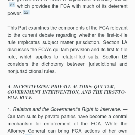
21
which provides the FCA with much of its deterrent
22
power.
This Part examines the components of the FCA relevant
to the current debate regarding whether the first-to-file
rule implicates subject matter jurisdiction. Section I.A
discusses the FCA’s qui tam provision and its first-to-file
rule, which applies to relator-filed suits. Section I.B
consid­ers the dichotomy between jurisdictional and
nonjurisdictional rules.
A. INCENTIVIZING PRIVATE ACTORS: QUI TAM,
GOVERNMENT INTERVENTION, AND THE FIRST-TO-
FILE RULE
1.
Relators and the Government’s Right to Intervene.
—
Qui tam suits by private parties have become a central
mechanism for enforcement of the FCA. While the
Attorney General can bring FCA actions of her own