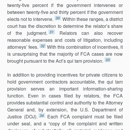
twenty-five percent if the government intervenes or
between twenty-five and thirty percent if the government
30
elects not to intervene.
Within these ranges, a district
court has the discretion to determine the relator’s share
31
of the judgment.
Relators can also recover
reasonable expenses and costs of litigation, includ­ing
32
attorneys’ fees.
With this combination of incentives, it
is unsurprising that the majority of FCA cases are now
33
brought pursuant to the Act’s qui tam provision.
In addition to providing incentives for private citizens to
hold govern­ment contractors accountable, the qui tam
provision serves an important information-sharing
function. Even in cases filed by relators, the FCA
provides substantial control and authority to the Attorney
General and, by extension, the U.S. Department of
34
Justice (DOJ).
Each FCA complaint must be filed
under seal, and a “copy of the complaint and written