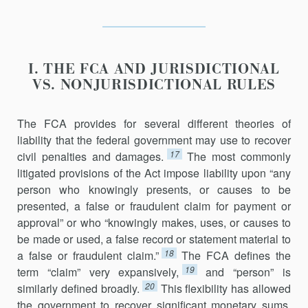
I. THE FCA AND JURISDICTIONAL
VS. NONJURISDICTIONAL RULES
The FCA provides for several different theories of
liability that the fed­eral government may use to recover
17
civil penalties and damages.
The most commonly
litigated provisions of the Act impose liability upon “any
person who knowingly presents, or causes to be
presented, a false or fraudulent claim for payment or
approval” or who “knowingly makes, uses, or causes to
be made or used, a false record or statement material to
18
a false or fraudulent claim.”
The FCA defines the
19
term “claim” very expansively,
and “person” is
20
similarly defined broadly.
This flexibility has allowed
the government to recover significant monetary sums,