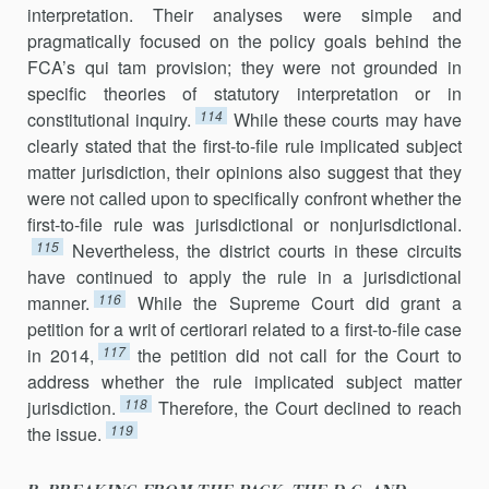
interpretation. Their analyses were simple and
pragmatically focused on the policy goals behind the
FCA’s qui tam provision; they were not grounded in
specific theories of statutory interpretation or in
114
constitutional inquiry.
While these courts may have
clearly stated that the first-to-file rule implicated subject
matter jurisdiction, their opinions also suggest that they
were not called upon to specifically confront whether the
first-to-file rule was jurisdictional or nonjurisdictional.
115
Nevertheless, the district courts in these circuits
have continued to apply the rule in a jurisdictional
116
manner.
While the Supreme Court did grant a
petition for a writ of certiorari related to a first-to-file case
117
in 2014,
the petition did not call for the Court to
address whether the rule implicated subject matter
118
jurisdic­tion.
Therefore, the Court declined to reach
119
the issue.