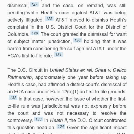
127
dismissal,
and the case, on remand, was still
pending while Heath’s case against AT&T was being
128
actively litigated.
AT&T moved to dismiss Heath’s
complaint in the U.S. District Court for the District of
129
Columbia.
The court granted the dismissal for want
130
of subject matter jurisdiction,
holding that it was
barred from considering the suit against AT&T under the
131
FCA’s first-to-file rule.
The D.C. Circuit in
United States ex rel. Shea v. Cellco
Partnership
, approximately one year before taking up
Heath’s case, had affirmed a district court’s dismissal of
an FCA case under Rule 12(b)(1) on first-to-file grounds.
132
In that case, however, the issue of whether the first-
to-file rule was jurisdictional was not expressly before
the court and was not necessary to resolve the
133
controversy.
In
Heath II
, the D.C. Circuit confronted
134
this question head on.
Given the significant impact