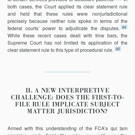
both cases, the Court applied its clear statement rule
and held that these rules were nonjurisdictional
precisely because neither rule spoke in terms of the
94
federal courts’ power to adjudicate the disputes.
While these recent cases dealt with time bars, the
Supreme Court has not limited its application of the
95
clear statement rule to this type of procedural rule.
II. A NEW INTERPRETIVE
CHALLENGE: DOES THE FIRST-TO-
FILE RULE IMPLICATE SUBJECT
MATTER JURISDICTION?
Armed with this understanding of the FCA’s qui tam