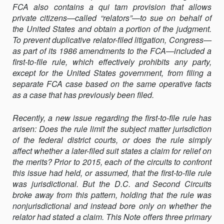
FCA also contains a qui tam provision that allows
TO-
private citizens—called “relators”—to sue on behalf of
FILE
the United States and obtain a portion of the judgment.
RULE
To prevent duplicative relator-filed litigation, Congress—
JURISDICTIONA
as part of its 1986 amendments to the FCA—included a
first-to-file rule, which effectively prohibits any party,
except for the United States government, from filing a
separate FCA case based on the same operative facts
as a case that has previously been filed.
Recently, a new issue regarding the first-to-file rule has
arisen: Does the rule limit the subject matter jurisdiction
of the federal district courts, or does the rule simply
affect whether a later-filed suit states a claim for relief on
the merits? Prior to 2015, each of the circuits to confront
this issue had held, or assumed, that the first-to-file rule
was jurisdictional. But the D.C. and Second Circuits
broke away from this pattern, holding that the rule was
nonjurisdictional and instead bore only on whether the
relator had stated a claim. This Note offers three primary