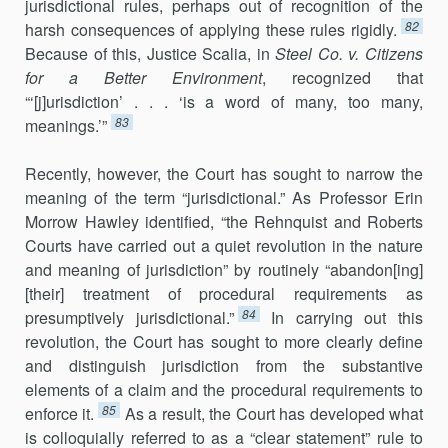
jurisdictional rules, perhaps out of recognition of the
82
harsh consequences of applying these rules rigidly.
Because of this, Justice Scalia, in
Steel Co. v. Citizens
for a Better Environment
, recognized that
“‘[j]urisdiction’ . . . ‘is a word of many, too many,
83
meanings.’”
Recently, however, the Court has sought to narrow the
meaning of the term “jurisdictional.” As Professor Erin
Morrow Hawley identified, “the Rehnquist and Roberts
Courts have carried out a quiet revolution in the nature
and meaning of jurisdiction” by routinely “abandon[ing]
[their] treatment of procedural requirements as
84
presumptively jurisdic­tional.”
In carrying out this
revolution, the Court has sought to more clearly define
and distinguish jurisdiction from the substantive
elements of a claim and the procedural requirements to
85
enforce it.
As a result, the Court has developed what
is colloquially referred to as a “clear statement” rule to