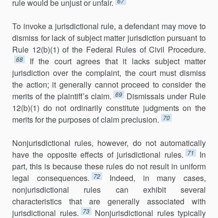
67
rule would be unjust or unfair.
To invoke a jurisdictional rule, a defendant may move to
dismiss for lack of subject matter jurisdiction pursuant to
Rule 12(b)(1) of the Federal Rules of Civil Procedure.
68
If the court agrees that it lacks subject matter
jurisdic­tion over the complaint, the court must dismiss
the action; it generally cannot proceed to consider the
69
merits of the plaintiff’s claim.
Dismissals under Rule
12(b)(1) do not ordinarily constitute judgments on the
70
merits for the purposes of claim preclusion.
Nonjurisdictional rules, however, do not automatically
71
have the opposite effects of jurisdictional rules.
In
part, this is because these rules do not result in uniform
72
legal consequences.
Indeed, in many cases,
nonjurisdictional rules can exhibit several
characteristics that are generally associated with
73
jurisdictional rules.
Nonjurisdictional rules typically