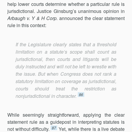
help lower courts determine whether a particular rule is
jurisdictional. Justice Ginsburg’s unanimous opinion in
Arbaugh v. Y
& H Corp.
announced the clear statement
rule in this context:
If the Legislature clearly states that a threshold
limitation on a statute’s scope shall count as
jurisdictional, then courts and litigants will be
duly instructed and will not be left to wrestle with
the issue. But when Congress does not rank a
statutory limitation on coverage as jurisdictional,
courts should treat the restriction as
86
nonjurisdictional in character.
While seemingly straightforward, applying the clear
statement rule as a guidepost in interpreting statutes is
87
not without difficulty.
Yet, while there is a live debate