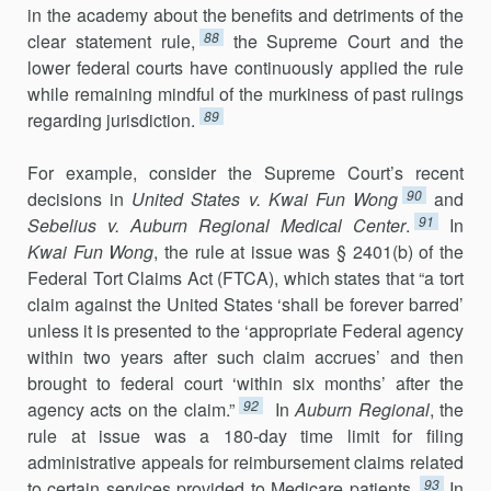
in the academy about the benefits and detriments of the
88
clear statement rule,
the Supreme Court and the
lower federal courts have continuously applied the rule
while remaining mindful of the murki­ness of past rulings
89
regarding jurisdiction.
For example, consider the Supreme Court’s recent
90
decisions in
United States v. Kwai Fun Wong
and
91
Sebelius v. Auburn Regional Medical Center
.
In
Kwai Fun Wong
, the rule at issue was § 2401(b) of the
Federal Tort Claims Act (FTCA), which states that “a tort
claim against the United States ‘shall be forever barred’
unless it is presented to the ‘appropriate Federal agency
within two years after such claim accrues’ and then
brought to federal court ‘within six months’ after the
92
agency acts on the claim.”
In
Auburn Regional
, the
rule at issue was a 180-day time limit for filing
administrative appeals for reimbursement claims related
93
to certain services provided to Medicare patients.
In