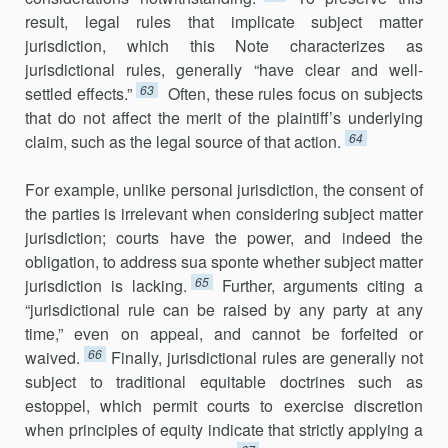
result, legal rules that implicate subject matter
jurisdiction, which this Note characterizes as
jurisdictional rules, generally “have clear and well-
63
settled effects.”
Often, these rules focus on subjects
that do not affect the merit of the plaintiff’s underlying
64
claim, such as the legal source of that action.
For example, unlike personal jurisdiction, the consent of
the parties is irrelevant when considering subject matter
jurisdiction; courts have the power, and indeed the
obligation, to address sua sponte whether subject matter
65
jurisdiction is lacking.
Further, arguments citing a
“jurisdictional rule can be raised by any party at any
time,” even on appeal, and cannot be forfeited or
66
waived.
Finally, jurisdictional rules are generally not
subject to traditional equitable doctrines such as
estoppel, which permit courts to exercise discretion
when principles of equity indicate that strictly applying a