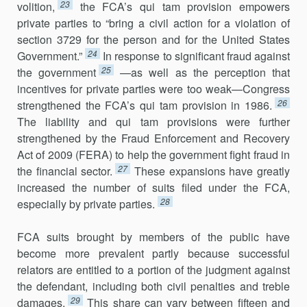
23
volition,
the FCA’s qui tam provision empowers
private parties to “bring a civil action for a violation of
section 3729 for the person and for the United States
24
Government.”
In response to significant fraud against
25
the government
—as well as the perception that
incentives for private parties were too weak—Congress
26
strengthened the FCA’s qui tam provision in 1986.
The lia­bil­ity and qui tam provisions were further
strengthened by the Fraud Enforcement and Recovery
Act of 2009 (FERA) to help the government fight fraud in
27
the financial sector.
These expansions have greatly
increased the number of suits filed under the FCA,
28
especially by private parties.
FCA suits brought by members of the public have
become more prevalent partly because successful
relators are entitled to a portion of the judgment against
the defendant, including both civil penalties and tre­ble
29
dam­ages.
This share can vary between fifteen and