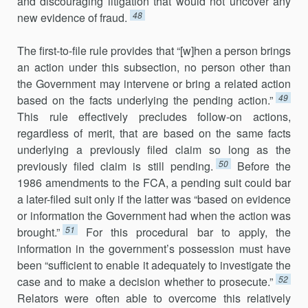
and discouraging litigation that would not uncover any
48
new evidence of fraud.
The first-to-file rule provides that “[w]hen a person brings
an action under this subsection, no person other than
the Government may inter­vene or bring a related action
49
based on the facts underlying the pending action.”
This rule effectively precludes follow-on actions,
regardless of merit, that are based on the same facts
underlying a previously filed claim so long as the
50
previously filed claim is still pending.
Before the
1986 amendments to the FCA, a pending suit could bar
a later-filed suit only if the latter was “based on evidence
or information the Government had when the action was
51
brought.”
For this procedural bar to apply, the
information in the govern­ment’s possession must have
been “sufficient to enable it ade­quately to inves­ti­gate the
52
case and to make a decision whether to prosecute.”
Relators were often able to overcome this rela­tively