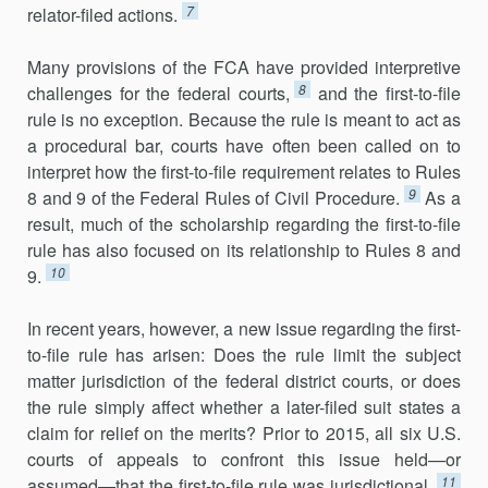
7
relator-filed actions.
Many provisions of the FCA have provided interpretive
8
challenges for the federal courts,
and the first-to-file
rule is no exception. Because the rule is meant to act as
a procedural bar, courts have often been called on to
interpret how the first-to-file requirement relates to Rules
9
8 and 9 of the Federal Rules of Civil Procedure.
As a
result, much of the scholarship regarding the first-to-file
rule has also focused on its relationship to Rules 8 and
10
9.
In recent years, however, a new issue regarding the first-
to-file rule has arisen: Does the rule limit the subject
matter jurisdiction of the federal district courts, or does
the rule simply affect whether a later-filed suit states a
claim for relief on the merits? Prior to 2015, all six U.S.
courts of appeals to confront this issue held—or
11
assumed—that the first-to-file rule was jurisdictional.