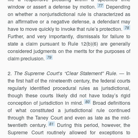
77
window or assert a defense by motion.
Depending
on whether a nonjurisdictional rule is characterized as
an affirmative or a neg­ative defense, a defendant may
78
have to move quickly to invoke that rule’s protec­tion.
Further, and very importantly, dismissals for failure to
state a claim pursuant to Rule 12(b)(6) are generally
considered judgments on the merits for the purposes of
79
claim preclusion.
2.
The Supreme Court’s “Clear Statement” Rule.
— In
the first half of the nineteenth century, the federal courts
regularly identified procedural rules as jurisdictional,
though these courts likely did not have today’s rigid
80
conception of jurisdiction in mind.
Broad definitions
of what constituted a jurisdictional rule continued
through the Taney Court and even as late as the mid-
81
twentieth century.
During this period, however, the
Supreme Court routinely allowed for exceptions to