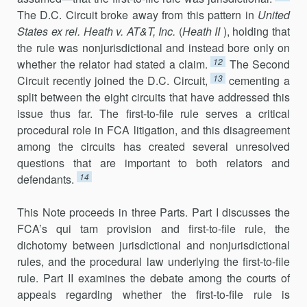
The D.C. Circuit broke away from this pattern in
United
States ex rel. Heath v. AT&T, Inc.
(
Heath II
), holding that
the rule was nonjurisdictional and instead bore only on
12
whether the relator had stated a claim.
The Second
13
Circuit recently joined the D.C. Circuit,
cementing a
split between the eight circuits that have addressed this
issue thus far. The first-to-file rule serves a critical
procedural role in FCA litigation, and this disagreement
among the circuits has created several unresolved
questions that are important to both relators and
14
defendants.
This Note proceeds in three Parts. Part I discusses the
FCA’s qui tam provision and first-to-file rule, the
dichotomy between jurisdictional and nonjurisdictional
rules, and the procedural law underlying the first-to-file
rule. Part II examines the debate among the courts of
appeals regarding whether the first-to-file rule is