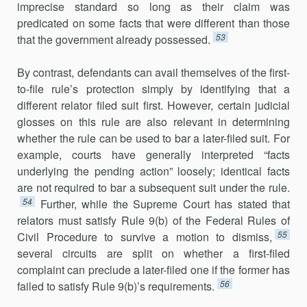
imprecise standard so long as their claim was
predicated on some facts that were different than those
53
that the government already possessed.
By contrast, defendants can avail themselves of the first-
to-file rule’s protection simply by identifying that a
different relator filed suit first. However, certain judicial
glosses on this rule are also relevant in determining
whether the rule can be used to bar a later-filed suit. For
example, courts have generally interpreted “facts
underlying the pending action” loosely; identical facts
are not required to bar a subsequent suit under the rule.
54
Further, while the Supreme Court has stated that
relators must satisfy Rule 9(b) of the Federal Rules of
55
Civil Procedure to survive a motion to dismiss,
several circuits are split on whether a first-filed
complaint can preclude a later-filed one if the former has
56
failed to satisfy Rule 9(b)’s requirements.