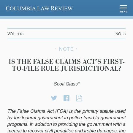
Columbia Law Review
MENU
VOL. 118
NO. 8
NOTE
IS THE FALSE CLAIMS ACT’S FIRST-
TO-FILE RULE JURISDICTIONAL?
Scott Glass*
Share
Share
IS
on
on
THE
The False Claims Act (FCA) is the primary statute used
Twitter
Facebook
FALSE
by the federal government to police fraud in government
CLAIMS
programs. In addition to providing the government with a
ACT’S
means to recover civil penalties and treble damages, the
FIRST-