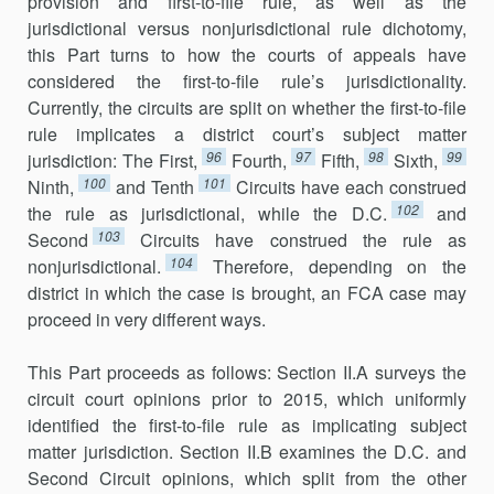
provision and first-to-file rule, as well as the
jurisdictional versus nonjurisdictional rule dichot­omy,
this Part turns to how the courts of appeals have
considered the first-to-file rule’s jurisdictionality.
Currently, the circuits are split on whether the first-to-file
rule implicates a district court’s subject matter
96
97
98
99
jurisdiction: The First,
Fourth,
Fifth,
Sixth,
100
101
Ninth,
and Tenth
Circuits have each construed
102
the rule as jurisdictional, while the D.C.
and
103
Second
Circuits have construed the rule as
104
nonjurisdictional.
Therefore, depending on the
district in which the case is brought, an FCA case may
pro­ceed in very different ways.
This Part proceeds as follows: Section II.A surveys the
circuit court opinions prior to 2015, which uniformly
identified the first-to-file rule as implicating subject
matter jurisdiction. Section II.B examines the D.C. and
Second Circuit opinions, which split from the other