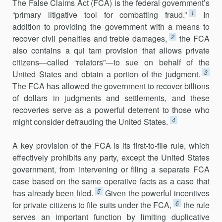
The False Claims Act (FCA) is the federal government’s
1
“primary litiga­tive tool for combatting fraud.”
In
addition to providing the government with a means to
2
recover civil penalties and treble damages,
the FCA
also contains a qui tam provision that allows private
citizens—called “relators”—to sue on behalf of the
3
United States and obtain a portion of the judgment.
The FCA has allowed the government to recover billions
of dollars in judgments and settlements, and these
recoveries serve as a powerful deterrent to those who
4
might consider defrauding the United States.
A key provision of the FCA is its first-to-file rule, which
effectively pro­hibits any party, except the United States
government, from intervening or filing a separate FCA
case based on the same operative facts as a case that
5
has already been filed.
Given the powerful incentives
6
for private citizens to file suits under the FCA,
the rule
serves an important function by limiting duplicative