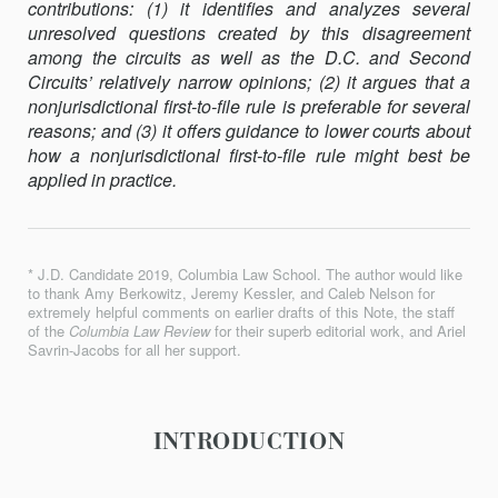
contributions: (1) it identifies and analyzes several
unresolved questions created by this disagreement
among the circuits as well as the D.C. and Second
Circuits’ relatively narrow opinions; (2) it argues that a
nonjurisdictional first-to-file rule is preferable for several
reasons; and (3) it offers guidance to lower courts about
how a nonjurisdictional first-to-file rule might best be
applied in practice.
* J.D. Candidate 2019, Columbia Law School. The author would like
to thank Amy Berkowitz, Jeremy Kessler, and Caleb Nelson for
extremely helpful comments on earlier drafts of this Note, the staff
of the
Columbia Law Review
for their superb editorial work, and Ariel
Savrin-Jacobs for all her support.
INTRODUCTION