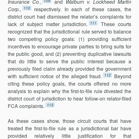
109
Insurance Co.
,
and
Walburn v. Lockheed Martin
110
Corp
.,
respectively. In each of these cases, the
district court had dismissed the relator’s complaints for
111
lack of subject matter jurisdic­tion.
These courts
recognized that the jurisdictional rule served to balance
two competing policy goals: (1) providing sufficient
incentives to encourage private parties to bring suits for
the public good, and (2) preventing dupli­cative lawsuits
that do little to serve the public interest because a
previously filed claim already provided the government
112
with sufficient notice of the alleged fraud.
Beyond
citing these policy goals, the courts offered no more
analysis to explain why the first-to-file rule divested the
district court of jurisdiction to hear follow-on relator-filed
113
FCA complaints.
As these cases show, those circuit courts that have
treated the first-to-file rule as a jurisdictional bar have
provided relatively little justification for that