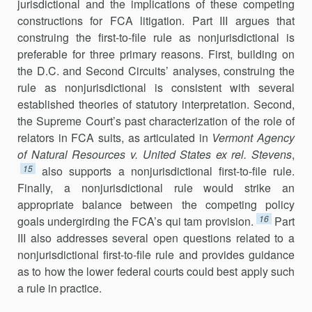
jurisdictional and the implications of these competing
constructions for FCA litigation. Part III argues that
constru­ing the first-to-file rule as nonjurisdictional is
preferable for three pri­mary rea­sons. First, building on
the D.C. and Second Circuits’ analyses, construing the
rule as nonjurisdictional is consistent with several
established theories of statutory interpretation. Second,
the Supreme Court’s past characterization of the role of
relators in FCA suits, as articulated in
Vermont Agency
of Natural Resources v. United States ex rel. Stevens
,
15
also supports a nonjuris­dictional first-to-file rule.
Finally, a nonjurisdictional rule would strike an
appropriate balance between the competing policy
16
goals undergirding the FCA’s qui tam provision.
Part
III also addresses several open questions related to a
nonjurisdictional first-to-file rule and provides guidance
as to how the lower federal courts could best apply such
a rule in practice.