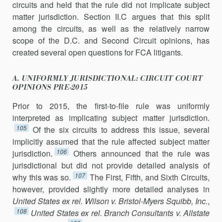
circuits and held that the rule did not implicate subject
matter jurisdiction. Section II.C argues that this split
among the circuits, as well as the relatively narrow
scope of the D.C. and Second Circuit opinions, has
created several open questions for FCA litigants.
A. UNIFORMLY JURISDICTIONAL: CIRCUIT COURT
OPINIONS PRE-2015
Prior to 2015, the first-to-file rule was uniformly
interpreted as impli­cating subject matter jurisdiction.
105
Of the six circuits to address this issue, several
implicitly assumed that the rule affected subject matter
106
jurisdiction.
Others announced that the rule was
jurisdictional but did not provide detailed analysis of
107
why this was so.
The First, Fifth, and Sixth Circuits,
however, provided slightly more detailed analyses in
United States ex rel. Wilson v. Bristol-Myers Squibb,
Inc.
,
108
United States ex rel. Branch Consultants v. Allstate