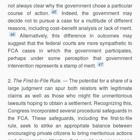
not always clear why the government chose a particular
45
course of action.
Indeed, the government may
decide not to pursue a case for a multitude of different
reasons, including cost–benefit analysis or lack of merit.
46
Alternatively, this difference in outcomes may
suggest that the federal courts are more sympathetic to
FCA cases in which the government participates,
perhaps under some perception that government
47
intervention represents a stamp of merit.
2.
The First-to-File Rule.
— The potential for a share of a
large judgment can spur both relators with legitimate
claims as well as those who might file unmeritorious
lawsuits hoping to obtain a settlement. Recognizing this,
Congress incorporated several procedural safeguards in
the FCA. These safeguards, including the first-to-file
rule, seek to strike an appropriate bal­ance between
encouraging private citizens to bring meritorious actions