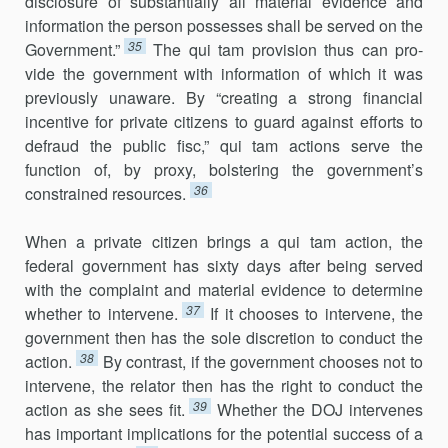
disclosure of substantially all material evidence and
infor­mation the person possesses shall be served on the
35
Government.”
The qui tam provision thus can pro­
vide the government with information of which it was
previously unaware. By “creating a strong financial
incentive for private citizens to guard against efforts to
defraud the public fisc,” qui tam actions serve the
function of, by proxy, bolstering the government’s
36
constrained resources.
When a private citizen brings a qui tam action, the
federal govern­ment has sixty days after being served
with the complaint and material evidence to determine
37
whether to intervene.
If it chooses to intervene, the
government then has the sole discretion to conduct the
38
action.
By contrast, if the government chooses not to
intervene, the relator then has the right to conduct the
39
action as she sees fit.
Whether the DOJ inter­venes
has important implications for the potential success of a