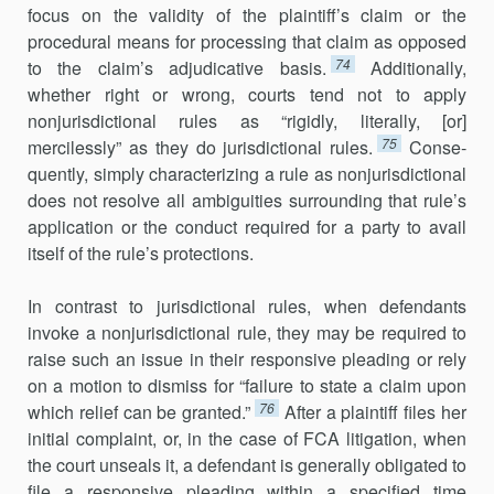
focus on the validity of the plaintiff’s claim or the
procedural means for processing that claim as opposed
74
to the claim’s adjudicative basis.
Additionally,
whether right or wrong, courts tend not to apply
nonjurisdictional rules as “rigidly, literally, [or]
75
mercilessly” as they do jurisdictional rules.
Conse­
quently, simply characterizing a rule as nonjurisdictional
does not resolve all ambiguities surrounding that rule’s
application or the conduct required for a party to avail
itself of the rule’s protections.
In contrast to jurisdictional rules, when defendants
invoke a nonju­ris­dictional rule, they may be required to
raise such an issue in their responsive pleading or rely
on a motion to dismiss for “failure to state a claim upon
76
which relief can be granted.”
After a plaintiff files her
initial complaint, or, in the case of FCA litigation, when
the court unseals it, a defendant is generally obligated to
file a responsive pleading within a spec­ified time