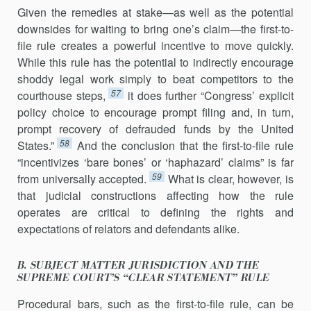
Given the remedies at stake—as well as the potential
downsides for waiting to bring one’s claim—the first-to-
file rule creates a powerful incentive to move quickly.
While this rule has the potential to indirectly encourage
shoddy legal work simply to beat competitors to the
57
courthouse steps,
it does further “Congress’ explicit
policy choice to encourage prompt filing and, in turn,
prompt recovery of defrauded funds by the United
58
States.”
And the conclusion that the first-to-file rule
“incentivizes ‘bare bones’ or ‘haphazard’ claims” is far
59
from universally accepted.
What is clear, how­ever, is
that judicial constructions affecting how the rule
operates are critical to defining the rights and
expectations of relators and defendants alike.
B. SUBJECT MATTER JURISDICTION AND THE
SUPREME COURT’S “CLEAR STATEMENT” RULE
Procedural bars, such as the first-to-file rule, can be