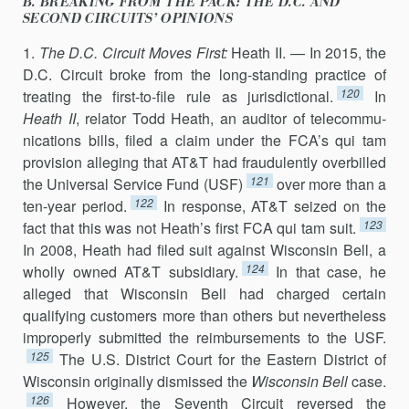
B. BREAKING FROM THE PACK: THE D.C. AND
SECOND CIRCUITS’ OPINIONS
1.
The D.C. Circuit Moves First:
Heath II. — In 2015, the
D.C. Circuit broke from the long-standing practice of
120
treating the first-to-file rule as jurisdic­tional.
In
Heath II
, relator Todd Heath, an auditor of telecommu­
nications bills, filed a claim under the FCA’s qui tam
provi­sion alleging that AT&T had fraudulently overbilled
121
the Universal Service Fund (USF)
over more than a
122
ten-year period.
In response, AT&T seized on the
123
fact that this was not Heath’s first FCA qui tam suit.
In 2008, Heath had filed suit against Wisconsin Bell, a
124
wholly owned AT&T subsidiary.
In that case, he
alleged that Wisconsin Bell had charged certain
qualifying customers more than others but nevertheless
improp­erly submitted the reimbursements to the USF.
125
The U.S. District Court for the Eastern District of
Wisconsin originally dismissed the
Wisconsin Bell
case.
126
However, the Seventh Circuit reversed the