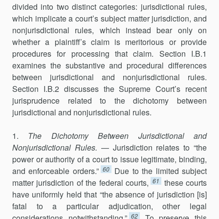
divided into two distinct categories: jurisdictional rules,
which implicate a court’s subject matter jurisdiction, and
nonjurisdictional rules, which instead bear only on
whether a plaintiff’s claim is meritorious or provide
procedures for pro­cessing that claim. Section I.B.1
examines the substantive and procedural differences
between jurisdictional and nonjurisdictional rules.
Section I.B.2 discusses the Supreme Court’s recent
jurisprudence related to the dichot­omy between
jurisdictional and nonjurisdictional rules.
1.
The Dichotomy Between Jurisdictional and
Nonjurisdictional Rules.
— Jurisdiction relates to “the
power or authority of a court to issue legitimate, binding,
60
and enforceable orders.”
Due to the limited subject
61
matter jurisdiction of the federal courts,
these courts
have uniformly held that “the absence of jurisdiction [is]
fatal to a particular adjudica­tion, other legal
62
considerations notwithstanding.”
To preserve this