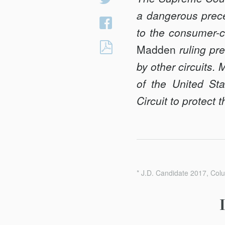
on
a dangerous preced
Share
Twitter
to the consumer-cr
on
INTEREST
Madden
ruling pre
Facebook
EXPORTATION
by other circuits.
AND
of the United Sta
PREEMPTION:
Circuit to protect
MADDEN’S
IMPACT
ON
NATIONAL
BANKS,
THE
* J.D. Candidate 2017, Col
SECONDARY
CREDIT
MARKET,