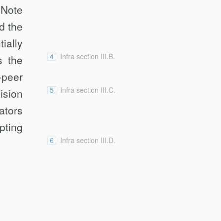
 Note
d the
ially
4
Infra section III.B.
s the
-peer
5
Infra section III.C.
ision
ators
pting
6
Infra section III.D.