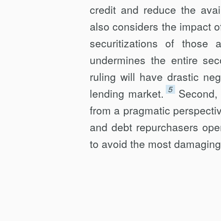
credit and reduce the avail
also considers the impact o
securitizations of thos
undermines the entire sec
ruling will have drastic n
5
lending market.
Second, 
from a pragmatic perspectiv
and debt repurchasers oper
to avoid the most damaging