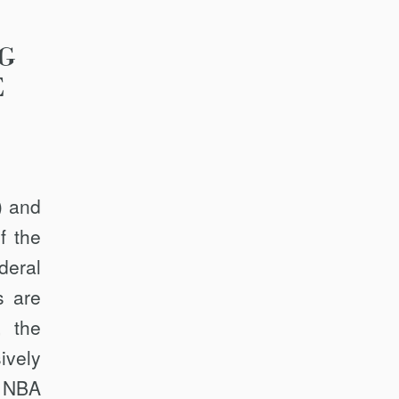
G
E
) and
f the
deral
s are
, the
ively
e NBA