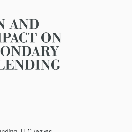
N AND
MPACT ON
CONDARY
 LENDING
unding, LLC
leaves