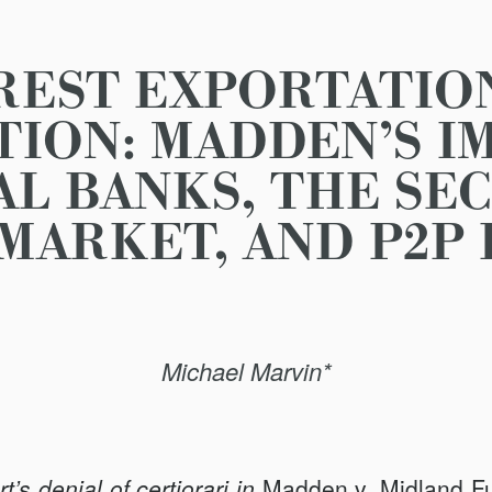
REST EXPORTATIO
ION: MADDEN’S I
AL BANKS, THE SE
MARKET, AND P2P
Michael Marvin*
s denial of certiorari in
Madden v. Midland
F