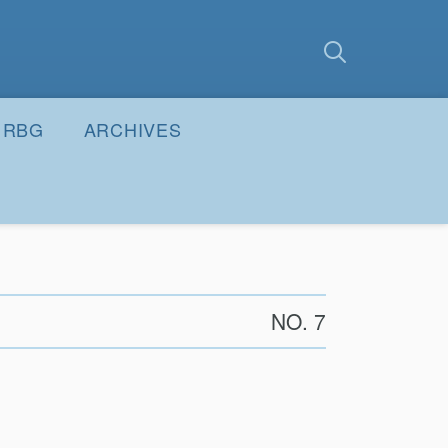
earch
Submit
RBG
ARCHIVES
NO. 7