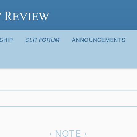
S
SHIP
ANNOUNCEMENTS
CLR FORUM
NOTE