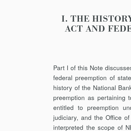
I. THE HISTO
ACT AND FED
Part I of this Note discuss
federal preemption of stat
history of the National Ban
preemption as pertaining t
entitled to preemption 
judiciary, and the Office 
interpreted the scope of N