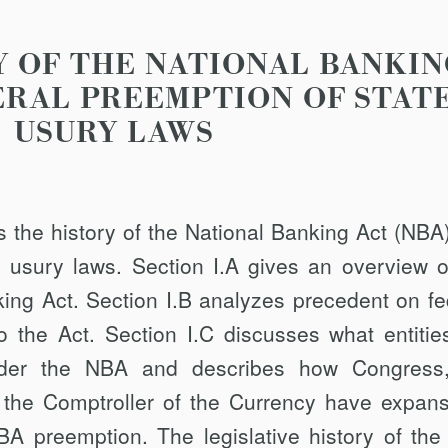
RY OF THE NATIONAL BANKIN
ERAL PREEMPTION OF STAT
USURY LAWS
es the history of the National Banking Act (NBA
e usury laws. Section I.A gives an overview o
king Act. Section I.B analyzes precedent on fe
o the Act. Section I.C discusses what entitie
under the NBA and describes how Congress
of the Comptroller of the Currency have expans
BA preemp­tion. The legislative history of th