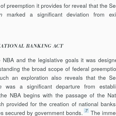
 of preemption it provides for reveal that the S
n
marked a significant deviation from exi
 NATIONAL BANKING ACT
he NBA and the legislative goals it was design
rstanding the broad scope of federal preemptio
uch an exploration also reveals that the S
n
was a significant departure from establ
 the NBA begins with the passage of the Nat
h provided for the creation of national banks
7
tes secured by government bonds.
The imme