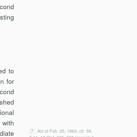
econd
sting
ed to
n for
econd
ished
ional
 with
7
Act of Feb. 25, 1863, ch. 58,
diate