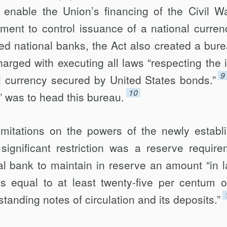
 enable the Union’s financing of the Civil W
ment to control issuance of a national curren
ed national banks, the Act also created a bure
arged with executing all laws “respecting the 
9
al currency secured by United States bonds.”
10
” was to head this bureau.
imitations on the powers of the newly establ
ignificant restriction was a reserve require
al bank to maintain in reserve an amount “in l
s equal to at least twenty-five per centum o
tanding notes of circulation and its deposits.”