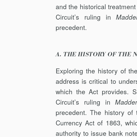
and the historical treatment
Circuit’s ruling in
Madde
precedent.
A. THE HISTORY OF THE
Exploring the history of t
address is critical to unde
which the Act provides. S
Circuit’s ruling in
Madde
precedent. The history of
Currency Act of 1863, whic
authority to issue bank no