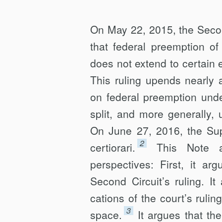
AND
P2P
On May 22, 2015, the Secon
LENDING
that federal preemption o
does not extend to certain e
This ruling upends nearly
on federal preemption unde
split, and more generally,
On June 27, 2016, the Sup
2
certiorari.
This Note a
perspectives: First, it ar
Second Circuit’s ruling. I
cations of the court’s rulin
3
space.
It argues that th