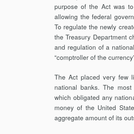
purpose of the Act was to
allowing the federal govern
To regulate the newly creat
the Trea­sury Department ch
and regulation of a nation
“comptroller of the currency
The Act placed very few l
national banks. The most s
which obligated any nation
money of the United State
aggregate amount of its outs