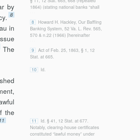
§ 11, 12 Stat. 665, 668 (repealed
ar by
1864) (stating national banks “shall
...
have power to carry on the business
8
cy.
of banking by obtaining and issuing
8
Howard H. Hackley, Our Baffling
au in
circulating notes in accordance with
Banking System, 52 Va. L. Rev. 565,
the provisions of this act”).
570 & n.22 (1966) [hereinafter
issue
...
Hackley, Our Baffling Banking
The
System] (detailing how President
9
Act of Feb. 25, 1863, § 1, 12
Lincoln, on January 17, 1863, urged
Stat. at 665.
Congress to establish “uniform
currency” to be pro­vided by banking
10
Id.
associations).
ished
ment,
awful
f the
11
11
Id. § 41, 12 Stat. at 677.
Notably, clearing-house certificates
constituted “lawful money” under
...