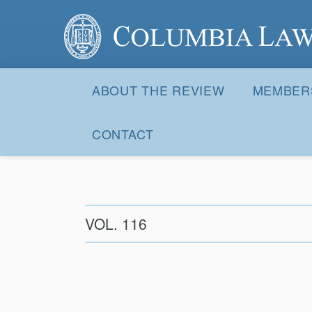
Columbia Law Review
Site
Navigation
ABOUT THE REVIEW
MEMBER
CONTACT
VOL. 116