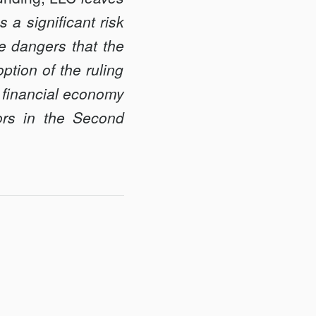
 a significant risk
he dangers that the
ption of the ruling
e financial economy
tors in the Second