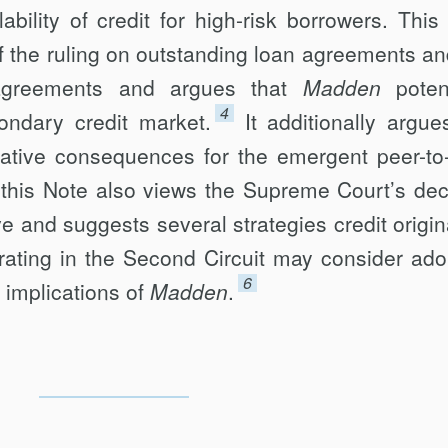
ability of credit for high-risk borrowers. This
f the ruling on out­standing loan agreements an
e agreements and argues that
Madden
potent
4
ondary credit market.
It additionally argue
egative consequences for the emergent peer-to
this Note also views the Supreme Court’s dec
e and suggests several strategies credit origin
ating in the Second Circuit may consider ado
6
 implications of
Madden
.