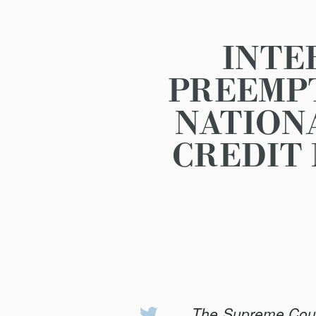
INTE
PREEMPT
NATION
CREDIT 
The Supreme Court’
Share