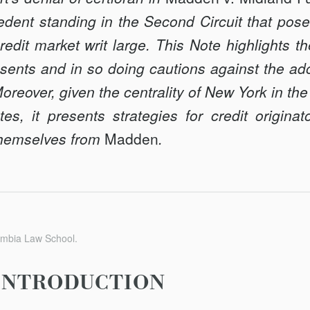
ent standing in the Second Circuit that poses
edit market writ large. This Note highlights t
sents and in so doing cautions against the ado
 Moreover, given the centrality of New York in th
tes, it presents strategies for credit origina
 themselves from
Madden
.
umbia Law School.
INTRODUCTION