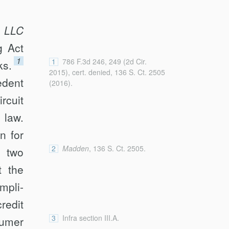
, LLC
g Act
1
1
786 F.3d 246, 249 (2d Cir.
ks.
2015), cert. denied, 136 S. Ct. 2505
edent
(2016).
rcuit
 law.
n for
2
Madden
, 136 S. Ct. 2505.
 two
t the
mpli­
redit
3
Infra section III.A.
sumer