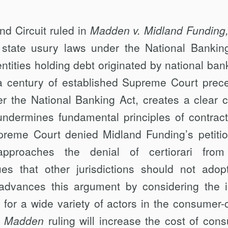
d Circuit ruled in
Madden v. Midland Funding
f state usury laws under the National Bankin
ntities holding debt originated by national ban
 a century of established Supreme Court prec
r the National Banking Act, creates a clear ci
 undermines fundamental principles of contract
reme Court denied Midland Funding’s petitio
pproaches the denial of certiorari from
gues that other jurisdictions should not adop
t advances this argument by considering the i
g for a wide variety of actors in the consumer-c
e
Madden
ruling will increase the cost of con