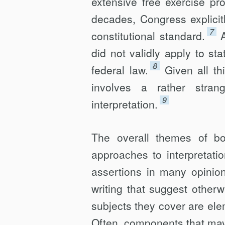
extensive free exercise pr
decades, Congress explicit
7
constitutional standard.
did not validly apply to st
8
federal law.
Given all t
involves a rather strang
9
interpretation.
The overall themes of bo
approaches to interpretati
assertions in many opinio
writing that suggest otherw
subjects they cover are ele
Often, components that may 