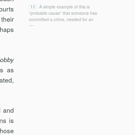
11
A simple example of this is
ourts
“probable cause” that someone has
their
committed a crime, needed for an
...
arrest; “probable” here depends not
rhaps
only on the degree of likelihood of
criminal behavior but also on the
gravity of a crime and the likelihood
that the individual who may have
committed it will be able to escape
obby
altogether if not stopped now. See
ts as
Greenawalt, Interpreting, supra note
5, at 315–19 (exploring Court’s
ated,
treatment of probable cause and
highlighting problems implicating
“extent to which judges should
employ general categorical
standards or undertake particular
d and
evaluations”).
ns is
those