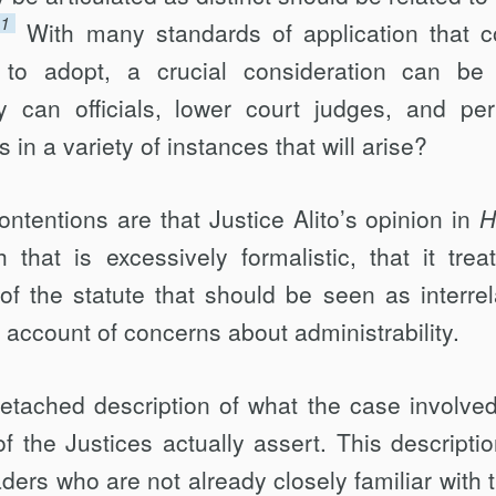
11
With many standards of application that c
o adopt, a crucial consideration can be 
ly can officials, lower court judges, and pe
 in a variety of instances that will arise?
tentions are that Justice Alito’s opinion in
H
hat is excessively formalistic, that it trea
of the statute that should be seen as interrel
 account of concerns about administrability.
etached description of what the case involve
f the Justices actually assert. This descriptio
ders who are not already closely familiar with 