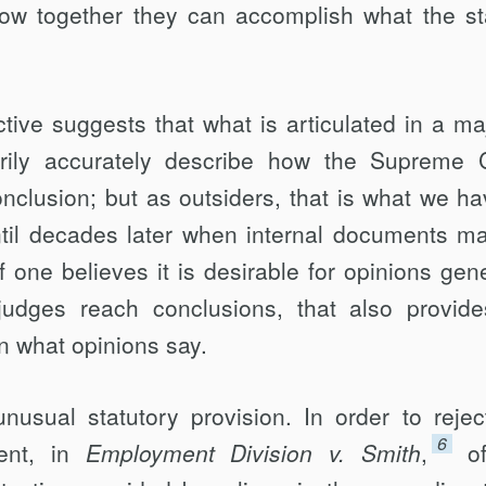
how together they can accomplish what the st
tive suggests that what is articulated in a maj
rily accurately describe how the Supreme 
nclusion; but as outsiders, that is what we ha
ntil decades later when internal documents m
f one believes it is desirable for opinions gene
udges reach conclusions, that also provid
n what opinions say.
usual statutory provision. In order to rejec
6
ment, in
Employment Division v. Smith
,
o