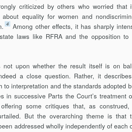
rongly criticized by others who worried that it
about equality for women and non­discrimin
4
n.
Among other effects, it has sharply intens
 state laws like RFRA and the opposition to
 not upon whether the result itself is on ba
 indeed a close question. Rather, it describe
h to interpretation and the standards adopted b
es in successive Parts the Court’s treatment o
, offering some critiques that, as construed, 
urtailed. But the overarching theme is that 
been addressed wholly independently of each o