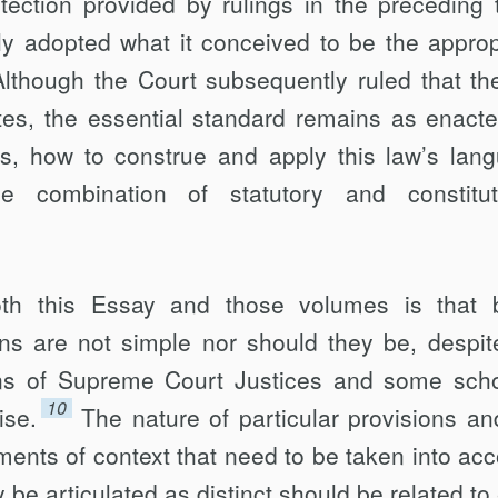
otection provided by rulings in the preceding 
ly adopted what it conceived to be the approp
Although the Court sub­sequently ruled that th
ates, the essential standard remains as enacte
his, how to construe and apply this law’s lan
e combi­nation of statutory and constitut
th this Essay and those volumes is that 
ons are not simple nor should they be, despit
ns of Supreme Court Justices and some scho
10
ise.
The nature of particular pro­visions an
ments of context that need to be taken into acc
be articulated as distinct should be related to