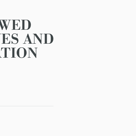
AWED
ES AND
ATION