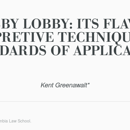
BY LOBBY: ITS FL
PRETIVE TECHNIQU
DARDS OF APPLIC
Kent Greenawalt*
umbia Law School.