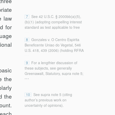
three
Constitution (2015) [hereinafter
Greenawalt, Interpreting].
riate
7
See 42 U.S.C. § 2000bb(a)(5),
e law
(b)(1) (adopting compelling interest
d for
standard as test applicable to free
...
exercise claims); S. Rep. No. 103-
guage
111, at 2–3 (1993) (same).
8
Gonzales v. O Centro Espirita
ional
Beneficente Uniao do Vegetal, 546
U.S. 418, 439 (2006) (holding RFRA
...
valid as applied to federal law); City
of Boerne v. Flores, 521 U.S. 507,
9
For a lengthier discussion of
534–35 (1997) (holding RFRA
these subjects, see generally
basic
invalid with regard to state law).
Greenawalt, Statutory, supra note 5;
...
e the
Greenawalt, Interpreting, supra note
5.
larly
10
See supra note 5 (citing
d the
author’s previous work on
ount.
uncertainty of opinions).
 each