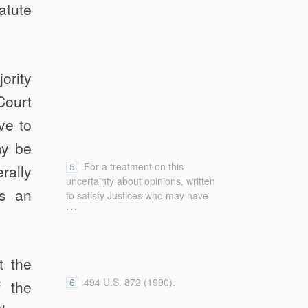
atute
ority
Court
ve to
ay be
5
For a treatment on this
rally
uncertainty about opinions, written
es an
to satisfy Justices who may have
...
different perspectives and to put
determinations as more obvious
than they really are, see generally
Kent Greenawalt, Statutory and
t the
Common Law Interpretation (2013)
[hereinafter Greenawalt, Statutory];
6
494 U.S. 872 (1990).
f the
Kent Greenawalt, Interpreting the