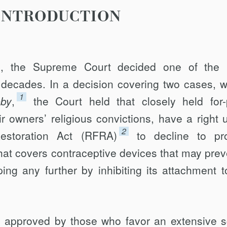
INTRODUCTION
, the Supreme Court decided one of the 
f decades. In a decision covering two cases, w
1
by
,
the Court held that closely held for-p
r owners’ religious convictions, have a right 
2
estoration Act (RFRA)
to decline to pr
hat covers contraceptive devices that may prev
ping any further by inhibiting its attachment t
y approved by those who favor an extensive 