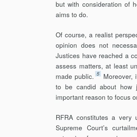
but with consideration of 
aims to do.
Of course, a realist perspec
opinion does not necessa
Justices have reached a co
assess matters, at least u
5
made public.
Moreover, i
to be candid about how j
important reason to focus o
RFRA constitutes a very un
Supreme Court’s curtail