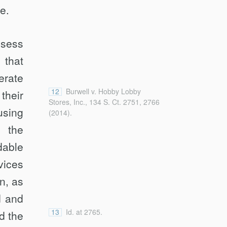
e.
ssess
 that
erate
12
Burwell v. Hobby Lobby
their
Stores, Inc., 134 S. Ct. 2751, 2766
using
(2014).
 the
dable
vices
n, as
d and
13
Id. at 2765.
d the