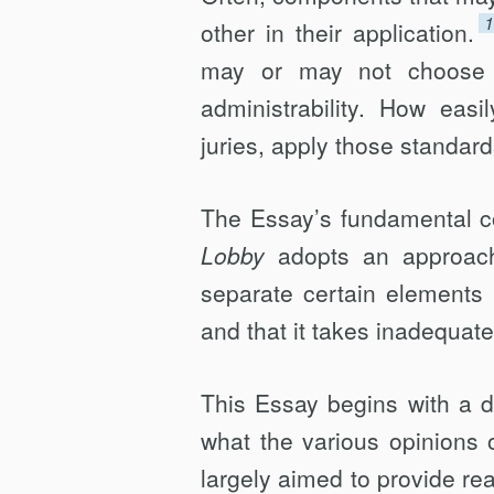
other in their application.
may or may not choose t
administrability. How easi
juries, apply those standards
The Essay’s fundamental con
Lobby
adopts an approach t
separate certain elements 
and that it takes inadequate
This Essay begins with a d
what the various opinions o
largely aimed to provide rea