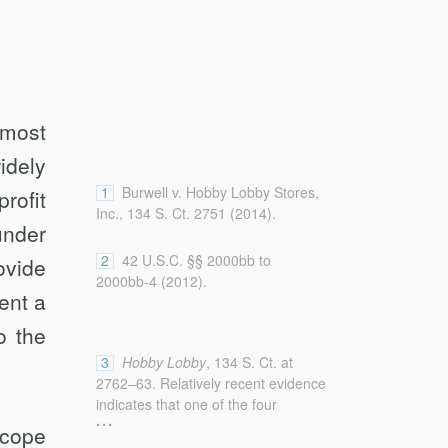
most
idely
1
Burwell v. Hobby Lobby Stores,
rofit
Inc., 134 S. Ct. 2751 (2014).
under
2
42 U.S.C. §§ 2000bb to
ovide
2000bb-4 (2012).
ent a
o the
3
Hobby Lobby
, 134 S. Ct. at
2762–63. Relatively recent evidence
indicates that one of the four
...
devices, Plan B, may not have this
scope
effect. See Robin Fretwell Wilson,