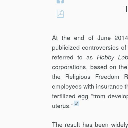
Twitter
on
Hobby
Facebook
Lobby:
Its
At the end of June 2014
Flawed
Interpretive
publicized controversies o
Techniques
referred to as
Hobby Lob
and
corporations, based on thei
Standards
the Religious Freedom R
of
Application
employees with insurance t
fertilized egg “from develo
3
uterus.”
The result has been widel