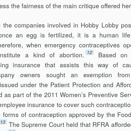
ess the fairness of the main critique offered her
ing the companies involved in Hobby Lobby po
 once an egg is fertilized, it is a human life
herefore, when emergency con­traceptives op
12
constitute a kind of abortion.
Based on 
ding insurance that assists this way of ca
mpany owners sought an exemp­tion from
 issued under the Patient Protection and Affor
d as part of the 2011 Women’s Preventive Ser
 employee insurance to cover such contraceptio
een forms of contraception approved by the Foo
13
The Supreme Court held that RFRA afforde