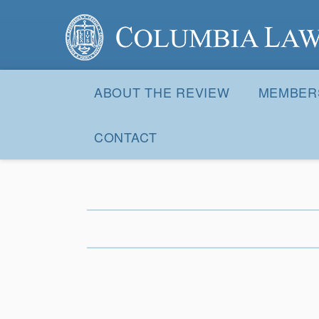
Columbia Law Review
Site
Navigation
ABOUT THE REVIEW
MEMBER
CONTACT