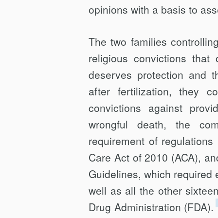
opinions with a basis to ass
The two families controll
religious convictions that
deserves protection and t
after fertilization, they 
convictions against provi
wrongful death, the co
requirement of regulations
Care Act of 2010 (ACA), an
Guidelines, which required
well as all the other sixt
Drug Administration (FDA).