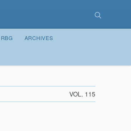
earch
Submit
RBG
ARCHIVES
VOL. 115