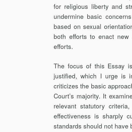
for religious liberty and st
undermine basic concerns 
based on sexual orientatio
both efforts to enact new
efforts.
The focus of this Essay is
justified, which I urge is
criticizes the basic approac
Court’s majority. It examin
relevant statutory criteria
effectiveness is sharply c
standards should not have 