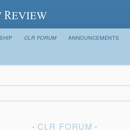
S
SHIP
ANNOUNCEMENTS
CLR FORUM
CLR FORUM