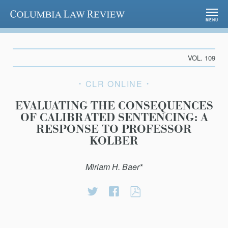
Columbia Law Review
MENU
VOL. 109
CLR ONLINE
EVALUATING THE CONSEQUENCES
OF CALIBRATED SENTENCING: A
RESPONSE TO PROFESSOR
KOLBER
Miriam H. Baer*
Share
Share
EVALUATING
on
on
THE
Twitter
Facebook
CONSEQUENCE
OF