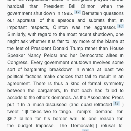
hardball than President Bill Clinton when the
17
government shut down in 1995.
Bernstein questions
our appraisal of this episode and submits that, in
18
important respects, Clinton was the aggressor.
Similarly, with regard to the most recent shutdown, one
might ask whether it is fair to lay more of the blame at
the feet of President Donald Trump rather than House
Speaker Nancy Pelosi and her Democratic allies in
Congress. Every government shutdown involves some
sort of bargaining breakdown in which at least two
political factions make choices that fail to result in an
agreement. There is thus a kind of formal symmetry
between the bargainers, in that each has failed to
accede to the other’s demands. As the Associated Press
19
put it in a much-discussed (and quasi-retracted
)
tweet: “[I]t takes two to tango. Trump’s demand for
$5.7 billion for his border wall is one reason for
the budget impasse. The Democrats[’] refusal to