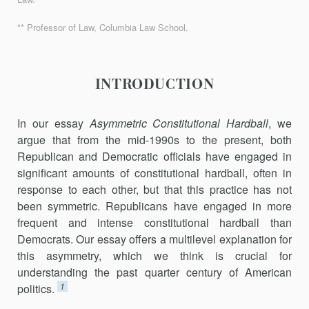
** Professor of Law, Columbia Law School.
INTRODUCTION
In our essay
Asymmetric Constitutional Hardball
, we
argue that from the mid-1990s to the present, both
Republican and Democratic officials have engaged in
significant amounts of constitutional hardball, often in
response to each other, but that this practice has not
been symmetric. Republicans have engaged in more
frequent and intense constitutional hardball than
Democrats. Our essay offers a multilevel explanation for
this asymmetry, which we think is crucial for
understanding the past quarter century of American
1
politics.