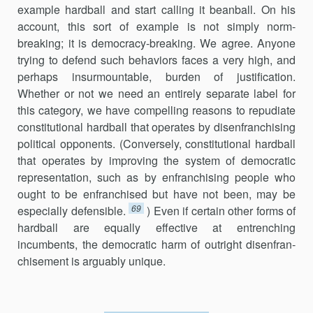
example hardball and start calling it beanball. On his
account, this sort of example is not simply norm-
breaking; it is democracy-breaking. We agree. Anyone
trying to defend such behaviors faces a very high, and
perhaps insurmountable, burden of justification.
Whether or not we need an entirely separate label for
this category, we have compelling reasons to repudiate
constitu­tional hardball that operates by disenfranchising
political opponents. (Conversely, constitutional hardball
that operates by improving the system of democratic
representation, such as by enfranchising people who
ought to be enfranchised but have not been, may be
69
especially defensible.
) Even if certain other forms of
hardball are equally effective at entrenching
incumbents, the democratic harm of outright disenfran­
chise­ment is arguably unique.