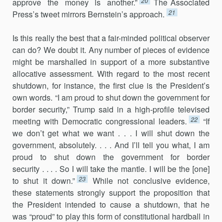
20
approve the money is another.”
The Associated
21
Press’s tweet mirrors Bernstein’s approach.
Is this really the best that a fair-minded political observer
can do? We doubt it. Any number of pieces of evidence
might be marshalled in support of a more substantive
allocative assessment. With regard to the most recent
shutdown, for instance, the first clue is the President’s
own words. “I am proud to shut down the government for
border security,” Trump said in a high-profile televised
22
meeting with Democratic congressional leaders.
“If
we don’t get what we want . . . I will shut down the
government, absolutely. . . . And I’ll tell you what, I am
proud to shut down the government for border
security . . . . So I will take the mantle. I will be the [one]
23
to shut it down.”
While not conclusive evidence,
these statements strongly support the proposition that
the President intended to cause a shutdown, that he
was “proud” to play this form of constitutional hardball in