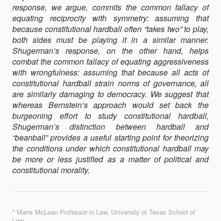
response, we argue, commits the common fallacy of
AND
equating reciprocity with symmetry: assuming that
A
because constitutional hardball often “takes two” to play,
RESEARCH
both sides must be playing it in a similar manner.
AGENDA
Shugerman’s response, on the other hand, helps
combat the common fallacy of equating aggressiveness
with wrongfulness: assuming that because all acts of
constitutional hardball strain norms of governance, all
are similarly damaging to democracy. We suggest that
whereas Bernstein’s approach would set back the
burgeoning effort to study constitutional hardball,
Shugerman’s distinction between hardball and
“beanball” provides a useful starting point for theorizing
the conditions under which constitutional hardball may
be more or less justified as a matter of political and
constitutional morality.
* Marrs McLean Professor in Law, University of Texas School of
Law.