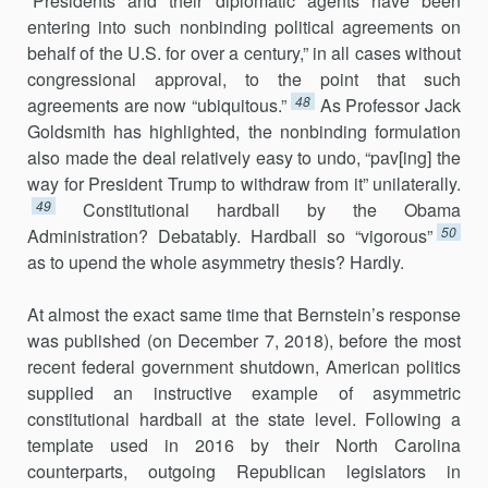
“Presidents and their diplomatic agents have been
entering into such nonbinding political agreements on
behalf of the U.S. for over a century,” in all cases without
congressional approval, to the point that such
48
agreements are now “ubiquitous.”
As Professor Jack
Goldsmith has highlighted, the nonbinding formulation
also made the deal relatively easy to undo, “pav[ing] the
way for President Trump to withdraw from it” unilaterally.
49
Constitutional hardball by the Obama
50
Administration? Debatably. Hardball so “vigorous”
as to upend the whole asymmetry thesis? Hardly.
At almost the exact same time that Bernstein’s response
was published (on December 7, 2018), before the most
recent federal government shut­down, American politics
supplied an instructive example of asymmetric
constitutional hardball at the state level. Following a
template used in 2016 by their North Carolina
counterparts, outgoing Republican legislators in