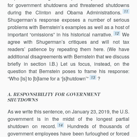
for government shutdowns and threatened shutdowns
11
during the Clinton and Obama Administrations.
Shugerman’s response exposes a number of serious
problems with Bernstein’s examples as well as a host of
12
important “omissions” in his historical narrative.
We
agree with Shugerman’s critiques and will not tax
readers’ patience by repeating them here. (We have
additional disagreements with Bernstein that we discuss
briefly in section I.B.) Let us focus, instead, on the
question that Bernstein poses to frame his response:
13
“Who [is] to [b]lame for a ‘[s]hutdown’”
?
A. RESPONSIBILITY FOR GOVERNMENT
SHUTDOWNS
As we write this sentence, on January 23, 2019, the U.S.
government is in the midst of the longest partial
14
shutdown on record.
Hundreds of thousands of
government employees have been furloughed or forced