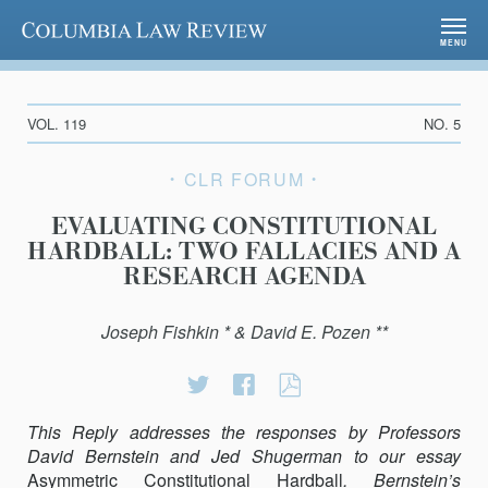
Columbia Law Review
MENU
VOL. 119
NO. 5
CLR FORUM
EVALUATING CONSTITUTIONAL
HARDBALL: TWO FALLACIES AND A
RESEARCH AGENDA
Joseph Fishkin * & David E. Pozen **
Share
Share
EVALUATING
on
on
CONSTITUTION
This Reply addresses the responses by Professors
Twitter
Facebook
HARDBALL:
David Bernstein and Jed Shugerman to our essay
TWO
Asymmetric Constitutional Hardball
FALLACIES
. Bernstein’s