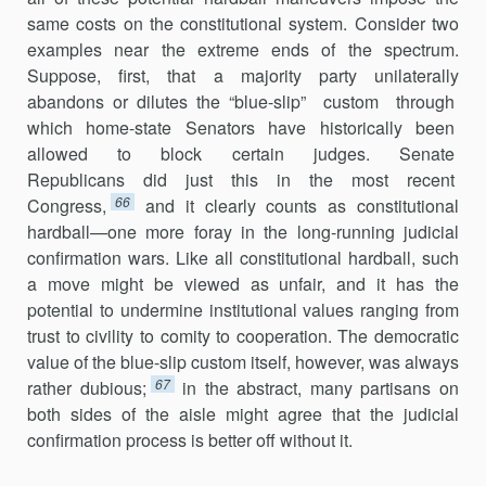
same costs on the consti­tutional system. Consider two
examples near the extreme ends of the spectrum.
Suppose, first, that a majority party unilaterally
abandons or dilutes the “blue-slip” custom through
which home-state Senators have historically been
allowed to block certain judges. Senate
Republicans did just this in the most recent
66
Congress,
and it clearly counts as consti­tutional
hardball—one more foray in the long-running judicial
confirmation wars. Like all constitutional hardball, such
a move might be viewed as unfair, and it has the
potential to undermine institu­tional values ranging from
trust to civility to comity to cooperation. The democratic
value of the blue-slip custom itself, however, was always
67
rather dubious;
in the abstract, many partisans on
both sides of the aisle might agree that the judicial
confirmation process is better off without it.