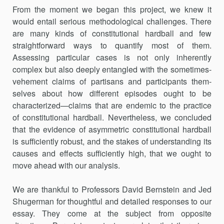
From the moment we began this project, we knew it
would entail serious methodological challenges. There
are many kinds of constitutional hardball and few
straightforward ways to quantify most of them.
Assessing particular cases is not only inherently
complex but also deeply entangled with the sometimes-
vehement claims of partisans and participants them­
selves about how different episodes ought to be
characterized—claims that are endemic to the practice
of constitutional hardball. Nevertheless, we concluded
that the evidence of asymmetric constitutional hardball
is sufficiently robust, and the stakes of understanding its
causes and effects sufficiently high, that we ought to
move ahead with our analysis.
We are thankful to Professors David Bernstein and Jed
Shugerman for thoughtful and detailed responses to our
essay. They come at the subject from opposite