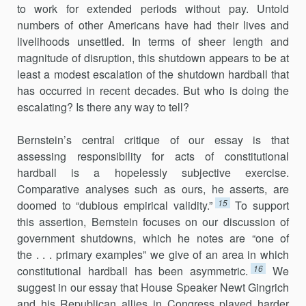
to work for extended periods without pay. Untold
numbers of other Americans have had their lives and
livelihoods unsettled. In terms of sheer length and
magnitude of disruption, this shutdown appears to be at
least a modest escalation of the shutdown hardball that
has occurred in recent decades. But who is doing the
escalating? Is there any way to tell?
Bernstein’s central critique of our essay is that
assessing responsibil­ity for acts of constitutional
hardball is a hopelessly subjective exercise.
Comparative analyses such as ours, he asserts, are
15
doomed to “dubious empirical validity.”
To support
this assertion, Bernstein focuses on our discussion of
government shutdowns, which he notes are “one of
the . . . primary examples” we give of an area in which
16
constitutional hardball has been asymmetric.
We
suggest in our essay that House Speaker Newt Gingrich
and his Republican allies in Congress played harder