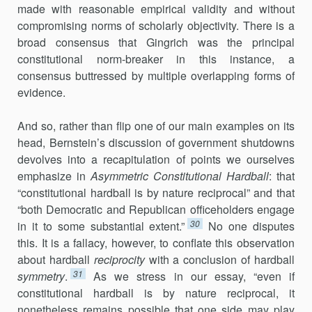
made with reasonable empirical validity and without
compromising norms of scholarly objectivity. There is a
broad consensus that Gingrich was the principal
constitutional norm-breaker in this instance, a
consensus buttressed by multiple overlapping forms of
evidence.
And so, rather than flip one of our main examples on its
head, Bernstein’s discussion of government shutdowns
devolves into a recapit­ulation of points we ourselves
emphasize in
Asymmetric Constitutional Hardball
: that
“constitutional hardball is by nature reciprocal” and that
“both Democratic and Republican officeholders engage
30
in it to some substantial extent.”
No one disputes
this. It is a fallacy, however, to conflate this observation
about hardball
reciprocity
with a conclusion of hardball
31
symmetry
.
As we stress in our essay, “even if
constitutional hardball is by nature reciprocal, it
nonetheless remains possible that one side may play