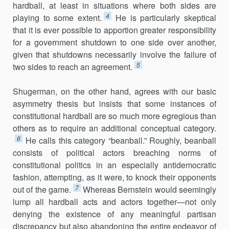
hardball, at least in situations where both sides are
4
playing to some extent.
He is particularly skeptical
that it is ever possible to apportion greater responsibility
for a government shutdown to one side over another,
given that shutdowns necessarily involve the failure of
5
two sides to reach an agreement.
Shugerman, on the other hand, agrees with our basic
asymmetry thesis but insists that some instances of
constitutional hardball are so much more egregious than
others as to require an additional conceptual category.
6
He calls this category “beanball.” Roughly, beanball
consists of political actors breaching norms of
constitutional politics in an especially antidemocratic
fashion, attempting, as it were, to knock their opponents
7
out of the game.
Whereas Bernstein would seemingly
lump all hardball acts and actors together—not only
denying the existence of any meaningful partisan
discrepancy but also abandoning the entire endeavor of