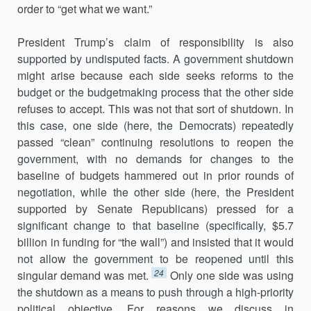
order to “get what we want.”
President Trump’s claim of responsibility is also
supported by undis­puted facts. A government shutdown
might arise because each side seeks reforms to the
budget or the budgetmaking process that the other side
refuses to accept. This was not that sort of shutdown. In
this case, one side (here, the Democrats) repeatedly
passed “clean” continuing resolu­tions to reopen the
government, with no demands for changes to the
baseline of budgets hammered out in prior rounds of
negotiation, while the other side (here, the President
supported by Senate Republicans) pressed for a
significant change to that baseline (specifically, $5.7
billion in funding for “the wall”) and insisted that it would
not allow the govern­ment to be reopened until this
24
singular demand was met.
Only one side was using
the shutdown as a means to push through a high-priority
political objective. For reasons we discuss in