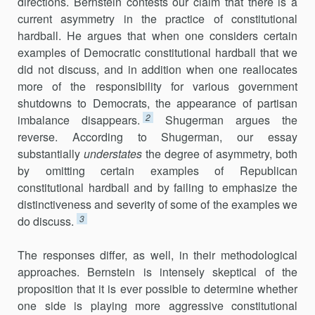
directions. Bernstein contests our claim that there is a
current asymmetry in the practice of constitutional
hardball. He argues that when one considers certain
examples of Democratic constitu­tional hardball that we
did not discuss, and in addition when one reallocates
more of the responsibility for various government
shutdowns to Democrats, the appearance of partisan
2
imbalance disappears.
Shugerman argues the
reverse. According to Shugerman, our essay
substantially
understates
the degree of asymmetry, both
by omitting certain examples of Republican
constitutional hardball and by failing to emphasize the
distinctiveness and severity of some of the examples we
3
do discuss.
The responses differ, as well, in their methodological
approaches. Bernstein is intensely skeptical of the
proposition that it is ever possible to determine whether
one side is playing more aggressive constitutional