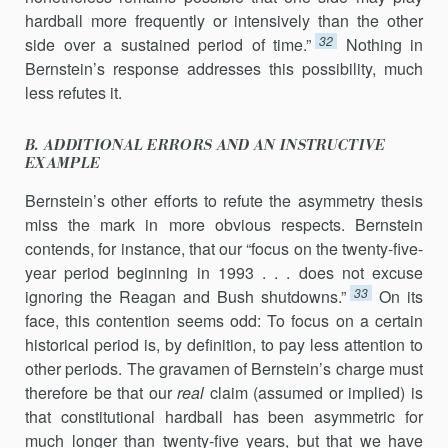
hardball more frequently or intensively than the other
32
side over a sustained period of time.”
Nothing in
Bernstein’s response addresses this possibility, much
less refutes it.
B. ADDITIONAL ERRORS AND AN INSTRUCTIVE
EXAMPLE
Bernstein’s other efforts to refute the asymmetry thesis
miss the mark in more obvious respects. Bernstein
contends, for instance, that our “focus on the twenty-five-
year period beginning in 1993 . . . does not excuse
33
ignoring the Reagan and Bush shutdowns.”
On its
face, this contention seems odd: To focus on a certain
historical period is, by definition, to pay less attention to
other periods. The gravamen of Bernstein’s charge must
therefore be that our
real
claim (assumed or implied) is
that constitutional hardball has been asymmetric for
much longer than twenty-five years, but that we have