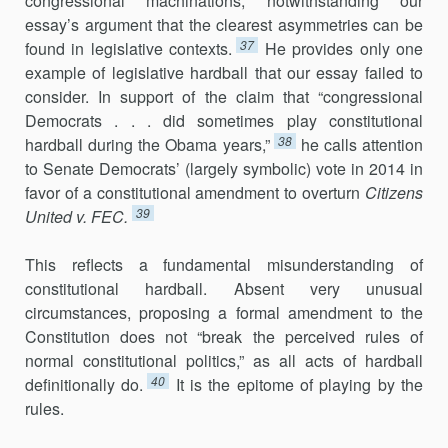
congressional machinations, notwith­standing our
essay’s argument that the clearest asymmetries can be
37
found in legislative contexts.
He provides only one
example of legislative hardball that our essay failed to
consider. In support of the claim that “congressional
Democrats . . . did sometimes play constitu­tional
38
hardball during the Obama years,”
he calls attention
to Senate Democrats’ (largely symbolic) vote in 2014 in
favor of a constitutional amendment to overturn
Citizens
39
United v. FEC.
This reflects a fundamental misunderstanding of
constitutional hardball. Absent very unusual
circumstances, proposing a formal amend­ment to the
Constitution does not “break the perceived rules of
normal constitutional politics,” as all acts of hardball
40
definitionally do.
It is the epitome of playing by the
rules.