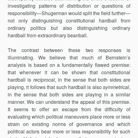
investi­gat­ing patterns of distribution or questions of
responsibility—Shugerman would split the field further—
not only distinguishing constitutional hardball from
ordinary politics but also distinguishing ordinary
hardball from extraordinary beanball.
The contrast between these two responses is
illuminating. We believe that much of Bernstein’s
analysis is based on a fundamentally flawed premise:
that whenever it can be shown that constitutional
hardball is
reciprocal
, in the sense that both sides are
playing, it follows that such hardball is also
symmetrical
,
in the sense that both sides are playing in a similar
manner. We can understand the appeal of this premise.
It seems to offer an escape from the difficulty of
evaluating which political maneuvers place more or less
strain on existing norms of governance and which
political actors bear more or less responsibility for such