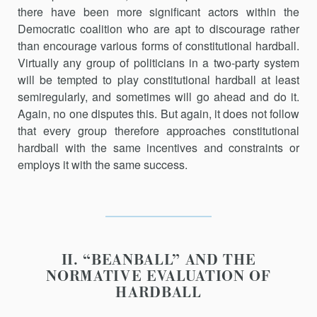
there have been more significant actors within the
Democratic coalition who are apt to discourage rather
than encourage various forms of constitu­tional hardball.
Virtually any group of politicians in a two-party system
will be tempted to play constitutional hardball at least
semiregularly, and sometimes will go ahead and do it.
Again, no one disputes this. But again, it does not follow
that every group therefore approaches constitu­tional
hardball with the same incentives and constraints or
employs it with the same success.
II. “BEANBALL” AND THE
NORMATIVE EVALUATION OF
HARDBALL