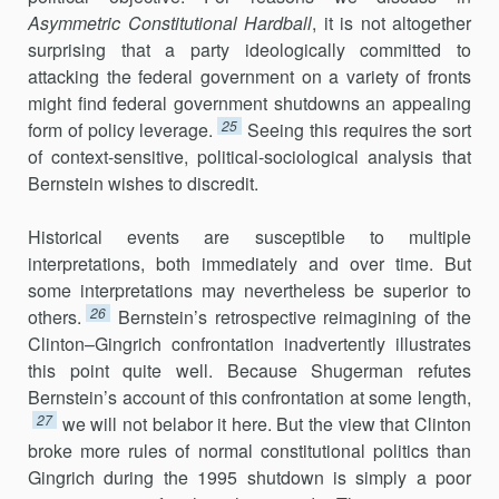
Asymmetric Constitutional Hardball
, it is not altogether
surprising that a party ideologically committed to
attacking the federal government on a variety of fronts
might find federal government shutdowns an appealing
25
form of policy leverage.
Seeing this requires the sort
of context-sensitive, political-sociological analysis that
Bernstein wishes to discredit.
Historical events are susceptible to multiple
interpretations, both imme­diately and over time. But
some interpretations may nevertheless be superior to
26
others.
Bernstein’s retrospective reimagining of the
Clinton–Gingrich confrontation inadvertently illustrates
this point quite well. Because Shugerman refutes
Bernstein’s account of this confronta­tion at some length,
27
we will not belabor it here. But the view that Clinton
broke more rules of normal constitutional politics than
Gingrich during the 1995 shutdown is simply a poor