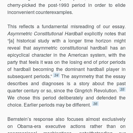
cherry-picked the post-1993 period in order to elide
inconvenient counterexamples.
This reflects a fundamental misreading of our essay.
Asymmetric Constitutional Hardball
explicitly notes that
“[a] historical study with a longer time horizon might
reveal that asymmetric constitutional hardball has an
epicyclical character in the American system, with the
party that feels it was on the losing end of prior periods
of hardball becoming the dominant hardball player in
34
subsequent periods.”
The asymmetry that the essay
describes and diagnoses is a story about the past
35
quarter century or so, since the Gingrich Revolution.
We chose this period deliberately and defended the
36
choice. Earlier periods may be different.
Bernstein’s response also focuses almost exclusively
on Obama-era executive actions rather than on