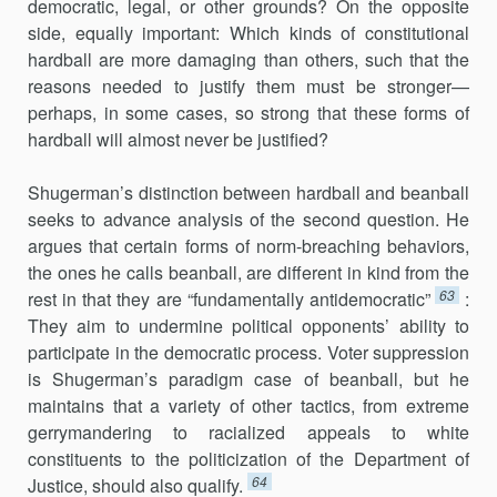
democratic, legal, or other grounds? On the opposite
side, equally important: Which kinds of constitutional
hardball are more damaging than others, such that the
reasons needed to justify them must be stronger—
perhaps, in some cases, so strong that these forms of
hardball will almost never be justified?
Shugerman’s distinction between hardball and beanball
seeks to advance analysis of the second question. He
argues that certain forms of norm-breaching behaviors,
the ones he calls beanball, are different in kind from the
63
rest in that they are “fundamentally antidemocratic”
:
They aim to undermine political opponents’ ability to
participate in the democratic process. Voter suppression
is Shugerman’s paradigm case of beanball, but he
maintains that a variety of other tactics, from extreme
gerrymandering to racialized appeals to white
constituents to the politi­cization of the Department of
64
Justice, should also qualify.