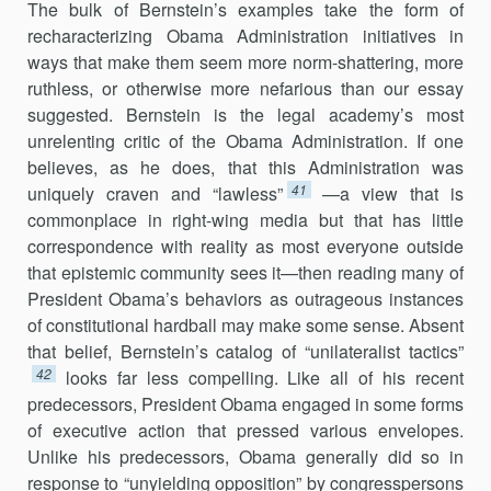
The bulk of Bernstein’s examples take the form of
recharacterizing Obama Administration initiatives in
ways that make them seem more norm-shattering, more
ruthless, or otherwise more nefarious than our essay
suggested. Bernstein is the legal academy’s most
unrelenting critic of the Obama Administration. If one
believes, as he does, that this Administration was
41
uniquely craven and “lawless”
—a view that is
commonplace in right-wing media but that has little
correspondence with reality as most everyone outside
that epistemic community sees it—then reading many of
President Obama’s behaviors as outrageous instances
of constitutional hardball may make some sense. Absent
that belief, Bernstein’s catalog of “unilateralist tactics”
42
looks far less compelling. Like all of his recent
predecessors, President Obama engaged in some forms
of executive action that pressed various envelopes.
Unlike his pre­decessors, Obama generally did so in
response to “unyielding opposition” by congresspersons