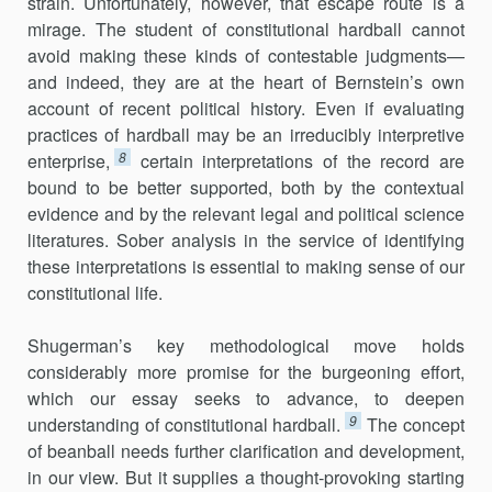
strain. Unfortunately, however, that escape route is a
mirage. The student of constitutional hardball cannot
avoid making these kinds of contestable judgments—
and indeed, they are at the heart of Bernstein’s own
account of recent political history. Even if evaluating
practices of hardball may be an irreducibly interpretive
8
enterprise,
certain interpretations of the record are
bound to be better supported, both by the contextual
evidence and by the relevant legal and political science
literatures. Sober analysis in the service of identifying
these interpretations is essential to making sense of our
constitutional life.
Shugerman’s key methodological move holds
considerably more promise for the burgeoning effort,
which our essay seeks to advance, to deepen
9
understanding of constitutional hardball.
The concept
of beanball needs further clarification and development,
in our view. But it supplies a thought-provoking starting