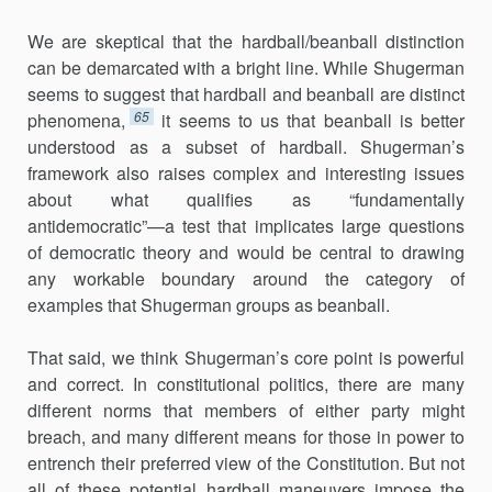
We are skeptical that the hardball/beanball distinction
can be demarcated with a bright line. While Shugerman
seems to suggest that hardball and beanball are distinct
65
phenomena,
it seems to us that beanball is better
understood as a subset of hardball. Shugerman’s
framework also raises complex and interesting issues
about what qualifies as “fundamentally
antidemocratic”—a test that implicates large questions
of democratic theory and would be central to drawing
any workable boundary around the category of
examples that Shugerman groups as beanball.
That said, we think Shugerman’s core point is powerful
and correct. In constitutional politics, there are many
different norms that members of either party might
breach, and many different means for those in power to
entrench their preferred view of the Constitution. But not
all of these potential hardball maneuvers impose the