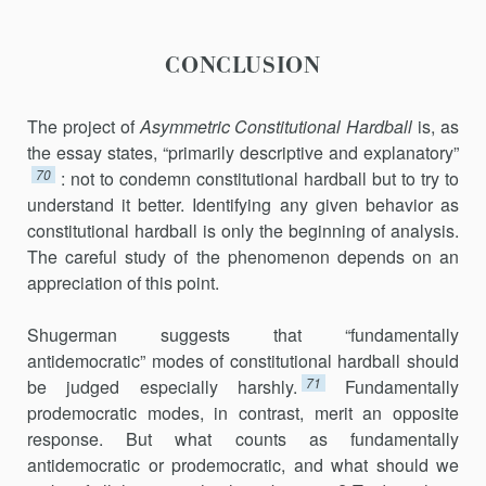
CONCLUSION
The project of
Asymmetric Constitutional Hardball
is, as
the essay states, “primarily descriptive and explanatory”
70
: not to condemn constitutional hardball but to try to
understand it better. Identifying any given behavior as
constitutional hardball is only the beginning of analysis.
The careful study of the phenomenon depends on an
appreciation of this point.
Shugerman suggests that “fundamentally
antidemocratic” modes of constitutional hardball should
71
be judged especially harshly.
Fundamen­tally
prodemocratic modes, in contrast, merit an opposite
response. But what counts as fundamentally
antidemocratic or prodemocratic, and what should we