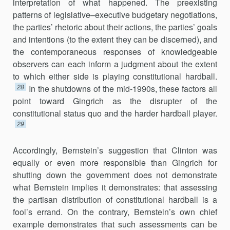
interpretation of what happened. The preexisting
patterns of legislative–executive budgetary negotiations,
the parties’ rhetoric about their actions, the parties’ goals
and intentions (to the extent they can be discerned), and
the contem­poraneous responses of knowledgeable
observers can each inform a judgment about the extent
to which either side is playing constitutional hardball.
28
In the shutdowns of the mid-1990s, these factors all
point toward Gingrich as the disrupter of the
constitutional status quo and the harder hardball player.
29
Accordingly, Bernstein’s suggestion that Clinton was
equally or even more responsible than Gingrich for
shutting down the government does not demonstrate
what Bernstein implies it demonstrates: that assessing
the partisan distribution of constitutional hardball is a
fool’s errand. On the contrary, Bernstein’s own chief
example demonstrates that such assessments can be