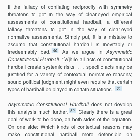
If the fallacy of conflating reciprocity with symmetry
threatens to get in the way of clear-eyed empirical
assessments of constitutional hardball, a different
fallacy threatens to get in the way of clear-eyed
normative assessments. Simply put, it is a mistake to
assume that constitutional hardball is inevitably or
60
irredeemably bad.
As we argue in
Asymmetric
Constitutional Hardball
, “[w]hile all acts of constitutional
hardball create systemic risks, . . . specific acts may be
justified for a variety of contextual normative reasons;
sound political judgment might even require that certain
61
types of hardball be played in certain situations.”
Asymmetric Constitutional Hardball
does not develop
62
this analysis much further.
Clearly there is a great
deal of work to be done, on both sides of the equation.
On one side: Which kinds of contextual reasons may
make constitutional hardball more defensible on