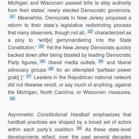
Michigan and Wisconsin passed bills to strip authority
from their states’ newly elected Democratic governors.
51
Meanwhile, Democrats in New Jersey proposed a
reform to their state’s legislative redistricting process
52
that many observers, though not all,
characterized as
a ploy to “writ[e] gerrymandering into the State
53
Constitution.”
Yet the New Jersey Democrats quickly
backed down after being blasted by leading Democratic
54
55
Party figures,
liberal media outlets,
and liberal
56
advocacy groups
for an attempted “partisan power
57
grab[ ].”
Leaders in the Republican national network
did not likewise revolt, or say much of anything, against
the Michigan, North Carolina, or Wisconsin measures.
58
Asymmetric Constitutional Hardball
emphasizes that
hardball practices are shaped by a broad set of actors
59
within each party’s coalition.
As these state-level
developments reflect, over the past several decades