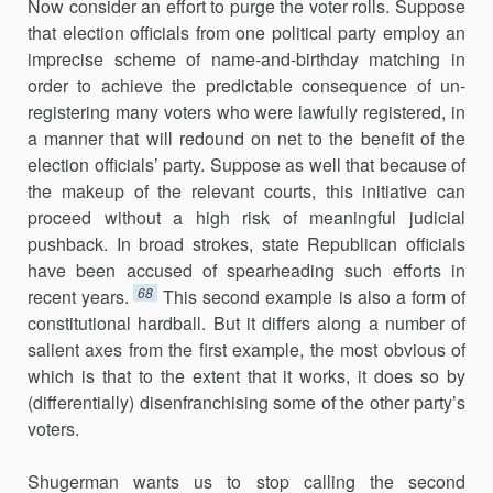
Now consider an effort to purge the voter rolls. Suppose
that election officials from one political party employ an
imprecise scheme of name-and-birthday matching in
order to achieve the predictable conse­quence of un-
registering many voters who were lawfully registered, in
a manner that will redound on net to the benefit of the
election officials’ party. Suppose as well that because of
the makeup of the relevant courts, this initiative can
proceed without a high risk of meaningful judicial
pushback. In broad strokes, state Republican officials
have been accused of spearheading such efforts in
68
recent years.
This second example is also a form of
constitutional hardball. But it differs along a number of
salient axes from the first example, the most obvious of
which is that to the extent that it works, it does so by
(differentially) disenfranchising some of the other party’s
voters.
Shugerman wants us to stop calling the second