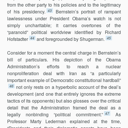
from the other party to his policies and to the legitimacy
43
of his presidency.
Bernstein’s portrait of rampant
lawlessness under President Obama’s watch is not
simply uncharitable; it carries overtones of the
“paranoid” political worldview identified by Richard
44
45
Hofstadter
and foregrounded by Shugerman.
Consider for a moment the central charge in Bernstein’s
bill of particulars. His depiction of the Obama
Administration’s efforts to reach a nuclear
nonproliferation deal with Iran as “a particularly
important example of Democratic constitutional hardball”
46
not only rests on a hyperbolic account of the deal’s
development (and one that entirely ignores the extreme
tactics of its opponents) but also glosses over the critical
detail that the Administration framed the deal as a
47
legally nonbinding “political commitment.”
As
Professor Marty Lederman explained at the time,