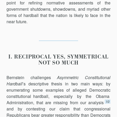
point for refining normative assessments of the
government shutdowns, showdowns, and myriad other
forms of hardball that the nation is likely to face in the
near future.
I. RECIPROCAL YES, SYMMETRICAL
NOT SO MUCH
Bernstein challenges
Asymmetric Constitutional
Hardball
’s descriptive thesis in two main ways: by
enumerating some examples of alleged Democratic
constitutional hardball, especially by the Obama
10
Administration, that are missing from our analysis
and by contesting our claim that congressional
Republicans bear greater responsibility than Democrats