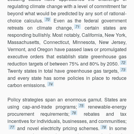
regulating climate change with a level of commitment far
beyond what would be predicted by any sort of rational-
70
choice calculus.
Even as the federal government
71
retreats on climate change,
certain states are
responding bullishly. Most notably, California, New York,
Massachusetts, Connecticut, Minnesota, New Jersey,
Vermont, and Oregon have passed laws or promulgated
exec­utive orders that establish state greenhouse gas
72
reduction targets of between 75% and 80% by 2050.
73
Twenty states in total have greenhouse gas targets,
and every state has some policies in place to reduce
74
carbon emissions.
Policy strategies span an enormous gamut. States are
75
using cap-and-trade programs;
renewable-energy
76
procurement requirements;
rebates and tax
incentives for individuals, businesses, and communities;
77
78
and novel electricity pricing schemes.
In some