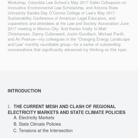
Workshop, Columbia Law School’s May 2017 Sabin Colloquium on
Innovative Environmental Law Scholarship, and Arizona State
University Sandra Day O’Connor College of Law’s May 2017
Sustainability Conference of American Legal Educators, and
copanelists and attendees at the Law and Society Association June
2017 meeting in Mexico City. And thanks finally to Matt
Christiansen, Danny Cullenward, Justin Gundlach, Michael Panfil,
and Ari Peskoe—my colleagues in the “Changing Energy Landscape
and Law” monthly roundtable group—for a series of outstanding
conversations that significantly advanced my thinking on this topic.
INTRODUCTION
THE CURRENT MESH AND CLASH OF REGIONAL
ELECTRICITY MARKETS AND STATE CLIMATE POLICIES
Electricity Markets
State Climate Policies
Tensions at the Intersection