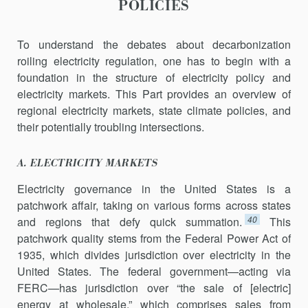
POLICIES
To understand the debates about decarbonization
roiling electricity regulation, one has to begin with a
foundation in the structure of elec­tricity policy and
electricity markets. This Part provides an overview of
regional electricity markets, state climate policies, and
their potentially troubling intersections.
A. ELECTRICITY MARKETS
Electricity governance in the United States is a
patchwork affair, tak­ing on various forms across states
40
and regions that defy quick summa­tion.
This
patchwork quality stems from the Federal Power Act of
1935, which divides jurisdiction over electricity in the
United States. The fed­eral government—acting via
FERC—has jurisdiction over “the sale of [electric]
energy at wholesale,” which comprises sales from