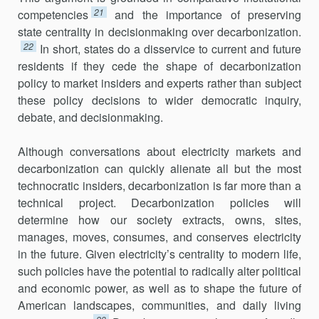
21
competencies
and the importance of preserving
state cen­trality in decisionmaking over decarbonization.
22
In short, states do a dis­service to current and future
residents if they cede the shape of decarbonization
policy to market insiders and experts rather than subject
these policy decisions to wider democratic inquiry,
debate, and decisionmaking.
Although conversations about electricity markets and
decarboniza­tion can quickly alienate all but the most
technocratic insiders, decarbon­ization is far more than a
technical project. Decarbonization policies will
determine how our society extracts, owns, sites,
manages, moves, consumes, and conserves electricity
in the future. Given electric­ity’s centrality to modern life,
such policies have the potential to radically alter political
and economic power, as well as to shape the future of
American land­scapes, communities, and daily living