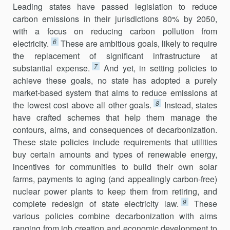
Leading states have passed legislation to reduce
carbon emissions in their jurisdictions 80% by 2050,
with a focus on reducing carbon pollu­tion from
6
electricity.
These are ambitious goals, likely to require
the replacement of significant infrastructure at
7
substantial expense.
And yet, in setting policies to
achieve these goals, no state has adopted a purely
market-based system that aims to reduce emissions at
8
the lowest cost above all other goals.
Instead, states
have crafted schemes that help them manage the
contours, aims, and consequences of decarbonization.
These state policies include requirements that utilities
buy certain amounts and types of renewable energy,
incentives for communities to build their own solar
farms, payments to aging (and appealingly carbon-free)
nuclear power plants to keep them from retiring, and
9
complete redesign of state electricity law.
These
various policies combine decarbo­nization with aims
ranging from job creation and economic development to