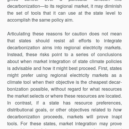
decarboniza­tion—to its regional market, it may diminish
the set of tools that it can use at the state level to
accomplish the same policy aim.
Articulating these reasons for caution does not mean
that states should resist all efforts to integrate
decarbonization aims into regional electricity markets.
Instead, these risks point to a series of conclusions
about when market integration of state climate policies
is advisable and how it might best proceed. First, states
might prefer using regional elec­tricity markets as a
climate tool when their objective is the cheapest decar­
bonization possible, without regard for what resources
the market selects or where these resources are located.
In contrast, if a state has resource preferences,
distributional goals, or other objectives related to
how
decar­bonization proceeds, markets will prove inapt
tools. For these states, market integration may prove