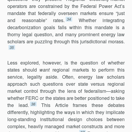
operators are constrained by the Federal Power Act’s
man­date that federally overseen markets ensure “just
34
and reasonable” rates.
Whether integrating
decarbonization goals falls within this mandate is a
thorny legal question, and many prominent energy law
scholars are puz­zling through this jurisdictional morass.
35
Less explored, however, is the question of whether
states should
want
regional markets to perform this
service, legality aside. Often, energy law scholars
approach such questions over state versus regional
market con­trol through the lens of federalism—asking
whether FERC or the states are better positioned to take
36
the lead.
This Article frames these debates
differently, highlighting the ways in which they implicate
long-standing institutional design choices between
complex, heavily managed market constructs and more