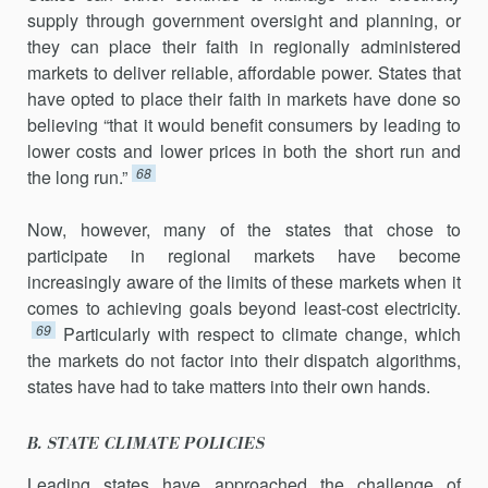
supply through government oversight and planning, or
they can place their faith in regionally administered
markets to deliver reliable, affordable power. States that
have opted to place their faith in markets have done so
believing “that it would benefit consumers by lead­ing to
lower costs and lower prices in both the short run and
68
the long run.”
Now, however, many of the states that chose to
participate in regional markets have become
increasingly aware of the limits of these markets when it
comes to achieving goals beyond least-cost electricity.
69
Particularly with respect to climate change, which
the mar­kets do not factor into their dispatch algorithms,
states have had to take matters into their own hands.
B. STATE CLIMATE POLICIES
Leading states have approached the challenge of