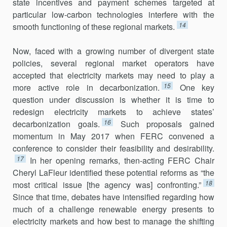
state incentives and payment schemes targeted at
particular low-carbon technologies inter­fere with the
14
smooth functioning of these regional markets.
Now, faced with a growing number of divergent state
policies, several regional market operators have
accepted that electricity markets may need to play a
15
more active role in decarbonization.
One key
question under discussion is whether it is time to
redesign electricity markets to achieve states’
16
decarbonization goals.
Such proposals gained
momen­tum in May 2017 when FERC convened a
conference to consider their feasibility and desirability.
17
In her opening remarks, then-acting FERC Chair
Cheryl LaFleur identified these potential reforms as “the
18
most critical issue [the agency was] confronting.”
Since that time, debates have intensified regard­ing how
much of a challenge renewable energy pre­sents to
electricity markets and how best to manage the shifting