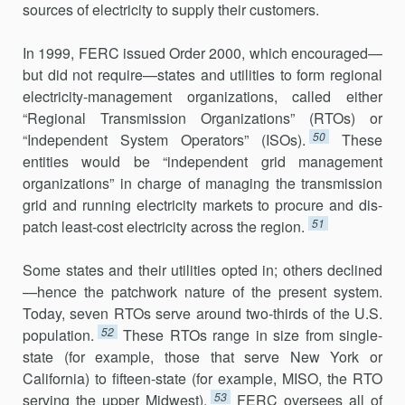
sources of electricity to supply their customers.
In 1999, FERC issued Order 2000, which encouraged—
but did not require—states and utilities to form regional
electricity-management organizations, called either
“Regional Transmission Organizations” (RTOs) or
50
“Independent System Operators” (ISOs).
These
entities would be “independent grid management
organizations” in charge of managing the transmission
grid and running electricity markets to pro­cure and dis­
51
patch least-cost electricity across the region.
Some states and their utilities opted in; others declined
—hence the patchwork nature of the present system.
Today, seven RTOs serve around two-thirds of the U.S.
52
population.
These RTOs range in size from single-
state (for example, those that serve New York or
California) to fifteen-state (for example, MISO, the RTO
53
serving the upper Midwest).
FERC oversees all of