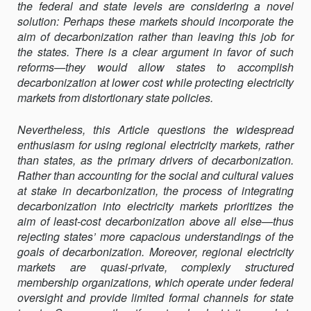
the federal and state levels are considering a novel
solution: Perhaps these markets should incorporate the
aim of decarbonization rather than leaving this job for
the states. There is a clear argument in favor of such
reforms—they would allow states to accomplish
decarbonization at lower cost while protecting electricity
markets from distortionary state policies.
Nevertheless, this Article questions the widespread
enthusiasm for using regional electricity markets, rather
than states, as the primary drivers of decarbonization.
Rather than accounting for the social and cultural values
at stake in decarbonization, the process of integrating
decarbonization into electricity markets prioritizes the
aim of least-cost decarbonization above all else—thus
rejecting states’ more capacious understandings of the
goals of decarbonization. Moreover, regional electricity
markets are quasi-private, complexly structured
membership organizations, which operate under federal
oversight and provide limited formal channels for state