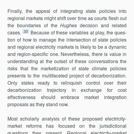
Finally, the appeal of integrating state policies into
regional markets might shift over time as courts flesh out
the boundaries of the
Hughes
deci­sion and related
33
cases.
Because of these variables at play, the ques­
tion of how to manage the intersection of state policies
and regional electricity markets is likely to be a dynamic
and region-specific one. Nevertheless, there is value in
understanding at the outset of these conversations the
risks that the marketization of state climate policies
presents to the multi­faceted project of decarbonization.
Only states ready to relinquish control over their
decarbonization trajectory in exchange for cost
effectiveness should embrace market integration
proposals as they stand now.
Most scholarly analysis of these proposed electricity-
market reforms has focused on the jurisdictional
questions they present. Regional elec­tricity-market