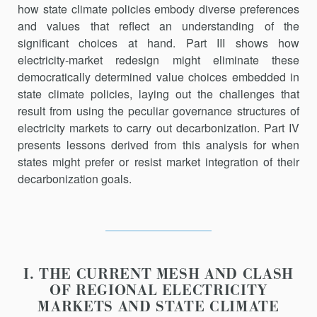
how state climate policies embody diverse preferences
and values that reflect an understanding of the
significant choices at hand. Part III shows how
electricity-market redesign might eliminate these
democrat­ically determined value choices embedded in
state climate poli­cies, laying out the challenges that
result from using the peculiar governance structures of
electricity markets to carry out decarbonization. Part IV
presents lessons derived from this analysis for when
states might pre­fer or resist market integration of their
decarbonization goals.
I. THE CURRENT MESH AND CLASH
OF REGIONAL ELECTRICITY
MARKETS AND STATE CLIMATE