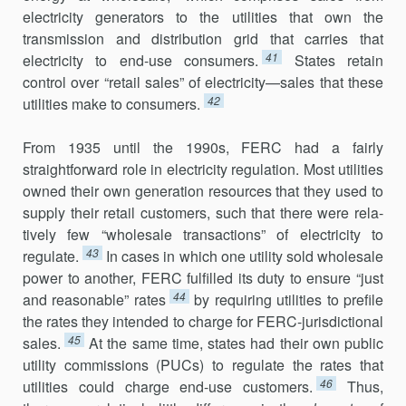
electricity generators to the utilities that own the
transmission and distribution grid that carries that
41
electricity to end-use consumers.
States retain
control over “retail sales” of electricity—sales that these
42
utilities make to consumers.
From 1935 until the 1990s, FERC had a fairly
straightforward role in electricity regulation. Most utilities
owned their own generation resources that they used to
supply their retail customers, such that there were rela­
tively few “wholesale transactions” of electricity to
43
regulate.
In cases in which one utility sold wholesale
power to another, FERC fulfilled its duty to ensure “just
44
and reasonable” rates
by requiring utilities to prefile
the rates they intended to charge for FERC-jurisdictional
45
sales.
At the same time, states had their own public
utility commissions (PUCs) to regulate the rates that
46
utilities could charge end-use customers.
Thus,