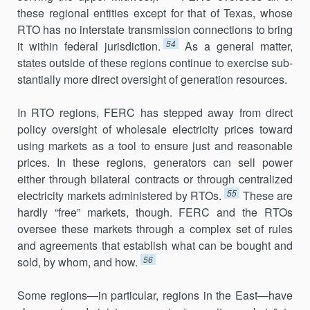
these regional entities except for that of Texas, whose
RTO has no interstate transmission connections to bring
54
it within federal jurisdiction.
As a general matter,
states outside of these regions continue to exercise sub­
stantially more direct oversight of generation resources.
In RTO regions, FERC has stepped away from direct
policy oversight of wholesale electricity prices toward
using markets as a tool to ensure just and reasonable
prices. In these regions, generators can sell power
either through bilateral contracts or through centralized
55
electricity mar­kets administered by RTOs.
These are
hardly “free” markets, though. FERC and the RTOs
oversee these markets through a complex set of rules
and agreements that establish what can be bought and
56
sold, by whom, and how.
Some regions—in particular, regions in the East—have