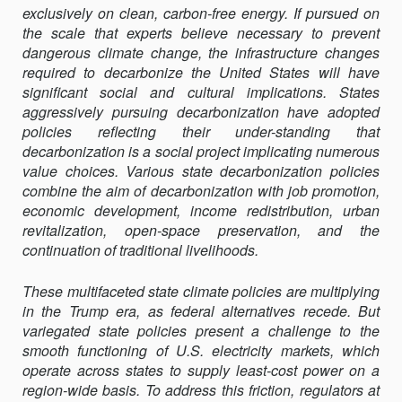
exclusively on clean, carbon-free energy. If pursued on
PROJECT
the scale that experts believe necessary to prevent
OF
dangerous climate change, the infrastructure changes
DECARBONIZAT
required to decarbonize the United States will have
significant social and cultural implications. States
aggressively pursuing decarbonization have adopted
policies reflecting their under-standing that
decarbonization is a social project implicating numerous
value choices. Various state decarbonization policies
combine the aim of decarbonization with job promotion,
economic development, income redistribution, urban
revitalization, open-space preservation, and the
continuation of traditional livelihoods.
These multifaceted state climate policies are multiplying
in the Trump era, as federal alternatives recede. But
variegated state policies present a challenge to the
smooth functioning of U.S. electricity markets, which
operate across states to supply least-cost power on a
region-wide basis. To address this friction, regulators at