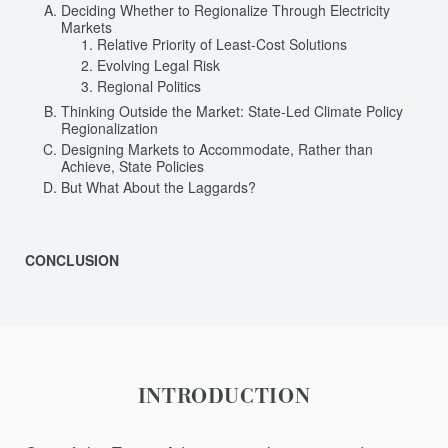
Deciding Whether to Regionalize Through Electricity
Markets
Relative Priority of Least-Cost Solutions
Evolving Legal Risk
Regional Politics
Thinking Outside the Market: State-Led Climate Policy
Regionalization
Designing Markets to Accommodate, Rather than
Achieve, State Policies
But What About the Laggards?
CONCLUSION
INTRODUCTION