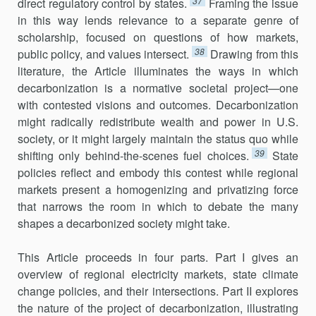
37
direct regulatory control by states.
Framing the issue
in this way lends relevance to a separate genre of
scholarship, focused on questions of how markets,
38
public policy, and values inter­sect.
Drawing from this
literature, the Article illuminates the ways in which
decarbonization is a normative societal project—one
with con­tested visions and outcomes. Decarbonization
might radically redistribute wealth and power in U.S.
society, or it might largely maintain the status quo while
39
shifting only behind-the-scenes fuel choices.
State
policies reflect and embody this contest while regional
markets present a homog­enizing and privatizing force
that narrows the room in which to debate the many
shapes a decarbonized society might take.
This Article proceeds in four parts. Part I gives an
overview of regional electricity markets, state climate
change policies, and their inter­sections. Part II explores
the nature of the project of decarbonization, illus­trating