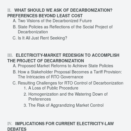
WHAT SHOULD WE ASK OF DECARBONIZATION?
PREFERENCES BEYOND LEAST COST
Two Visions of the Decarbonized Future
State Policies as Reflections of the Social Project of
Decarbonization
Is It All Just Rent Seeking?
ELECTRICITY-MARKET REDESIGN TO ACCOMPLISH
THE PROJECT OF DECARBONIZATION
Proposed Market Reforms to Achieve State Policies
How a Stakeholder Proposal Becomes a Tariff Provision:
The Intricacies of RTO Governance
Resulting Challenges for RTO Control of Decarbonization
A Loss of Public Procedure
Homogenization and the Watering Down of
Preferences
The Risk of Aggrandizing Market Control
IMPLICATIONS FOR CURRENT ELECTRICITY-LAW
DEBATES