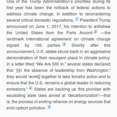
One of the Trump Administration’s priorities during its
first year has been the rollback of federal actions to
address climate change. In addition to reconsidering
1
several critical domestic regulations,
President Trump
announced on June 1, 2017, his intention to withdraw
2
the United States from the Paris Accord
—the
landmark international agreement on climate change
3
signed by 195 parties.
Shortly after this
announcement, U.S. states struck back in an aggressive
demonstration of their resurgent place in cli­mate policy.
In a letter titled “We Are Still In,” several states declared
that “[i]n the absence of leadership from Washington,”
they would “work[] together to take forceful action and to
ensure that the U.S. remains a global leader in reducing
4
emissions.”
States are backing up this promise with
escalating state laws aimed at “decarbonization”—that
is, the process of ending reliance on energy sources that
5
emit carbon pollution.