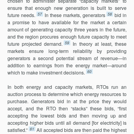
chosen to administer separate “capacity markets” to
ensure that enough new gener­ation is built to serve
57
58
future needs.
In these markets, generators
bid in
a promise to have available for the market a certain
amount of generat­ing capacity three years in the future,
and the region procures enough future capacity to meet
59
future projected demand.
In theory at least, these
markets ensure long-term reliability by providing
generators a second potential stream of revenue—in
addition to earnings from the energy market—around
60
which to make investment decisions.
In both energy and capacity markets, RTOs run an
auction process to determine which energy resources to
purchase. Generators bid in at the price they would
accept, and the RTO then “stacks” these bids, “first
accepting the lowest bids and then moving up and
accepting higher bids until all demand [for electricity] is
61
satisfied.”
All accepted bids are then paid the highest