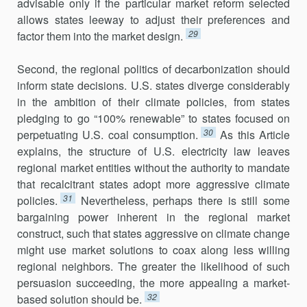
advisable only if the particular mar­ket reform selected
allows states leeway to adjust their preferences and
29
factor them into the market design.
Second, the regional politics of decarbonization should
inform state decisions. U.S. states diverge considerably
in the ambition of their climate policies, from states
pledging to go “100% renewable” to states focused on
30
perpetuating U.S. coal consumption.
As this Article
explains, the struc­ture of U.S. electricity law leaves
regional market enti­ties without the authority to mandate
that recalcitrant states adopt more aggressive cli­mate
31
policies.
Nevertheless, perhaps there is still some
bargaining power inherent in the regional market
construct, such that states aggressive on climate change
might use market solutions to coax along less willing
regional neighbors. The greater the likelihood of such
persuasion suc­ceeding, the more appealing a market-
32
based solution should be.