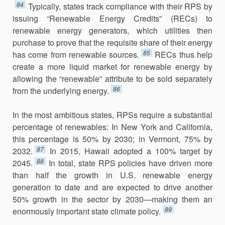
84
Typically, states track compliance with their RPS by
issuing “Renewable Energy Credits” (RECs) to
renewable energy generators, which utilities then
purchase to prove that the requisite share of their energy
85
has come from renewable sources.
RECs thus help
create a more liquid market for renewable energy by
allowing the “renewable” attribute to be sold separately
86
from the underlying energy.
In the most ambitious states, RPSs require a substantial
percentage of renewables: In New York and California,
this percentage is 50% by 2030; in Vermont, 75% by
87
2032.
In 2015, Hawaii adopted a 100% target by
88
2045.
In total, state RPS policies have driven more
than half the growth in U.S. renewable energy
generation to date and are expected to drive another
50% growth in the sector by 2030—making them an
89
enor­mously important state climate policy.