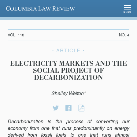
Columbia Law Review
MENU
VOL. 118
NO. 4
ARTICLE
ELECTRICITY MARKETS AND THE
SOCIAL PROJECT OF
DECARBONIZATION
Shelley Welton*
Share
Share
ELECTRICITY
on
on
MARKETS
Decarbonization is the process of converting our
Twitter
Facebook
AND
economy from one that runs predominantly on energy
THE
derived from fossil fuels to one that runs almost
SOCIAL