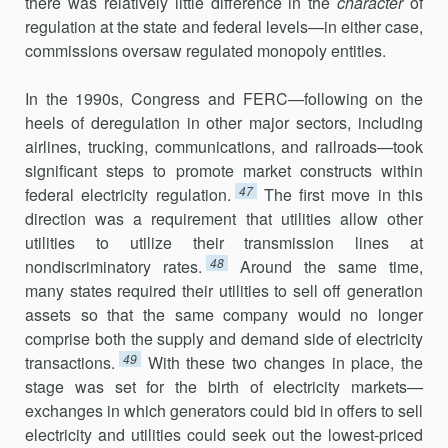
there was relatively little difference in the
character
of
regulation at the state and federal levels—in either case,
commissions oversaw regu­lated monopoly entities.
In the 1990s, Congress and FERC—following on the
heels of deregu­lation in other major sectors, including
airlines, trucking, communica­tions, and railroads—took
significant steps to promote market constructs within
47
federal electricity regulation.
The first move in this
direction was a requirement that utilities allow other
utilities to utilize their transmis­sion lines at
48
nondiscriminatory rates.
Around the same time,
many states required their utilities to sell off generation
assets so that the same company would no longer
comprise both the supply and demand side of electricity
49
transactions.
With these two changes in place, the
stage was set for the birth of electricity markets—
exchanges in which generators could bid in offers to sell
electricity and utilities could seek out the low­est-priced