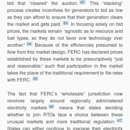
62
bid that “cleared” the auction.
This “stacking”
process creates incentives for generators to bid as low
as they can afford to ensure that their generation clears
63
the market and gets paid.
In focus­ing solely on bid
prices, the markets remain “agnostic as to resource and
fuel types, so they do not favor one technology over
64
another.”
Because of the efficiencies presumed to
flow from this market design, FERC has declared prices
established by these markets to be presumptively “just
and reasonable,” such that participation in the market
takes the place of the traditional requirement to file rates
65
with FERC.
The fact that FERC’s “wholesale” jurisdiction now
revolves largely around regionally administered
66
electricity markets
means that states deciding
whether to join RTOs face a choice between these
67
unusual mar­kets and more traditional regulation.
States can either continue to man­age their electricity