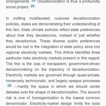
23
arrangements.
Decarbonization is thus a profoundly
24
social project.
In crafting multifaceted, nuanced decarbonization
policies, states are demonstrating their understanding of
this fact. State climate policies reflect state preferences
about
how
they decarbonize, instead of just
whether
they decarbonize. These diverse public preferences
would be lost in the integration of state policy aims into
regional electricity markets. This Article identifies three
particular risks electricity markets present in this regard.
The first is the loss of transparent, government-driven
deci­sionmaking on the trajectory of decarbonization.
Electricity markets are governed through quasi-private,
immensely technocratic, and largely opaque processes
25
—hardly the space in which we should center
debates over the shape of decarbonization. The second
risk is one of homogeni­zation to the lowest common
denominator. Electricity-market design lim­its the tools