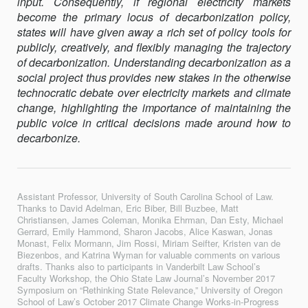
input. Consequently, if regional electricity markets
become the primary locus of decarbonization policy,
states will have given away a rich set of policy tools for
publicly, creatively, and flexibly managing the trajectory
of decarbonization. Understanding decarbonization as a
social project thus provides new stakes in the otherwise
technocratic debate over electricity markets and climate
change, highlighting the importance of maintaining the
public voice in critical decisions made around how to
decarbonize.
Assistant Professor, University of South Carolina School of Law.
Thanks to David Adelman, Eric Biber, Bill Buzbee, Matt
Christiansen, James Coleman, Monika Ehrman, Dan Esty, Michael
Gerrard, Emily Hammond, Sharon Jacobs, Alice Kaswan, Jonas
Monast, Felix Mormann, Jim Rossi, Miriam Seifter, Kristen van de
Biezenbos, and Katrina Wyman for valuable comments on various
drafts. Thanks also to participants in Vanderbilt Law School’s
Faculty Workshop, the Ohio State Law Journal’s November 2017
Symposium on “Rethinking State Relevance,” University of Oregon
School of Law’s October 2017 Climate Change Works-in-Progress