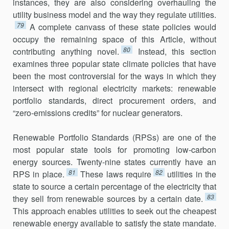
instances, they are also considering overhauling the
utility business model and the way they regulate utili­ties.
79
A complete canvass of these state policies would
occupy the remaining space of this Article, without
80
contributing anything novel.
Instead, this section
examines three popular state climate policies that have
been the most controversial for the ways in which they
intersect with regional electricity markets: renewable
portfolio standards, direct pro­curement orders, and
“zero-emissions credits” for nuclear generators.
Renewable Portfolio Standards (RPSs) are one of the
most popular state tools for promoting low-carbon
energy sources. Twenty-nine states currently have an
81
82
RPS in place.
These laws require
utilities in the
state to source a certain percentage of the electricity that
83
they sell from renew­able sources by a certain date.
This approach enables utilities to seek out the cheapest
renewable energy available to satisfy the state mandate.