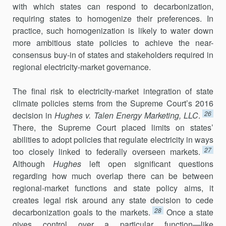
with which states can respond to decarbonization,
requiring states to homogenize their preferences. In
practice, such homogeniza­tion is likely to water down
more ambitious state policies to achieve the near-
consensus buy-in of states and stakeholders required in
regional electricity-market governance.
The final risk to electricity-market integration of state
climate poli­cies stems from the Supreme Court’s 2016
26
decision in
Hughes v. Talen Energy Marketing, LLC
.
There, the Supreme Court placed limits on states’
abilities to adopt policies that regulate electricity in ways
27
too closely linked to federally overseen markets.
Although
Hughes
left open significant questions
regarding how much overlap there can be between
regional-market functions and state policy aims, it
creates legal risk around any state decision to cede
28
decarbonization goals to the markets.
Once a state
gives control over a particular function—like