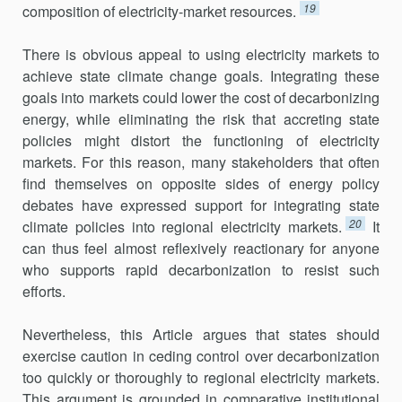
19
composi­tion of electricity-market resources.
There is obvious appeal to using electricity markets to
achieve state climate change goals. Integrating these
goals into markets could lower the cost of decarbonizing
energy, while eliminating the risk that accret­ing state
policies might distort the functioning of electricity
markets. For this reason, many stakeholders that often
find themselves on opposite sides of energy policy
debates have expressed support for integrating state
20
climate policies into regional electricity markets.
It
can thus feel almost reflexively reactionary for anyone
who supports rapid decarboni­zation to resist such
efforts.
Nevertheless, this Article argues that states should
exercise caution in ceding control over decarbonization
too quickly or thoroughly to regional electricity markets.
This argument is grounded in comparative institu­tional