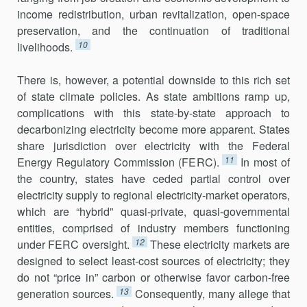
income redis­tribution, urban revitalization, open-space
preservation, and the continu­ation of traditional
10
livelihoods.
There is, however, a potential downside to this rich set
of state climate policies. As state ambitions ramp up,
complications with this state-by-state approach to
decarbonizing electricity become more apparent. States
share jurisdiction over electricity with the Federal
11
Energy Regulatory Commission (FERC).
In most of
the country, states have ceded partial control over
electricity supply to regional electricity-market operators,
which are “hybrid” quasi-private, quasi-governmental
entities, comprised of industry members functioning
12
under FERC oversight.
These electri­city markets are
designed to select least-cost sources of electricity; they
do not “price in” carbon or otherwise favor carbon-free
13
generation sources.
Consequently, many allege that