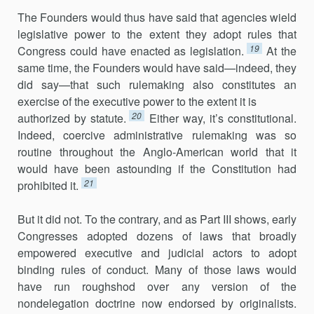
The Founders would thus have said that agencies wield
legislative power to the extent they adopt rules that
19
Congress could have enacted as legislation.
At the
same time, the Founders would have said—indeed, they
did say—that such rulemaking also constitutes an
exercise of the executive power to the extent it is
20
authorized by statute.
Either way, it’s constitutional.
Indeed, coercive administrative rulemaking was so
routine throughout the Anglo-American world that it
would have been astounding if the Constitution had
21
prohibited it.
But it did not. To the contrary, and as Part III shows, early
Congresses adopted dozens of laws that broadly
empowered executive and judicial actors to adopt
binding rules of conduct. Many of those laws would
have run roughshod over any version of the
nondelegation doctrine now endorsed by originalists.