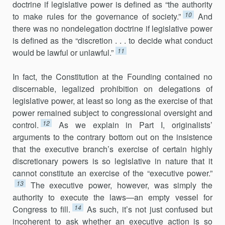
doctrine if legislative power is defined as “the authority
10
to make rules for the governance of society.”
And
there was no nondelegation doctrine if legislative power
is defined as the “discretion . . . to decide what conduct
11
would be lawful or unlawful.”
In fact, the Constitution at the Founding contained no
discernable, legalized prohibition on delegations of
legislative power, at least so long as the exercise of that
power remained subject to congressional oversight and
12
control.
As we explain in Part I, originalists’
arguments to the contrary bottom out on the insistence
that the executive branch’s exercise of certain highly
discretionary powers is so legislative in nature that it
cannot constitute an exercise of the “executive power.”
13
The executive power, however, was simply the
authority to execute the laws—an empty vessel for
14
Congress to fill.
As such, it’s not just confused but
incoherent to ask whether an executive action is so