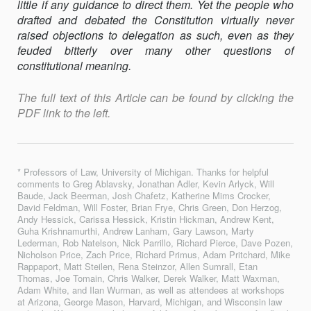
little if any guidance to direct them. Yet the people who
drafted and debated the Constitution virtually never
raised objections to delegation as such, even as they
feuded bitterly over many other questions of
constitutional meaning.
The full text of this Article can be found by clicking the
PDF link to the left.
* Professors of Law, University of Michigan. Thanks for helpful
comments to Greg Ablavsky, Jonathan Adler, Kevin Arlyck, Will
Baude, Jack Beerman, Josh Chafetz, Katherine Mims Crocker,
David Feldman, Will Foster, Brian Frye, Chris Green, Don Herzog,
Andy Hessick, Carissa Hessick, Kristin Hickman, Andrew Kent,
Guha Krishnamurthi, Andrew Lanham, Gary Lawson, Marty
Lederman, Rob Natelson, Nick Parrillo, Richard Pierce, Dave Pozen,
Nicholson Price, Zach Price, Richard Primus, Adam Pritchard, Mike
Rappaport, Matt Steilen, Rena Steinzor, Allen Sumrall, Etan
Thomas, Joe Tomain, Chris Walker, Derek Walker, Matt Waxman,
Adam White, and Ilan Wurman, as well as attendees at workshops
at Arizona, George Mason, Harvard, Michigan, and Wisconsin law