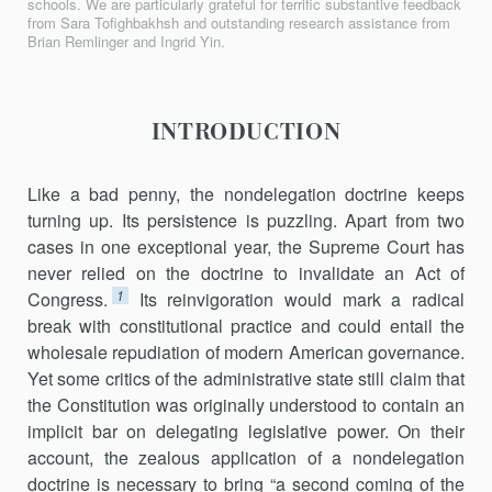
schools. We are particularly grateful for terrific substantive feedback
from Sara Tofighbakhsh and outstanding research assistance from
Brian Remlinger and Ingrid Yin.
INTRODUCTION
Like a bad penny, the nondelegation doctrine keeps
turning up. Its persistence is puzzling. Apart from two
cases in one exceptional year, the Supreme Court has
never relied on the doctrine to invalidate an Act of
1
Congress.
Its reinvigoration would mark a radical
break with constitutional practice and could entail the
wholesale repudiation of modern American governance.
Yet some critics of the administrative state still claim that
the Constitution was originally understood to contain an
implicit bar on delegating legislative power. On their
account, the zealous application of a nondelegation
doctrine is necessary to bring “a second coming of the