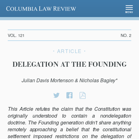
Columbia Law Review
MENU
VOL. 121
NO. 2
ARTICLE
DELEGATION AT THE FOUNDING
Julian Davis Mortenson & Nicholas Bagley*
Share
Share
DELEGATION
on
on
AT
This Article refutes the claim that the Constitution was
Twitter
Facebook
THE
originally understood to contain a nondelegation
FOUNDING
doctrine. The Founding generation
didn’t share anything
remotely approaching a belief that the constitutional
settlement
imposed restrictions on the delegation of