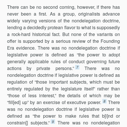
There can be no second coming, however, if there has
never been a first. As a group, originalists advance
widely varying versions of the nondelegation doctrine,
lending a decidedly protean flavor to what is supposedly
a rock-hard historical fact. But none of the variants on
offer is supported by a serious review of the Founding
Era evidence. There was no nondelegation doctrine if
legislative power is defined as “the power to adopt
generally applicable rules of conduct governing future
7
actions by private persons.”
There was no
nondelegation doctrine if legislative power is defined as
regulation of “those important subjects, which must be
entirely regulated by the legislature itself” rather than
“those of less interest,” the details of which may be
8
“fill[ed] up” by an exercise of executive power.
There
was no nondelegation doctrine if legislative power is
defined as “the power to make rules that b[i]nd or
9
constrain[] subjects.”
There was no nondelegation