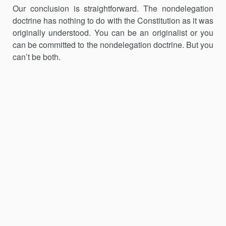
Our conclusion is straightforward. The nondelegation
doctrine has nothing to do with the Constitution as it was
originally understood. You can be an originalist or you
can be committed to the nondelegation doctrine. But you
can’t be both.