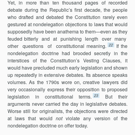
Yet, in more than ten thousand pages of recorded
debate during the Republic’s first decade, the people
who drafted and debated the Constitution rarely even
gestured at nondelegation objections to laws that would
supposedly have been anathema to them—even as they
feuded bitterly and at punishing length over many
22
other questions of constitutional meaning.
If the
nondelegation doctrine had brooded secretly in the
interstices of the Constitution’s Vesting Clauses, it
would have precluded much early legislation and shown
up repeatedly in extensive debates. Its absence speaks
volumes. As the 1790s wore on, creative lawyers did
very occasionally express their opposition to proposed
23
legislation in constitutional terms.
But their
arguments never carried the day in legislative debates.
Worse still for originalists, the objections were directed
at laws that would
not
violate any version of the
nondelegation doctrine on offer today.