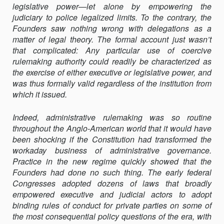
legislative power—let alone by empowering the
judiciary to police legalized limits. To the contrary, the
Founders saw nothing wrong with delegations as a
matter of legal theory. The formal account just wasn’t
that complicated: Any particular use of coercive
rulemaking authority could readily be characterized as
the exercise of either executive or legislative power, and
was thus formally valid regardless of the institution from
which it issued.
Indeed, administrative rulemaking was so routine
throughout the Anglo-American world that it would have
been shocking if the Constitution had transformed the
workaday business of administrative governance.
Practice in the new regime quickly showed that the
Founders had done no such thing. The early federal
Congresses adopted dozens of laws that broadly
empowered executive and judicial actors to adopt
binding rules of conduct for private parties on some of
the most consequential policy questions of the era, with