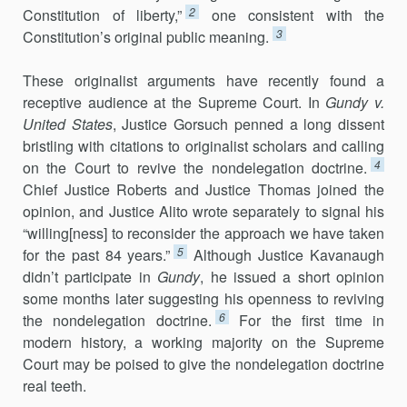
2
Constitution of liberty,”
one consistent with the
3
Constitution’s original public meaning.
These originalist arguments have recently found a
receptive audience at the Supreme Court. In
Gundy v.
United States
, Justice Gorsuch penned a long dissent
bristling with citations to originalist scholars and calling
4
on the Court to revive the nondelegation doctrine.
Chief Justice Roberts and Justice Thomas joined the
opinion, and Justice Alito wrote separately to signal his
“willing[ness] to reconsider the approach we have taken
5
for the past 84 years.”
Although Justice Kavanaugh
didn’t participate in
Gundy
, he issued a short opinion
some months later suggesting his openness to reviving
6
the nondelegation doctrine.
For the first time in
modern history, a working majority on the Supreme
Court may be poised to give the nondelegation doctrine
real teeth.