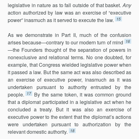
legislative in nature as to fall outside of that basket.
Any
action authorized by law was an exercise of “executive
15
power” inasmuch as it served to execute the law.
As we demonstrate in Part II, much of the confusion
16
arises because—contrary to our modern turn of mind
—the Founders thought of the separation of powers in
nonexclusive and relational terms. No one doubted, for
example, that Congress wielded legislative power when
it passed a law. But the same act was also described as
an exercise of executive power, inasmuch as it was
undertaken pursuant to authority entrusted by the
17
people.
By the same token, it was common ground
that a diplomat participated in a legislative act when he
concluded a treaty. But it was also an exercise of
executive power to the extent that the diplomat’s actions
were undertaken pursuant to authorization by the
18
relevant domestic authority.