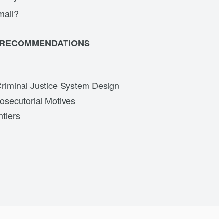
mail?
 RECOMMENDATIONS
Criminal Justice System Design
osecutorial Motives
tiers