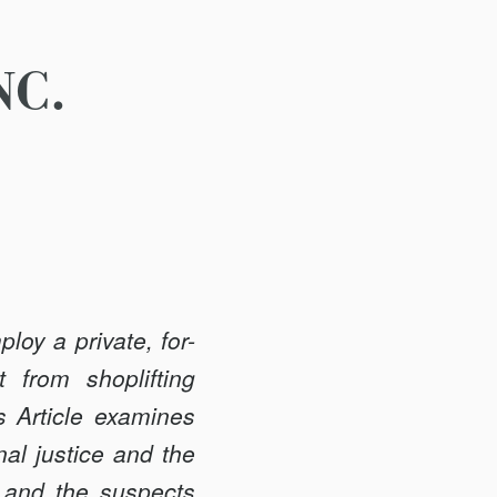
NC.
loy a private, for-
t from shoplifting
s Article examines
nal justice and the
, and the suspects