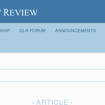
S
SHIP
ANNOUNCEMENTS
CLR FORUM
ARTICLE