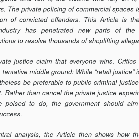
ers. The private policing of commercial spaces i
ion of convicted offenders. This Article is the
dustry has penetrated new parts of the c
tions to resolve thousands of shoplifting allega
ate justice claim that everyone wins. Critics 
 tentative middle ground: While “retail justice”
heless be preferable to public criminal justice,
. Rather than cancel the private justice experi
re poised to do, the government should aim 
success.
tral analysis, the Article then shows how th