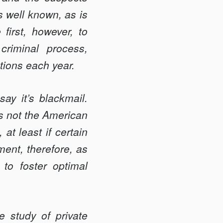
s well known, as is
 first, however, to
riminal process,
tions each year.
say it’s blackmail.
 is not the American
 at least if certain
ment, therefore, as
to foster optimal
e study of private