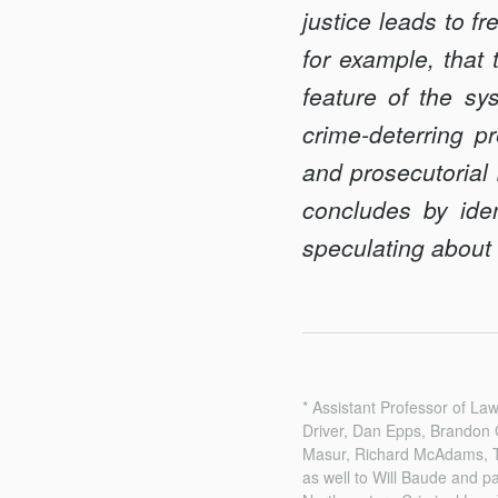
justice leads to f
for example, that 
feature of the sys
crime-deterring p
and prosecutorial 
concludes by iden
speculating about t
* Assistant Professor of L
Driver, Dan Epps, Brandon 
Masur, Richard McAdams, To
as well to Will Baude and p