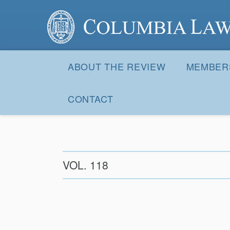
Columbia Law Review
Site
Navigation
ABOUT THE REVIEW
MEMBER
CONTACT
VOL. 118