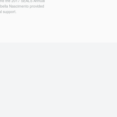
 and the 2017 SEALS Annual
sabella Nascimento provided
l support.