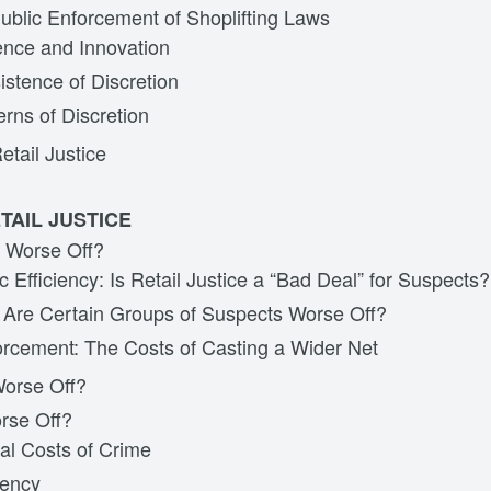
ublic Enforcement of Shoplifting Laws
nce and Innovation
istence of Discretion
erns of Discretion
etail Justice
TAIL JUSTICE
 Worse Off?
 Efficiency: Is Retail Justice a “Bad Deal” for Suspects?
: Are Certain Groups of Suspects Worse Off?
rcement: The Costs of Casting a Wider Net
Worse Off?
orse Off?
al Costs of Crime
rency