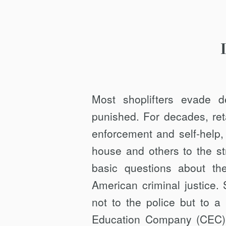
Most shoplifters evade d
punished. For decades, reta
enforcement and self-help,
house and others to the st
basic questions about the
American criminal justice.
not to the police but to a f
Education Company (CEC)