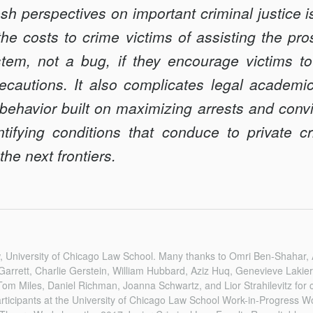
resh perspectives on important criminal justice i
the costs to crime victims of assisting the p
tem, not a bug, if they encourage victims to 
recautions. It also complicates legal academi
behavior built on maximizing arrests and convi
tifying conditions that conduce to private cr
he next frontiers.
aw, University of Chicago Law School. Many thanks to Omri Ben-Shahar,
Garrett, Charlie Gerstein, William Hubbard, Aziz Huq, Genevieve Lakie
m Miles, Daniel Richman, Joanna Schwartz, and Lior Strahilevitz for
articipants at the University of Chicago Law School Work-in-Progress 