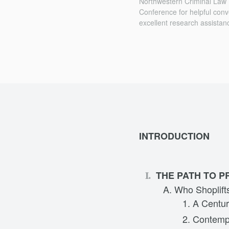
Northwestern Criminal Law
Conference for helpful conv
excellent research assistan
INTRODUCTION
THE PATH TO P
Who Shoplif
A Centur
Contemp