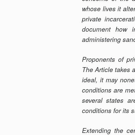
INC.
whose lives it alt
private incarcerat
document how in
administering sanc
Proponents of priv
The Article takes a
ideal, it may nonet
conditions are met
several states a
conditions for its 
Extending the cen