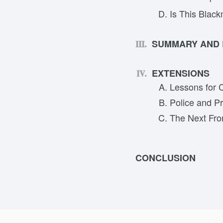
Is This Black
SUMMARY AND
EXTENSIONS
Lessons for 
Police and Pr
The Next Fron
CONCLUSION