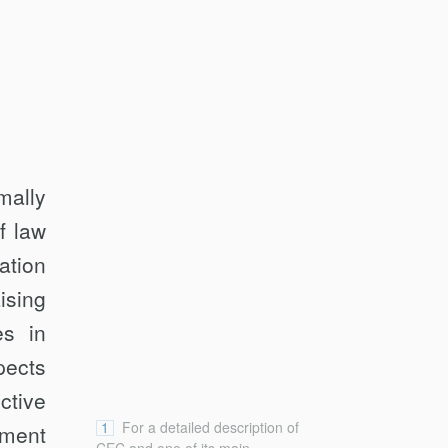
mally
f law
ation
ising
es in
pects
ctive
1
For a detailed description of
yment