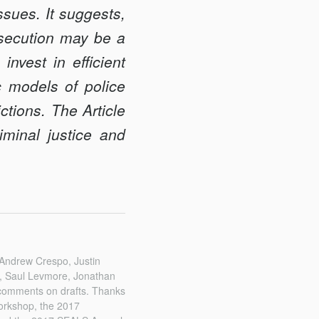
ssues. It suggests,
rosecution may be a
invest in efficient
c models of police
ctions. The Article
iminal justice and
 Andrew Crespo, Justin
r, Saul Levmore, Jonathan
 comments on drafts. Thanks
Workshop, the 2017