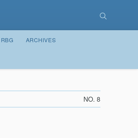
earch
Submit
RBG
ARCHIVES
NO. 8