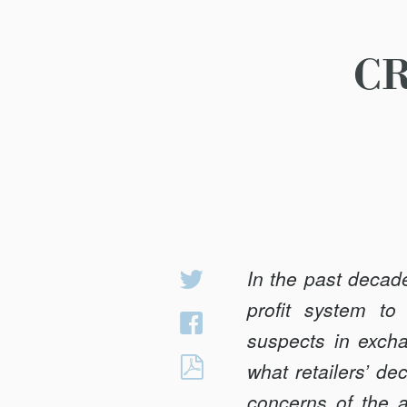
CR
In the past decade
Share
on
profit system to 
Share
Twitter
suspects in excha
on
CRIMINAL
what retailers’ de
Facebook
JUSTICE,
concerns of the a