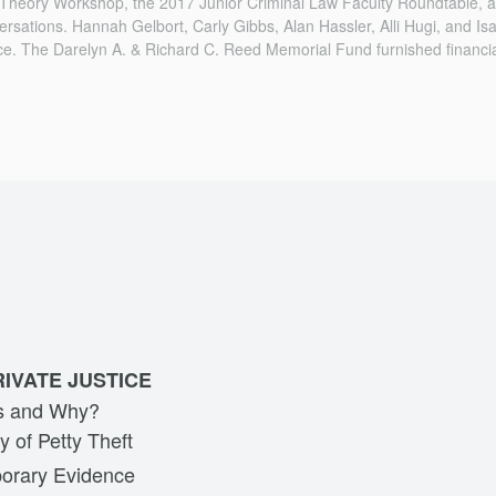
 Theory Workshop, the 2017 Junior Criminal Law Faculty Roundtable,
ersations. Hannah Gelbort, Carly Gibbs, Alan Hassler, Alli Hugi, and I
ce. The Darelyn A. & Richard C. Reed Memorial Fund furnished financia
RIVATE JUSTICE
ts and Why?
y of Petty Theft
orary Evidence