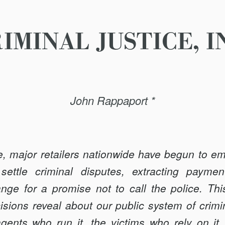
IMINAL JUSTICE, I
John Rappaport *
, major retailers nationwide have begun to emp
settle criminal disputes, extracting paymen
nge for a promise not to call the police. Thi
cisions reveal about our public system of crimi
gents who run it, the victims who rely on it