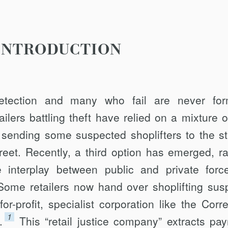
INTRODUCTION
etection and many who fail are never for
ilers battling theft have relied on a mixture o
 sending some suspected shoplifters to the st
reet. Recently, a third option has emerged, ra
 interplay between public and private forc
 Some retailers now hand over shoplift­ing sus
or-profit, specialist corporation like the Corre
1
.
This “retail justice company” extracts pa