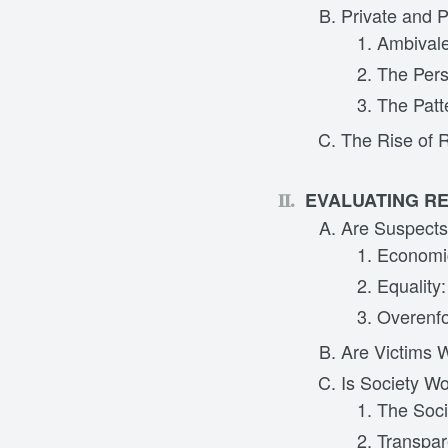
Private and P
Ambivale
The Pers
The Patt
The Rise of R
EVALUATING RE
Are Suspects
Economic
Equality
Overenfo
Are Victims 
Is Society W
The Soci
Transpa