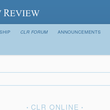
S
SHIP
ANNOUNCEMENTS
CLR FORUM
CLR ONLINE