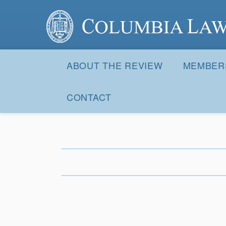
Columbia Law Review
Site
Navigation
ABOUT THE REVIEW
MEMBER
CONTACT