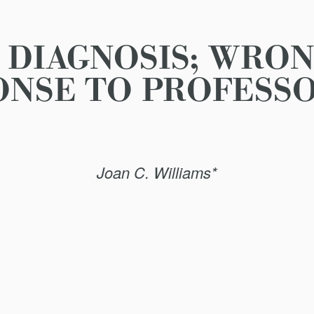
DIAGNOSIS; WRON
ONSE TO PROFESSO
Joan C. Williams*