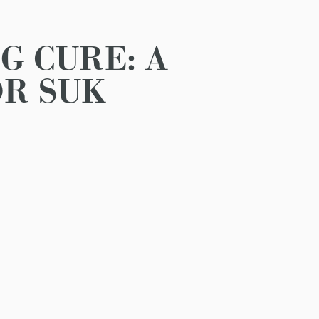
G CURE: A
R SUK