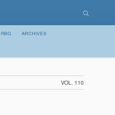
earch
Submit
RBG
ARCHIVES
VOL. 110