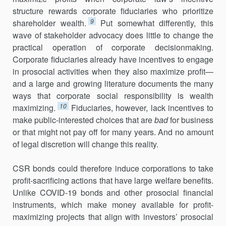
structure rewards corporate fiduciaries who prioritize
9
shareholder wealth.
Put somewhat differently, this
wave of stakeholder advocacy does little to change the
practical operation of corporate deci­sionmaking.
Corporate fiduciaries already have incentives to engage
in prosocial activities when they also maximize profit—
and a large and growing literature documents the many
ways that corporate social responsibility is wealth
10
maximizing.
Fiduciaries, however, lack incentives to
make public-interested choices that are
bad
for business
or that might not pay off for many years. And no amount
of legal discretion will change this reality.
CSR bonds could therefore induce corporations to take
profit-sacrificing actions that have large welfare benefits.
Unlike COVID-19 bonds and other prosocial financial
instruments, which make money available for profit-
maximizing projects that align with investors’ prosocial