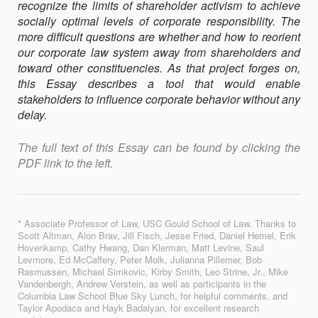
recognize the limits of shareholder activism to achieve
socially optimal levels of corporate responsibility. The
more difficult questions are whether and how to reorient
our corporate law system away from shareholders and
toward other constituencies. As that project forges on,
this Essay describes a tool that would enable
stakeholders to influence corporate behavior without any
delay.
The full text of this Essay can be found by clicking the
PDF link to the left.
* Associate Professor of Law, USC Gould School of Law. Thanks to
Scott Altman, Alon Brav, Jill Fisch, Jesse Fried, Daniel Hemel, Erik
Hovenkamp, Cathy Hwang, Dan Klerman, Matt Levine, Saul
Levmore, Ed McCaffery, Peter Molk, Julianna Pillemer, Bob
Rasmussen, Michael Simkovic, Kirby Smith, Leo Strine, Jr., Mike
Vandenbergh, Andrew Verstein, as well as participants in the
Columbia Law School Blue Sky Lunch, for helpful comments, and
Taylor Apodaca and Hayk Badalyan, for excellent research