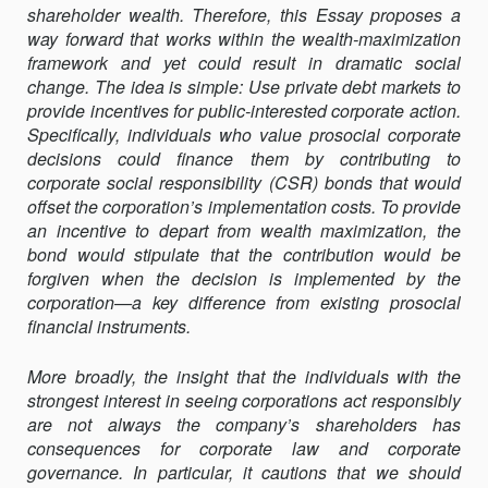
shareholder wealth. Therefore, this Essay proposes a
way forward that works within the wealth-maximization
framework and yet could result in dramatic social
change. The idea is simple: Use private debt markets to
provide incentives for public-interested corporate action.
Specifically, individuals who value prosocial corporate
decisions could finance them by contributing to
corporate social responsibility (CSR) bonds that would
offset the corporation’s implementation costs. To provide
an incentive to depart from wealth maximization, the
bond would stipulate that the contribution would be
forgiven when the decision is implemented by the
corporation—a key difference from existing pro­social
financial instruments.
More broadly, the insight that the individuals with the
strongest interest in seeing corporations act responsibly
are not always the company’s shareholders has
consequences for corporate law and corporate
governance. In particular, it cautions that we should