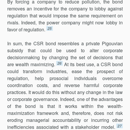
By forcing a company to reduce pollution, the bond
removes an incentive for the company to lobby against
regulation that would impose the same requirement on
rivals. Indeed, the power company might now lobby in
25
favor of regulation.
In sum, the CSR bond resembles a private Pigouvian
subsidy that could be used to alter corporate
decisionmaking by changing the set of decisions that
26
are wealth maximizing.
At its best use, a CSR bond
could transform industries, ease the prospect of
regulation, help prosocial individuals overcome
coordination costs, and reverse harmful corporate
practices. It would do this without any change in the law
or corporate gov­ernance. Indeed, one of the advantages
of the bond is that it works within the wealth-
maximization framework and, therefore, does not risk
eroding managerial accountability or incurring other
27
inefficiencies associated with a stakeholder model.