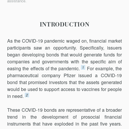
assistance.
INTRODUCTION
As the COVID-19 pandemic waged on, financial market
participants saw an opportunity. Specifically, issuers
began developing bonds that would generate funds for
companies and governments with the specific aim of
1
easing the effects of the pandemic.
For example, the
pharmaceu­tical company Pfizer issued a COVID-19
bond that promised investors that the assets generated
would be used to support access to vaccines for people
2
in need.
These COVID-19 bonds are representative of a broader
trend in the development of prosocial financial
instruments that have exploded in the past five years.