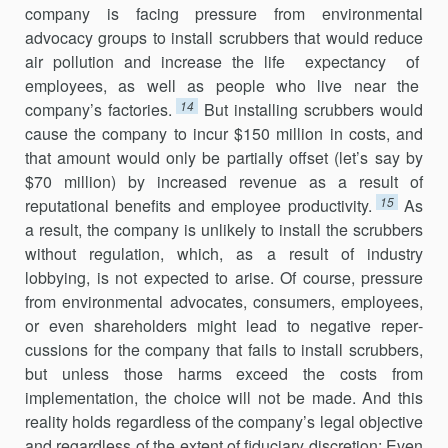
company is facing pressure from environmental
advocacy groups to install scrubbers that would reduce
air pollution and increase the life expectancy of
employees, as well as people who live near the
14
company’s factories.
But installing scrubbers would
cause the company to incur $150 million in costs, and
that amount would only be partially offset (let’s say by
$70 million) by increased revenue as a result of
15
reputational benefits and employee productivity.
As
a result, the company is unlikely to install the scrubbers
without regulation, which, as a result of industry
lobbying, is not expected to arise. Of course, pressure
from environmental advocates, consumers, employees,
or even shareholders might lead to negative reper­
cussions for the company that fails to install scrubbers,
but unless those harms exceed the costs from
implementation, the choice will not be made. And this
reality holds regardless of the company’s legal objective
and regardless of the extent of fiduciary discretion: Even