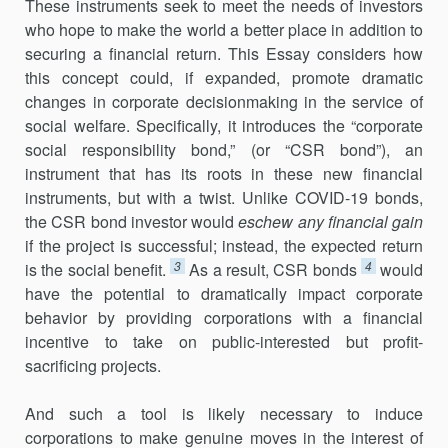
These instruments seek to meet the needs of investors
who hope to make the world a better place in addition to
securing a financial return. This Essay considers how
this concept could, if expanded, promote dramatic
changes in corporate decisionmaking in the service of
social welfare. Specifically, it introduces the “corporate
social responsibility bond,” (or “CSR bond”), an
instrument that has its roots in these new financial
instruments, but with a twist. Unlike COVID-19 bonds,
the CSR bond investor would
eschew any financial gain
if the project is successful; instead, the expected return
3
4
is the social benefit.
As a result, CSR bonds
would
have the potential to dramatically impact corporate
behavior by providing corporations with a financial
incentive to take on public-interested but profit-
sacrificing projects.
And such a tool is likely necessary to induce
corporations to make genuine moves in the interest of