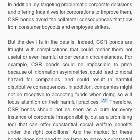
In addition, by targeting problematic corporate decisions
and offering incentives for corporations to improve them,
CSR bonds avoid the collateral consequences that flow
from consumer boycotts and employee strikes.
But the devil is in the details. Indeed, CSR bonds are
fraught with complications that could render them not
useful or even harmful under certain circumstances. For
example, CSR bonds could be impossible to price
because of information asymmetries, could lead to moral
hazard for companies, and could result in harmful
distributive consequences. In addition, companies might
not be receptive to accepting funds when doing so will
28
focus attention on their harmful practices.
Therefore,
CSR bonds should not be seen as a cure for every
instance of corporate irresponsibility, but as a promising
tool that can offer substantial social welfare benefits
under the right conditions. And the market for these
bonds does not need to be large to make a substantial