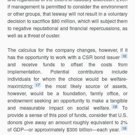
if management is permitted to consider the environment
or other groups, that leeway will not result in a voluntary
decision to sacrifice $80 million, which will subject them
to negative reputational and financial repercussions, as
well as a threat of ouster.
The calculus for the company changes, however, if it
16
has the opportunity to work with a CSR bond issuer
and receive funds to offset the costs from
implementation. Potential contributors include
individuals for whom the choice would be welfare-
17
maximizing;
the most likely source of assets,
however, would be a foundation, family office, or
endowment seeking an opportunity to make a tangible
18
and measurable impact on social welfare.
To
provide a sense of this pool of funds, consider that U.S.
donors give away an amount roughly equivalent to 2%
19
of GDP—or approximately $300 billion—each year.