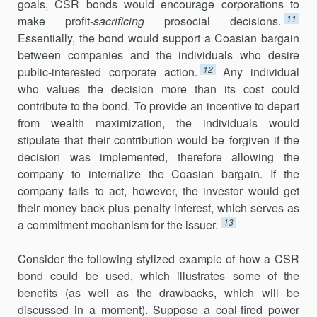
goals, CSR bonds would encourage corporations to
11
make profit-
sacrificing
prosocial decisions.
Essentially, the bond would support a Coasian bargain
between companies and the individuals who desire
12
public-interested corporate action.
Any individual
who values the decision more than its cost could
contribute to the bond. To provide an incentive to depart
from wealth maximization, the individuals would
stipulate that their contribution would be forgiven if the
decision was implemented, therefore allowing the
company to internalize the Coasian bargain. If the
company fails to act, however, the investor would get
their money back plus penalty interest, which serves as
13
a commitment mechanism for the issuer.
Consider the following stylized example of how a CSR
bond could be used, which illustrates some of the
benefits (as well as the drawbacks, which will be
discussed in a moment). Suppose a coal-fired power