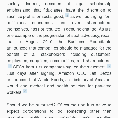
society. Indeed, decades of legal scholarship
emphasizing that fiduciaries have the discretion to
5
sacrifice profits for social good,
as well as urging from
politicians, consumers, and even shareholders
themselves, has not resulted in genuine change. As just
one example of the progression of such advocacy, recall
that in August 2019, the Business Roundtable
announced that companies should be managed for the
benefit of all stakeholders—including customers,
employees, suppliers, communities, and shareholders.
6
7
CEOs from 181 companies signed the statement.
Just days after signing, Amazon CEO Jeff Bezos
announced that Whole Foods, a subsidiary of Amazon,
would end medical and health benefits for part-time
8
workers.
Should we be surprised? Of course not: It is naïve to
expect corpora­tions to do something other than
maximize profits when corporate law’s incentive