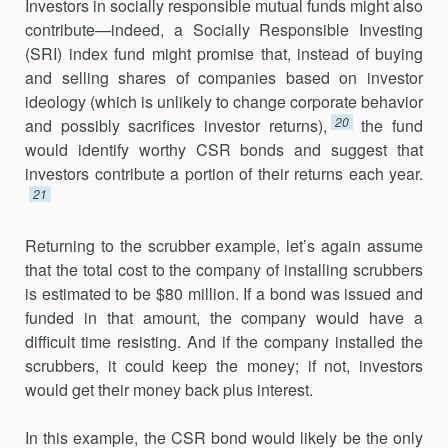
Investors in socially responsible mutual funds might also
contribute—indeed, a Socially Responsible Investing
(SRI) index fund might promise that, instead of buying
and selling shares of companies based on investor
ideology (which is unlikely to change corporate behavior
20
and possibly sacrifices investor returns),
the fund
would identify worthy CSR bonds and suggest that
investors contribute a portion of their returns each year.
21
Returning to the scrubber example, let’s again assume
that the total cost to the company of installing scrubbers
is estimated to be $80 million. If a bond was issued and
funded in that amount, the company would have a
difficult time resisting. And if the company installed the
scrubbers, it could keep the money; if not, investors
would get their money back plus interest.
In this example, the CSR bond would likely be the only