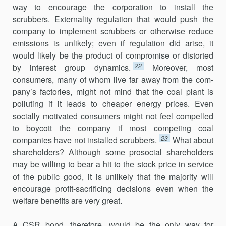
way to encourage the corporation to install the
scrubbers. Externality regulation that would push the
company to implement scrubbers or otherwise reduce
emissions is unlikely; even if regulation did arise, it
would likely be the product of compromise or distorted
22
by interest group dynamics.
Moreover, most
consumers, many of whom live far away from the com­
pany’s factories, might not mind that the coal plant is
polluting if it leads to cheaper energy prices. Even
socially motivated consumers might not feel compelled
to boycott the company if most competing coal
23
companies have not installed scrubbers.
What about
shareholders? Although some prosocial shareholders
may be willing to bear a hit to the stock price in service
of the public good, it is unlikely that the majority will
encourage profit-sacrificing decisions even when the
welfare benefits are very great.
A CSR bond, therefore, would be the only way for