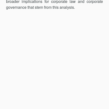
broader implications for corporate law and corporate
governance that stem from this analysis.