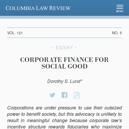
Columbia Law Review
MENU
VOL. 121
NO. 5
ESSAY
CORPORATE FINANCE FOR
SOCIAL GOOD
Dorothy S. Lund*
Share
Share
CORPORATE
on
on
FINANCE
Corporations are under pressure to use their outsized
Twitter
Facebook
FOR
power to benefit society, but this advocacy is unlikely to
SOCIAL
result in meaningful change because corporate law’s
GOOD
incentive structure rewards fiduciaries who maximize