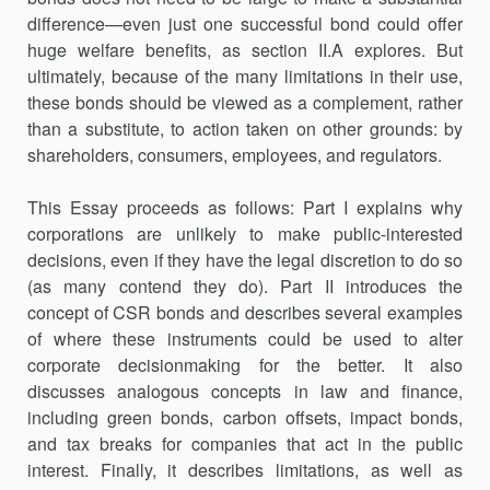
difference—even just one successful bond could offer
huge welfare benefits, as section II.A explores. But
ultimately, because of the many limitations in their use,
these bonds should be viewed as a complement, rather
than a substitute, to action taken on other grounds: by
shareholders, consumers, employees, and regulators.
This Essay proceeds as follows: Part I explains why
corporations are unlikely to make public-interested
decisions, even if they have the legal discretion to do so
(as many contend they do). Part II introduces the
concept of CSR bonds and describes several examples
of where these instruments could be used to alter
corporate decisionmaking for the better. It also
discusses analogous concepts in law and finance,
including green bonds, carbon offsets, impact bonds,
and tax breaks for companies that act in the public
interest. Finally, it describes limitations, as well as