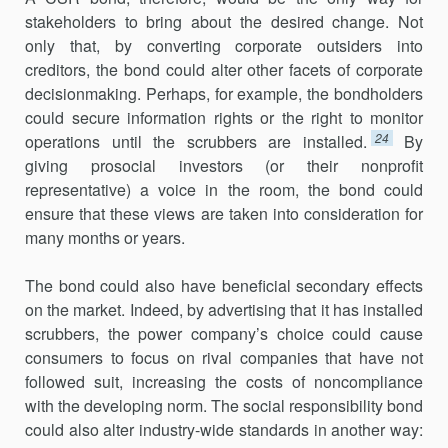
stakeholders to bring about the desired change. Not
only that, by converting corporate outsiders into
creditors, the bond could alter other facets of corporate
decisionmaking. Perhaps, for example, the bondholders
could secure information rights or the right to monitor
24
operations until the scrubbers are installed.
By
giving prosocial investors (or their nonprofit
representative) a voice in the room, the bond could
ensure that these views are taken into consideration for
many months or years.
The bond could also have beneficial secondary effects
on the market. Indeed, by advertising that it has installed
scrubbers, the power company’s choice could cause
consumers to focus on rival companies that have not
followed suit, increasing the costs of noncompliance
with the developing norm. The social responsibility bond
could also alter industry-wide standards in another way: