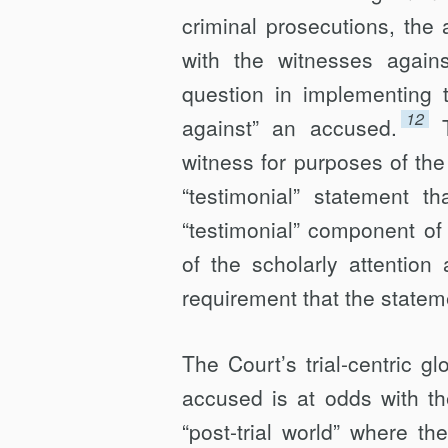
criminal prosecutions, the 
with the witnesses agains
question in implementing t
12
against” an accused.
witness for purposes of 
“testimonial” statement th
“testimonial” component of
of the scholarly attentio
requirement that the state
The Court’s trial-centric 
accused is at odds with th
“post-trial world” where the