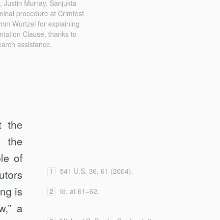
 Justin Murray, Sanjukta
minal procedure at Crimfest
min Wurtzel for explaining
ntation Clause, thanks to
earch assistance.
t the
 the
le of
1
541 U.S. 36, 61 (2004).
utors
ng is
2
Id. at 61–62.
w,” a