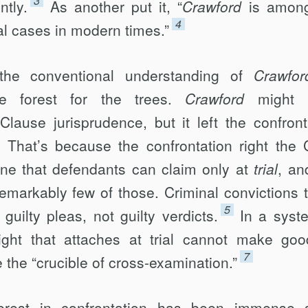
3
ntly.
As another put it, “
Crawford
is among
4
al cases in modern times.”
the conventional understanding of
Crawfor
the forest for the trees.
Crawford
might 
Clause jurisprudence, but it left the confront
t. That’s because the confrontation right the 
ne that defendants can claim only at
trial
, an
remarkably few of those. Criminal convictions 
5
uilty pleas, not guilty verdicts.
In a syst
right that attaches at trial cannot make go
7
e the “crucible of cross-examination.”
nterest in confrontation has been immense 