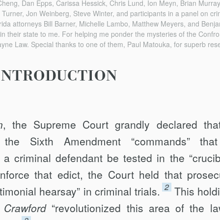
Cheng, Dan Epps, Carissa Hessick, Chris Lund, Ion Meyn, Brian Murray,
 Turner, Jon Weinberg, Steve Winter, and participants in a panel on cri
rida attorneys Bill Barner, Michelle Lambo, Matthew Meyers, and Benja
 in their state to me. For helping me ponder the mysteries of the Confro
yne Law. Special thanks to one of them, Paul Matouka, for superb res
INTRODUCTION
n
, the Supreme Court grandly declared tha
f the Sixth Amendment “commands” that
a criminal defendant be tested in the “crucib
nforce that edict, the Court held that prosec
2
monial hearsay” in criminal trials.
This holdi
.
Crawford
“revolutionized this area of the la