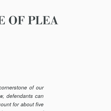
E OF PLEA
cornerstone of our
law, defendants can
count for about five