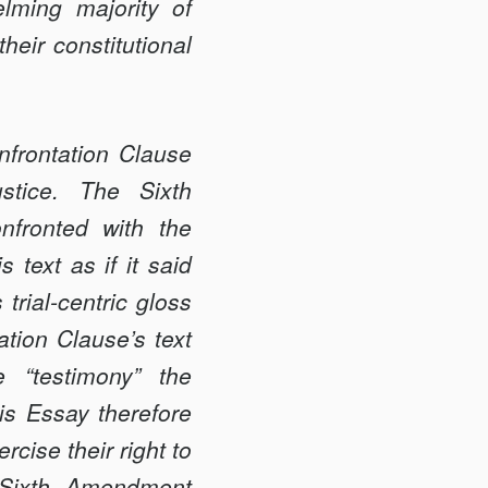
lming majority of
heir constitutional
nfrontation Clause
ustice. The Sixth
nfronted with the
 text as if it said
trial-centric gloss
ation Clause’s text
 “testimony” the
is Essay therefore
cise their right to
 “Sixth Amendment