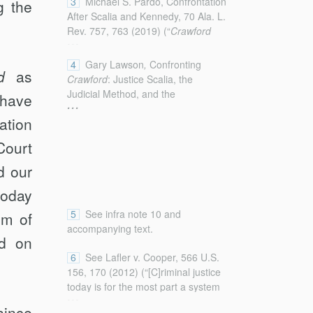
3
Michael S. Pardo, Confrontation
 the
After Scalia and Kennedy, 70 Ala. L.
Rev. 757, 763 (2019) (“
Crawford
...
revolutionized this area of law by
effectively severing the ties between
4
Gary Lawson
,
Confronting
d
as
the Confrontation Clause’s
Crawford
: Justice Scalia, the
requirements and modern hearsay
Judicial Method, and the
have
...
law.”); see also Andrew C. Fine,
Adjudicative Limits of Originalism,
Refining
Crawford
: The
ation
84 U. Chi. L. Rev. 2265, 2266
Confrontation Clause After
Davis v.
(2017).
Court
Washington
and
Hammon v.
Indiana
, 105 Mich. L. Rev. First
d our
Impressions 11, 11 (2006) (“[I]n
today
Crawford v. Washington
, the
Supreme Court had worked a
5
See infra note 10 and
em of
revolutionary transformation of
accompanying text.
Confrontation Clause
od on
analysis . . . .”); Brandon L. Garrett,
6
See Lafler v. Cooper, 566 U.S.
Constitutional Law and the Law of
156, 170 (2012) (“[C]riminal justice
Evidence, 101 Cornell L. Rev. 57,
today is for the most part a system
...
69 (2015) (“The Supreme Court’s
of pleas, not a system of trials.”).
since
recent Confrontation Clause