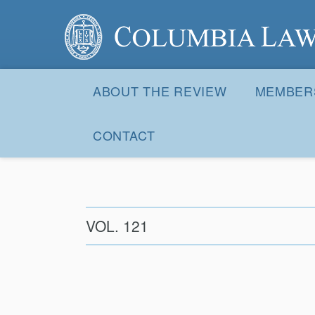
Columbia Law Review
Site
Navigation
ABOUT THE REVIEW
MEMBER
CONTACT
VOL. 121