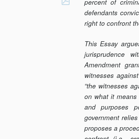
CONFRONTATIO
percent of crimi
Facebook
IN
defendants convict
THE
right to confront 
AGE
OF
This Essay argues
PLEA
BARGAINING
jurisprudence wi
Amendment grants
witnesses against 
“the witnesses aga
on what it means t
and purposes po
government relies
proposes a procedu
confront (i.e., 