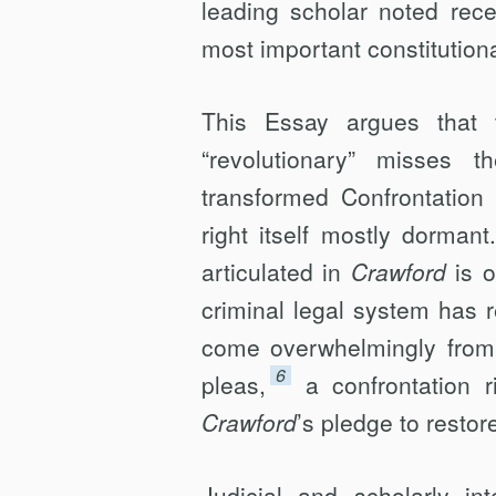
leading scholar noted rece
most important constitution
This Essay argues that 
“revolutionary” misses 
transformed Confrontation 
right itself mostly dorman
articulated in
Crawford
is o
criminal legal system has 
come overwhelmingly from g
6
pleas,
a confrontation 
Crawford
’s pledge to restor
Judicial and scholarly i