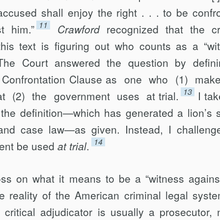
accused shall enjoy the right . . . to be confr
11
t him.”
Crawford
recognized that the cr
his text is figuring out who counts as a “wi
The Court answered the question by defin
the Confrontation Clause as one who (1) ma
13
at (2) the government uses at trial.
I ta
 the definition—which has generated a lion’s 
n and case law—as given. Instead, I challeng
14
ment be used
at trial
.
gloss on what it means to be a “witness agains
e reality of the American criminal legal sys
 critical adjudicator is usually a prosecutor, 