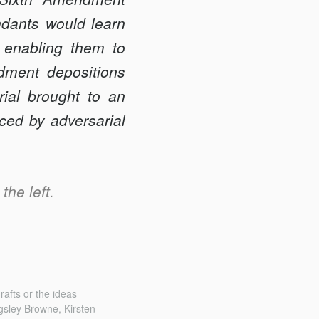
ndants would learn
 enabling them to
dment depositions
rial brought to an
ced by adversarial
the left.
afts or the ideas
gsley Browne, Kirsten