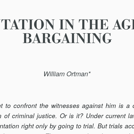
ATION IN THE AG
BARGAINING
William Ortman*
ht to confront the witnesses against him is a 
 of criminal justice. Or is it? Under current 
ntation right only by going to trial. But trials ac