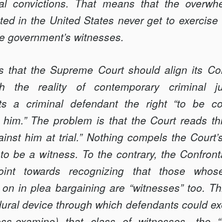
N
nal convictions. That means that the overwhe
ed in the United States never get to exercise t
the government’s witnesses.
 that the Supreme Court should align its Co
th the reality of contemporary criminal j
 a criminal defendant the right “to be co
him.” The problem is that the Court reads this
inst him at trial.” Nothing compels the Court’s 
o be a witness. To the contrary, the Confront
int towards recognizing that those whose
 on in plea bargaining are “witnesses” too. Th
ral device through which defendants could exer
cross-examine) that class of witnesses—the