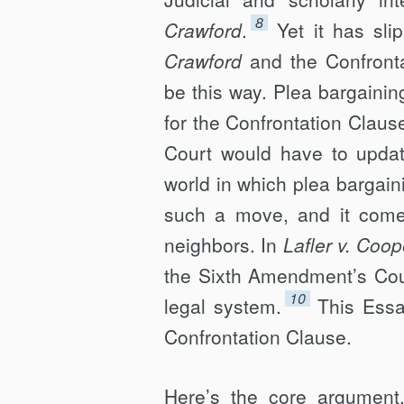
8
Crawford
.
Yet it has sl
Crawford
and the Confront
be this way. Plea bargaining
for the Confrontation Clau
Court would have to update
world in which plea bargaini
such a move, and it comes
neighbors. In
Lafler v. Coop
the Sixth Amendment’s Coun
10
legal system.
This Essa
Confrontation Clause.
Here’s the core argument.