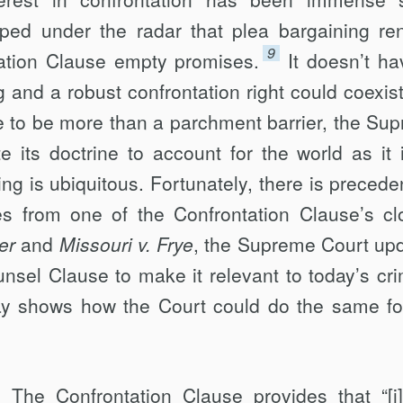
ipped under the radar that plea bargaining re
9
ation Clause empty promises.
It doesn’t ha
 and a robust confrontation right could coexist
se to be more than a parchment barrier, the Su
 its doctrine to account for the world as it
ng is ubiquitous. Fortunately, there is preceden
 from one of the Confrontation Clause’s cl
er
and
Missouri v. Frye
, the Supreme Court up
sel Clause to make it relevant to today’s cri
y shows how the Court could do the same fo
 The Confrontation Clause provides that “[i]