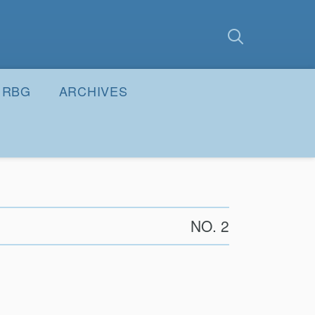
earch
Submit
RBG
ARCHIVES
NO. 2