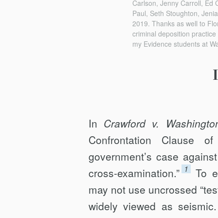
Carlson, Jenny Carroll, Ed 
Paul, Seth Stoughton, Jenia
2019. Thanks as well to Flo
criminal deposition practice
my Evidence students at Wa
In
Crawford v. Washingto
Confrontation Clause o
government’s case against 
1
cross-examination.”
To e
may not use uncrossed “testi
widely viewed as seismic