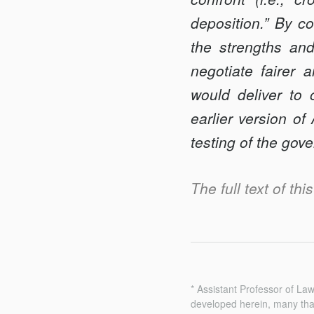
deposition.” By c
the strengths an
negotiate fairer
would deliver to 
earlier version o
testing of the gov
The full text of th
* Assistant Professor of La
developed herein, many tha