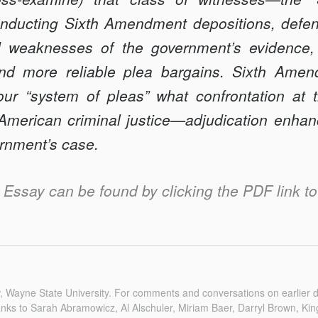
onducting Sixth Amendment depositions, defe
d weaknesses of the government’s evidence,
 and more reliable plea bargains. Sixth Amen
our “system of pleas” what confrontation at t
f American criminal justice—adjudication enhan
ernment’s case.
is Essay can be found by clicking the PDF link to 
w, Wayne State University. For comments and conversations on earlier dr
nks to Sarah Abramowicz, Al Alschuler, Miriam Baer, Darryl Brown, Kin