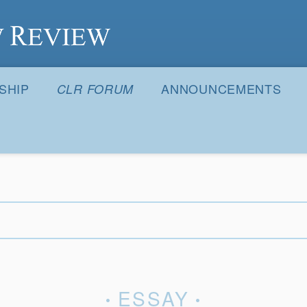
S
SHIP
ANNOUNCEMENTS
CLR FORUM
ESSAY