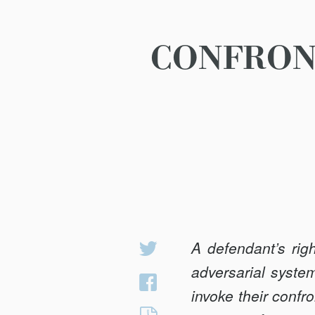
CONFRONT
A defendant’s rig
Share
on
adversarial system
Share
Twitter
invoke their confro
on