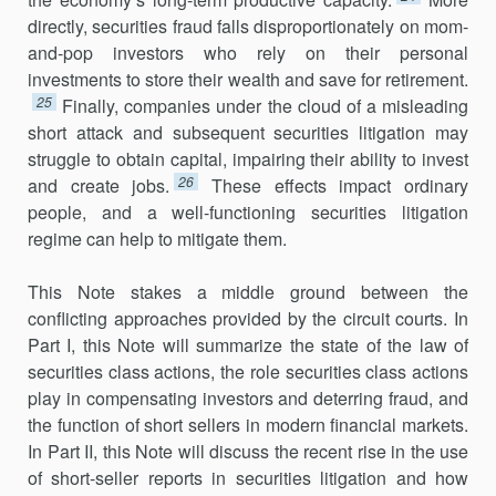
directly, securities fraud falls disproportionately on mom-
and-pop investors who rely on their personal
investments to store their wealth and save for retirement.
25
Finally, companies under the cloud of a misleading
short attack and subsequent securities litigation may
struggle to obtain capital, impairing their ability to invest
26
and create jobs.
These effects impact ordinary
people, and a well-functioning securities litigation
regime can help to mitigate them.
This Note stakes a middle ground between the
conflicting approaches provided by the circuit courts. In
Part I, this Note will summarize the state of the law of
securities class actions, the role securities class actions
play in compensating investors and deterring fraud, and
the function of short sellers in modern financial markets.
In Part II, this Note will discuss the recent rise in the use
of short-seller reports in securities litigation and how