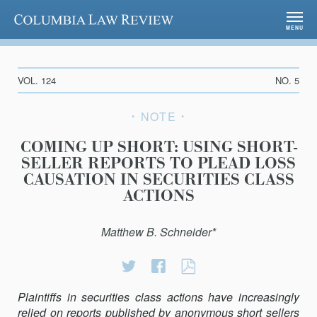
Columbia Law Review
MENU
VOL. 124
NO. 5
NOTE
COMING UP SHORT: USING SHORT-
SELLER REPORTS TO PLEAD LOSS
CAUSATION IN SECURITIES CLASS
ACTIONS
Matthew B. Schneider*
Share
Share
COMING
on
on
UP
Plaintiffs in securities class actions have increasingly
Twitter
Facebook
SHORT:
relied on reports published by anonymous short sellers
USING