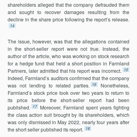
shareholders alleged that the company defrauded them
and sought to recover damages resulting from the
decline in the share price following the report’s release.
14
The issue, however, was that the allegations contained
in the short-seller report were not true. Instead, the
author of the article, who was working on stock research
for a hedge fund that held a short position in Farmland
15
Partners, later admitted that his report was incorrect.
Indeed, Farmland’s auditors confirmed that the company
16
was not lending to related parties.
Nonetheless,
Farmland’s stock price took over two years to return to
its price before the short-seller report had been
17
published.
Moreover, Farmland spent years fighting
the class action suit brought by its shareholders, which
was only dismissed in May 2022, nearly four years after
18
the short seller published its report.