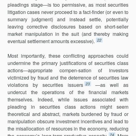
pleadings stage—is too permissive, as most securities
litigation cases never proceed to a fact-finder (or even to
summary judgment) and instead settle, potentially
leaving corrective disclosures based on short-seller
market manipulation in the suit (and thereby making
22
eventual settlement amounts excessive).
Most importantly, these conflicting approaches could
undermine the primary justifications of securities class
actions—appropriate compen-sation of investors
victimized by fraud and the deterrence of securities law
23
violations by securities issuers
—as well as
undercut the operations of the financial markets
themselves. Indeed, while issues associated with
pleading in securities class actions might seem
theoretical and abstract, markets burdened by fraud or
manipulation obscure investment incentives and lead to
the misallocation of resources in the economy, reducing
24
the economy’s long-term productive capacity.
More