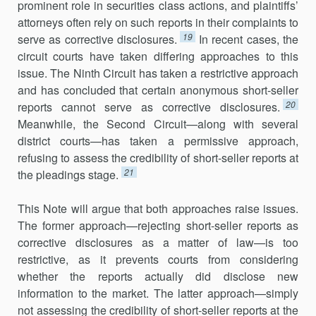
prominent role in securities class actions, and plaintiffs’
attorneys often rely on such reports in their complaints to
19
serve as corrective disclosures.
In recent cases, the
circuit courts have taken differing approaches to this
issue. The Ninth Circuit has taken a restrictive approach
and has concluded that certain anonymous short-seller
20
reports cannot serve as corrective disclosures.
Meanwhile, the Second Circuit—along with several
district courts—has taken a permissive approach,
refusing to assess the credibility of short-seller reports at
21
the pleadings stage.
This Note will argue that both approaches raise issues.
The former approach—rejecting short-seller reports as
corrective disclosures as a matter of law—is too
restrictive, as it prevents courts from considering
whether the reports actually did disclose new
information to the market. The latter approach—simply
not assessing the credibility of short-seller reports at the