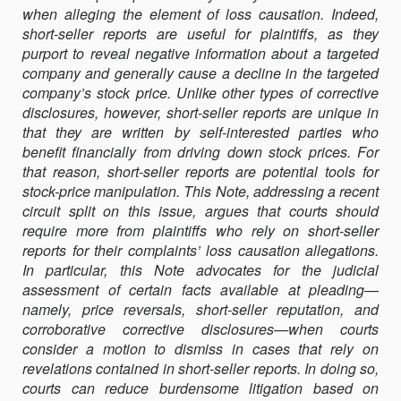
when alleging the element of loss causation. Indeed,
SHORT-
short-seller reports are useful for plaintiffs, as they
SELLER
purport to reveal negative information about a targeted
REPORTS
company and generally cause a decline in the targeted
TO
company’s stock price. Unlike other types of corrective
PLEAD
disclosures, however, short-seller reports are unique in
LOSS
that they are written by self-interested parties who
CAUSATION
benefit financially from driving down stock prices. For
IN
that reason, short-seller reports are potential tools for
SECURITIES
stock-price manipulation. This Note, addressing a recent
CLASS
circuit split on this issue, argues that courts should
ACTIONS
require more from plaintiffs who rely on short-seller
reports for their complaints’ loss causation allegations.
In particular, this Note advocates for the judicial
assessment of certain facts available at pleading—
namely, price reversals, short-seller reputation, and
corroborative corrective disclosures—when courts
consider a motion to dismiss in cases that rely on
revelations contained in short-seller reports. In doing so,
courts can reduce burdensome litigation based on