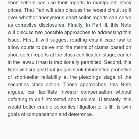
short sellers can use their reports to manipulate stock
prices. That Part will also discuss the recent circuit split
over whether anonymous short-seller reports can serve
as corrective disclosures. Finally, in Part III, this Note
will discuss two possible approaches to addressing this
issue. First, it will suggest reading extant case law to
allow courts to delve into the merits of claims based on
short-seller reports at the class certification stage, earlier
in the lawsuit than is traditionally permitted. Second, this
Note will suggest that judges seek information probative
of short-seller reliability at the pleadings stage of the
securities class action. These approaches, this Note
argues, can facilitate investor compensation without
deferring to self-interested short sellers. Ultimately, this
would better enable securities litigation to fulfill its twin
goals of compensation and deterrence.