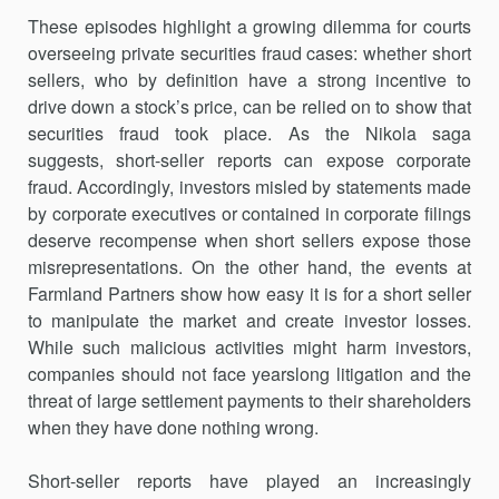
These episodes highlight a growing dilemma for courts
overseeing private securities fraud cases: whether short
sellers, who by definition have a strong incentive to
drive down a stock’s price, can be relied on to show that
securities fraud took place. As the Nikola saga
suggests, short-seller reports can expose corporate
fraud. Accordingly, investors misled by statements made
by corporate executives or contained in corporate filings
deserve recompense when short sellers expose those
misrepresentations. On the other hand, the events at
Farmland Partners show how easy it is for a short seller
to manipulate the market and create investor losses.
While such malicious activities might harm investors,
companies should not face yearslong litigation and the
threat of large settlement payments to their shareholders
when they have done nothing wrong.
Short-seller reports have played an increasingly