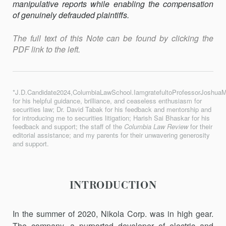
manipulative reports while enabling the compensation
of genuinely defrauded plaintiffs.
The full text of this Note can be found by clicking the
PDF link to the left.
*J.D.Candidate2024,ColumbiaLawSchool.IamgratefultoProfessorJoshuaM
for his helpful guidance, brilliance, and ceaseless enthusiasm for
securities law; Dr. David Tabak for his feedback and mentorship and
for introducing me to securities litigation; Harish Sai Bhaskar for his
feedback and support; the staff of the
Columbia Law Review
for their
editorial assistance; and my parents for their unwavering generosity
and support.
INTRODUCTION
In the summer of 2020, Nikola Corp. was in high gear.
The company, a purported developer of electric and