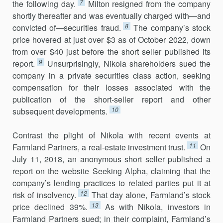
7
the following day.
Milton resigned from the company
shortly thereafter and was eventually charged with—and
8
convicted of—securities fraud.
The company’s stock
price hovered at just over $3 as of October 2022, down
from over $40 just before the short seller published its
9
report.
Unsurprisingly, Nikola shareholders sued the
company in a private securities class action, seeking
compensation for their losses associated with the
publication of the short-seller report and other
10
subsequent developments.
Contrast the plight of Nikola with recent events at
11
Farmland Partners, a real-estate investment trust.
On
July 11, 2018, an anonymous short seller published a
report on the website Seeking Alpha, claiming that the
company’s lending practices to related parties put it at
12
risk of insolvency.
That day alone, Farmland’s stock
13
price declined 39%.
As with Nikola, investors in
Farmland Partners sued; in their complaint, Farmland’s