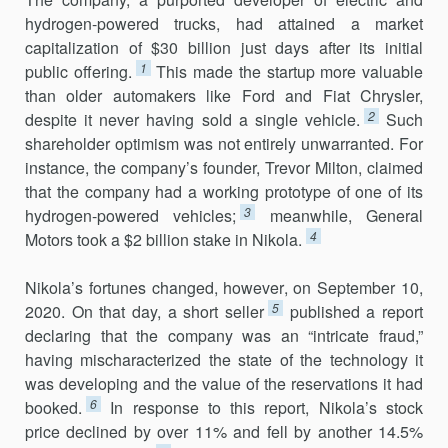
hydrogen-powered trucks, had attained a market
capitalization of $30 billion just days after its initial
1
public offering.
This made the startup more valuable
than older automakers like Ford and Fiat Chrysler,
2
despite it never having sold a single vehicle.
Such
shareholder optimism was not entirely unwarranted. For
instance, the company’s founder, Trevor Milton, claimed
that the company had a working prototype of one of its
3
hydrogen-powered vehicles;
meanwhile, General
4
Motors took a $2 billion stake in Nikola.
Nikola’s fortunes changed, however, on September 10,
5
2020. On that day, a short seller
published a report
declaring that the company was an “intricate fraud,”
having mischaracterized the state of the technology it
was developing and the value of the reservations it had
6
booked.
In response to this report, Nikola’s stock
price declined by over 11% and fell by another 14.5%