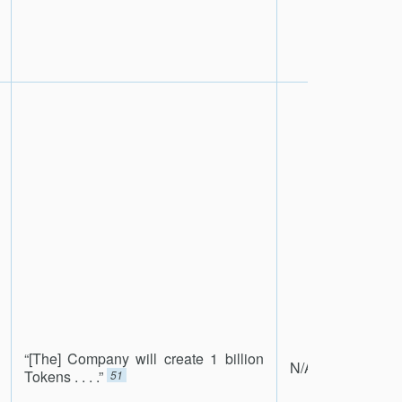
“[The] Company will create 1 billion
N/A
Tokens . . . .”
51