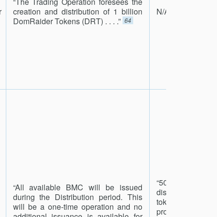
“The Trading Operation foresees the
r
creation and distribution of 1 billion
N/A
DomRaider Tokens (DRT) . . . .”
64
“50% of the pr
“All available BMC will be issued
distributed amon
during the Distribution period. This
token holders vi
will be a one-time operation and no
process. In 
additional issuance is available for