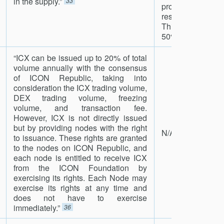
in the supply.”
33
proportional tok
rescale_spansi
This ensures th
50% of all created
“ICX can be issued up to 20% of total
volume annually with the consensus
of ICON Republic, taking into
consideration the ICX trading volume,
DEX trading volume, freezing
volume, and transaction fee.
However, ICX is not directly issued
but by providing nodes with the right
N/A
to issuance. These rights are granted
to the nodes on ICON Republic, and
each node is entitled to receive ICX
from the ICON Foundation by
exercising its rights. Each Node may
exercise its rights at any time and
does not have to exercise
immediately.”
36