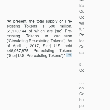
transferred from
Custodial Wallet 
Contract System
“At present, the total supply of Pre-
will be of equa
existing Tokens is 500 million,
functionality. Du
51,173,144 of which are [sic] Pre-
Period, Company 
existing Tokens in circulation
(‘Circulating Pre-existing Tokens’). As
least one Tok
of April 1, 2017, Storj U.S. held
Company Custodia
448,967,875 Pre-existing Tokens
each Token it sell
(‘Storj U.S. Pre-existing Tokens’).”
73
5. Tokens Re
Company
. . . Although it h
do so at this
Company reserves 
burn Retained T
point during or a