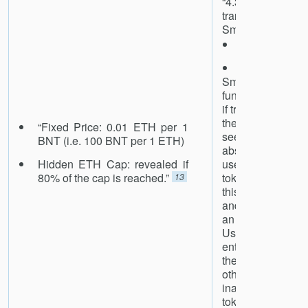
“4.3.1 Implic
transferring to
SmartToken addr
Likelihood: l
Impact: high
SmartToken i
functionality that
if transferred to 
the token itself
“Fixed Price: 0.01 ETH per 1
seems a sensib
BNT (i.e. 100 BNT per 1 ETH)
absent a compell
Hidden ETH Cap: revealed if
users to be ab
80% of the cap is reached.”
tokens, we rec
13
this functionalit
and the token i
an exception in
User error, and
entering the toke
the to [sic] f
otherwise easily 
inadvertently 
tokens.”
14