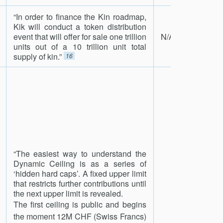
“In order to finance the Kin roadmap,
Kik will conduct a token distribution
event that will offer for sale one trillion
N/A
units out of a 10 trillion unit total
supply of kin.”
16
“The easiest way to understand the
Dynamic Ceiling is as a series of
‘hidden hard caps’. A fixed upper limit
that restricts further contributions until
the next upper limit is revealed.
The first ceiling is public and begins
the moment 12M CHF (Swiss Francs)