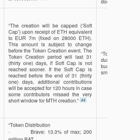
does not yet exist
“The creation will be capped (‘Soft
Cap’) upon receipt of ETH equivalent
to EUR 7m (fixed on 28000 ETH).
This amount is subject to change
before the Token Creation event. The
“Tokens that a
Token Creation period will last 31
during the Crowd
(thirty one) days, if Soft Cap is not
burned automati
reached sooner. If the Soft Cap is
smart contract.”
4
reached before the end of 31 (thirty
one) days, additional contributions
will be accepted for 120 hours in case
some contributors missed the very
short window for MTH creation.”
44
“Token Distribution
· Brave: 13.3% of max; 200
million BAT.