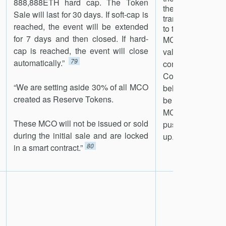
888,888ETH hard cap. The Token
the MCO Asset C
Sale will last for 30 days. If soft-cap is
transfer the unde
reached, the event will be extended
to the holder.
for 7 days and then closed. If hard-
MCO token will h
cap is reached, the event will close
value at or abov
79
automatically.”
contained in th
Contract. If th
“We are setting aside 30% of all MCO
below, market part
created as Reserve Tokens.
be incentivized
MCO and burn it; t
These MCO will not be issued or sold
push the value 
during the initial sale and are locked
81
up.”
80
in a smart contract.”