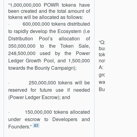
“1,000,000,000 POWR tokens have
been created and the total amount of
tokens will be allocated as follows:
· 600,000,000 tokens distributed
to rapidly develop the Ecosystem (i.e
Distribution Pool’s allocation of
“Q: Are there a
350,000,000 to the Token Sale,
burn the resca
248,500,000 used by the Power
tokens held by PL
Ledger Growth Pool, and 1,500,000
not needed for fu
A: We will need
towards the Bounty Campaign);
grow to the size a
was the logic in 1
· 250,000,000 tokens will be
But like the thinkin
reserved for future use if needed
(Power Ledger Escrow); and
· 150,000,000 tokens allocated
under escrow to Developers and
83
Founders.”