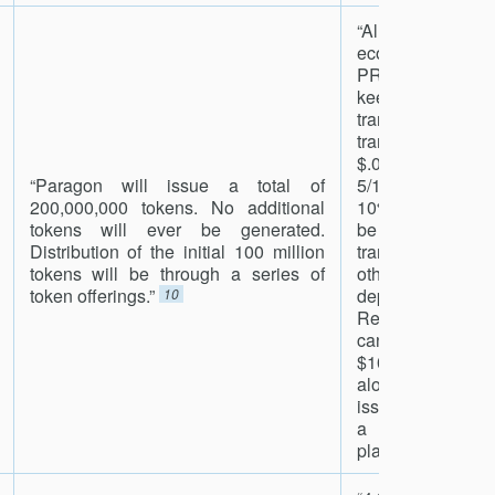
“All fees on t
ecosystem will
PRG. The fee st
keep the pric
transaction 
transaction 
$.000000
“Paragon will issue a total of
5/1000000000 of
200,000,000 tokens. No additional
10%). One-half of
tokens will ever be generated.
be burned ea
Distribution of the initial 100 million
transaction occ
tokens will be through a series of
other one-hal
token offerings.”
deposited to t
10
Reserve Fund.
cannabis market
$100B market si
alone and curr
issues, we’re hop
a big share of 
platform.”
11