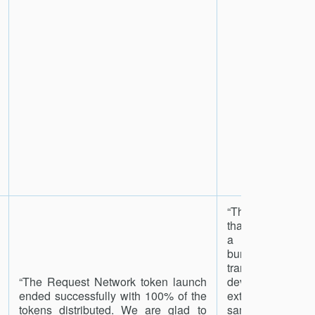
“This layer is ch
that each extensi
a fee that will 
burned and 
transferred to t
“The Request Network token launch
developers,
ended successfully with 100% of the
extensions acc
tokens distributed. We are glad to
same invoic