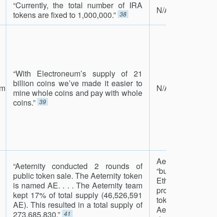
“Currently, the total number of IRA
N/A
tokens are fixed to 1,000,000.”
38
“With Electroneum’s supply of 21
billion coins we’ve made it easier to
um
N/A
mine whole coins and pay with whole
coins.”
39
Aeternity has
“Aeternity conducted 2 rounds of
“burning” its t
public token sale. The Aeternity token
Ethereum blockc
is named AE. . . . The Aeternity team
process of con
kept 17% of total supply (46,526,591
tokens to curr
AE). This resulted in a total supply of
Aeternity block
273,685,830.”
41