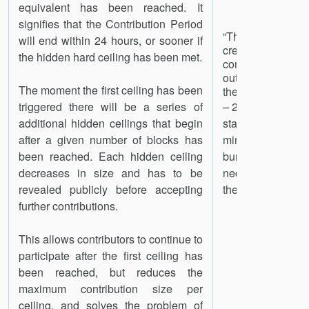
equivalent has been reached. It
signifies that the Contribution Period
“The distribut
will end within 24 hours, or sooner if
created du
the hidden hard ceiling has been met.
contribution per
outlined by Sta
The moment the first ceiling has been
the following way: 
triggered there will be a series of
– 29% SNT Reserv
additional hidden ceilings that begin
stakeholders, l
after a given number of blocks has
minimum of a y
been reached. Each hidden ceiling
burned if n
decreases in size and has to be
necessary for t
19
revealed publicly before accepting
the network.”
further contributions.
This allows contributors to continue to
participate after the first ceiling has
been reached, but reduces the
maximum contribution size per
ceiling, and solves the problem of