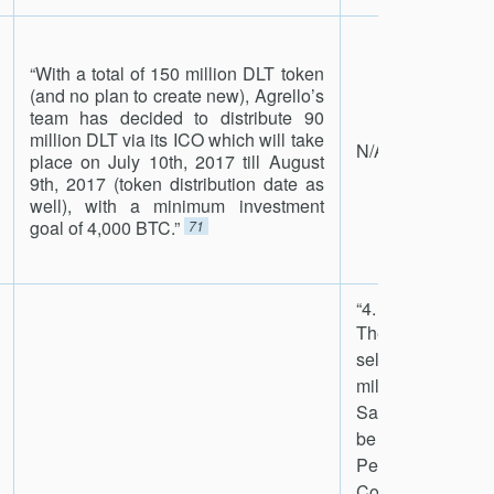
“With a total of 150 million DLT token
(and no plan to create new), Agrello’s
team has decided to distribute 90
million DLT via its ICO which will take
N/A
place on July 10th, 2017 till August
9th, 2017 (token distribution date as
well), with a minimum investment
goal of 4,000 BTC.”
71
“4. Tokens to Be 
The Company a
selling approx
million Tokens
Sale Period. Th
be sold durin
Period will be fr
Company-own