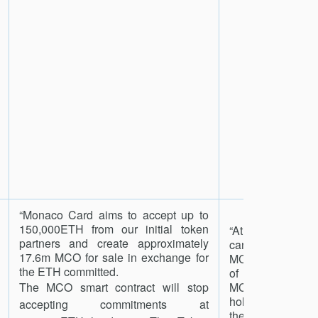
“Monaco Card aims to accept up to
150,000ETH from our initial token
“At any time, a h
partners and create approximately
can ‘Redeem an
17.6m MCO for sale in exchange for
MCO for their pr
the ETH committed.
of each token 
The MCO smart contract will stop
MCO Asset Con
holder will irrevo
accepting commitments at
the MCO, and i