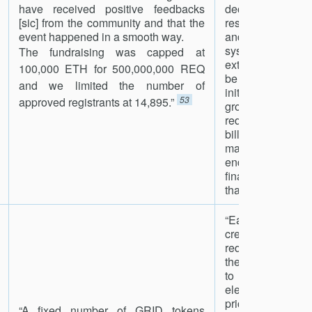
have received positive feedbacks
decrease ove
[sic] from the community and that the
rescale_spans 
event happened in a smooth way.
and discourage 
systems. The co
The fundraising was capped at
extensions [are] 
100,000 ETH for 500,000,000 REQ
be between 0.1
and we limited the number of
initially, though 
53
approved registrants at 14,895.”
grows, the cos
reduced. More 
billion dollars in
made each day,
end it will be
finance the net
than 0.1%.”
54
“Each GRID toke
credit on the Gri
redeemable by c
the Grid+ platform
to purchase 5
electricity at t
price available to
“A fixed number of GRID tokens