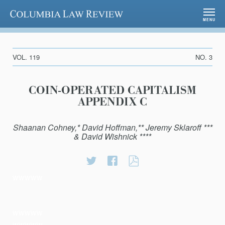
Columbia Law Review
MENU
VOL. 119
NO. 3
COIN-OPERATED CAPITALISM
APPENDIX C
Shaanan Cohney,* David Hoffman,** Jeremy Sklaroff ***
& David Wishnick ****
Share
Share
Coin-
on
on
Operated
wwwww
Twitter
Facebook
Capitalism
Appendix
C
wwwww
wwwww