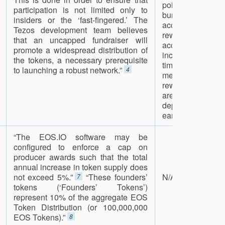
point in the cy
participation is not limited only to
burned, half g
insiders or the ‘fast-fingered.’ The
accuser in the fo
Tezos development team believes
reward.In the curr
that an uncapped fundraiser will
accusations fo
promote a widespread distribution of
incident can be 
the tokens, a necessary prerequisite
times after the
to launching a robust network.”
4
means that the 
rewards for the 
are forfeited, i
deposit made,
earned, after the i
“The EOS.IO software may be
configured to enforce a cap on
producer awards such that the total
annual increase in token supply does
not exceed 5%.”
“These founders’
N/A
7
tokens (‘Founders’ Tokens’)
represent 10% of the aggregate EOS
Token Distribution (or 100,000,000
EOS Tokens).”
8