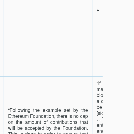
launch.
We will keep 
half for marke
(buying and
filecoin on 
to provide
liquidity
stabilization,
unbalanced i
for stor
retrieval mine
2
“If two endors
made for the same
blocks at the sa
a delegate, the 
be collected by
“Following the example set by the
[sic] and included 
Ethereum Foundation, there is no cap
. . This accusatio
on the amount of contributions that
entirety of the s
will be accepted by the Foundation.
and future rewar
This is done in order to ensure that