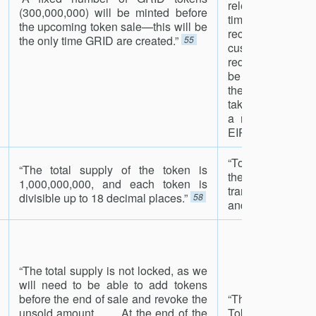
relevant jurisdi
(300,000,000) will be minted before
time such elec
the upcoming token sale—this will be
received by th
the only time GRID are created.”
55
customer. At t
redemption, GRID
be assigned a t
the redemption 
taken out of suppl
a mechanism mo
EIP 661.”
56
“To prevent accid
“The total supply of the token is
the token does
1,000,000,000, and each token is
transfers to the c
divisible up to 18 decimal places.”
58
and to 0x0.”
59
“The total supply is not locked, as we
will need to be able to add tokens
before the end of sale and revoke the
“There will be 
unsold amount. . . . At the end of the
Tokens generat