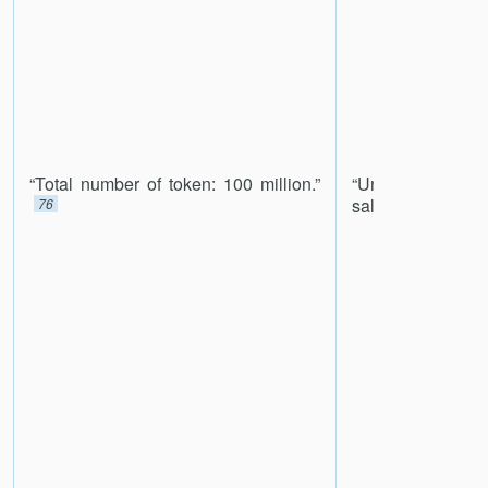
“Total number of token: 100 million.”
“Unsold tokens
sale will be burne
76