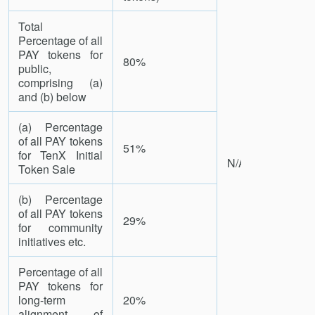
Total
Percentage of all
PAY tokens for
80%
public,
comprising (a)
and (b) below
(a) Percentage
of all PAY tokens
51%
for TenX Initial
N/A
Token Sale
(b) Percentage
of all PAY tokens
29%
for community
initiatives etc.
Percentage of all
PAY tokens for
long-term
20%
alignment of