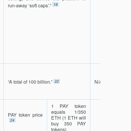
18
run-away ‘soft caps’.”
“A total of 100 billion.”
N/A
22
1 PAY token
equals 1/350
PAY token price
ETH (1 ETH will
24
buy 350 PAY
tokens)