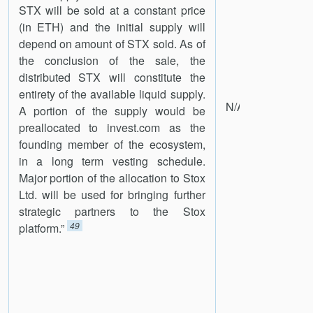
STX will be sold at a constant price
(in ETH) and the initial supply will
depend on amount of STX sold. As of
the conclusion of the sale, the
distributed STX will constitute the
entirety of the available liquid supply.
N/A
A portion of the supply would be
preallocated to invest.com as the
founding member of the ecosystem,
in a long term vesting schedule.
Major portion of the allocation to Stox
Ltd. will be used for bringing further
strategic partners to the Stox
49
platform.”