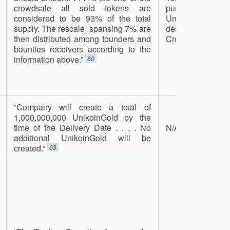
crowdsale all sold tokens are
purpose of the C
considered to be 93% of the total
Unreleased Tok
supply. The rescale_spansing 7% are
destroyed a
then distributed among founders and
Crowdfunding.”
6
bounties receivers according to the
information above.”
60
“Company will create a total of
1,000,000,000 UnikoinGold by the
time of the Delivery Date . . . . No
N/A
additional UnikoinGold will be
created.”
63