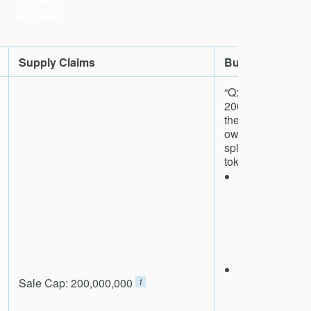
wwwww
Supply Claims
Burning Claims
“Q: What happens 
200mm tokens a
they get burnt?
owns them?A: . 
split all resca
tokens as follows
We will first
rescale_spa
pay for the co
token sale it
token sales
pre-allocate t
We will sell h
Sale Cap: ​200,000,000
1
rescale_spa
the public o