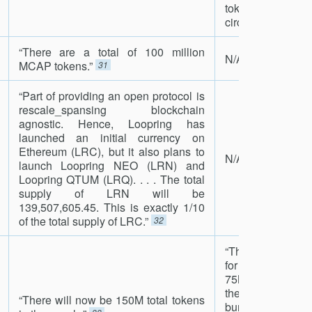
tokens as the tot
circulation reduce
“There are a total of 100 million
N/A
MCAP tokens.”
31
“Part of providing an open protocol is
rescale_spansing blockchain
agnostic. Hence, Loopring has
launched an initial currency on
Ethereum (LRC), but it also plans to
N/A
launch Loopring NEO (LRN) and
Loopring QTUM (LRQ). . . . The total
supply of LRN will be
139,507,605.45. This is exactly 1/10
of the total supply of LRC.”
32
“The crowdsale w
for 5 days. If we d
75M tokens in ou
the unsold tok
“There will now be 150M total tokens
burned. We wil