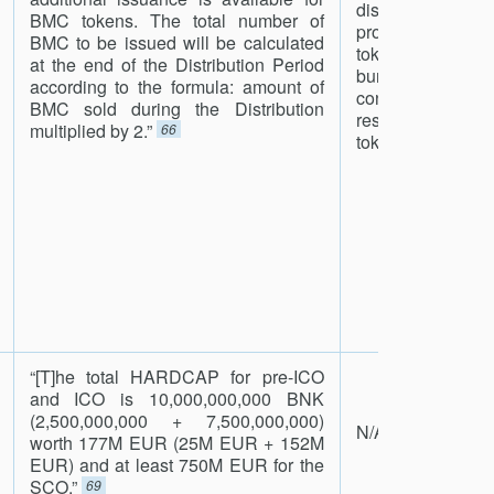
distribution 
n
BMC tokens. The total number of
provides liquidity
BMC to be issued will be calculated
tokens. Bought-ou
at the end of the Distribution Period
burned so that 
according to the formula: amount of
continue to incr
BMC sold during the Distribution
rescale_span
multiplied by 2.”
66
tokens.”
67
“[T]he total HARDCAP for pre-ICO
and ICO is 10,000,000,000 BNK
(2,500,000,000 + 7,500,000,000)
N/A
worth 177M EUR (25M EUR + 152M
EUR) and at least 750M EUR for the
SCO.”
69