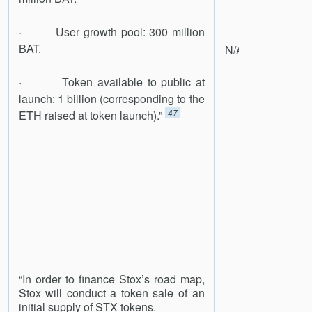
· User growth pool: 300 million
BAT.
N/A
· Token available to public at
launch: 1 billion (corresponding to the
47
ETH raised at token launch).”
“In order to finance Stox’s road map,
Stox will conduct a token sale of an
initial supply of STX tokens.