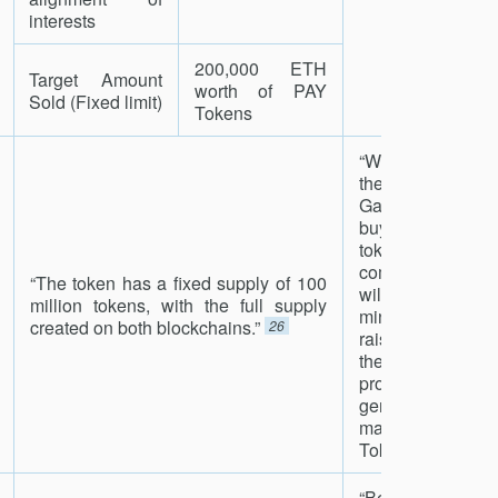
interests
200,000 ETH
Target Amount
worth of PAY
Sold (Fixed limit)
Tokens
“We will use a p
the profits
Gamecredits mob
buy back and bu
tokens. Once the 
completed, a ma
“The token has a fixed supply of 100
will be creat
million tokens, with the full supply
minimum of 50
created on both blockchains.”
26
raised. The al
these resourc
profits that the
generate will be
made available 
Token holders.”
2
“Before op