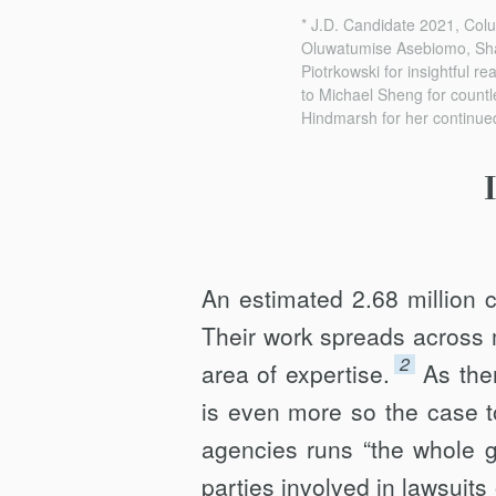
* J.D. Candidate 2021, Colu
Oluwatumise Asebiomo, Sha
Piotrkowski for insightful re
to Michael Sheng for countle
Hindmarsh for her continue
An estimated 2.68 million c
Their work spreads across 
2
area of expertise.
As the
is even more so the case to
agencies runs “the whole g
parties involved in lawsuits 