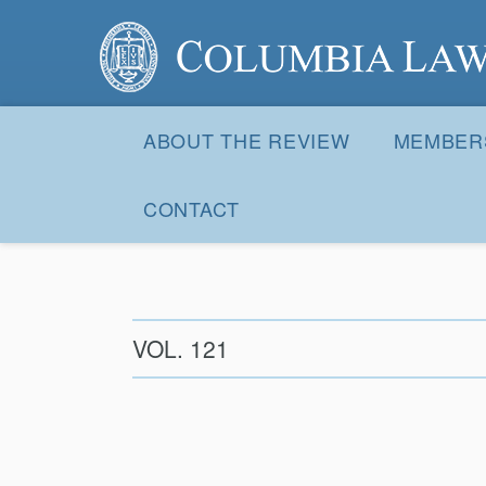
Columbia Law Review
Site
Navigation
ABOUT THE REVIEW
MEMBER
CONTACT
VOL. 121