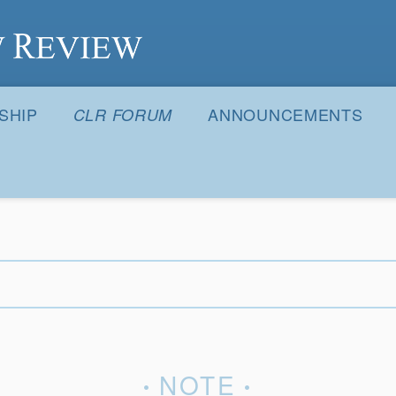
S
SHIP
ANNOUNCEMENTS
CLR FORUM
NOTE