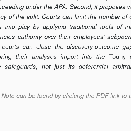
E
proceeding under the APA. Second, it proposes w
y of the split. Courts can limit the number of
s into play by applying traditional tools of in
encies authority over their employees’ subpo
h courts can close the discovery-outcome ga
ring their analyses import into the
Touhy
c
w safeguards, not just its deferential arbitr
is Note can be found by clicking the PDF link to t