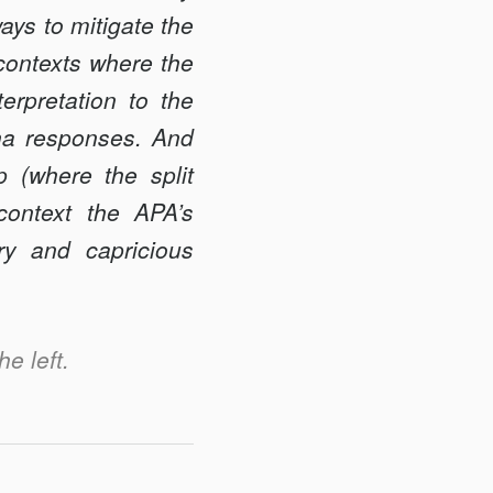
ays to mitigate the
 contexts where the
terpretation to the
ena responses. And
p (where the split
ontext the APA’s
ary and capricious
he left.