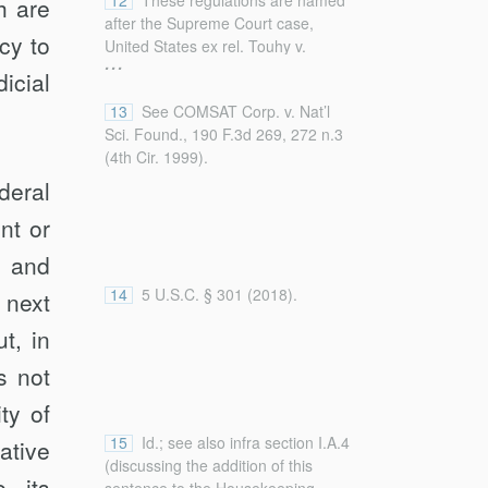
12
These regulations are named
h are
modify subpoenas if they make
after the Supreme Court case,
“unreasonable or oppressive
cy to
United States ex rel. Touhy v.
demands”).
...
Ragen, 340 U.S. 462 (1951), which
icial
section I.A.3 details below.
13
See COMSAT Corp. v. Nat’l
Sci. Found., 190 F.3d 269, 272 n.3
(4th Cir. 1999).
deral
nt or
, and
14
5 U.S.C. § 301 (2018).
 next
t, in
s not
ty of
15
Id.; see also infra section I.A.4
ative
(discussing the addition of this
e its