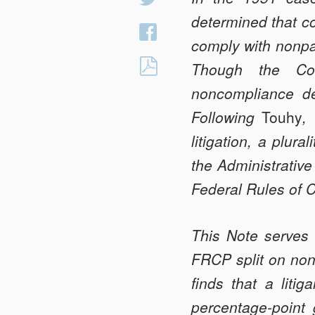
on
determined that co
Share
Twitter
comply with nonpar
on
CLOSING
Though the Cour
Facebook
THE
noncompliance dec
<em>TOUHY</em
Following
Touhy
,
GAP:
litigation, a plur
THE
APA,
the Administrative
THE
Federal Rules of 
FRCP,
AND
This Note serves 
NONPARTY
FRCP split on nonp
DISCOVERY
AGAINST
finds that a lit
FEDERAL
percentage-point 