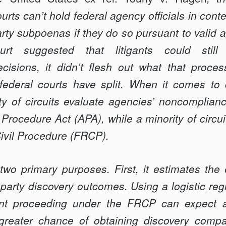
urts can’t hold federal agency officials in conte
ty subpoenas if they do so pursuant to valid 
t suggested that litigants could still
isions, it didn’t flesh out what that proces
>
 federal courts have split. When it comes to c
ality of circuits evaluate agencies’ noncomplia
 Procedure Act (APA), while a minority of circu
Civil Procedure (FRCP).
two primary purposes. First, it estimates the 
arty discovery outcomes. Using a logistic regr
igant proceeding under the FRCP can expect a
greater chance of obtaining discovery compa