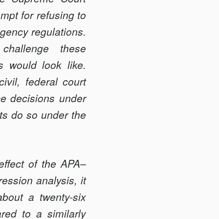
mpt for refusing to
agency regulations.
 challenge these
s would look like.
ivil, federal court
nce decisions under
its do so under the
effect of the APA–
ession analysis, it
bout a twenty-six
red to a similarly