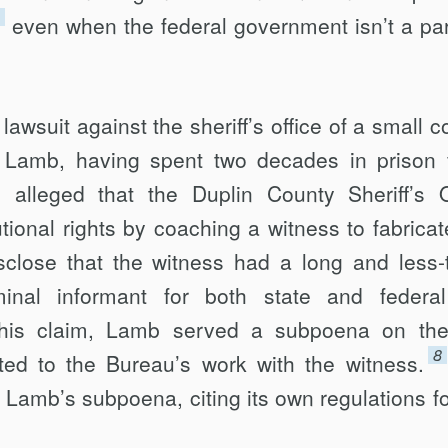
even when the federal government isn’t a par
lawsuit against the sheriff’s office of a small c
 Lamb, having spent two decades in prison 
alleged that the Duplin County Sheriff’s O
tional rights by coaching a witness to fabricat
isclose that the witness had a long and less-
iminal informant for both state and federa
his claim, Lamb served a subpoena on th
8
ted to the Bureau’s work with the witness.
d Lamb’s subpoena, citing its own regulations fo