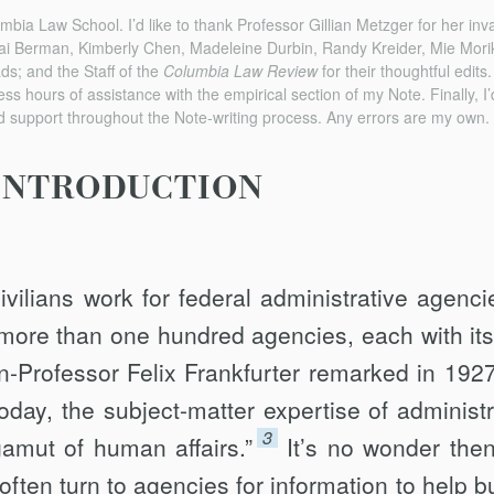
mbia Law School. I’d like to thank Professor Gillian Metzger for her inv
i Berman, Kimberly Chen, Madeleine Durbin, Randy Kreider, Mie Mor
ads; and the Staff of the
Columbia Law Review
for their thoughtful edits
ss hours of assistance with the empirical section of my Note. Finally, I’
d support throughout the Note-writing process. Any errors are my own.
INTRODUCTION
ivilians work for federal administrative agenci
more than one hundred agencies, each with it
n-Professor Felix Frankfurter remarked in 192
day, the subject-matter expertise of administr
3
amut of human affairs.”
It’s no wonder then
often turn to agencies for information to help b