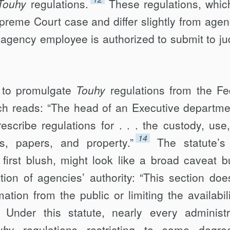
Touhy
regulations.
These regulations, whic
reme Court case and differ slightly from agen
agency employee is authorized to submit to jud
y to promulgate
Touhy
regulations from the Fe
ch reads: “The head of an Executive departme
escribe regulations for . . . the custody, use
14
ds, papers, and property.”
The statute’s
first blush, might look like a broad caveat bu
cation of agencies’ authority: “This section doe
ation from the public or limiting the availabili
Under this statute, nearly every administr
uhy
regulations restricting to some degre