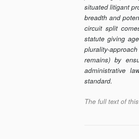
ADMINISTRATIV
situated litigant 
AGENCIES
breadth and potenc
circuit split come
statute giving ag
plurality-approac
remains) by ensu
administrative la
standard.
The full text of th