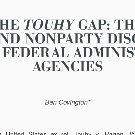
THE
TOUHY
GAP: TH
AND NONPARTY DI
 FEDERAL ADMINI
AGENCIES
Ben Covington*
se
United States ex rel.
Touhy v. Ragen
, t