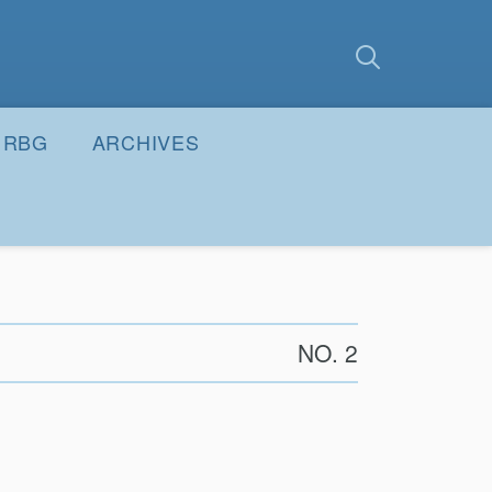
earch
Submit
RBG
ARCHIVES
NO. 2