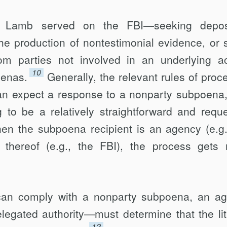
 Lamb served on the FBI—seeking deposi
 the production of nontestimonial evidence, or
from parties not involved in an underlying a
10
oenas.
Generally, the relevant rules of proc
can expect a response to a nonparty subpoena,
 to be a relatively straightforward and reque
en the subpoena recipient is an agency (e.g.
hereof (e.g., the FBI), the process gets
 can comply with a nonparty subpoena, an a
elegated authority—must determine that the lit
12