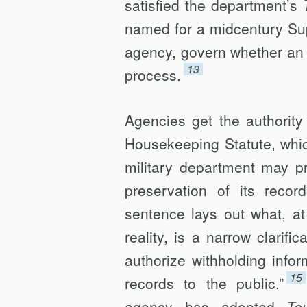
satisfied the department’s
named for a midcentury Sup
agency, govern whether an 
13
process.
Agencies get the authorit
Housekeeping Statute, whi
military department may pr
preservation of its recor
sentence lays out what, at 
reality, is a narrow clarifi
authorize withholding inform
15
records to the public.”
agency has adopted
To