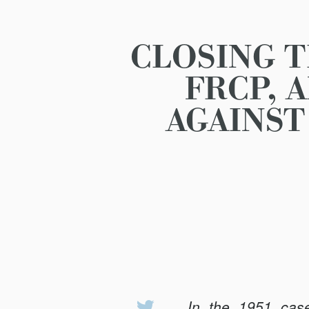
CLOSING 
FRCP, 
AGAINST
In the 1951 ca
Share