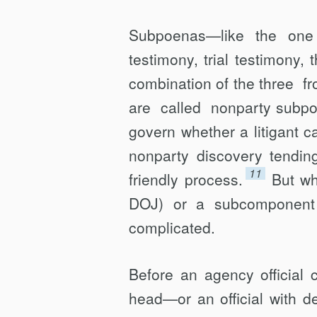
Subpoenas—like the one
testimony, trial testimony,
combination of the three 
are called nonparty subp
govern whether a litigant 
nonparty discovery tending
11
friendly process.
But wh
DOJ) or a subcomponent t
complicated.
Before an agency official
head—or an official with d