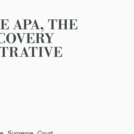
E APA, THE
SCOVERY
STRATIVE
he Supreme Court