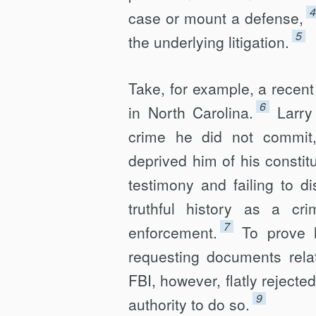
4
case or mount a defense,
5
the underlying litigation.
Take, for example, a recent 
6
in North Carolina.
Larry
crime he did not commit, 
deprived him of his constitu
testimony and failing to d
truthful history as a cr
7
enforcement.
To prove 
requesting documents rela
FBI, however, flatly rejecte
9
authority to do so.