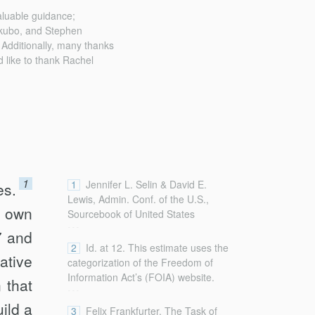
aluable guidance;
ikubo, and Stephen
. Additionally, many thanks
d like to thank Rachel
1
1
Jennifer L. Selin & David E.
es.
Lewis, Admin. Conf. of the U.S.,
s own
Sourcebook of United States
...
Executive Agencies 10 (2d ed.
7 and
2018),
2
Id. at 12. This estimate uses the
ative
https://www.acus.gov/sites/default/files/documen
categorization of the Freedom of
[https://perma.cc/R2Z7-7PF5].
Information Act’s (FOIA) website.
 that
...
See FOIA,
uild a
https://www.foia.gov/#agency-
3
Felix Frankfurter, The Task of