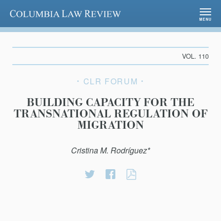
Columbia Law Review
MENU
VOL. 110
CLR FORUM
BUILDING CAPACITY FOR THE
TRANSNATIONAL REGULATION OF
MIGRATION
Cristina M. Rodríguez*
Share
Share
BUILDING
on
on
CAPACITY
Twitter
Facebook
FOR
THE
TRANSNATIONA