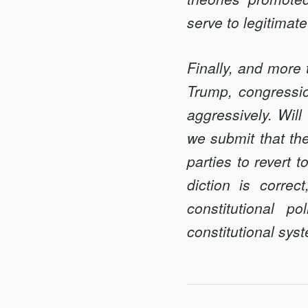
serve to legitimate
Finally, and more t
Trump, congressio
aggressively. Will
we submit that the
parties to re­vert 
diction is correc
constitutional p
constitutional sys