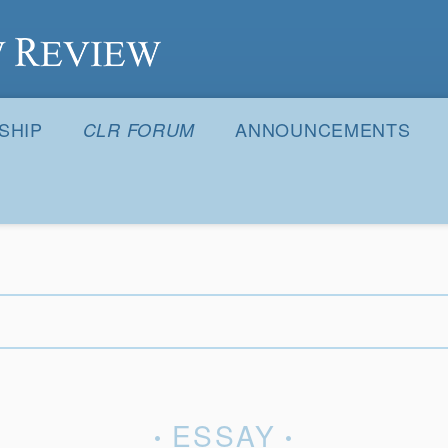
S
SHIP
ANNOUNCEMENTS
CLR FORUM
ESSAY