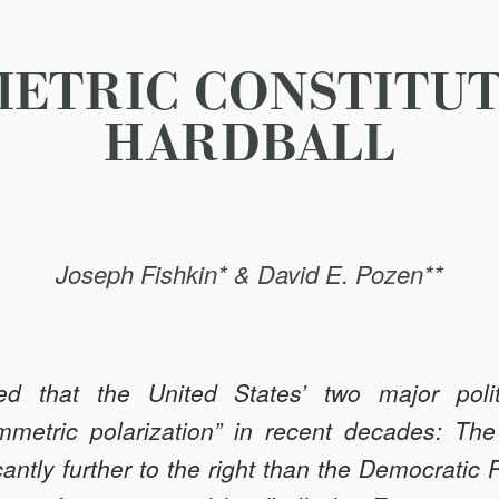
ETRIC CONSTITU
HARDBALL
Joseph Fishkin* & David E. Pozen**
 that the United States’ two major polit
mmetric polarization” in recent decades: The
antly further to the right than the Democratic