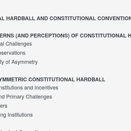
AL HARDBALL AND CONSTITUTIONAL CONVENTIO
ERNS (AND PERCEPTIONS) OF CONSTITUTIONAL
al Challenges
bservations
ity of Asymmetry
SYMMETRIC CONSTITUTIONAL HARDBALL
stitutions and Incentives
nd Primary Challenges
ers
ng Institutions