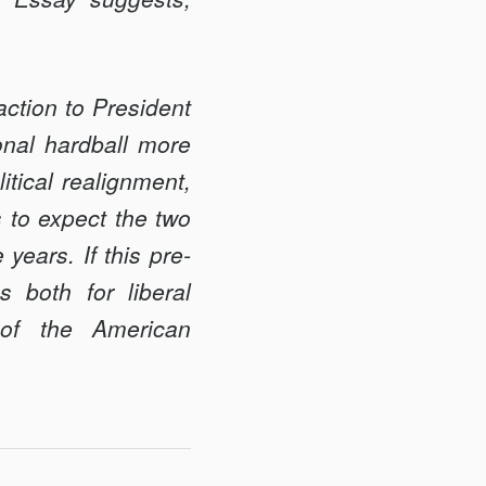
eaction to President
onal hardball more
itical realignment,
s to expect the two
 years. If this pre­
s both for liberal
y of the American