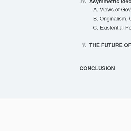
Asymmetric Ide
Views of Gov
Originalism, 
Existential Po
THE FUTURE O
CONCLUSION