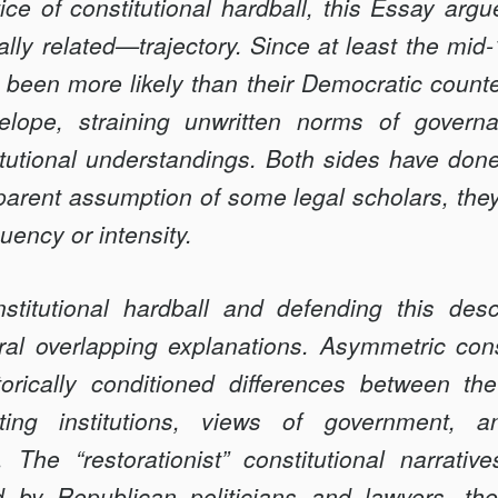
tice of consti­tutional hardball, this Essay arg
L
lly related—trajectory. Since at least the mid
e been more likely than their Democratic count
velope, straining unwritten norms of gov­ern
itutional understandings. Both sides have done
pparent assumption of some legal scholars, the
uency or intensity.
stitutional hardball and defending this de­sc
ral overlapping explanations. Asymmetric const
orically conditioned differences between the 
ating insti­tutions, views of government,
f. The “restorationist” constitutional narrativ
ed by Republican politicians and lawyers, th