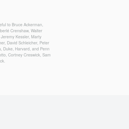
eful to Bruce Ackerman,
mberlé Crenshaw, Walter
 Jeremy Kessler, Marty
er, David Schleicher, Peter
ia, Duke, Harvard, and Penn
notto, Cortney Creswick, Sam
ck.