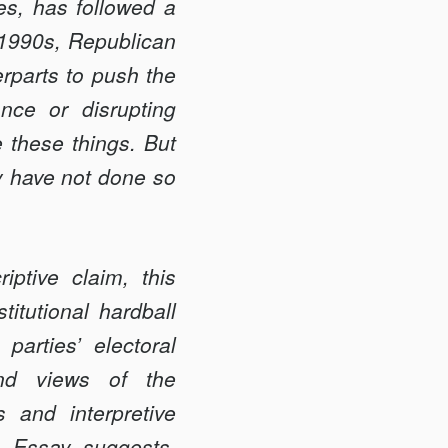
ues, has followed a
-1990s, Republican
erparts to push the
ance or disrupting
 these things. But
y have not done so
riptive claim, this
itutional hardball
parties’ electoral
 and views of the
es and interpretive
e Essay suggests,