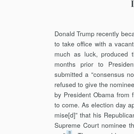
Donald Trump recently beca
to take office with a vacan
much as luck, produced t
months prior to Presiden
submitted a “consensus n
refused to give the nomine
by President Obama from fi
to come. As election day a
mise[d]” that his Republica
Supreme Court nominee that
3