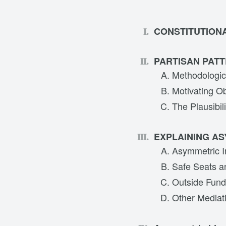
CONSTITUTION
PARTISAN PATT
Methodologic
Motivating O
The Plausibil
EXPLAINING A
Asymmetric In
Safe Seats a
Outside Fund
Other Mediati