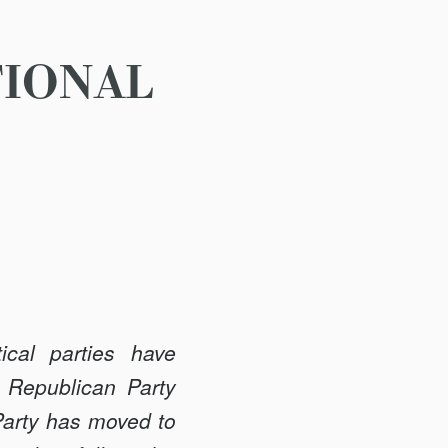
TIONAL
ical parties have
 Republican Party
 Party has moved to