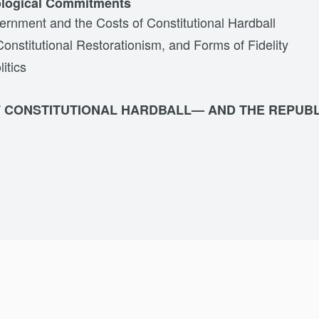
ological Commitments
ernment and the Costs of Constitutional Hardball
Constitutional Restorationism, and Forms of Fidelity
litics
F CONSTITUTIONAL HARDBALL— AND THE REPUBL