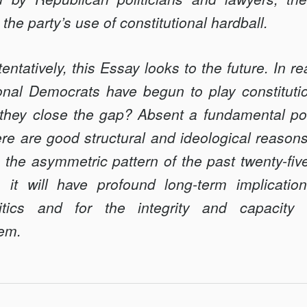
 the party’s use of constitutional hardball.
entatively, this Essay looks to the future. In r
nal Democrats have begun to play constituti
 they close the gap? Absent a fundamental pol
re are good structural and ideological reason
to the asymmetric pattern of the past twenty-five
t, it will have profound long-term implication
olitics and for the integrity and capacit
tem.