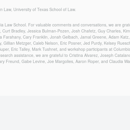
n Law, University of Texas School of Law.
bia Law School. For valuable comments and conversations, we are grat
r, Curt Bradley, Jessica Bulman-Pozen, Josh Chafetz, Guy Charles, Ki
Nita Farahany, Cary Franklin, Jonah Gelbach, Jamal Greene, Adam Katz,
Gillian Metzger, Caleb Nelson, Eric Posner, Jed Purdy, Kelsey Ruesch
Super, Eric Talley, Mark Tushnet, and workshop participants at Columb
esearch assistance, we are grateful to Cristina Alvarez, Joseph Catala
ary Freund, Gabe Levine, Joe Margolies, Aaron Roper, and Claudia Wa