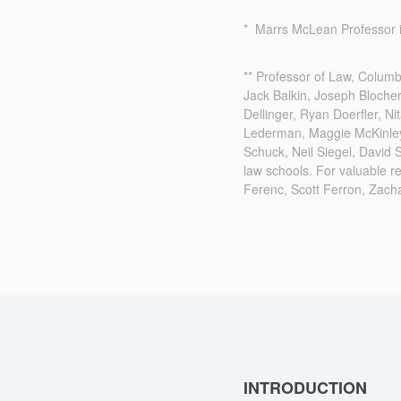
* Marrs McLean Professor i
** Professor of Law, Colum
Jack Balkin, Joseph Bloche
Dellinger, Ryan Doerfler, 
Lederman, Maggie McKinley, 
Schuck, Neil Siegel, David 
law schools. For valuable r
Ferenc, Scott Ferron, Zach
INTRODUCTION