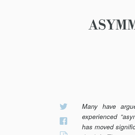
ASYMM
Many have argued
Share
on
experienced “asy
Share
Twitter
has moved signific
on