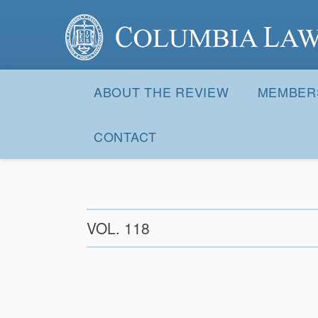
Columbia Law Review
Site
Navigation
ABOUT THE REVIEW
MEMBER
CONTACT
VOL. 118