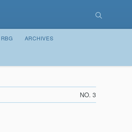
earch
Submit
RBG
ARCHIVES
NO. 3