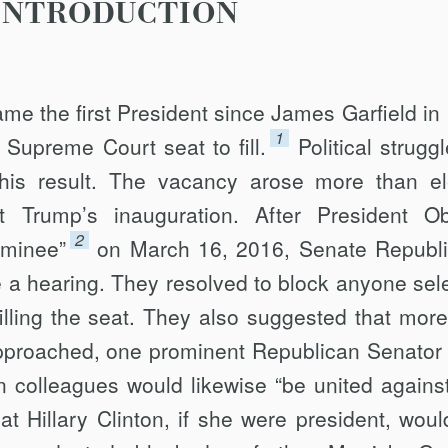
INTRODUCTION
me the first President since James Garfield in
1
t Supreme Court seat to fill.
Political strugg
his result. The vacancy arose more than e
t Trump’s inaugu­ration. After President 
2
ominee”
on March 16, 2016, Senate Republ
e a hearing. They resolved to block anyone sel
lling the seat. They also suggested that mor
pproached, one prominent Republican Senator 
n col­leagues would likewise “be united agains
 Hillary Clinton, if she were president, woul