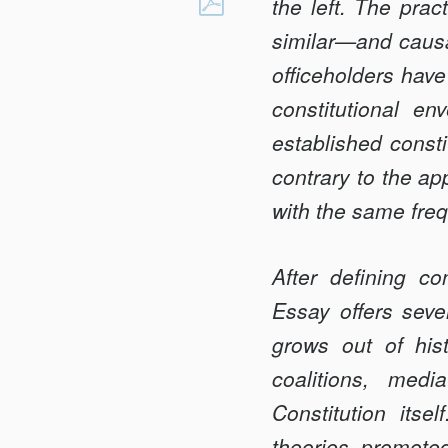
ASYMMETRIC
the left. The prac
Facebook
CONSTITUTIONA
similar—and causa
HARDBALL
office­holders hav
constitutional en
established const
contrary to the a
with the same freq
After defining con
Essay offers seve
grows out of hist
coalitions, medi
Constitution itsel
theories pro­mot