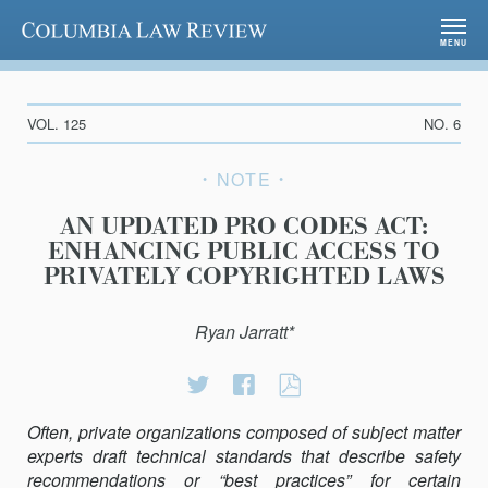
Columbia Law Review
MENU
VOL. 125
NO. 6
NOTE
AN UPDATED PRO CODES ACT:
ENHANCING PUBLIC ACCESS TO
PRIVATELY COPYRIGHTED LAWS
Ryan Jarratt*
Share
Share
AN
on
on
UPDATED
Often, private organizations composed of subject matter
Twitter
Facebook
PRO
experts draft technical standards that describe safety
CODES
recommendations or “best practices” for certain
ACT: