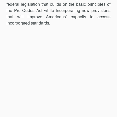
federal legislation that builds on the basic principles of
the Pro Codes Act while incorporating new provisions
that will improve Americans’ capacity to access
incorporated standards.