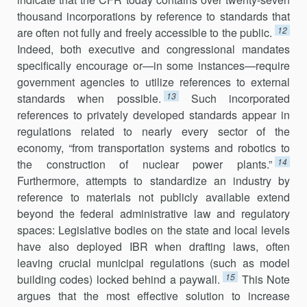
thousand incorporations by reference to standards that
12
are often not fully and freely accessible to the public.
Indeed, both executive and congressional mandates
specifically encourage
or—in some instances—require
government agencies to utilize references to external
13
standards when possible.
Such incorporated
references to privately developed standards appear in
regulations related to nearly every sector of the
economy, “from transportation systems and robotics to
14
the construction of nuclear power plants.”
Furthermore, attempts to standardize an industry by
reference to materials not publicly available extend
beyond the federal administrative law and regulatory
spaces: Legislative bodies on the state and local levels
have also deployed IBR when drafting laws, often
leaving crucial municipal regulations (such as model
15
building codes) locked behind a paywall.
This Note
argues that the most effective solution to increase