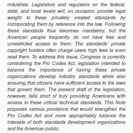
industries. Legislators and regulators on the federal,
ENHANCING
state, and local levels will, on occasion, provide legal
PUBLIC
weight to these privately created standards by
ACCESS
incorporating them by reference into the law. Following
TO
these standards thus becomes mandatory, but the
PRIVATELY
American people frequently do not have free and
COPYRIGHTED
unrestricted access to them: The standards’ private
LAWS
copyright holders often charge users high fees to even
read them. To address this issue, Congress is currently
considering the Pro Codes Act, legislation intended to
balance the importance of having these private
organizations develop industry standards while also
ensuring that citizens have suﬃcient access to the laws
that govern them. The present draft of the legislation,
however, falls short of truly providing Americans with
access to these critical technical standards. This Note
proposes various provisions that would strengthen the
Pro Codes Act and more appropriately balance the
interests of both standards development organizations
and the American public.