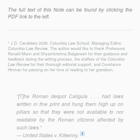
The full text of this Note can be found by clicking the
PDF link to the left.
* J.D. Candidate 2026, Columbia Law School; Managing Editor,
Columbia Law Review
. The author would like to thank Professors
Ronald Mann and Shyamkrishna Balganesh for their guidance and
feedback during the writing process, the staﬀers of the
Columbia
Law Review
for their thorough editorial support, and Constance
Hinman for passing on her love of reading to her grandson.
“[T]he Roman despot Caligula . . . had laws
written in fine print and hung them high up on
pillars so that they were not available to nor
readable by the Roman citizens affected by
such laws.”
1
— United States v. Kilkenny.