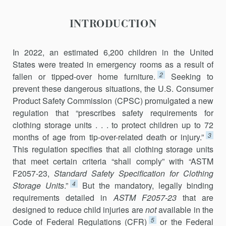
INTRODUCTION
In 2022, an estimated 6,200 children in the United
States were treated in emergency rooms as a result of
2
fallen or tipped-over home furniture.
Seeking to
prevent these dangerous situations, the U.S. Consumer
Product Safety Commission (CPSC) promulgated a new
regulation that “prescribes safety requirements for
clothing storage units . . . to protect children up to 72
3
months of age from tip-over-related death or injury.”
This regulation specifies that all clothing storage units
that meet certain criteria “shall comply” with “ASTM
F2057-23,
Standard Safety Specification for Clothing
4
Storage Units
.”
But the mandatory, legally binding
requirements detailed in
ASTM F2057-23
that are
designed to reduce child injuries are
not
available in the
5
Code of Federal Regulations (CFR)
or the Federal