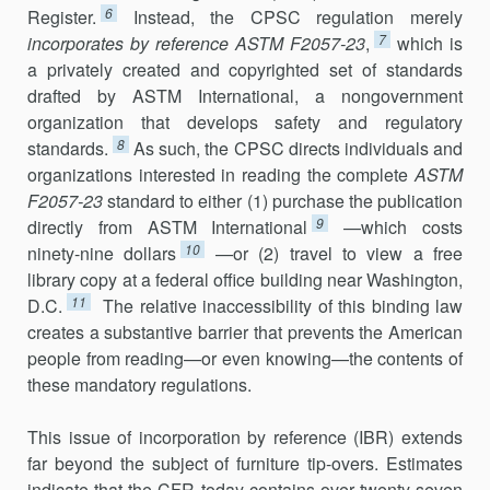
6
Register.
Instead, the CPSC regulation merely
7
incorporates by reference
ASTM F2057-23
,
which is
a privately created and copyrighted set of standards
drafted by ASTM International, a nongovernment
organization that develops safety and regulatory
8
standards.
As such, the CPSC directs individuals and
organizations interested in reading the complete
ASTM
F2057-23
standard to either (1) purchase the publication
9
directly from ASTM International
—which costs
10
ninety-nine dollars
—or (2) travel to view a free
library copy at a federal office building near Washington,
11
D.C.
The relative inaccessibility of this binding law
creates a substantive barrier that prevents the American
people from reading—or even knowing—the contents of
these mandatory regulations.
This issue of incorporation by reference (IBR) extends
far beyond the subject of furniture tip-overs. Estimates
indicate that the CFR today contains over twenty-seven