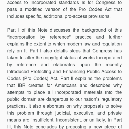
access to incorporated standards is for Congress to
pass a modified version of the Pro Codes Act that
includes specific, additional pro-access provisions.
Part I of this Note discusses the background of this
“incorporation by reference” practice and further
explains the extent to which modern law and regulation
rely on it. Part I also details steps that Congress has
taken to alter the copyright status of works incorporated
by reference and elaborates upon the recently
introduced Protecting and Enhancing Public Access to
Codes (Pro Codes) Act. Part II explains the problems
that IBR creates for Americans and describes why
attempts to place all incorporated materials into the
public domain are dangerous to our nation’s regulatory
practices. It also elaborates on why proposals to solve
this problem through judicial, executive, and private
means are insufficient, inconsistent, or unlikely. In Part
III, this Note concludes by proposing a new piece of