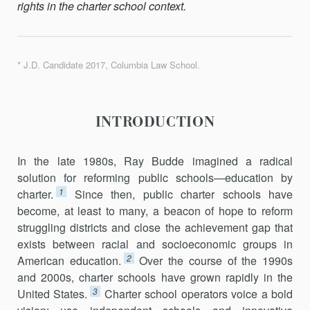
rights in the charter school context.
* J.D. Candidate 2017, Columbia Law School.
INTRODUCTION
In the late 1980s, Ray Budde imagined a radical
solution for reforming public schools—education by
1
charter.
Since then, public charter schools have
become, at least to many, a beacon of hope to reform
struggling districts and close the achievement gap that
exists between racial and socioeconomic groups in
2
American education.
Over the course of the 1990s
and 2000s, charter schools have grown rapidly in the
3
United States.
Charter school operators voice a bold