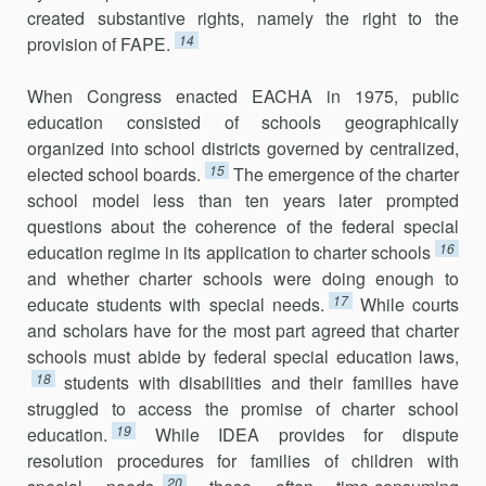
created substantive rights, namely the right to the
14
provision of FAPE.
When Congress enacted EACHA in 1975, public
education consisted of schools geographically
organized into school districts governed by centralized,
15
elected school boards.
The emergence of the charter
school model less than ten years later prompted
questions about the coherence of the federal special
16
education regime in its application to charter schools
and whether charter schools were doing enough to
17
educate students with special needs.
While courts
and scholars have for the most part agreed that charter
schools must abide by federal special education laws,
18
students with disabilities and their families have
struggled to access the promise of charter school
19
education.
While IDEA provides for dispute
resolution procedures for families of children with
20