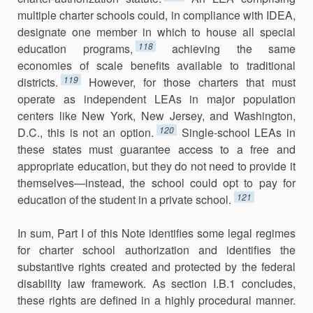
mul­tiple charter schools could, in compliance with IDEA,
designate one member in which to house all special
118
education programs,
achieving the same
economies of scale benefits available to traditional
119
districts.
However, for those charters that must
operate as independent LEAs in major population
centers like New York, New Jersey, and Washington,
120
D.C., this is not an option.
Single-school LEAs in
these states must guarantee access to a free and
appropriate education, but they do not need to provide it
themselves—instead, the school could opt to pay for
121
education of the student in a private school.
In sum, Part I of this Note identifies some legal regimes
for charter school authorization and identifies the
substantive rights created and protected by the federal
disability law framework. As section I.B.1 concludes,
these rights are defined in a highly procedural manner.