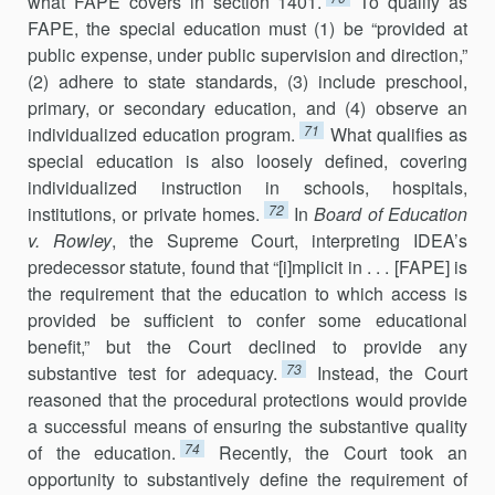
what FAPE covers in section 1401.
To qualify as
FAPE, the special education must (1) be “provided at
public expense, under public supervision and direction,”
(2) adhere to state standards, (3) include preschool,
primary, or secondary education, and (4) observe an
71
individualized education program.
What qualifies as
special education is also loosely defined, covering
individualized instruction in schools, hospitals,
72
institutions, or private homes.
In
Board of Education
v. Rowley
, the Supreme Court, interpreting IDEA’s
predecessor statute, found that “[i]mplicit in . . . [FAPE] is
the requirement that the education to which access is
provided be sufficient to confer some educational
benefit,” but the Court declined to provide any
73
substantive test for adequacy.
Instead, the Court
reasoned that the procedural protections would provide
a successful means of ensuring the substantive quality
74
of the education.
Recently, the Court took an
opportunity to substantively define the requirement of