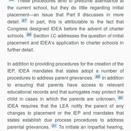
These procedures tend to presume attendance at
the current school, but they do little regarding initial
placement—an issue that Part II discusses in more
87
detail.
In part, this is attributable to the fact that
Congress designed IDEA before the advent of charter
88
schools.
Section I.C addresses the question of initial
placement and IDEA’s application to charter schools in
further detail.
In addition to providing procedures for the creation of the
IEP, IDEA mandates that states adopt a number of
89
procedures to address parent grievances.
In addition
to ensuring that parents have access to relevant
educational records and that surrogates may protect the
90
child in cases in which the parents are unknown,
IDEA requires that the LEA notify the parent of any
changes to placement or the IEP and mandates that
states establish due process procedures to address
91
parental griev­ances.
To initiate an impartial hearing,