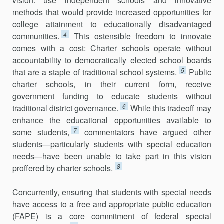
vision: use independent schools and innovative
methods that would provide increased opportunities for
college attainment to educationally dis­advantaged
4
communities.
This ostensible freedom to innovate
comes with a cost: Charter schools operate without
accountability to demo­cratically elected school boards
5
that are a staple of traditional school systems.
Public
charter schools, in their current form, receive
government funding to educate students without
6
traditional district governance.
While this tradeoff may
enhance the educational oppor­tunities available to
7
some students,
commentators have argued other
students—particularly students with special education
needs—have been unable to take part in this vision
8
proffered by charter schools.
Concurrently, ensuring that students with special needs
have access to a free and appropriate public education
(FAPE) is a core commitment of federal special