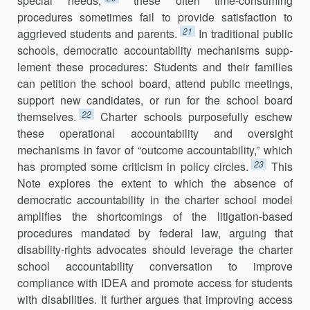
special needs,
these often time-consuming
procedures sometimes fail to provide satisfaction to
21
aggrieved students and parents.
In traditional public
schools, democratic accountability mechanisms supp­
lement these procedures: Students and their families
can petition the school board, attend public meetings,
support new candidates, or run for the school board
22
themselves.
Charter schools purposefully eschew
these operational accountability and oversight
mechanisms in favor of “outcome accountability,” which
23
has prompted some criticism in policy circles.
This
Note explores the extent to which the absence of
democratic accountability in the charter school model
amplifies the shortcomings of the litigation-based
procedures mandated by federal law, arguing that
disability-rights advocates should leverage the charter
school accountability conversation to improve
compliance with IDEA and promote access for students
with disabilities. It further argues that improving access