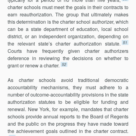
charter schools must meet the goals in their contracts to
earn reauthorization. The group that ultimately makes
this determination is the charter school authorizer, which
can be a state department of education, local school
district, or an independent organization, depending on
51
the relevant state’s charter authorization statute.
Courts have frequently given charter authorizers
deference in reviewing the decisions on whether to
52
grant or renew a charter.
As charter schools avoid traditional democratic
accountability mechanisms, they must adhere to a
number of outcome-accountability provisions in the state
authorization statutes to be eligible for funding and
renewal. New York, for example, mandates that charter
schools provide annual reports to the Board of Regents
and the public on the progress they have made toward
the achievement goals outlined in the charter contract.