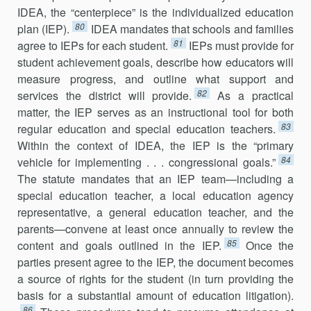
IDEA, the “centerpiece” is the individualized education
80
plan (IEP).
IDEA man­dates that schools and families
81
agree to IEPs for each student.
IEPs must provide for
student achievement goals, describe how educators will
measure progress, and outline what support and
82
services the district will provide.
As a practical
matter, the IEP serves as an instructional tool for both
83
regular education and special education teachers.
Within the context of IDEA, the IEP is the “primary
84
vehicle for implementing . . . congressional goals.”
The statute mandates that an IEP team—including a
special education teacher, a local education agency
repre­sentative, a general education teacher, and the
parents—convene at least once annually to review the
85
content and goals outlined in the IEP.
Once the
parties present agree to the IEP, the document becomes
a source of rights for the student (in turn providing the
basis for a substantial amount of education litigation).
86