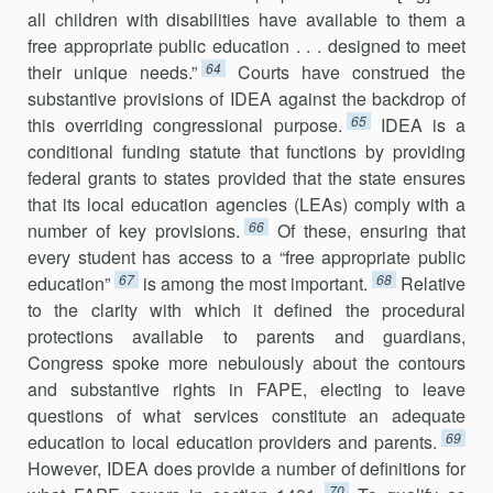
all children with disabilities have available to them a
free appropriate public education . . . designed to meet
64
their unique needs.”
Courts have construed the
substantive provisions of IDEA against the backdrop of
65
this overriding congressional purpose.
IDEA is a
conditional funding statute that functions by providing
federal grants to states provided that the state ensures
that its local education agencies (LEAs) comply with a
66
number of key pro­visions.
Of these, ensuring that
every student has access to a “free appropriate public
67
68
education”
is among the most important.
Relative
to the clarity with which it defined the procedural
protections available to parents and guardians,
Congress spoke more nebulously about the contours
and substantive rights in FAPE, electing to leave
questions of what services constitute an adequate
69
education to local education providers and parents.
However, IDEA does provide a number of definitions for
70