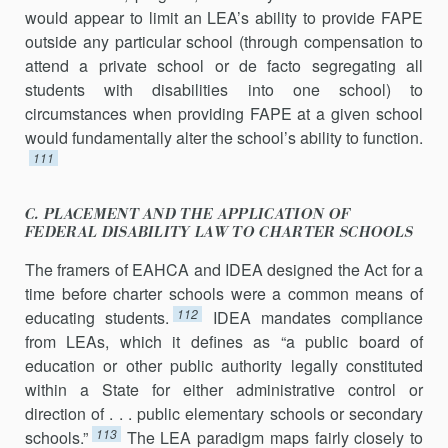
would appear to limit an LEA’s ability to provide FAPE
outside any particular school (through compensation to
attend a private school or de facto segregating all
students with disabilities into one school) to
circumstances when providing FAPE at a given school
would fundamentally alter the school’s ability to function.
111
C. PLACEMENT AND THE APPLICATION OF
FEDERAL DISABILITY LAW TO CHARTER SCHOOLS
The framers of EAHCA and IDEA designed the Act for a
time before charter schools were a common means of
112
educating students.
IDEA mandates compliance
from LEAs, which it defines as “a public board of
education or other public authority legally constituted
within a State for either administrative control or
direction of . . . public elementary schools or secondary
113
schools.”
The LEA paradigm maps fairly closely to