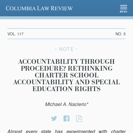
Columbia Law Review
MENU
VOL. 117
NO. 5
NOTE
ACCOUNTABILITY THROUGH
PROCEDURE? RETHINKING
CHARTER SCHOOL
ACCOUNTABILITY AND SPECIAL
EDUCATION RIGHTS
Michael A. Naclerio*
Share
Share
ACCOUNTABILI
on
on
THROUGH
Almost every state has experimented with charter
Twitter
Facebook
PROCEDURE?