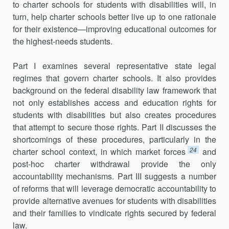
to charter schools for students with disabilities will, in
turn, help charter schools better live up to one rationale
for their existence—improving educational outcomes for
the highest-needs students.
Part I examines several representative state legal
regimes that govern charter schools. It also provides
background on the federal disability law framework that
not only establishes access and education rights for
students with disabilities but also creates procedures
that attempt to secure those rights. Part II discusses the
shortcomings of these procedures, particularly in the
24
charter school context, in which market forces
and
post-hoc charter withdrawal provide the only
accountability mechanisms. Part III suggests a number
of reforms that will leverage democratic accountability to
provide alternative avenues for students with disabilities
and their families to vindicate rights secured by federal
law.