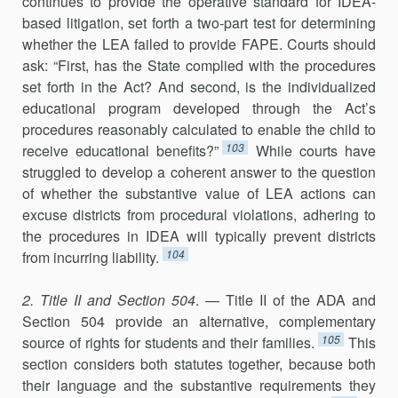
continues to provide the operative standard for IDEA-
based litigation, set forth a two-part test for determining
whether the LEA failed to provide FAPE. Courts should
ask: “First, has the State complied with the procedures
set forth in the Act? And second, is the individualized
educational program developed through the Act’s
procedures reasonably calculated to enable the child to
103
receive educational benefits?”
While courts have
struggled to develop a coherent answer to the question
of whether the substantive value of LEA actions can
excuse districts from procedural violations, adhering to
the procedures in IDEA will typically prevent districts
104
from incurring liability.
2. Title II and Section 504
. — Title II of the ADA and
Section 504 provide an alternative, complementary
105
source of rights for students and their families.
This
section considers both statutes together, because both
their language and the substantive requirements they