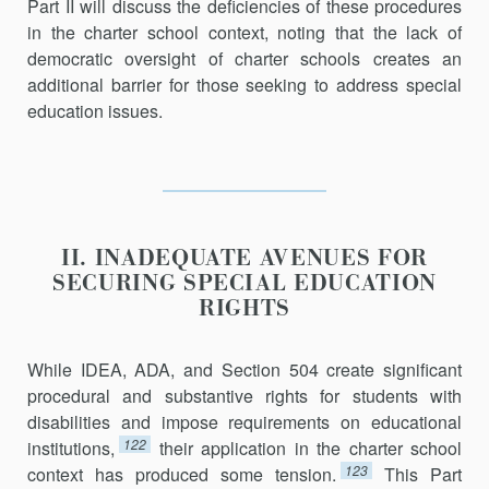
Part II will discuss the deficiencies of these procedures
in the charter school context, noting that the lack of
democratic oversight of charter schools creates an
additional barrier for those seeking to address special
education issues.
II. INADEQUATE AVENUES FOR
SECURING SPECIAL EDUCATION
RIGHTS
While IDEA, ADA, and Section 504 create significant
procedural and substantive rights for students with
disabilities and impose requirements on educational
122
institutions,
their application in the charter school
123
context has produced some tension.
This Part