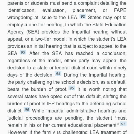
parents or students must send a complaint detailing the
identification, evaluation, placement, or FAPE
92
wrongdoing at issue to the LEA.
States may opt to
employ a one-tier hearing, in which the State Education
Agency (SEA) provides the impartial hearing without
appeal, or a two-tier model, in which the student’s LEA
provides an initial hearing that is subject to appeal to the
93
SEA.
After the SEA has reached a conclusion,
regardless of the model, either party may appeal the
decision to a state or federal district court within ninety
94
days of the decision.
During the impartial hearing,
the party challenging the school’s decision, as a default,
95
bears the burden of proof.
It is worth noting that
several states have opted out of this default, shifting the
burden of proof in IEP hearings to the defending school
96
district.
While impartial administrative hearings and
judicial proceedings are pending, the student “must
97
remain in his or her current educational placement.”
However, if the family is challenging LEA treatment of