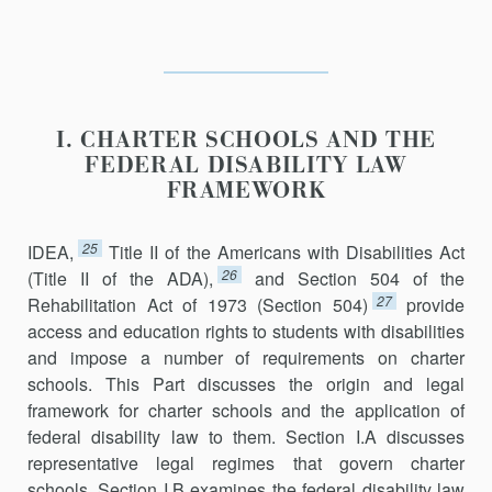
I. CHARTER SCHOOLS AND THE
FEDERAL DISABILITY LAW
FRAMEWORK
25
IDEA,
Title II of the Americans with Disabilities Act
26
(Title II of the ADA),
and Section 504 of the
27
Rehabilitation Act of 1973 (Section 504)
provide
access and education rights to students with disabilities
and impose a number of requirements on charter
schools. This Part discusses the origin and legal
framework for charter schools and the application of
federal disability law to them. Section I.A discusses
representative legal regimes that govern charter
schools. Section I.B examines the federal disability law