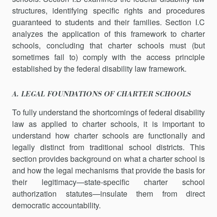
structures, identifying specific rights and procedures
guaranteed to students and their families. Section I.C
analyzes the application of this framework to charter
schools, concluding that charter schools must (but
sometimes fail to) comply with the access principle
established by the federal disability law framework.
A. LEGAL FOUNDATIONS OF CHARTER SCHOOLS
To fully understand the shortcomings of federal disability
law as applied to charter schools, it is important to
understand how charter schools are functionally and
legally distinct from traditional school districts. This
section provides background on what a charter school is
and how the legal mechanisms that provide the basis for
their legit­imacy—state-specific charter school
authorization statutes—insulate them from direct
democratic accountability.