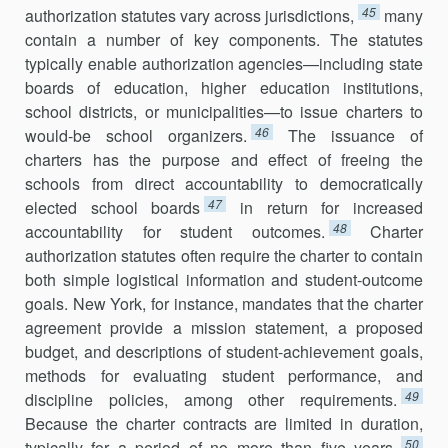
45
authorization statutes vary across jurisdictions,
many
contain a number of key components. The statutes
typically enable authorization agencies—including state
boards of education, higher education institutions,
school districts, or municipalities—to issue charters to
46
would-be school organizers.
The issuance of
charters has the purpose and effect of freeing the
schools from direct accountability to democratically
47
elected school boards
in return for increased
48
accountability for student outcomes.
Charter
authorization statutes often require the charter to contain
both simple logistical information and student-outcome
goals. New York, for instance, mandates that the charter
agreement provide a mission statement, a proposed
budget, and descriptions of student-achievement goals,
methods for evaluating student performance, and
49
discipline policies, among other requirements.
Because the charter contracts are limited in duration,
50
typically for a period of no more than five years,