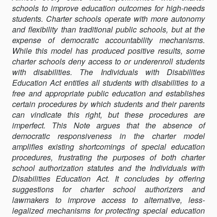
schools to improve education outcomes for high-needs
RETHINKING
students. Charter schools operate with more autonomy
CHARTER
and flexibility than traditional public schools, but at the
SCHOOL
expense of democratic accountability mechanisms.
ACCOUNTABILI
While this model has produced positive results, some
AND
charter schools deny access to or underenroll students
SPECIAL
with disabilities. The Individuals with Disabilities
EDUCATION
Education Act entitles all students with disabilities to a
RIGHTS
free and appropriate public education and establishes
certain procedures by which students and their parents
can vindicate this right, but these procedures are
imperfect. This Note argues that the absence of
democratic responsiveness in the charter model
amplifies existing shortcomings of special education
procedures, frustrating the purposes of both charter
school authorization statutes and the Individuals with
Disabilities Education Act. It concludes by offering
suggestions for charter school authorizers and
lawmakers to improve access to alternative, less-
legalized mechanisms for protecting special education