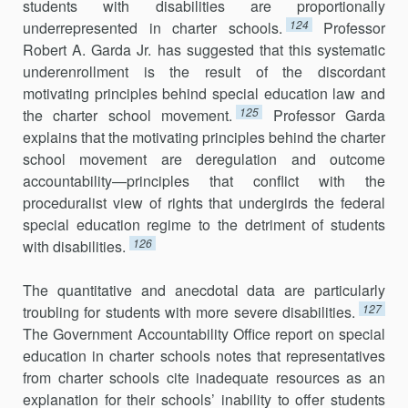
students with disabilities are proportionally
124
underrepresented in charter schools.
Professor
Robert A. Garda Jr. has suggested that this systematic
underenrollment is the result of the discordant
motivating principles behind special education law and
125
the charter school movement.
Professor Garda
explains that the motivating principles behind the charter
school movement are deregulation and outcome
account­ability—principles that conflict with the
proceduralist view of rights that undergirds the federal
special education regime to the detriment of students
126
with disabilities.
The quantitative and anecdotal data are particularly
127
troubling for students with more severe disabilities.
The Government Accountability Office report on special
education in charter schools notes that representatives
from charter schools cite inadequate resources as an
explanation for their schools’ inability to offer students