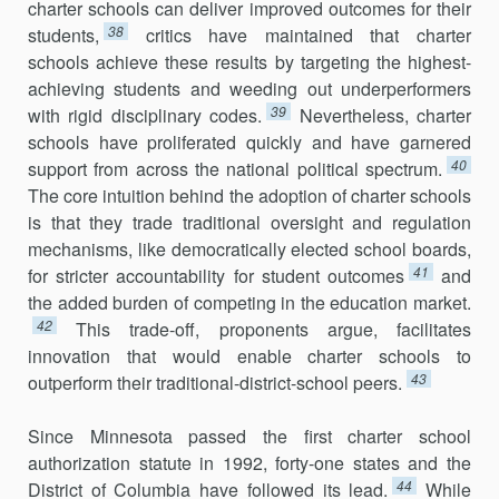
charter schools can deliver improved outcomes for their
38
students,
critics have maintained that charter
schools achieve these results by targeting the highest-
achieving students and weeding out underperformers
39
with rigid disci­plinary codes.
Nevertheless, charter
schools have proliferated quickly and have garnered
40
support from across the national political spectrum.
The core intuition behind the adoption of charter schools
is that they trade traditional oversight and regulation
mechanisms, like demo­cratically elected school boards,
41
for stricter accountability for student outcomes
and
the added burden of competing in the education market.
42
This trade-off, proponents argue, facilitates
innovation that would enable charter schools to
43
outperform their traditional-district-school peers.
Since Minnesota passed the first charter school
authorization statute in 1992, forty-one states and the
44
District of Columbia have followed its lead.
While