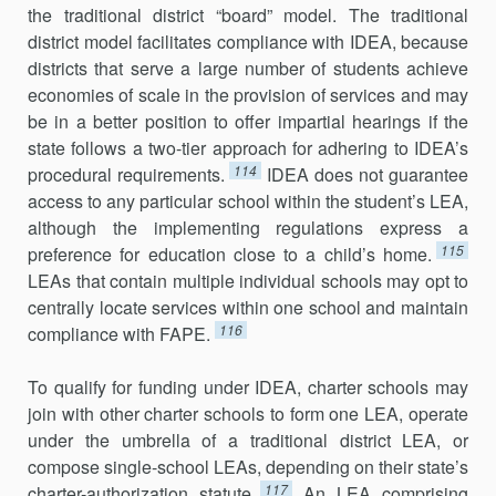
the traditional district “board” model. The traditional
district model facilitates compliance with IDEA, because
districts that serve a large number of students achieve
economies of scale in the provision of services and may
be in a better position to offer impartial hearings if the
state follows a two-tier approach for adhering to IDEA’s
114
procedural requirements.
IDEA does not guarantee
access to any particular school within the student’s LEA,
although the implementing regulations express a
115
preference for education close to a child’s home.
LEAs that contain multiple individual schools may opt to
centrally locate services within one school and maintain
116
compliance with FAPE.
To qualify for funding under IDEA, charter schools may
join with other charter schools to form one LEA, operate
under the umbrella of a traditional district LEA, or
compose single-school LEAs, depending on their state’s
117
charter-authorization statute.
An LEA comprising