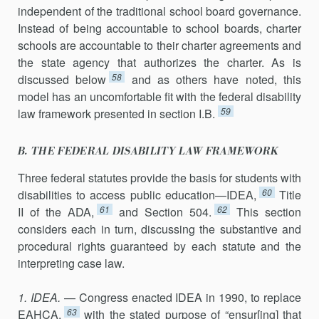
independent of the traditional school board governance.
Instead of being accountable to school boards, charter
schools are accountable to their charter agreements and
the state agency that authorizes the charter. As is
58
discussed below
and as others have noted, this
model has an uncomfortable fit with the federal disability
59
law framework presented in section I.B.
B. THE FEDERAL DISABILITY LAW FRAMEWORK
Three federal statutes provide the basis for students with
60
disabilities to access public education—IDEA,
Title
61
62
II of the ADA,
and Section 504.
This section
considers each in turn, discussing the substantive and
procedural rights guaranteed by each statute and the
interpreting case law.
1. IDEA.
— Congress enacted IDEA in 1990, to replace
63
EAHCA,
with the stated purpose of “ensur[ing] that