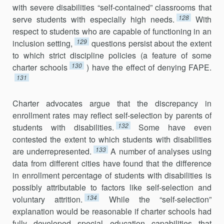
with severe disabilities “self-contained” classrooms that
128
serve students with especially high needs.
With
respect to students who are capable of functioning in an
129
inclusion setting,
questions persist about the extent
to which strict discipline policies (a feature of some
130
charter schools
) have the effect of denying FAPE.
131
Charter advocates argue that the discrepancy in
enrollment rates may reflect self-selection by parents of
132
students with disabilities.
Some have even
contested the extent to which students with disabilities
133
are underrepresented.
A number of analyses using
data from different cities have found that the difference
in enrollment percentage of students with disabilities is
possibly attributable to factors like self-selection and
134
voluntary attrition.
While the “self-selection”
explanation would be reasonable if charter schools had
fully developed special education capabilities that