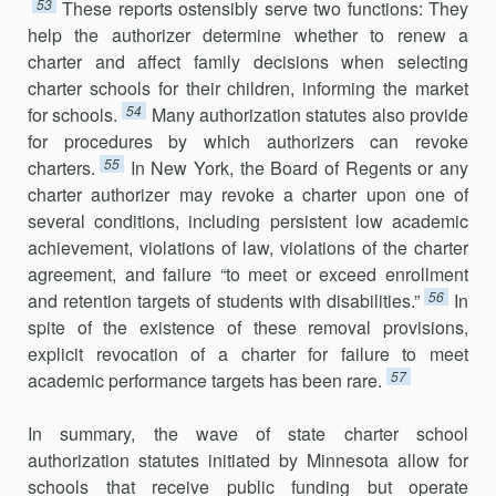
53
These reports ostensibly serve two functions: They
help the authorizer determine whether to renew a
charter and affect family decisions when selecting
charter schools for their children, informing the market
54
for schools.
Many authorization statutes also provide
for procedures by which authorizers can revoke
55
charters.
In New York, the Board of Regents or any
charter authorizer may revoke a charter upon one of
several conditions, including persistent low academic
achievement, violations of law, violations of the charter
agreement, and failure “to meet or exceed enrollment
56
and retention targets of students with disabilities.”
In
spite of the existence of these removal provisions,
explicit revocation of a charter for failure to meet
57
academic performance targets has been rare.
In summary, the wave of state charter school
authorization statutes initiated by Minnesota allow for
schools that receive public funding but operate