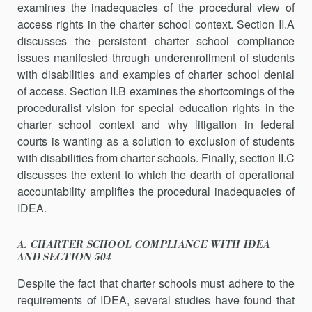
examines the inad­equacies of the procedural view of
access rights in the charter school context. Section II.A
discusses the persistent charter school compliance
issues manifested through underenrollment of students
with disabilities and examples of charter school denial
of access. Section II.B examines the shortcomings of the
proceduralist vision for special education rights in the
charter school context and why litigation in federal
courts is wanting as a solution to exclusion of students
with disabilities from charter schools. Finally, section II.C
discusses the extent to which the dearth of operational
accountability amplifies the procedural inad­equacies of
IDEA.
A. CHARTER SCHOOL COMPLIANCE WITH IDEA
AND SECTION 504
Despite the fact that charter schools must adhere to the
requirements of IDEA, several studies have found that