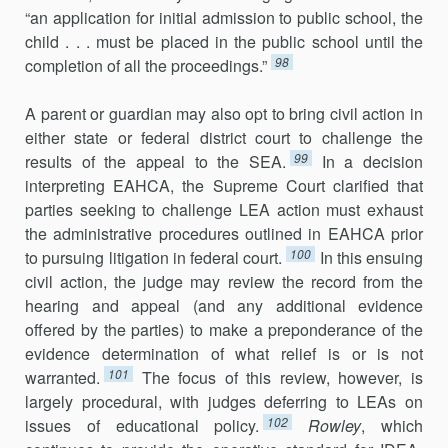
“an application for initial admission to public school, the
child . . . must be placed in the public school until the
98
completion of all the proceedings.”
A parent or guardian may also opt to bring civil action in
either state or federal district court to challenge the
99
results of the appeal to the SEA.
In a decision
interpreting EAHCA, the Supreme Court clarified that
parties seeking to challenge LEA action must exhaust
the admin­istrative procedures outlined in EAHCA prior
100
to pursuing litigation in federal court.
In this ensuing
civil action, the judge may review the record from the
hearing and appeal (and any additional evidence
offered by the parties) to make a preponderance of the
evidence determination of what relief is or is not
101
warranted.
The focus of this review, however, is
largely procedural, with judges deferring to LEAs on
102
issues of educational policy.
Rowley
, which