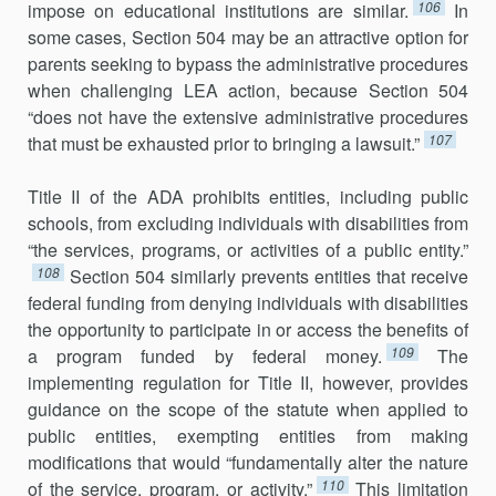
106
impose on educational institutions are similar.
In
some cases, Section 504 may be an attractive option for
parents seeking to bypass the administrative procedures
when challenging LEA action, because Section 504
“does not have the extensive administrative procedures
107
that must be exhausted prior to bringing a lawsuit.”
Title II of the ADA prohibits entities, including public
schools, from excluding individuals with disabilities from
“the services, programs, or activities of a public entity.”
108
Section 504 similarly prevents entities that receive
federal funding from denying individuals with disabilities
the opportunity to participate in or access the benefits of
109
a program funded by federal money.
The
implementing regulation for Title II, however, provides
guidance on the scope of the statute when applied to
public entities, exempting entities from making
modifications that would “fundamentally alter the nature
110
of the service, program, or activity.”
This limitation