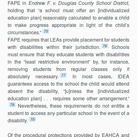
FAPE in
Endrew F. v. Douglas County School District
,
holding that “a school must offer an [individualized
education plan] reasonably calculated to enable a child
to make progress appropriate in light of the child’s
75
circumstances.”
FAPE requires that LEAs provide placement for students
76
with disabilities within their jurisdiction.
Schools
must ensure that they educate students with disabilities
in the “least restrictive environment” by, for instance,
removing students from regular classes only if
77
absolutely necessary.
In most cases, IDEA
guarantees access to the school the child would attend
absent the disability, “[u]nless the [individualized
education plan] . . . requires some other arrangement.”
78
Nevertheless, these requirements do not entitle a
student to access any particular school in the event of a
79
disability.
Of the procedural protections provided by EAHCA and