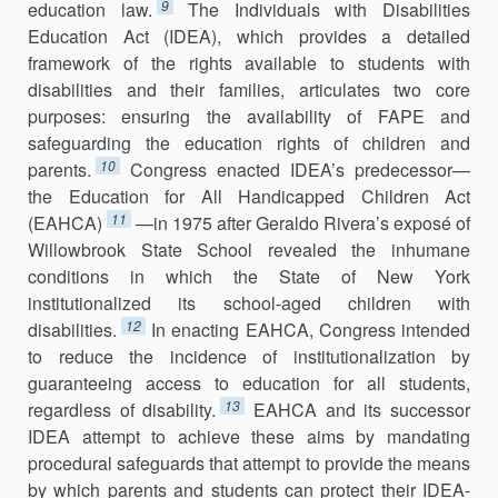
9
education law.
The Individuals with Disabilities
Education Act (IDEA), which provides a detailed
framework of the rights available to students with
disabilities and their families, articulates two core
purposes: ensuring the availability of FAPE and
safeguarding the education rights of children and
10
parents.
Congress enacted IDEA’s predecessor—
the Education for All Handicapped Children Act
11
(EAHCA)
—in 1975 after Geraldo Rivera’s exposé of
Willowbrook State School revealed the inhumane
conditions in which the State of New York
institutionalized its school-aged children with
12
disabilities.
In enacting EAHCA, Congress intended
to reduce the incidence of institutional­ization by
guaranteeing access to education for all students,
13
regardless of disability.
EAHCA and its successor
IDEA attempt to achieve these aims by mandating
procedural safeguards that attempt to provide the means
by which parents and students can protect their IDEA-