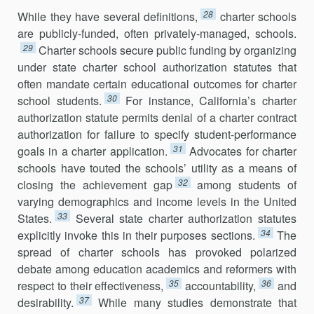
28
While they have several definitions,
charter schools
are publicly-funded, often privately-managed, schools.
29
Charter schools secure public funding by organizing
under state charter school authorization statutes that
often mandate certain educational outcomes for charter
30
school students.
For instance, California’s charter
authorization statute permits denial of a charter contract
authorization for failure to specify student-performance
31
goals in a charter application.
Advocates for charter
schools have touted the schools’ utility as a means of
32
closing the achievement gap
among students of
varying demographics and income levels in the United
33
States.
Several state charter authorization statutes
34
explicitly invoke this in their purposes sections.
The
spread of charter schools has provoked polarized
debate among education academics and reformers with
35
36
respect to their effectiveness,
accountability,
and
37
desirability.
While many studies demonstrate that