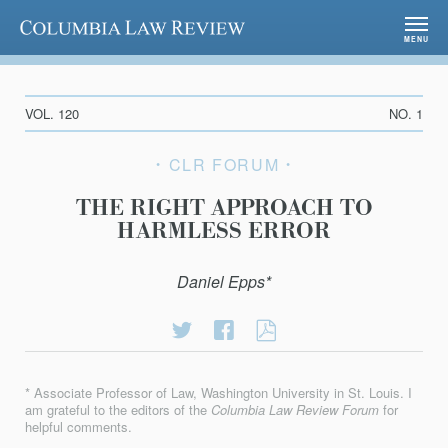
Columbia Law Review
MENU
VOL. 120
NO. 1
CLR FORUM
THE RIGHT APPROACH TO
HARMLESS ERROR
Daniel Epps*
Share
Share
THE
on
on
RIGHT
Twitter
Facebook
APPROACH
* Associate Professor of Law, Washington University in St. Louis. I
TO
am grateful to the editors of the
Columbia Law Review Forum
for
HARMLESS
helpful comments.
ERROR