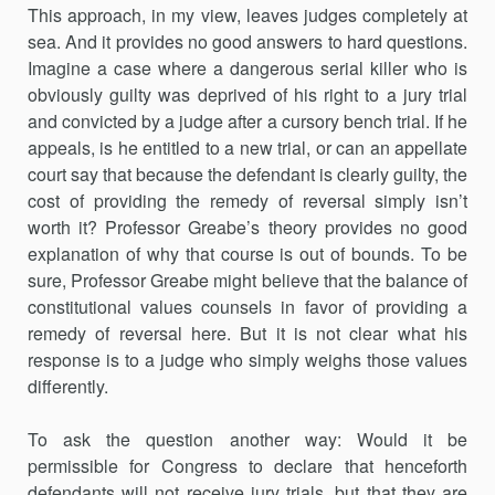
This approach, in my view, leaves judges completely at
sea. And it provides no good answers to hard questions.
Imagine a case where a dangerous serial killer who is
obviously guilty was deprived of his right to a jury trial
and convicted by a judge after a cursory bench trial. If he
appeals, is he entitled to a new trial, or can an appellate
court say that because the defendant is clearly guilty, the
cost of providing the remedy of reversal simply isn’t
worth it? Professor Greabe’s theory provides no good
explanation of why that course is out of bounds. To be
sure, Professor Greabe might believe that the balance of
constitutional values counsels in favor of providing a
remedy of reversal here. But it is not clear what his
response is to a judge who simply weighs those values
differently.
To ask the question another way: Would it be
permissible for Congress to declare that henceforth
defendants will not receive jury trials, but that they are