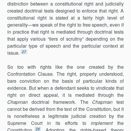
distinction between a constitutional right and judicially
created doctrinal tests designed to enforce that right. A
constitutional right is stated at a fairly high level of
generality—we speak of the right to free speech, even if
in practice that right is mediated through doctrinal tests
that apply various “tiers of scrutiny” depending on the
particular type of speech and the particular context at
27
issue.
So too with rights like the one created by the
Confrontation Clause. The right, properly understood,
bars conviction on the basis of particular kinds of
evidence. But when a defendant seeks to vindicate that
right on direct appeal, it is mediated through the
Chapman
doctrinal framework. The
Chapman
test
cannot be derived from the text of the Constitution, but it
is nonetheless a legitimate judicial creation by the
Supreme Court in its efforts to
implement
the
28
Constitution.
Adopting the rights-based theory