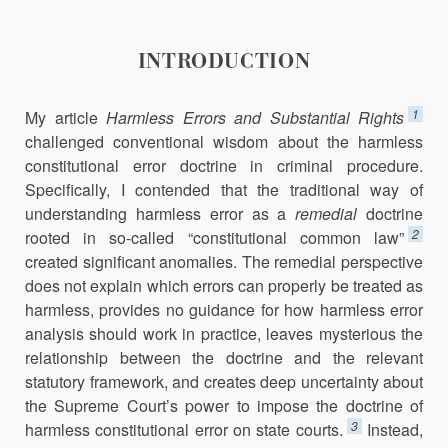
INTRODUCTION
1
My article
Harmless Errors and Substantial Rights
challenged conventional wisdom about the harmless
constitutional error doctrine in criminal procedure.
Specifically, I contended that the traditional way of
understanding harmless error as a
remedial
doctrine
2
rooted in so-called “constitutional common law”
created significant anomalies. The remedial perspective
does not explain which errors can properly be treated as
harmless, provides no guidance for how harmless error
analysis should work in practice, leaves mysterious the
relationship between the doctrine and the relevant
statutory framework, and creates deep uncertainty about
the Supreme Court’s power to impose the doctrine of
3
harmless constitutional error on state courts.
Instead,