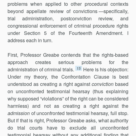
problems when applied to other procedural contexts
beyond appellate review of convictions —specifically,
trial administration, postconviction review, and
congressional enforcement of criminal procedure rights
under Section 5 of the Fourteenth Amendment. I
address each in turn.
First, Professor Greabe contends that the rights-based
approach creates serious problems for the
15
administration of criminal trials.
Here is his objection:
Under my theory, the Confrontation Clause is best
understood as creating a right against
conviction
based
on unconfronted testimonial hearsay (thus explaining
why supposed “violations” of the right can be considered
harmless) and not as creating a right against the
admission
of unconfronted testimonial hearsay, full stop.
But if that is right, Professor Greabe asks, what authority
do trial courts have to exclude all unconfronted
testimonial hearsay without any additional finding that