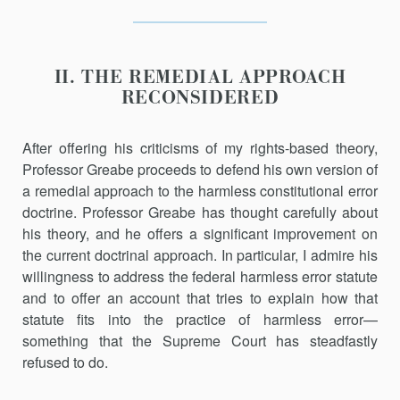
II. THE REMEDIAL APPROACH
RECONSIDERED
After offering his criticisms of my rights-based theory,
Professor Greabe proceeds to defend his own version of
a remedial approach to the harmless constitutional error
doctrine. Professor Greabe has thought carefully about
his theory, and he offers a significant improvement on
the current doctrinal approach. In particular, I admire his
willingness to address the federal harmless error statute
and to offer an account that tries to explain how that
statute fits into the practice of harmless error—
something that the Supreme Court has steadfastly
refused to do.