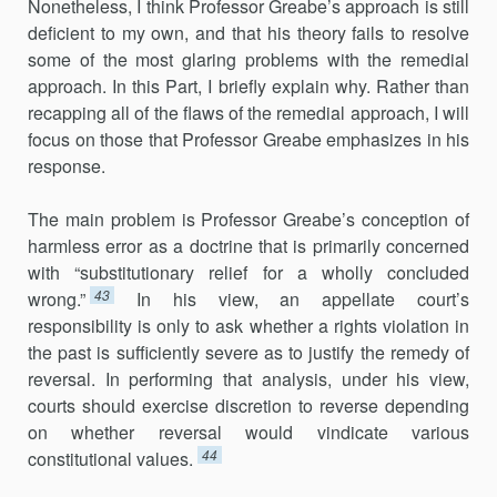
Nonetheless, I think Professor Greabe’s approach is still
deficient to my own, and that his theory fails to resolve
some of the most glaring problems with the remedial
approach. In this Part, I briefly explain why. Rather than
recapping all of the flaws of the remedial approach, I will
focus on those that Professor Greabe emphasizes in his
response.
The main problem is Professor Greabe’s conception of
harmless error as a doctrine that is primarily concerned
with “substitutionary relief for a wholly concluded
43
wrong.”
In his view, an appellate court’s
responsibility is only to ask whether a rights violation in
the past is sufficiently severe as to justify the remedy of
reversal. In performing that analysis, under his view,
courts should exercise discretion to reverse depending
on whether reversal would vindicate various
44
constitutional values.