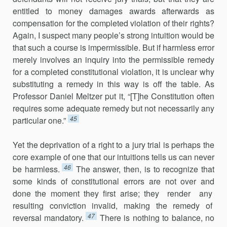
entitled to money damages awards afterwards as
compensation for the completed violation of their rights?
Again, I suspect many people’s strong intuition would be
that such a course is impermissible. But if harmless error
merely involves an inquiry into the permissible remedy
for a completed constitutional violation, it is unclear why
substituting a remedy in this way is off the table. As
Professor Daniel Meltzer put it, “[T]he Constitution often
requires some adequate remedy but not necessarily any
45
particular one.”
Yet the deprivation of a right to a jury trial is perhaps the
core example of one that our intuitions tells us can never
46
be harmless.
The answer, then, is to recognize that
some kinds of constitutional errors are not over and
done the moment they first arise; they render any
resulting conviction invalid, making the remedy of
47
reversal mandatory.
There is nothing to balance, no