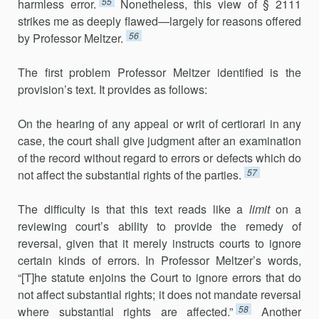
55
harmless error.
Nonetheless, this view of § 2111
strikes me as deeply flawed—largely for reasons offered
56
by Professor Meltzer.
The first problem Professor Meltzer identified is the
provision’s text. It provides as follows:
On the hearing of any appeal or writ of certiorari in any
case, the court shall give judgment after an examination
of the record without regard to errors or defects which do
57
not affect the substantial rights of the parties.
The difficulty is that this text reads like a
limit
on a
reviewing court’s ability to provide the remedy of
reversal, given that it merely instructs courts to ignore
certain kinds of errors. In Professor Meltzer’s words,
“[T]he statute enjoins the Court to ignore errors that do
not affect substantial rights; it does not mandate reversal
58
where substantial rights are affected.”
Another