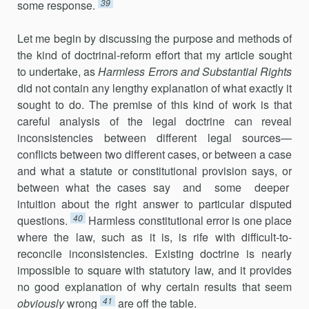
39
some response.
Let me begin by discussing the purpose and methods of
the kind of doctrinal-reform effort that my article sought
to undertake, as
Harmless Errors and Substantial Rights
did not contain any lengthy explanation of what exactly it
sought to do. The premise of this kind of work is that
careful analysis of the legal doctrine can reveal
inconsistencies between different legal sources—
conflicts between two different cases, or between a case
and what a statute or constitutional provision says, or
between what the cases say and some deeper
intuition about the right answer to particular disputed
40
questions.
Harmless constitutional error is one place
where the law, such as it is, is rife with difficult-to-
reconcile inconsistencies. Existing doctrine is nearly
impossible to square with statutory law, and it provides
no good explanation of why certain results that seem
41
obviously
wrong
are off the table.