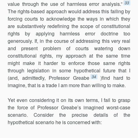
33
value through the use of harmless error analysis.”
The rights-based approach would address this failing by
forcing courts to acknowledge the ways in which they
are substantively redefining the scope of constitutional
rights by applying harmless error doctrine too
generously. If, in the course of addressing this very real
and present problem of courts watering down
constitutional rights, my approach at the same time
might make it harder to enforce those same rights
through legislation in some hypothetical future that I
34
(and, admittedly, Professor Greabe
)find hard to
imagine, that is a trade I am more than willing to make.
Yet even considering it on its own terms, I fail to grasp
the force of Professor Greabe’s imagined worst-case
scenario. Consider the precise details of the
hypothetical scenario he is concerned with: