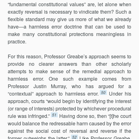
“fundamental constitutional values” are, let alone when
exactly reversal is necessary to vindicate them? Such a
flexible standard may give us more of what we already
have—a harmless error doctrine that can be used to
make many constitutional protections meaningless in
practice.
For this reason, Professor Greabe’s approach seems to
provide no clearer answers than other scholarly
attempts to make sense of the remedial approach to
harmless error. One such example comes from
Professor Justin Murray, who has argued for a
50
“contextual” approach to harmless error.
Under his
approach, courts “would begin by identifying the interest
(or range of interests) protected by whichever procedural
51
rule was infringed.”
Having done so, then “[t]he court
would balance the redressable harm caused by the error
against the social cost of reversal and reverse if the
52
former outweighs the latter.”
Like Professor Greabe,