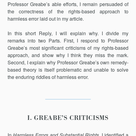
Professor Greabe’s able efforts, I remain persuaded of
the correctness of the rights-based approach to
harmless error laid out in my article.
In this short Reply, I will explain why. I divide my
remarks into two Parts. First, I respond to Professor
Greabe’s most significant criticisms of my rights-based
approach, and show why I think they miss the mark.
Second, I explain why Professor Greabe’s own remedy-
based theory is itself problematic and unable to solve
the enduring riddles of harmless error.
I. GREABE’S CRITICISMS
In
Harmless Errors and Substantial Rights
, I identified a