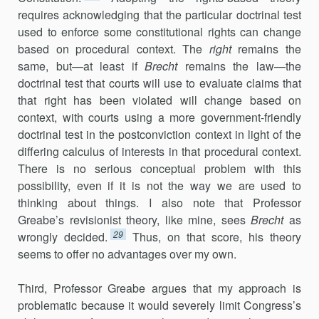
requires acknowledging that the particular doctrinal test
used to enforce some constitutional rights can change
based on procedural context. The
right
remains the
same, but—at least if
Brecht
remains the law—the
doctrinal test that courts will use to evaluate claims that
that right has been violated will change based on
context, with courts using a more government-friendly
doctrinal test in the postconviction context in light of the
differing calculus of interests in that procedural context.
There is no serious conceptual problem with this
possibility, even if it is not the way we are used to
thinking about things. I also note that Professor
Greabe’s revisionist theory, like mine, sees
Brecht
as
29
wrongly decided.
Thus, on that score, his theory
seems to offer no advantages over my own.
Third, Professor Greabe argues that my approach is
problematic because it would severely limit Congress’s