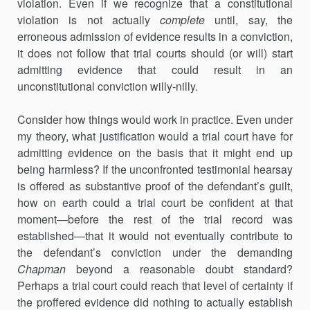
violation. Even if we recognize that a constitutional
violation is not actually
complete
until, say, the
erroneous admission of evidence results in a conviction,
it does not follow that trial courts should (or will) start
admitting evidence that could result in an
unconstitutional conviction willy-nilly.
Consider how things would work in practice. Even under
my theory, what justification would a trial court have for
admitting evidence on the basis that it might end up
being harmless? If the unconfronted testimonial hearsay
is offered as substantive proof of the defendant’s guilt,
how on earth could a trial court be confident at that
moment—before the rest of the trial record was
established—that it would not eventually contribute to
the defendant’s conviction under the demanding
Chapman
beyond a reasonable doubt standard?
Perhaps a trial court could reach that level of certainty if
the proffered evidence did nothing to actually establish