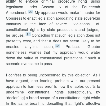
ability to enforce criminal procedure rights using
legislation under Section 5 of the Fourteenth
30
Amendment.
My approach would make it harder for
Congress to enact legislation abrogating state sovereign
immunity in the face of severe violations of
constitutional rights by state prosecutors and judges,
31
he argues.
Conceding that such legislation does not
presently exist, and that it does not seem likely to be
32
enacted anytime soon,
Professor Greabe
nonetheless worries that my approach would water
down the value of constitutional protections if such a
scenario ever came to pass.
I confess to being unconcerned by this objection. As I
have argued, one leading problem with our present
approach to harmless error is how it enables courts to
undermine constitutional rights surreptitiously, by
“declar[ing] a broad scope of a constitutional right while
in the same breath undercutting that right’s effective