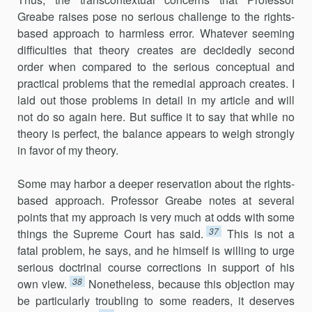
Greabe raises pose no serious challenge to the rights-
based approach to harmless error. Whatever seeming
difficulties that theory creates are decidedly second
order when compared to the serious conceptual and
practical problems that the remedial approach creates. I
laid out those problems in detail in my article and will
not do so again here. But suffice it to say that while no
theory is perfect, the balance appears to weigh strongly
in favor of my theory.
Some may harbor a deeper reservation about the rights-
based approach. Professor Greabe notes at several
points that my approach is very much at odds with some
37
things the Supreme Court has said.
This is not a
fatal problem, he says, and he himself is willing to urge
serious doctrinal course corrections in support of his
38
own view.
Nonetheless, because this objection may
be particularly troubling to some readers, it deserves