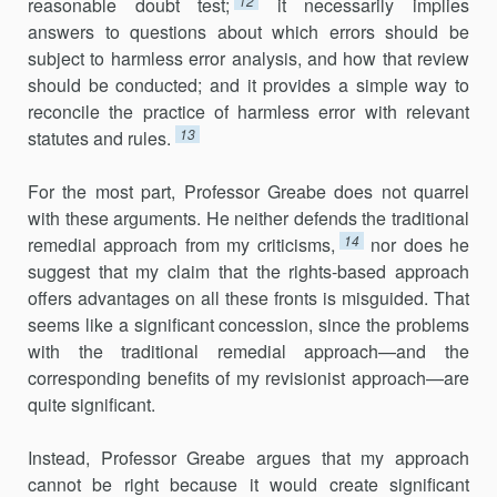
12
reasonable doubt test;
it necessarily implies
answers to questions about which errors should be
subject to harmless error analysis, and how that review
should be conducted; and it provides a simple way to
reconcile the practice of harmless error with relevant
13
statutes and rules.
For the most part, Professor Greabe does not quarrel
with these arguments. He neither defends the traditional
14
remedial approach from my criticisms,
nor does he
suggest that my claim that the rights-based approach
offers advantages on all these fronts is misguided. That
seems like a significant concession, since the problems
with the traditional remedial approach—and the
corresponding benefits of my revisionist approach—are
quite significant.
Instead, Professor Greabe argues that my approach
cannot be right because it would create significant