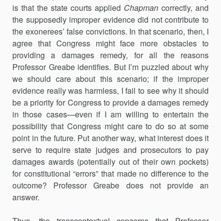
is that the state courts applied
Chapman
correctly, and
the supposedly improper evidence did not contribute to
the exonerees’ false convictions. In that scenario, then, I
agree that Congress might face more obstacles to
providing a damages remedy, for all the reasons
Professor Greabe identifies. But I’m puzzled about why
we should care about this scenario; if the improper
evidence really was harmless, I fail to see why it should
be a priority for Congress to provide a damages remedy
in those cases—even if I am willing to entertain the
possibility that Congress might care to do so at some
point in the future. Put another way, what interest does it
serve to require state judges and prosecutors to pay
damages awards (potentially out of their own pockets)
for constitutional “errors” that made no difference to the
outcome? Professor Greabe does not provide an
answer.
Thus, the transcontextual concerns that Professor