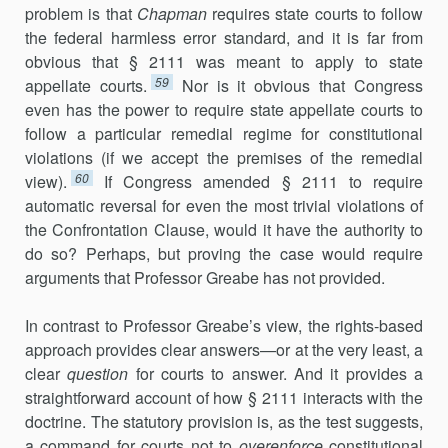
problem is that
Chapman
requires state courts to follow
the federal harmless error standard, and it is far from
obvious that § 2111 was meant to apply to state
59
appellate courts.
Nor is it obvious that Congress
even has the power to require state appellate courts to
follow a particular remedial regime for constitutional
violations (if we accept the premises of the remedial
60
view).
If Congress amended § 2111 to require
automatic reversal for even the most trivial violations of
the Confrontation Clause, would it have the authority to
do so? Perhaps, but proving the case would require
arguments that Professor Greabe has not provided.
In contrast to Professor Greabe’s view, the rights-based
approach provides clear answers—or at the very least, a
clear
question
for courts to answer. And it provides a
straightforward account of how § 2111 interacts with the
doctrine. The statutory provision is, as the test suggests,
a command for courts not to
overenforce
constitutional