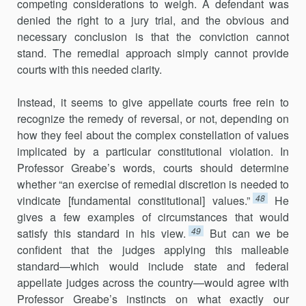
competing considerations to weigh. A defendant was
denied the right to a jury trial, and the obvious and
necessary conclusion is that the conviction cannot
stand. The remedial approach simply cannot provide
courts with this needed clarity.
Instead, it seems to give appellate courts free rein to
recognize the remedy of reversal, or not, depending on
how they feel about the complex constellation of values
implicated by a particular constitutional violation. In
Professor Greabe’s words, courts should determine
whether “an exercise of remedial discretion is needed to
48
vindicate [fundamental constitutional] values.”
He
gives a few examples of circumstances that would
49
satisfy this standard in his view.
But can we be
confident that the judges applying this malleable
standard—which would include state and federal
appellate judges across the country—would agree with
Professor Greabe’s instincts on what exactly our