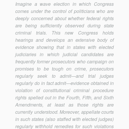
Imagine a wave election in which Congress
comes under the control of politicians who are
deeply concerned about whether federal rights
are being sufficiently observed during state
criminal trials. This new Congress holds
hearings and develops an extensive body of
evidence showing that in states with elected
judiciaries in which judicial candidates are
frequently former prosecutors who campaign on
promises to be tough on crime, prosecutors
regularly seek to admit—and trial judges
regularly do in fact admit—evidence obtained in
violation of constitutional criminal procedure
rights spelled out in the Fourth, Fifth, and Sixth
Amendments, at least as those rights are
currently understood. Moreover, appellate courts
in such states (also staffed with elected judges)
regularly withhold remedies for such violations