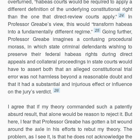
overturned, “habeas courts would be required to apply a
different definition of the underlying constitutional right
24
than the one that direct-review courts apply.”
In
Professor Greabe’s view, this would “transform habeas
25
into a fundamentally different regime.”
Going further,
Professor Greabe imagines a confusing procedural
morass, in which state criminal defendants wishing to
preserve their federal habeas rights during direct
appeals and collateral proceedings in state courts would
have to assert both that an alleged constitutional trial
error was not harmless beyond a reasonable doubt and
that it had a substantial and injurious effect or influence
26
on the jury’s verdict.
I agree that if my theory commanded such a patently
absurd result, that alone would be reason to reject it. But
here, I fear that Professor Greabe has gotten a bit wound
around the axle in his efforts to rebut my theory. The
problem, as I see it, is that he does not acknowledge the