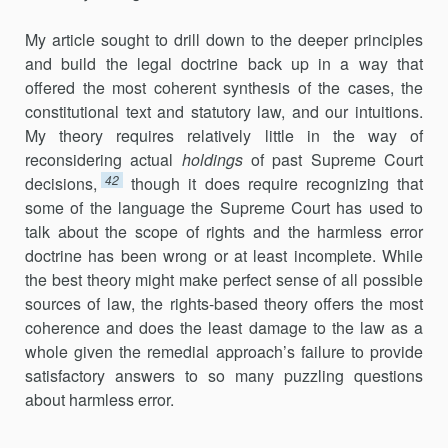
My article sought to drill down to the deeper principles
and build the legal doctrine back up in a way that
offered the most coherent synthesis of the cases, the
constitutional text and statutory law, and our intuitions.
My theory requires relatively little in the way of
reconsidering actual
holdings
of past Supreme Court
42
decisions,
though it does require recognizing that
some of the language the Supreme Court has used to
talk about the scope of rights and the harmless error
doctrine has been wrong or at least incomplete. While
the best theory might make perfect sense of all possible
sources of law, the rights-based theory offers the most
coherence and does the least damage to the law as a
whole given the remedial approach’s failure to provide
satisfactory answers to so many puzzling questions
about harmless error.