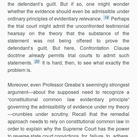
the defendant’s guilt. But if so, one might wonder
whether the evidence should even be admissible under
19
ordinary principles of evidentiary
relevance
.
Perhaps
the trial court might admit the unconfronted testimonial
hearsay on the theory that the substance of the
statement was not being offered to prove the
defendant’s guilt. But here, Confrontation Clause
doctrine
already
permits trial courts to admit such
20
statements.
It is hard, then, to see what exactly the
problem is.
Moreover, even Professor Greabe’s seemingly strongest
argument—about the supposed need to recognize a
“constitutional common law evidentiary principle”
governing the admissibility of evidence under my theory
—crumbles under scrutiny. Recall that the remedial
approach needs to rely on constitutional common law in
order to explain why the Supreme Court has the power
to reverse state court convictions for failure to adhere