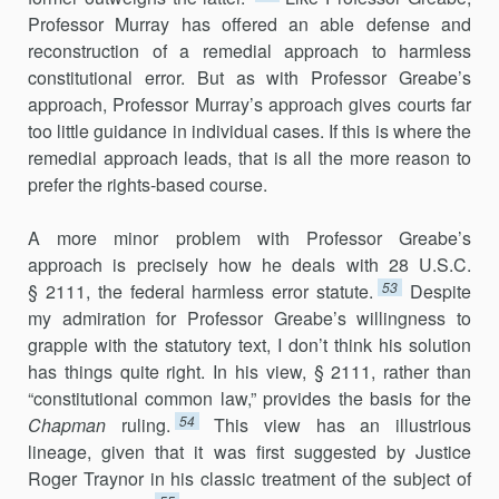
Professor Murray has offered an able defense and
reconstruction of a remedial approach to harmless
constitutional error. But as with Professor Greabe’s
approach, Professor Murray’s approach gives courts far
too little guidance in individual cases. If this is where the
remedial approach leads, that is all the more reason to
prefer the rights-based course.
A more minor problem with Professor Greabe’s
approach is precisely how he deals with 28 U.S.C.
53
§ 2111, the federal harmless error statute.
Despite
my admiration for Professor Greabe’s willingness to
grapple with the statutory text, I don’t think his solution
has things quite right. In his view, § 2111, rather than
“constitutional common law,” provides the basis for the
54
Chapman
ruling.
This view has an illustrious
lineage, given that it was first suggested by Justice
Roger Traynor in his classic treatment of the subject of