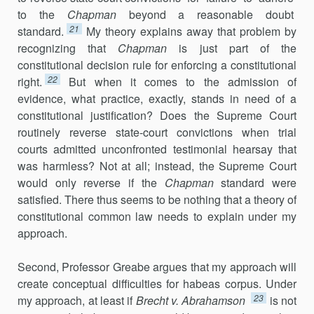
to the
Chapman
beyond a reasonable doubt
21
standard.
My theory explains away that problem by
recognizing that
Chapman
is just part of the
constitutional decision rule for enforcing a constitutional
22
right.
But when it comes to the admission of
evidence, what practice, exactly, stands in need of a
constitutional justification? Does the Supreme Court
routinely reverse state-court convictions when trial
courts admitted unconfronted testimonial hearsay that
was harmless? Not at all; instead, the Supreme Court
would only reverse if the
Chapman
standard were
satisfied. There thus seems to be nothing that a theory of
constitutional common law needs to explain under my
approach.
Second, Professor Greabe argues that my approach will
create conceptual difficulties for habeas corpus. Under
23
my approach, at least if
Brecht v. Abrahamson
is not