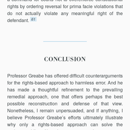
rights by ordering reversal for prima facie violations that
do not actually violate any meaningful right of the
61
defendant.
CONCLUSION
Professor Greabe has offered difficult counterarguments
for the rights-based approach to harmless error. And he
has made a thoughtful refinement to the prevailing
remedial approach, one that offers perhaps the best
possible reconstruction and defense of that view.
Nonetheless, I remain unpersuaded, and if anything, I
believe Professor Greabe’s efforts ultimately illustrate
why only a rights-based approach can solve the