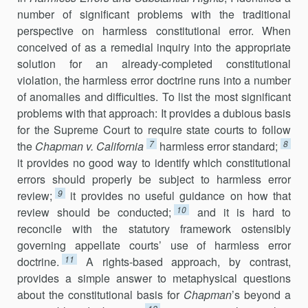
number of significant problems with the traditional
perspective on harmless constitutional error. When
conceived of as a remedial inquiry into the appropriate
solution for an already-completed constitutional
violation, the harmless error doctrine runs into a number
of anomalies and difficulties. To list the most significant
problems with that approach: It provides a dubious basis
for the Supreme Court to require state courts to follow
7
8
the
Chapman v. California
harmless error standard;
it provides no good way to identify which constitutional
errors should properly be subject to harmless error
9
review;
it provides no useful guidance on how that
10
review should be conducted;
and it is hard to
reconcile with the statutory framework ostensibly
governing appellate courts’ use of harmless error
11
doctrine.
A rights-based approach, by contrast,
provides a simple answer to metaphysical questions
about the constitutional basis for
Chapman
’s beyond a