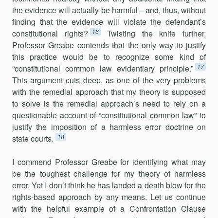
the evidence will actually be harmful—and, thus, without
finding that the evidence will violate the defendant’s
16
constitutional rights?
Twisting the knife further,
Professor Greabe contends that the only way to justify
this practice would be to recognize some kind of
17
“constitutional common law evidentiary principle.”
This argument cuts deep, as one of the very problems
with the remedial approach that my theory is supposed
to solve is the remedial approach’s need to rely on a
questionable account of “constitutional common law” to
justify the imposition of a harmless error doctrine on
18
state courts.
I commend Professor Greabe for identifying what may
be the toughest challenge for my theory of harmless
error. Yet I don’t think he has landed a death blow for the
rights-based approach by any means. Let us continue
with the helpful example of a Confrontation Clause