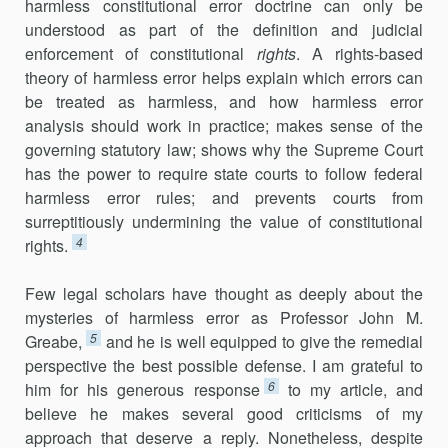
harmless constitutional error doctrine can only be
understood as part of the definition and judicial
enforcement of constitutional
rights
. A rights-based
theory of harmless error helps explain which errors can
be treated as harmless, and how harmless error
analysis should work in practice; makes sense of the
governing statutory law; shows why the Supreme Court
has the power to require state courts to follow federal
harmless error rules; and prevents courts from
surreptitiously undermining the value of constitutional
4
rights.
Few legal scholars have thought as deeply about the
mysteries of harmless error as Professor John M.
5
Greabe,
and he is well equipped to give the remedial
perspective the best possible defense. I am grateful to
6
him for his generous response
to my article, and
believe he makes several good criticisms of my
approach that deserve a reply. Nonetheless, despite