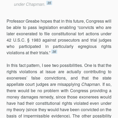
35
under
Chapman
.
Professor Greabe hopes that in this future, Congress will
be able to pass legislation enabling “convicts who are
later exonerated to file constitutional tort actions under
42 U.S.C. § 1983 against prosecutors and trial judges
who participated in particularly egregious rights
36
violations at their trials.”
In this fact pattern, I see two possibilities. One is that the
rights violations at issue are actually contributing to
exonerees’ false convictions, and that the state
appellate court judges are misapplying
Chapman
. If so,
there would be no problem with Congress providing a
money damages remedy, since those exonerees would
have had their constitutional rights violated even under
my theory (since they would have been convicted on the
basis of impermissible evidence). The other possibility