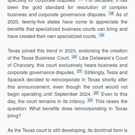
been the gold standard for resolution of complex
18
business and corporate gov­ernance disputes.
As of
2020, twenty-five states have come to appreciate the
benefits that specialized business courts can bring and
19
have created their own specialized courts.
Texas joined this trend in 2023, endorsing the creation
20
of the Texas Business Court.
Like Delaware’s Court
of Chancery, this court exclusively hears business and
21
corporate governance disputes.
Strikingly, Tesla and
SpaceX decided to reincorporate in Texas shortly after
this announce­ment, even though the court would not
22
begin operating until September 2024.
Even to this
23
day, the court remains in its infancy.
This raises the
question: What benefits does reincorporating in Texas
bring?
As the Texas court is still developing, its doctrinal form is