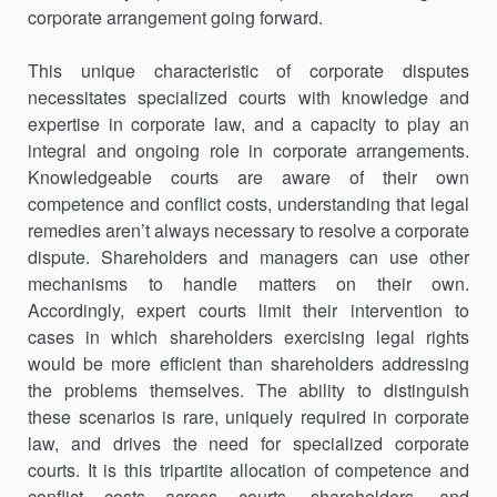
corporate arrangement going forward.
This unique characteristic of corporate disputes
necessitates special­ized courts with knowledge and
expertise in corporate law, and a capacity to play an
integral and ongoing role in corporate arrangements.
Knowl­edgeable courts are aware of their own
competence and conflict costs, understanding that legal
remedies aren’t always necessary to resolve a corporate
dispute. Shareholders and managers can use other
mechanisms to handle matters on their own.
Accordingly, expert courts limit their inter­vention to
cases in which shareholders exercising legal rights
would be more efficient than shareholders addressing
the problems themselves. The ability to distinguish
these scenarios is rare, uniquely required in cor­porate
law, and drives the need for specialized corporate
courts. It is this tripartite allocation of competence and
conflict costs across courts, share­holders, and