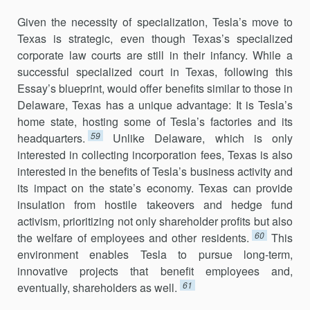
Given the necessity of specialization, Tesla’s move to
Texas is strategic, even though Texas’s specialized
corporate law courts are still in their infancy. While a
successful specialized court in Texas, following this
Essay’s blueprint, would offer benefits similar to those in
Delaware, Texas has a unique advantage: It is Tesla’s
home state, hosting some of Tesla’s factories and its
59
headquarters.
Unlike Delaware, which is only
interested in col­lecting incorporation fees, Texas is also
interested in the benefits of Tesla’s business activity and
its impact on the state’s economy. Texas can provide
insulation from hostile takeovers and hedge fund
activism, prioritizing not only shareholder profits but also
60
the welfare of employees and other resi­dents.
This
environment enables Tesla to pursue long-term,
innovative projects that benefit employees and,
61
eventually, shareholders as well.