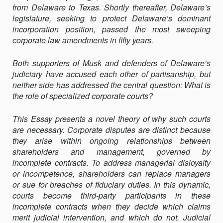
from Delaware to Texas. Shortly thereafter, Delaware’s
OF
legislature, seeking to protect Delaware’s dominant
SPECIALIZED
incorporation position, passed the most sweeping
CORPORATE
corporate law amendments in fifty years.
COURTS
Both supporters of Musk and defenders of Delaware’s
judiciary have accused each other of partisanship, but
neither side has addressed the central question: What is
the role of specialized corporate courts?
This Essay presents a novel theory of why such courts
are necessary. Corporate disputes are distinct because
they arise within ongoing relationships between
shareholders and management, governed by
incomplete contracts. To address managerial disloyalty
or incompetence, shareholders can replace managers
or sue for breaches of fiduciary duties. In this dynamic,
courts become third-party participants in these
incomplete contracts when they decide which claims
merit judicial intervention, and which do not. Judicial