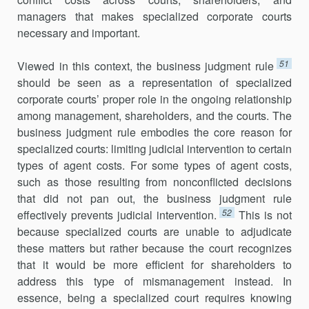
managers that makes specialized corporate courts
necessary and important.
51
Viewed in this context, the business judgment rule
should be seen as a representation of specialized
corporate courts’ proper role in the ongoing relationship
among management, shareholders, and the courts. The
business judgment rule embodies the core reason for
specialized courts: limiting judicial intervention to certain
types of agent costs. For some types of agent costs,
such as those resulting from nonconflicted deci­sions
that did not pan out, the business judgment rule
52
effectively prevents judicial intervention.
This is not
because specialized courts are unable to adjudicate
these matters but rather because the court recognizes
that it would be more efficient for shareholders to
address this type of misman­agement instead. In
essence, being a specialized court requires knowing