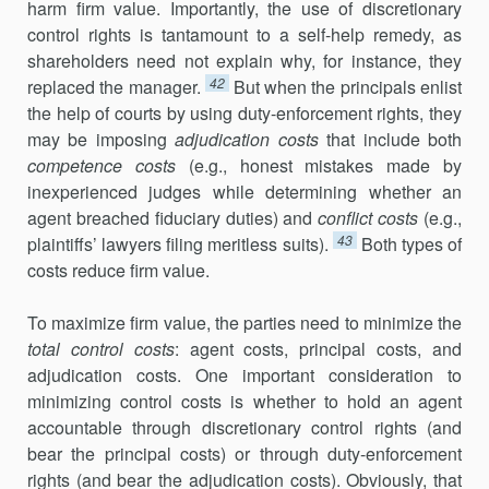
harm firm value. Importantly, the use of discretionary
control rights is tantamount to a self-help remedy, as
share­holders need not explain why, for instance, they
42
replaced the manager.
But when the principals enlist
the help of courts by using duty-enforcement rights, they
may be imposing
adjudication costs
that include both
competence costs
(e.g., honest mistakes made by
inexperienced judges while determining whether an
agent breached fiduciary duties) and
conflict costs
(e.g.,
43
plaintiffs’ lawyers filing meritless suits).
Both types of
costs reduce firm value.
To maximize firm value, the parties need to minimize the
total control costs
: agent costs, principal costs, and
adjudication costs. One important consideration to
minimizing control costs is whether to hold an agent
accountable through discretionary control rights (and
bear the principal costs) or through duty-enforcement
rights (and bear the adjudication costs). Obviously, that