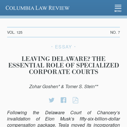
Columbia Law Review
MENU
VOL. 125
NO. 7
ESSAY
LEAVING DELAWARE? THE
ESSENTIAL ROLE OF SPECIALIZED
CORPORATE COURTS
Zohar Goshen* & Tomer S. Stein**
Share
Share
LEAVING
on
on
DELAWARE?
Following the Delaware Court of Chancery’s
Twitter
Facebook
THE
invalidation of Elon Musk’s fifty-six-billion-dollar
ESSENTIAL
compensation package, Tesla moved its incorporation
ROLE