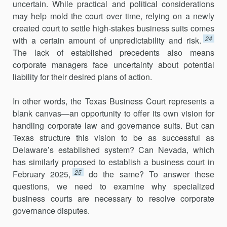
uncertain. While practical and political considerations
may help mold the court over time, relying on a newly
created court to settle high-stakes business suits comes
24
with a certain amount of unpredictability and risk.
The lack of established precedents also means
corporate managers face uncertainty about potential
liability for their desired plans of action.
In other words, the Texas Business Court represents a
blank canvas—an opportunity to offer its own vision for
handling corporate law and governance suits. But can
Texas structure this vision to be as successful as
Delaware’s established system? Can Nevada, which
has similarly proposed to establish a business court in
25
February 2025,
do the same? To answer these
questions, we need to examine why specialized
business courts are necessary to resolve corporate
governance disputes.