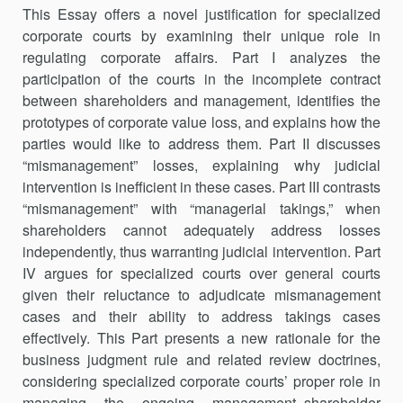
This Essay offers a novel justification for specialized
corporate courts by examining their unique role in
regulating corporate affairs. Part I ana­lyzes the
participation of the courts in the incomplete contract
between shareholders and management, identifies the
prototypes of corporate value loss, and explains how the
parties would like to address them. Part II discusses
“mismanagement” losses, explaining why judicial
intervention is inefficient in these cases. Part III contrasts
“mismanagement” with “man­agerial takings,” when
shareholders cannot adequately address losses
independently, thus warranting judicial intervention. Part
IV argues for specialized courts over general courts
given their reluctance to adjudicate mismanagement
cases and their ability to address takings cases
effectively. This Part presents a new rationale for the
business judgment rule and related review doctrines,
considering specialized corporate courts’ proper role in
managing the ongoing management–shareholder