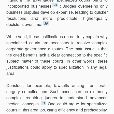
29
incorpo­rated businesses
: Judges overseeing only
business disputes develop exper­tise, leading to quicker
resolutions and more predictable, higher-quality
30
decisions over time.
While valid, these justifications do not fully explain why
specialized courts are necessary to resolve complex
corporate governance disputes. The main issue is that
the cited benefits lack a clear connection to the specific
subject matter of these courts. In other words, these
justifications could apply to specialization in any legal
area.
Consider, for example, lawsuits arising from brain
surgery complica­tions. Such cases can be extremely
complex, requiring judges to under­stand advanced
31
medical concepts.
One could argue for specialized
courts in this area too, citing efficiency and predictability.