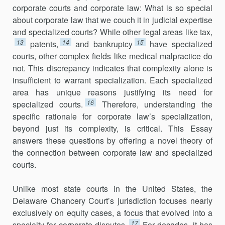
corporate courts and corporate law: What is so special
about corporate law that we couch it in judicial expertise
and specialized courts? While other legal areas like tax,
13
14
15
patents,
and bankruptcy
have specialized
courts, other complex fields like medical malpractice do
not. This discrepancy indicates that complexity alone is
insufficient to warrant specialization. Each specialized
area has unique rea­sons justifying its need for
16
specialized courts.
Therefore, understanding the
specific rationale for corporate law’s specialization,
beyond just its complexity, is critical. This Essay
answers these questions by offering a novel theory of
the connection between corporate law and specialized
courts.
Unlike most state courts in the United States, the
Delaware Chancery Court’s jurisdiction focuses nearly
exclusively on equity cases, a focus that evolved into a
17
specialty for corporate disputes.
For decades, it has