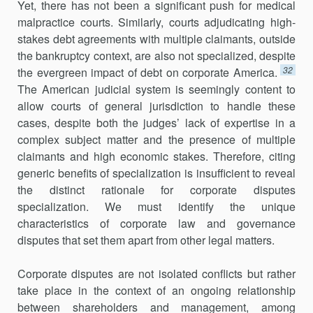
Yet, there has not been a significant push for medical
malpractice courts. Similarly, courts adjudi­cating high-
stakes debt agreements with multiple claimants, outside
the bankruptcy context, are also not specialized, despite
32
the evergreen impact of debt on corporate America.
The American judicial system is seemingly content to
allow courts of general jurisdiction to handle these
cases, despite both the judges’ lack of expertise in a
complex subject matter and the presence of multiple
claimants and high economic stakes. Therefore, citing
generic benefits of specialization is insufficient to reveal
the distinct rationale for corporate disputes
specialization. We must identify the unique
characteristics of corporate law and governance
disputes that set them apart from other legal matters.
Corporate disputes are not isolated conflicts but rather
take place in the context of an ongoing relationship
between shareholders and man­agement, among