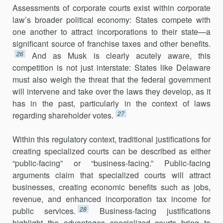
Assessments of corporate courts exist within corporate
law’s broader political economy: States compete with
one another to attract incorpora­tions to their state—a
significant source of franchise taxes and other benefits.
26
And as Musk is clearly acutely aware, this
competition is not just interstate: States like Delaware
must also weigh the threat that the federal government
will intervene and take over the laws they develop, as it
has in the past, particularly in the context of laws
27
regarding shareholder votes.
Within this regulatory context, traditional justifications for
creating specialized courts can be described as either
“public-facing” or “business-facing.” Public-facing
arguments claim that specialized courts will attract
businesses, creating economic benefits such as jobs,
revenue, and enhanced incorporation tax income for
28
public services.
Business-facing justifications
highlight the advantages specialized courts bring to