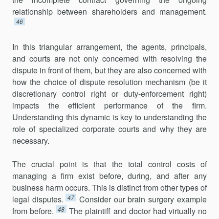
relationship between shareholders and management.
46
In this triangular arrangement, the agents, principals,
and courts are not only concerned with resolving the
dispute in front of them, but they are also concerned with
how the choice of dispute resolution mechanism (be it
discretionary control right or duty-enforcement right)
impacts the efficient performance of the firm.
Understanding this dynamic is key to understanding the
role of specialized corporate courts and why they are
necessary.
The crucial point is that the total control costs of
managing a firm exist before, during, and after any
business harm occurs. This is distinct from other types of
47
legal disputes.
Consider our brain surgery example
48
from before.
The plaintiff and doctor had virtually no