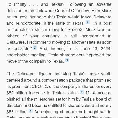
To infinity . . . and Texas? Following an adverse
decision in the Delaware Court of Chancery, Elon Musk
announced his hope that Tesla would leave Delaware
1
and reincorporate in the state of Texas.
In a post
announcing a similar move for SpaceX, Musk warned
others, “If your com­pany is still incorporated in
Delaware, I recommend moving to another state as soon
2
as possible.”
And, indeed, in its June 13, 2024,
shareholder meeting, Tesla shareholders approved the
3
move of the company to Texas.
The Delaware litigation sparking Tesla’s move south
centered around a compensation package that promised
its prominent CEO 1% of the company’s shares for every
4
$50 billion increase in Tesla’s value.
Musk accom­
plished all the milestones set for him by Tesla’s board of
directors and became entitled to shares valued at nearly
5
$56 billion.
An objecting shareholder brought suit in
Delaware court, which subsequently blocked Tesla from