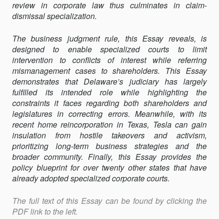
review in corporate law thus culminates in claim-
dismissal specialization.
The business judgment rule, this Essay reveals, is
designed to enable specialized courts to limit
intervention to conflicts of interest while referring
mismanagement cases to shareholders. This Essay
demonstrates that Delaware’s judiciary has largely
fulfilled its intended role while highlighting the
constraints it faces regarding both shareholders and
legislatures in correcting errors. Meanwhile, with its
recent home reincorporation in Texas, Tesla can gain
insulation from hostile takeovers and activism,
prioritizing long-term business strategies and the
broader community. Finally, this Essay provides the
policy blueprint for over twenty other states that have
already adopted specialized corporate courts.
The full text of this Essay can be found by clicking the
PDF link to the left.