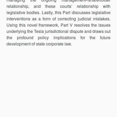
relationship, and these courts’ relationship with
legislative bodies. Lastly, this Part dis­cusses legislative
interventions as a form of correcting judicial mistakes.
Using this novel framework, Part V resolves the issues
underlying the Tesla jurisdictional dispute and draws out
the profound policy implications for the future
development of state corporate law.