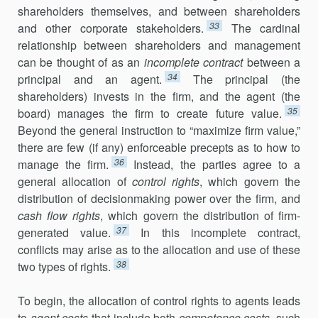
shareholders themselves, and between shareholders
33
and other corporate stakeholders.
The cardinal
relationship between share­holders and management
can be thought of as an
incomplete contract
between a
34
principal and an agent.
The principal (the
shareholders) invests in the firm, and the agent (the
35
board) manages the firm to create future value.
Beyond the general instruction to “maximize firm value,”
there are few (if any) enforceable precepts as to how to
36
manage the firm.
Instead, the parties agree to a
general allocation of
control rights
, which govern the
distribution of decisionmaking power over the firm, and
cash flow rights
, which govern the distribution of firm-
37
generated value.
In this incomplete contract,
conflicts may arise as to the allocation and use of these
38
two types of rights.
To begin, the allocation of control rights to agents leads
to
agent costs
that include both
competence costs
, such