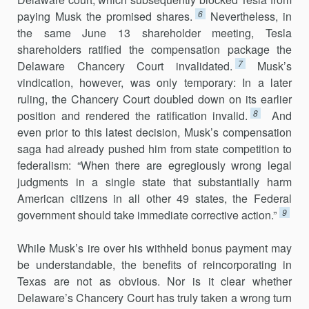
6
paying Musk the promised shares.
Nevertheless, in
the same June 13 shareholder meeting, Tesla
shareholders ratified the compensa­tion package the
7
Delaware Chancery Court invalidated.
Musk’s
vindica­tion, however, was only temporary: In a later
ruling, the Chancery Court doubled down on its earlier
8
position and rendered the ratification invalid.
And
even prior to this latest decision, Musk’s compensation
saga had already pushed him from state competition to
federalism: “When there are egregiously wrong legal
judgments in a single state that substan­tially harm
American citizens in all other 49 states, the Federal
9
government should take immediate corrective action.”
While Musk’s ire over his withheld bonus payment may
be under­standable, the benefits of reincorporating in
Texas are not as obvious. Nor is it clear whether
Delaware’s Chancery Court has truly taken a wrong turn