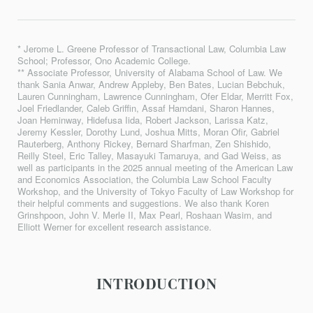
* Jerome L. Greene Professor of Transactional Law, Columbia Law
School; Professor, Ono Academic College.
** Associate Professor, University of Alabama School of Law. We
thank Sania Anwar, Andrew Appleby, Ben Bates, Lucian Bebchuk,
Lauren Cunningham, Lawrence Cunningham, Ofer Eldar, Merritt Fox,
Joel Friedlander, Caleb Griffin, Assaf Hamdani, Sharon Hannes,
Joan Heminway, Hidefusa Iida, Robert Jackson, Larissa Katz,
Jeremy Kessler, Dorothy Lund, Joshua Mitts, Moran Ofir, Gabriel
Rauterberg, Anthony Rickey, Bernard Sharfman, Zen Shishido,
Reilly Steel, Eric Talley, Masayuki Tamaruya, and Gad Weiss, as
well as participants in the 2025 annual meeting of the American Law
and Economics Association, the Columbia Law School Faculty
Workshop, and the University of Tokyo Faculty of Law Workshop for
their helpful comments and suggestions. We also thank Koren
Grinshpoon, John V. Merle II, Max Pearl, Roshaan Wasim, and
Elliott Werner for excellent research assistance.
INTRODUCTION