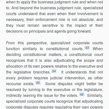
when to apply the business judgment rule and when not
to. And beyond the business judgment rule, specialized
courts understand that even when their involvement is
necessary, their enforcement role is not absolute, and
they must remain sensitive to the impact of their
decisions on principals and agents going forward.
From this perspective, specialized corporate courts
53
function similarly to constitutional courts.
When
deciding constitutional matters, a consti­tutional court
recognizes that it is also adjudicating the scope and
allocation of its own powers relative to the executive and
54
the legislative branches.
It understands that not
every problem requires judicial inter­vention, as other
55
recourse exists.
Some disputes might better be
resolved by turning to the executive or the legislature,
56
indirectly leaving the issue for the voters.
Similarly,
specialized corporate courts recognize that adju­dicating
corporate disputes requires regulating their own powers