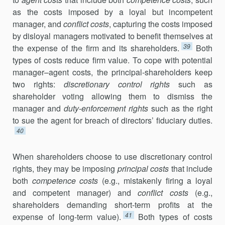
as the costs imposed by a loyal but incompetent
manager, and
conflict costs
, capturing the costs imposed
by disloyal managers motivated to benefit themselves at
39
the expense of the firm and its shareholders.
Both
types of costs reduce firm value. To cope with potential
manager–agent costs, the principal-shareholders keep
two rights:
discretionary control rights
such as
shareholder voting allowing them to dismiss the
manager and
duty-enforcement rights
such as the right
to sue the agent for breach of directors’ fiduciary duties.
40
When shareholders choose to use discretionary control
rights, they may be imposing
principal costs
that include
both
competence costs
(e.g., mistakenly firing a loyal
and competent manager) and
conflict costs
(e.g.,
shareholders demanding short-term profits at the
41
expense of long-term value).
Both types of costs