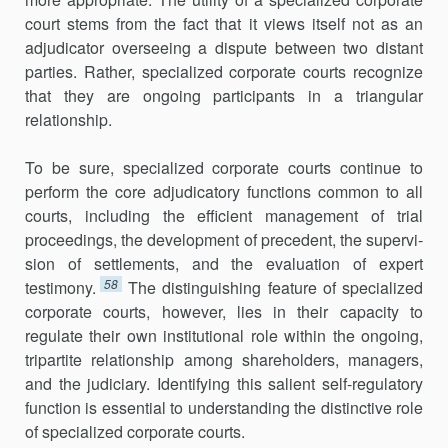
court stems from the fact that it views itself not as an
adjudicator overseeing a dispute between two distant
parties. Rather, specialized corporate courts recognize
that they are ongoing participants in a triangular
relationship.
To be sure, specialized corporate courts continue to
perform the core adjudicatory functions common to all
courts, including the efficient man­agement of trial
proceedings, the development of precedent, the supervi­
sion of settlements, and the evaluation of expert
58
testimony.
The distinguishing feature of specialized
corporate courts, however, lies in their capacity to
regulate their own institutional role within the ongoing,
tripartite relationship among shareholders, managers,
and the judiciary. Identifying this salient self-regulatory
function is essential to understand­ing the distinctive role
of specialized corporate courts.