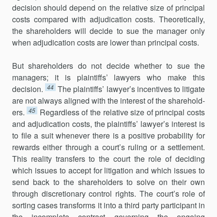
decision should depend on the relative size of principal
costs compared with adjudication costs. Theoretically,
the shareholders will decide to sue the manager only
when adjudication costs are lower than principal costs.
But shareholders do not decide whether to sue the
managers; it is plaintiffs’ lawyers who make this
44
decision.
The plaintiffs’ lawyer’s incen­tives to litigate
are not always aligned with the interest of the sharehold­
45
ers.
Regardless of the relative size of principal costs
and adjudication costs, the plaintiffs’ lawyer’s interest is
to file a suit whenever there is a posi­tive probability for
rewards either through a court’s ruling or a settlement.
This reality transfers to the court the role of deciding
which issues to accept for litigation and which issues to
send back to the shareholders to solve on their own
through discretionary control rights. The court’s role of
sorting cases transforms it into a third party participant in
the incom­plete contract governing the ongoing