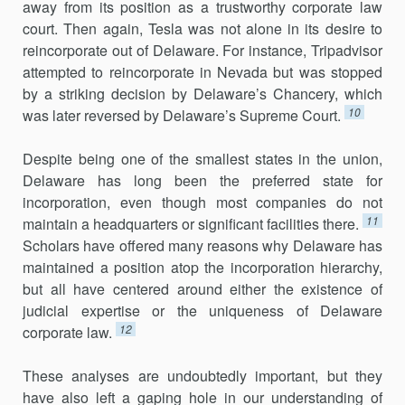
away from its position as a trustworthy corporate law
court. Then again, Tesla was not alone in its desire to
reincorporate out of Delaware. For instance, Tripadvisor
attempted to reincorporate in Nevada but was stopped
by a striking decision by Delaware’s Chancery, which
10
was later reversed by Delaware’s Supreme Court.
Despite being one of the smallest states in the union,
Delaware has long been the preferred state for
incorporation, even though most com­panies do not
11
maintain a headquarters or significant facilities there.
Scholars have offered many reasons why Delaware has
maintained a posi­tion atop the incorporation hierarchy,
but all have centered around either the existence of
judicial expertise or the uniqueness of Delaware
12
corporate law.
These analyses are undoubtedly important, but they
have also left a gaping hole in our understanding of