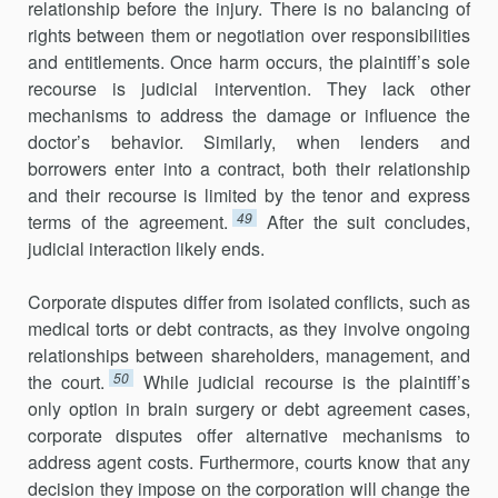
relationship before the injury. There is no balancing of
rights between them or negoti­ation over responsibilities
and entitlements. Once harm occurs, the plain­tiff’s sole
recourse is judicial intervention. They lack other
mechanisms to address the damage or influence the
doctor’s behavior. Similarly, when lenders and
borrowers enter into a contract, both their relationship
and their recourse is limited by the tenor and express
49
terms of the agreement.
After the suit concludes,
judicial interaction likely ends.
Corporate disputes differ from isolated conflicts, such as
medical torts or debt contracts, as they involve ongoing
relationships between share­holders, management, and
50
the court.
While judicial recourse is the plain­tiff’s
only option in brain surgery or debt agreement cases,
corporate dis­putes offer alternative mechanisms to
address agent costs. Further­more, courts know that any
decision they impose on the corporation will change the