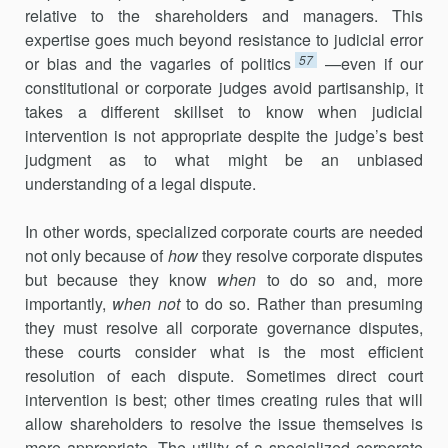
relative to the shareholders and managers. This
expertise goes much beyond resistance to judicial error
57
or bias and the vagaries of politics
—even if our
constitutional or corporate judges avoid partisanship, it
takes a differ­ent skillset to know when judicial
intervention is not appropriate despite the judge’s best
judgment as to what might be an unbiased
understanding of a legal dispute.
In other words, specialized corporate courts are needed
not only because of
how
they resolve corporate disputes
but because they know
when
to do so and, more
importantly,
when not
to do so. Rather than presuming
they must resolve all corporate governance disputes,
these courts consider what is the most efficient
resolution of each dispute. Sometimes direct court
intervention is best; other times creating rules that will
allow share­holders to resolve the issue themselves is
more appropriate. The utility of a specialized corporate